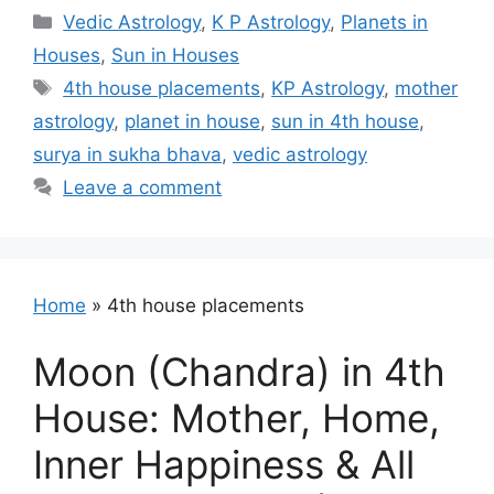
Categories
Vedic Astrology
,
K P Astrology
,
Planets in
Houses
,
Sun in Houses
Tags
4th house placements
,
KP Astrology
,
mother
astrology
,
planet in house
,
sun in 4th house
,
surya in sukha bhava
,
vedic astrology
Leave a comment
Home
»
4th house placements
Moon (Chandra) in 4th
House: Mother, Home,
Inner Happiness & All