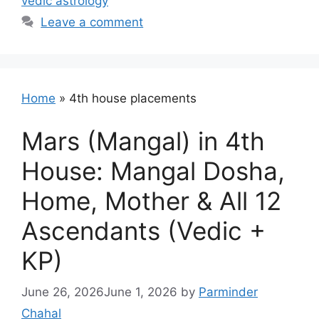
vedic astrology
Leave a comment
Home
»
4th house placements
Mars (Mangal) in 4th
House: Mangal Dosha,
Home, Mother & All 12
Ascendants (Vedic +
KP)
June 26, 2026
June 1, 2026
by
Parminder
Chahal