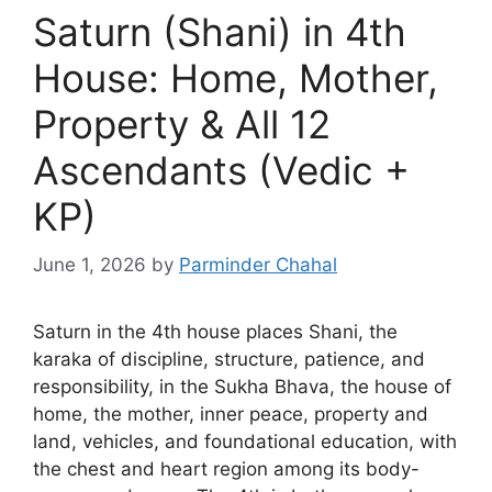
Saturn (Shani) in 4th
House: Home, Mother,
Property & All 12
Ascendants (Vedic +
KP)
June 1, 2026
by
Parminder Chahal
Saturn in the 4th house places Shani, the
karaka of discipline, structure, patience, and
responsibility, in the Sukha Bhava, the house of
home, the mother, inner peace, property and
land, vehicles, and foundational education, with
the chest and heart region among its body-