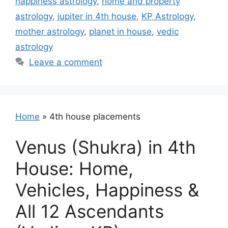
happiness astrology
,
home and property
astrology
,
jupiter in 4th house
,
KP Astrology
,
mother astrology
,
planet in house
,
vedic
astrology
Leave a comment
Home
»
4th house placements
Venus (Shukra) in 4th
House: Home,
Vehicles, Happiness &
All 12 Ascendants