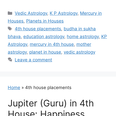
Categories
Vedic Astrology
,
K P Astrology
,
Mercury in
Houses
,
Planets in Houses
Tags
4th house placements
,
budha in sukha
bhava
,
education astrology
,
home astrology
,
KP
Astrology
,
mercury in 4th house
,
mother
astrology
,
planet in house
,
vedic astrology
Leave a comment
Home
»
4th house placements
Jupiter (Guru) in 4th
House: Happiness,