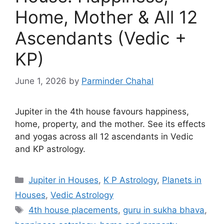
Home, Mother & All 12
Ascendants (Vedic +
KP)
June 1, 2026
by
Parminder Chahal
Jupiter in the 4th house favours happiness,
home, property, and the mother. See its effects
and yogas across all 12 ascendants in Vedic
and KP astrology.
Categories
Jupiter in Houses
,
K P Astrology
,
Planets in
Houses
,
Vedic Astrology
Tags
4th house placements
,
guru in sukha bhava
,