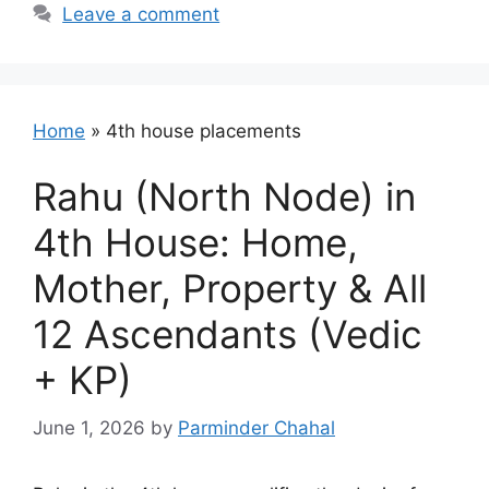
Leave a comment
Home
»
4th house placements
Rahu (North Node) in
4th House: Home,
Mother, Property & All
12 Ascendants (Vedic
+ KP)
June 1, 2026
by
Parminder Chahal