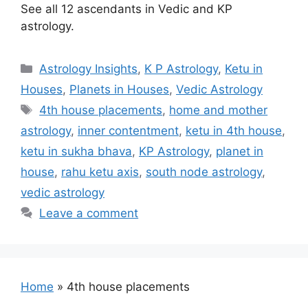
See all 12 ascendants in Vedic and KP
astrology.
Categories
Astrology Insights
,
K P Astrology
,
Ketu in
Houses
,
Planets in Houses
,
Vedic Astrology
Tags
4th house placements
,
home and mother
astrology
,
inner contentment
,
ketu in 4th house
,
ketu in sukha bhava
,
KP Astrology
,
planet in
house
,
rahu ketu axis
,
south node astrology
,
vedic astrology
Leave a comment
Home
»
4th house placements