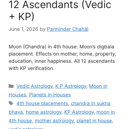
12 Ascendants (Vedic
+ KP)
June 1, 2026
by
Parminder Chahal
Moon (Chandra) in 4th house: Moon’s digbala
placement. Effects on mother, home, property,
education, inner happiness. All 12 ascendants
with KP verification.
Categories
Vedic Astrology
,
K P Astrology
,
Moon in
Houses
,
Planets in Houses
Tags
4th house placements
,
chandra in sukha
bhava
,
home astrology
,
KP Astrology
,
moon in
4th house
,
mother astrology
,
planet in house
,