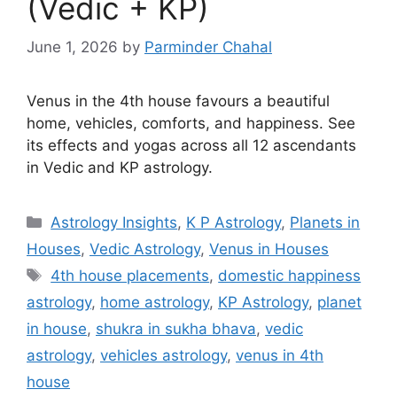
(Vedic + KP)
June 1, 2026
by
Parminder Chahal
Venus in the 4th house favours a beautiful
home, vehicles, comforts, and happiness. See
its effects and yogas across all 12 ascendants
in Vedic and KP astrology.
Categories
Astrology Insights
,
K P Astrology
,
Planets in
Houses
,
Vedic Astrology
,
Venus in Houses
Tags
4th house placements
,
domestic happiness
astrology
,
home astrology
,
KP Astrology
,
planet
in house
,
shukra in sukha bhava
,
vedic
astrology
,
vehicles astrology
,
venus in 4th
house