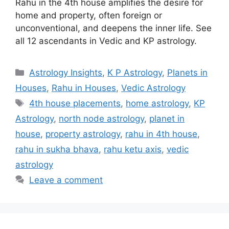
Rahu in the 4th house amplifies the desire for
home and property, often foreign or
unconventional, and deepens the inner life. See
all 12 ascendants in Vedic and KP astrology.
Categories
Astrology Insights
,
K P Astrology
,
Planets in
Houses
,
Rahu in Houses
,
Vedic Astrology
Tags
4th house placements
,
home astrology
,
KP
Astrology
,
north node astrology
,
planet in
house
,
property astrology
,
rahu in 4th house
,
rahu in sukha bhava
,
rahu ketu axis
,
vedic
astrology
Leave a comment