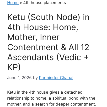
Home
»
4th house placements
Ketu (South Node) in
4th House: Home,
Mother, Inner
Contentment & All 12
Ascendants (Vedic +
KP)
June 1, 2026
by
Parminder Chahal
Ketu in the 4th house gives a detached
relationship to home, a spiritual bond with the
mother, and a search for deeper contentment.