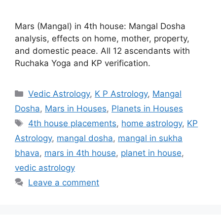
Mars (Mangal) in 4th house: Mangal Dosha
analysis, effects on home, mother, property,
and domestic peace. All 12 ascendants with
Ruchaka Yoga and KP verification.
Categories
Vedic Astrology
,
K P Astrology
,
Mangal
Dosha
,
Mars in Houses
,
Planets in Houses
Tags
4th house placements
,
home astrology
,
KP
Astrology
,
mangal dosha
,
mangal in sukha
bhava
,
mars in 4th house
,
planet in house
,
vedic astrology
Leave a comment