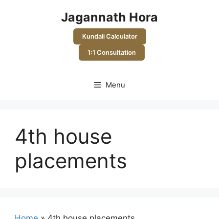
Skip
Jagannath Hora
to
content
Kundali Calculator
1:1 Consultation
Menu
4th house
placements
Home
»
4th house placements