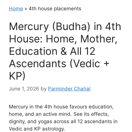
Home
»
4th house placements
Mercury (Budha) in 4th
House: Home, Mother,
Education & All 12
Ascendants (Vedic +
KP)
June 1, 2026
by
Parminder Chahal
Mercury in the 4th house favours education,
home, and an active mind. See its effects,
dignity, and yogas across all 12 ascendants in
Vedic and KP astrology.