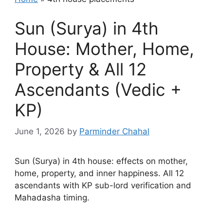
Sun (Surya) in 4th
House: Mother, Home,
Property & All 12
Ascendants (Vedic +
KP)
June 1, 2026
by
Parminder Chahal
Sun (Surya) in 4th house: effects on mother,
home, property, and inner happiness. All 12
ascendants with KP sub-lord verification and
Mahadasha timing.