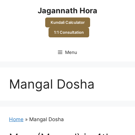
Skip
Jagannath Hora
to
content
Kundali Calculator
1:1 Consultation
Menu
Mangal Dosha
Home
»
Mangal Dosha