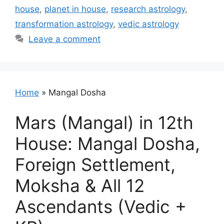
house
,
planet in house
,
research astrology
,
transformation astrology
,
vedic astrology
Leave a comment
Home
»
Mangal Dosha
Mars (Mangal) in 12th
House: Mangal Dosha,
Foreign Settlement,
Moksha & All 12
Ascendants (Vedic +