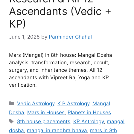
Ascendants (Vedic +
KP)
June 1, 2026
by
Parminder Chahal
Mars (Mangal) in 8th house: Mangal Dosha
analysis, transformation, research, occult,
surgery, and inheritance themes. All 12
ascendants with Vipreet Raj Yoga and KP
verification.
Categories
Vedic Astrology
,
K P Astrology
,
Mangal
Dosha
,
Mars in Houses
,
Planets in Houses
Tags
8th house placements
,
KP Astrology
,
mangal
dosha
,
mangal in randhra bhava
,
mars in 8th