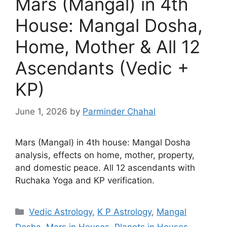
Mars (Mangal) in 4th
House: Mangal Dosha,
Home, Mother & All 12
Ascendants (Vedic +
KP)
June 1, 2026
by
Parminder Chahal
Mars (Mangal) in 4th house: Mangal Dosha
analysis, effects on home, mother, property,
and domestic peace. All 12 ascendants with
Ruchaka Yoga and KP verification.
Categories
Vedic Astrology
,
K P Astrology
,
Mangal