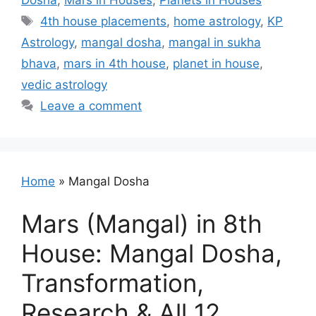
Dosha
,
Mars in Houses
,
Planets in Houses
Tags
4th house placements
,
home astrology
,
KP
Astrology
,
mangal dosha
,
mangal in sukha
bhava
,
mars in 4th house
,
planet in house
,
vedic astrology
Leave a comment
Home
»
Mangal Dosha
Mars (Mangal) in 8th
House: Mangal Dosha,
Transformation,
Research & All 12