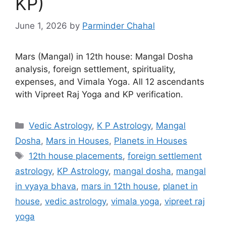
KP)
June 1, 2026
by
Parminder Chahal
Mars (Mangal) in 12th house: Mangal Dosha
analysis, foreign settlement, spirituality,
expenses, and Vimala Yoga. All 12 ascendants
with Vipreet Raj Yoga and KP verification.
Categories
Vedic Astrology
,
K P Astrology
,
Mangal
Dosha
,
Mars in Houses
,
Planets in Houses
Tags
12th house placements
,
foreign settlement
astrology
,
KP Astrology
,
mangal dosha
,
mangal
in vyaya bhava
,
mars in 12th house
,
planet in
house
,
vedic astrology
,
vimala yoga
,
vipreet raj
yoga