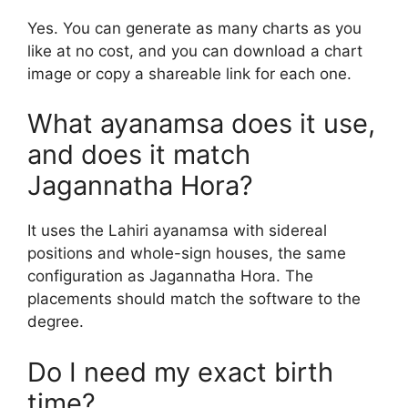
Yes. You can generate as many charts as you
like at no cost, and you can download a chart
image or copy a shareable link for each one.
What ayanamsa does it use,
and does it match
Jagannatha Hora?
It uses the Lahiri ayanamsa with sidereal
positions and whole-sign houses, the same
configuration as Jagannatha Hora. The
placements should match the software to the
degree.
Do I need my exact birth
time?