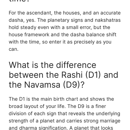
For the ascendant, the houses, and an accurate
dasha, yes. The planetary signs and nakshatras
hold steady even with a small error, but the
house framework and the dasha balance shift
with the time, so enter it as precisely as you
can.
What is the difference
between the Rashi (D1) and
the Navamsa (D9)?
The D1 is the main birth chart and shows the
broad layout of your life. The D9 is a finer
division of each sign that reveals the underlying
strength of a planet and carries strong marriage
and dharma signification. A planet that looks