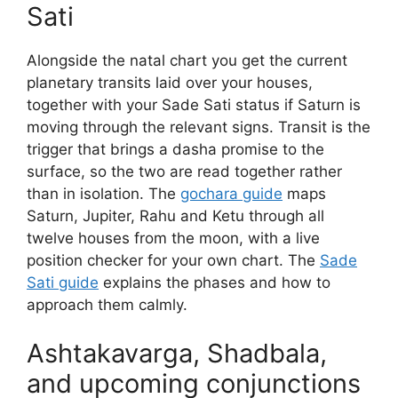
Sati
Alongside the natal chart you get the current
planetary transits laid over your houses,
together with your Sade Sati status if Saturn is
moving through the relevant signs. Transit is the
trigger that brings a dasha promise to the
surface, so the two are read together rather
than in isolation. The
gochara guide
maps
Saturn, Jupiter, Rahu and Ketu through all
twelve houses from the moon, with a live
position checker for your own chart. The
Sade
Sati guide
explains the phases and how to
approach them calmly.
Ashtakavarga, Shadbala,
and upcoming conjunctions