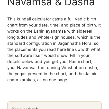
Navamsa & Dasha
This kundali calculator casts a full Vedic birth
chart from your date, time, and place of birth. It
works on the Lahiri ayanamsa with sidereal
longitudes and whole-sign houses, which is the
standard configuration in Jagannatha Hora, so
the placements you read here line up with what
the software itself would show. Fill in your
details below and you get your Rashi chart,
your Navamsa, the running Vimshottari dasha,
the yogas present in the chart, and the Jaimini
chara karakas, all on one page.
Name (optional)