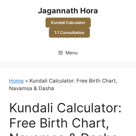
Skip
Jagannath Hora
to
content
Kundali Calculator
1:1 Consultation
Menu
Home
»
Kundali Calculator: Free Birth Chart,
Navamsa & Dasha
Kundali Calculator:
Free Birth Chart,