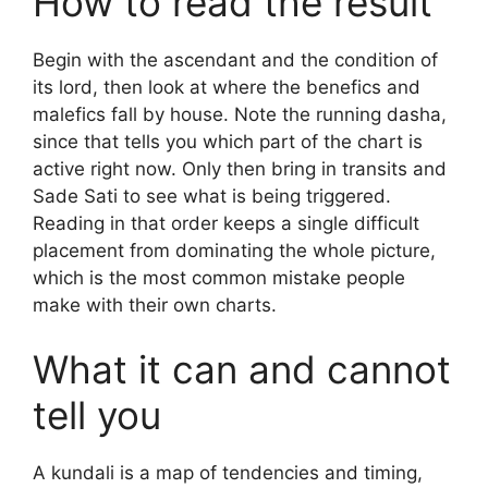
How to read the result
Begin with the ascendant and the condition of
its lord, then look at where the benefics and
malefics fall by house. Note the running dasha,
since that tells you which part of the chart is
active right now. Only then bring in transits and
Sade Sati to see what is being triggered.
Reading in that order keeps a single difficult
placement from dominating the whole picture,
which is the most common mistake people
make with their own charts.
What it can and cannot
tell you
A kundali is a map of tendencies and timing,