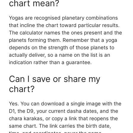
chart mean?
Yogas are recognised planetary combinations
that incline the chart toward particular results.
The calculator names the ones present and the
planets forming them. Remember that a yoga
depends on the strength of those planets to
actually deliver, so a name on the list is an
indication rather than a guarantee.
Can I save or share my
chart?
Yes. You can download a single image with the
D1, the D9, your current dasha dates, and the
chara karakas, or copy a link that reopens the
same chart. The link carries the birth date,