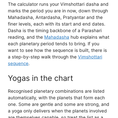
The calculator runs your Vimshottari dasha and
marks the period you are in now, down through
Mahadasha, Antardasha, Pratyantar and the
finer levels, each with its start and end dates.
Dasha is the timing backbone of a Parashari
reading, and the
Mahadasha
hub explains what
each planetary period tends to bring. If you
want to see how the sequence is built, there is
a step-by-step walk through the
Vimshottari
sequence
.
Yogas in the chart
Recognised planetary combinations are listed
automatically, with the planets that form each
one. Some are gentle and some are strong, and
a yoga only delivers when the planets involved
are themselves capable, so treat the list as a