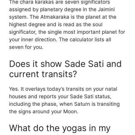
The chara karakas are seven significators
assigned by planetary degree in the Jaimini
system. The Atmakaraka is the planet at the
highest degree and is read as the soul
significator, the single most important planet for
your inner direction. The calculator lists all
seven for you.
Does it show Sade Sati and
current transits?
Yes. It overlays today’s transits on your natal
houses and reports your Sade Sati status,
including the phase, when Saturn is transiting
the signs around your Moon.
What do the yogas in my