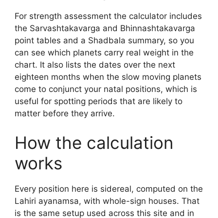
For strength assessment the calculator includes
the Sarvashtakavarga and Bhinnashtakavarga
point tables and a Shadbala summary, so you
can see which planets carry real weight in the
chart. It also lists the dates over the next
eighteen months when the slow moving planets
come to conjunct your natal positions, which is
useful for spotting periods that are likely to
matter before they arrive.
How the calculation
works
Every position here is sidereal, computed on the
Lahiri ayanamsa, with whole-sign houses. That
is the same setup used across this site and in