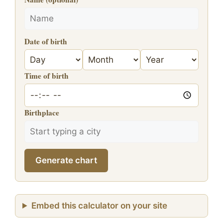
Date of birth
Time of birth
Birthplace
Generate chart
Embed this calculator on your site