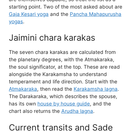
starting point. Two of the most asked about are
Gaja Kesari yoga
and the
Pancha Mahapurusha
yogas
.
Jaimini chara karakas
The seven chara karakas are calculated from
the planetary degrees, with the Atmakaraka,
the soul significator, at the top. These are read
alongside the Karakamsha to understand
temperament and life direction. Start with the
Atmakaraka
, then read the
Karakamsha lagna
.
The Darakaraka, which describes the spouse,
has its own
house by house guide
, and the
chart also returns the
Arudha lagna
.
Current transits and Sade