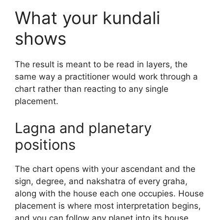
What your kundali
shows
The result is meant to be read in layers, the
same way a practitioner would work through a
chart rather than reacting to any single
placement.
Lagna and planetary
positions
The chart opens with your ascendant and the
sign, degree, and nakshatra of every graha,
along with the house each one occupies. House
placement is where most interpretation begins,
and you can follow any planet into its house