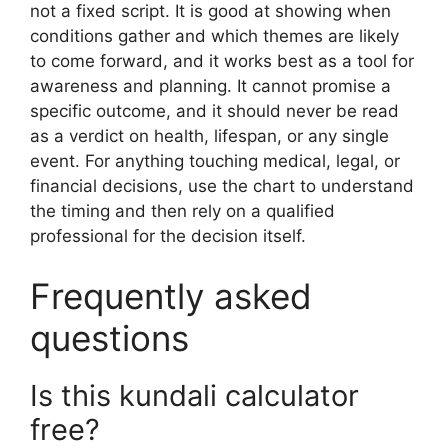
not a fixed script. It is good at showing when
conditions gather and which themes are likely
to come forward, and it works best as a tool for
awareness and planning. It cannot promise a
specific outcome, and it should never be read
as a verdict on health, lifespan, or any single
event. For anything touching medical, legal, or
financial decisions, use the chart to understand
the timing and then rely on a qualified
professional for the decision itself.
Frequently asked
questions
Is this kundali calculator
free?