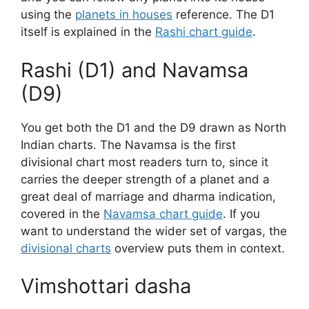
using the
planets in houses
reference. The D1
itself is explained in the
Rashi chart guide
.
Rashi (D1) and Navamsa
(D9)
You get both the D1 and the D9 drawn as North
Indian charts. The Navamsa is the first
divisional chart most readers turn to, since it
carries the deeper strength of a planet and a
great deal of marriage and dharma indication,
covered in the
Navamsa chart guide
. If you
want to understand the wider set of vargas, the
divisional charts
overview puts them in context.
Vimshottari dasha