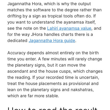
Jagannatha Hora, which is why the output
matches the software to the degree rather than
drifting by a sign as tropical tools often do. If
you want to understand the ayanamsa itself,
see the note on the
Lahiri ayanamsa value
, and
for the way JHora handles charts there is a
dedicated
Jagannatha Hora guide
.
Accuracy depends almost entirely on the birth
time you enter. A few minutes will rarely change
the planetary signs, but it can move the
ascendant and the house cusps, which changes
the reading. If your recorded time is uncertain,
treat the house placements as provisional and
lean on the planetary signs and nakshatras,
which are far more stable.