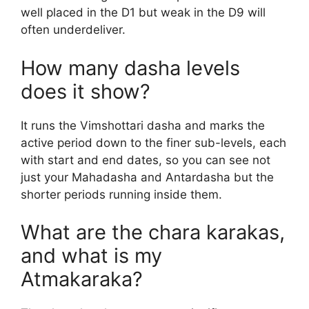
well placed in the D1 but weak in the D9 will
often underdeliver.
How many dasha levels
does it show?
It runs the Vimshottari dasha and marks the
active period down to the finer sub-levels, each
with start and end dates, so you can see not
just your Mahadasha and Antardasha but the
shorter periods running inside them.
What are the chara karakas,
and what is my
Atmakaraka?