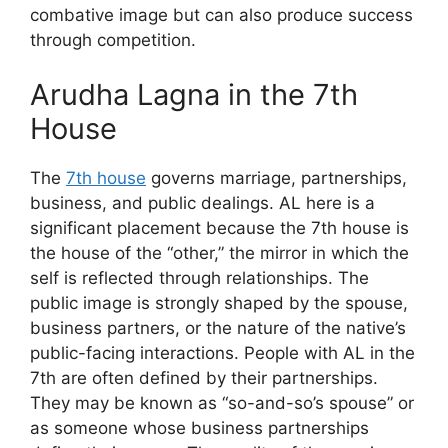
combative image but can also produce success
through competition.
Arudha Lagna in the 7th
House
The
7th house
governs marriage, partnerships,
business, and public dealings. AL here is a
significant placement because the 7th house is
the house of the “other,” the mirror in which the
self is reflected through relationships. The
public image is strongly shaped by the spouse,
business partners, or the nature of the native’s
public-facing interactions. People with AL in the
7th are often defined by their partnerships.
They may be known as “so-and-so’s spouse” or
as someone whose business partnerships