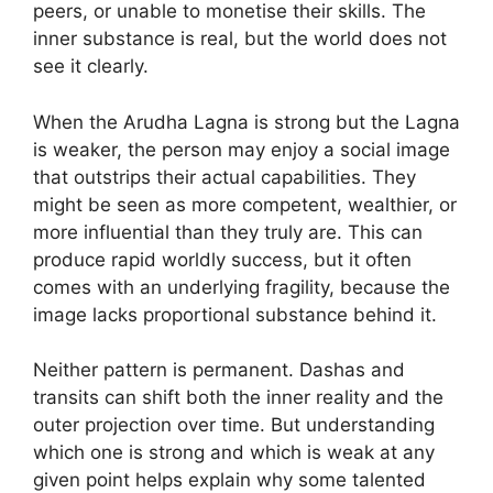
peers, or unable to monetise their skills. The
inner substance is real, but the world does not
see it clearly.
When the Arudha Lagna is strong but the Lagna
is weaker, the person may enjoy a social image
that outstrips their actual capabilities. They
might be seen as more competent, wealthier, or
more influential than they truly are. This can
produce rapid worldly success, but it often
comes with an underlying fragility, because the
image lacks proportional substance behind it.
Neither pattern is permanent. Dashas and
transits can shift both the inner reality and the
outer projection over time. But understanding
which one is strong and which is weak at any
given point helps explain why some talented