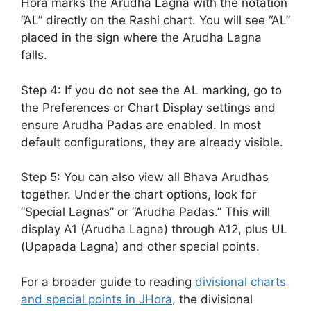
Hora marks the Arudha Lagna with the notation
“AL” directly on the Rashi chart. You will see “AL”
placed in the sign where the Arudha Lagna
falls.
Step 4: If you do not see the AL marking, go to
the Preferences or Chart Display settings and
ensure Arudha Padas are enabled. In most
default configurations, they are already visible.
Step 5: You can also view all Bhava Arudhas
together. Under the chart options, look for
“Special Lagnas” or “Arudha Padas.” This will
display A1 (Arudha Lagna) through A12, plus UL
(Upapada Lagna) and other special points.
For a broader guide to reading
divisional charts
and special points in JHora
, the divisional