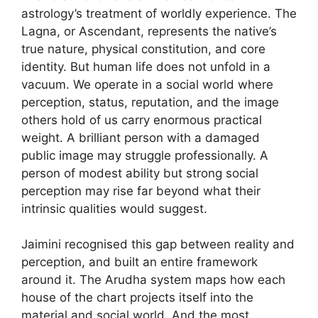
astrology’s treatment of worldly experience. The
Lagna, or Ascendant, represents the native’s
true nature, physical constitution, and core
identity. But human life does not unfold in a
vacuum. We operate in a social world where
perception, status, reputation, and the image
others hold of us carry enormous practical
weight. A brilliant person with a damaged
public image may struggle professionally. A
person of modest ability but strong social
perception may rise far beyond what their
intrinsic qualities would suggest.
Jaimini recognised this gap between reality and
perception, and built an entire framework
around it. The Arudha system maps how each
house of the chart projects itself into the
material and social world. And the most