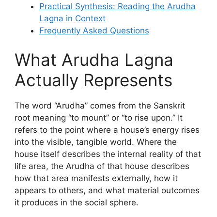
Practical Synthesis: Reading the Arudha
Lagna in Context
Frequently Asked Questions
What Arudha Lagna
Actually Represents
The word “Arudha” comes from the Sanskrit
root meaning “to mount” or “to rise upon.” It
refers to the point where a house’s energy rises
into the visible, tangible world. Where the
house itself describes the internal reality of that
life area, the Arudha of that house describes
how that area manifests externally, how it
appears to others, and what material outcomes
it produces in the social sphere.