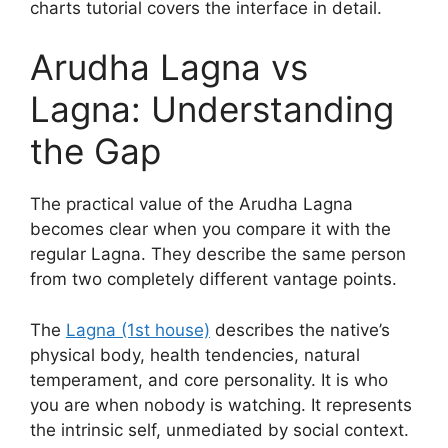
charts tutorial covers the interface in detail.
Arudha Lagna vs
Lagna: Understanding
the Gap
The practical value of the Arudha Lagna
becomes clear when you compare it with the
regular Lagna. They describe the same person
from two completely different vantage points.
The
Lagna (1st house)
describes the native’s
physical body, health tendencies, natural
temperament, and core personality. It is who
you are when nobody is watching. It represents
the intrinsic self, unmediated by social context.