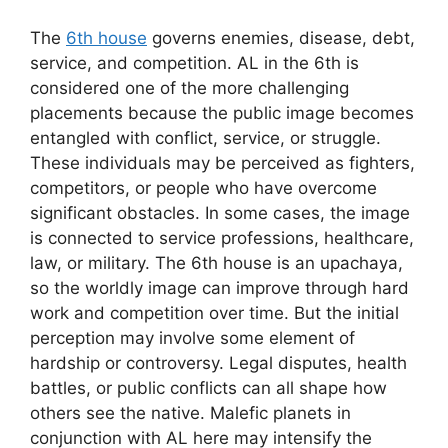
The
6th house
governs enemies, disease, debt,
service, and competition. AL in the 6th is
considered one of the more challenging
placements because the public image becomes
entangled with conflict, service, or struggle.
These individuals may be perceived as fighters,
competitors, or people who have overcome
significant obstacles. In some cases, the image
is connected to service professions, healthcare,
law, or military. The 6th house is an upachaya,
so the worldly image can improve through hard
work and competition over time. But the initial
perception may involve some element of
hardship or controversy. Legal disputes, health
battles, or public conflicts can all shape how
others see the native. Malefic planets in
conjunction with AL here may intensify the