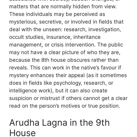
matters that are normally hidden from view.
These individuals may be perceived as
mysterious, secretive, or involved in fields that
deal with the unseen: research, investigation,
occult studies, insurance, inheritance
management, or crisis intervention. The public
may not have a clear picture of who they are,
because the 8th house obscures rather than
reveals. This can work in the native’s favour if
mystery enhances their appeal (as it sometimes
does in fields like psychology, research, or
intelligence work), but it can also create
suspicion or mistrust if others cannot get a clear
read on the person’s motives or true position.
Arudha Lagna in the 9th
House