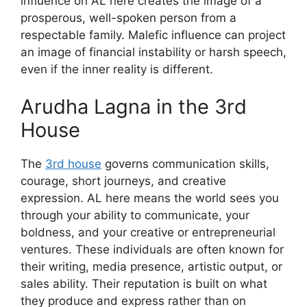
influence on AL here creates the image of a
prosperous, well-spoken person from a
respectable family. Malefic influence can project
an image of financial instability or harsh speech,
even if the inner reality is different.
Arudha Lagna in the 3rd
House
The
3rd house
governs communication skills,
courage, short journeys, and creative
expression. AL here means the world sees you
through your ability to communicate, your
boldness, and your creative or entrepreneurial
ventures. These individuals are often known for
their writing, media presence, artistic output, or
sales ability. Their reputation is built on what
they produce and express rather than on