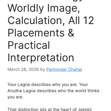
Worldly Image,
Calculation, All 12
Placements &
Practical
Interpretation
March 28, 2026
by
Parminder Chahal
Your Lagna describes who you are. Your
Arudha Lagna describes who the world thinks
you are.
That distinction sits at the heart of Jaimini