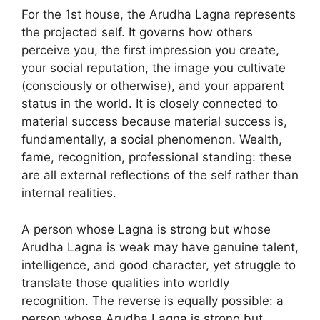
For the 1st house, the Arudha Lagna represents
the projected self. It governs how others
perceive you, the first impression you create,
your social reputation, the image you cultivate
(consciously or otherwise), and your apparent
status in the world. It is closely connected to
material success because material success is,
fundamentally, a social phenomenon. Wealth,
fame, recognition, professional standing: these
are all external reflections of the self rather than
internal realities.
A person whose Lagna is strong but whose
Arudha Lagna is weak may have genuine talent,
intelligence, and good character, yet struggle to
translate those qualities into worldly
recognition. The reverse is equally possible: a
person whose Arudha Lagna is strong but