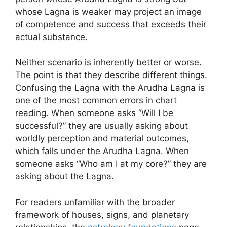
whose Lagna is weaker may project an image
of competence and success that exceeds their
actual substance.
Neither scenario is inherently better or worse.
The point is that they describe different things.
Confusing the Lagna with the Arudha Lagna is
one of the most common errors in chart
reading. When someone asks “Will I be
successful?” they are usually asking about
worldly perception and material outcomes,
which falls under the Arudha Lagna. When
someone asks “Who am I at my core?” they are
asking about the Lagna.
For readers unfamiliar with the broader
framework of houses, signs, and planetary