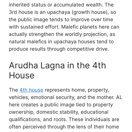
inherited status or accumulated wealth. The
3rd house is an upachaya (growth house), so
the public image tends to improve over time
with sustained effort. Malefic planets here can
actually strengthen the worldly projection, as
natural malefics in upachaya houses tend to
produce results through competitive drive.
Arudha Lagna in the 4th
House
The
4th house
represents home, property,
vehicles, emotional security, and the mother. AL
here creates a public image tied to property
ownership, domestic stability, educational
qualifications, and roots. These individuals are
often perceived through the lens of their home