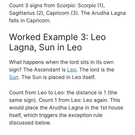
Count 3 signs from Scorpio: Scorpio (1),
Sagittarius (2), Capricorn (3). The Arudha Lagna
falls in Capricorn.
Worked Example 3: Leo
Lagna, Sun in Leo
What happens when the lord sits in its own
sign? The Ascendant is
Leo
. The lord is the
Sun
. The Sun is placed in Leo itself.
Count from Leo to Leo: the distance is 1 (the
same sign). Count 1 from Leo: Leo again. This
would place the Arudha Lagna in the 1st house
itself, which triggers the exception rule
discussed below.