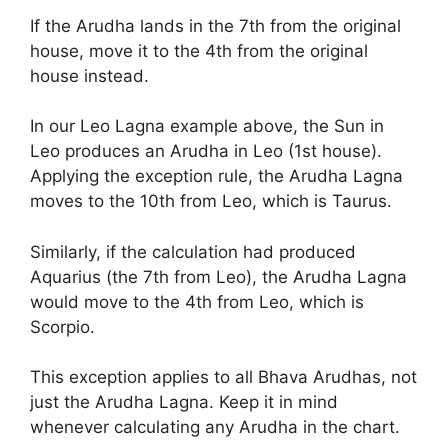
If the Arudha lands in the 7th from the original
house, move it to the 4th from the original
house instead.
In our Leo Lagna example above, the Sun in
Leo produces an Arudha in Leo (1st house).
Applying the exception rule, the Arudha Lagna
moves to the 10th from Leo, which is Taurus.
Similarly, if the calculation had produced
Aquarius (the 7th from Leo), the Arudha Lagna
would move to the 4th from Leo, which is
Scorpio.
This exception applies to all Bhava Arudhas, not
just the Arudha Lagna. Keep it in mind
whenever calculating any Arudha in the chart.