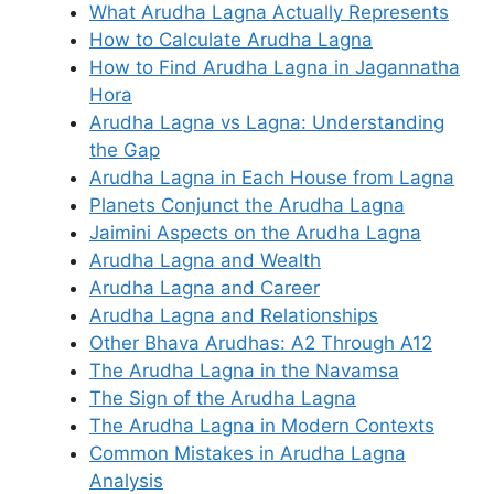
What Arudha Lagna Actually Represents
How to Calculate Arudha Lagna
How to Find Arudha Lagna in Jagannatha
Hora
Arudha Lagna vs Lagna: Understanding
the Gap
Arudha Lagna in Each House from Lagna
Planets Conjunct the Arudha Lagna
Jaimini Aspects on the Arudha Lagna
Arudha Lagna and Wealth
Arudha Lagna and Career
Arudha Lagna and Relationships
Other Bhava Arudhas: A2 Through A12
The Arudha Lagna in the Navamsa
The Sign of the Arudha Lagna
The Arudha Lagna in Modern Contexts
Common Mistakes in Arudha Lagna
Analysis