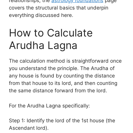
relationships, the
astrology foundations
page
covers the structural basics that underpin
everything discussed here.
How to Calculate
Arudha Lagna
The calculation method is straightforward once
you understand the principle. The Arudha of
any house is found by counting the distance
from that house to its lord, and then counting
the same distance forward from the lord.
For the Arudha Lagna specifically:
Step 1: Identify the lord of the 1st house (the
Ascendant lord).