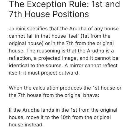
The Exception Rule: 1st and
7th House Positions
Jaimini specifies that the Arudha of any house
cannot fall in that house itself (1st from the
original house) or in the 7th from the original
house. The reasoning is that the Arudha is a
reflection, a projected image, and it cannot be
identical to the source. A mirror cannot reflect
itself; it must project outward.
When the calculation produces the 1st house or
the 7th house from the original bhava:
If the Arudha lands in the 1st from the original
house, move it to the 10th from the original
house instead.