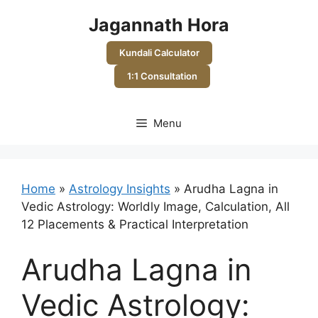
Skip
Jagannath Hora
to
content
Kundali Calculator
1:1 Consultation
Menu
Home
»
Astrology Insights
»
Arudha Lagna in
Vedic Astrology: Worldly Image, Calculation, All
12 Placements & Practical Interpretation
Arudha Lagna in
Vedic Astrology: