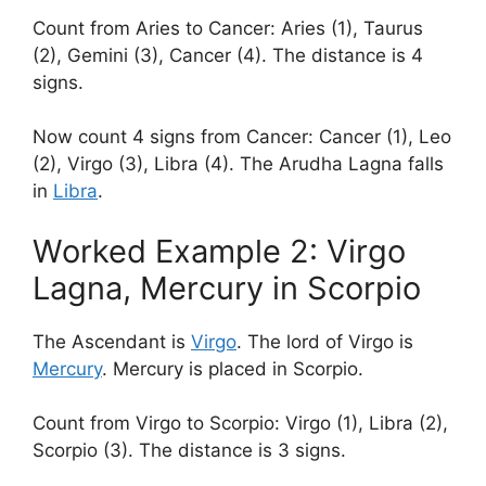
Count from Aries to Cancer: Aries (1), Taurus
(2), Gemini (3), Cancer (4). The distance is 4
signs.
Now count 4 signs from Cancer: Cancer (1), Leo
(2), Virgo (3), Libra (4). The Arudha Lagna falls
in
Libra
.
Worked Example 2: Virgo
Lagna, Mercury in Scorpio
The Ascendant is
Virgo
. The lord of Virgo is
Mercury
. Mercury is placed in Scorpio.
Count from Virgo to Scorpio: Virgo (1), Libra (2),
Scorpio (3). The distance is 3 signs.