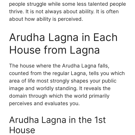
people struggle while some less talented people
thrive. It is not always about ability. It is often
about how ability is perceived.
Arudha Lagna in Each
House from Lagna
The house where the Arudha Lagna falls,
counted from the regular Lagna, tells you which
area of life most strongly shapes your public
image and worldly standing. It reveals the
domain through which the world primarily
perceives and evaluates you.
Arudha Lagna in the 1st
House