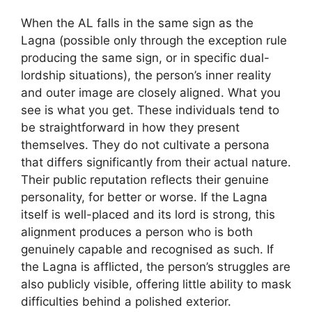
When the AL falls in the same sign as the
Lagna (possible only through the exception rule
producing the same sign, or in specific dual-
lordship situations), the person’s inner reality
and outer image are closely aligned. What you
see is what you get. These individuals tend to
be straightforward in how they present
themselves. They do not cultivate a persona
that differs significantly from their actual nature.
Their public reputation reflects their genuine
personality, for better or worse. If the Lagna
itself is well-placed and its lord is strong, this
alignment produces a person who is both
genuinely capable and recognised as such. If
the Lagna is afflicted, the person’s struggles are
also publicly visible, offering little ability to mask
difficulties behind a polished exterior.