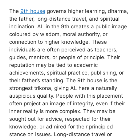
The
9th house
governs higher learning, dharma,
the father, long-distance travel, and spiritual
inclination. AL in the 9th creates a public image
coloured by wisdom, moral authority, or
connection to higher knowledge. These
individuals are often perceived as teachers,
guides, mentors, or people of principle. Their
reputation may be tied to academic
achievements, spiritual practice, publishing, or
their father’s standing. The 9th house is the
strongest trikona, giving AL here a naturally
auspicious quality. People with this placement
often project an image of integrity, even if their
inner reality is more complex. They may be
sought out for advice, respected for their
knowledge, or admired for their principled
stance on issues. Long-distance travel or