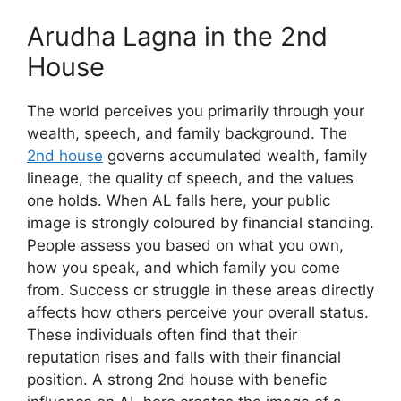
Arudha Lagna in the 2nd
House
The world perceives you primarily through your
wealth, speech, and family background. The
2nd house
governs accumulated wealth, family
lineage, the quality of speech, and the values
one holds. When AL falls here, your public
image is strongly coloured by financial standing.
People assess you based on what you own,
how you speak, and which family you come
from. Success or struggle in these areas directly
affects how others perceive your overall status.
These individuals often find that their
reputation rises and falls with their financial
position. A strong 2nd house with benefic