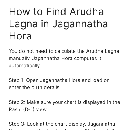
How to Find Arudha
Lagna in Jagannatha
Hora
You do not need to calculate the Arudha Lagna
manually. Jagannatha Hora computes it
automatically.
Step 1: Open Jagannatha Hora and load or
enter the birth details.
Step 2: Make sure your chart is displayed in the
Rashi (D-1) view.
Step 3: Look at the chart display. Jagannatha