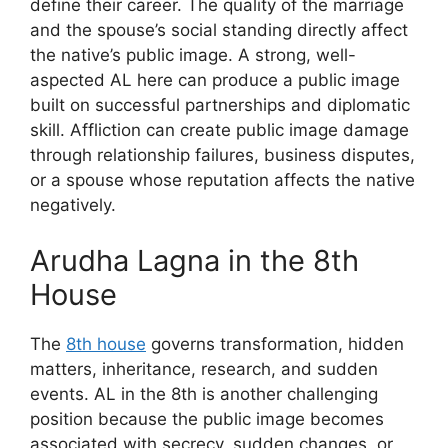
define their career. The quality of the marriage
and the spouse’s social standing directly affect
the native’s public image. A strong, well-
aspected AL here can produce a public image
built on successful partnerships and diplomatic
skill. Affliction can create public image damage
through relationship failures, business disputes,
or a spouse whose reputation affects the native
negatively.
Arudha Lagna in the 8th
House
The
8th house
governs transformation, hidden
matters, inheritance, research, and sudden
events. AL in the 8th is another challenging
position because the public image becomes
associated with secrecy, sudden changes, or