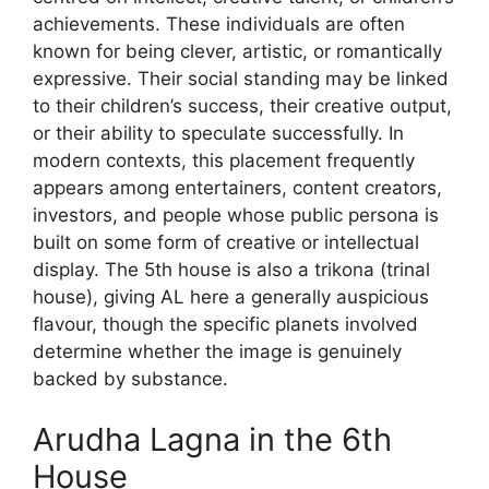
achievements. These individuals are often
known for being clever, artistic, or romantically
expressive. Their social standing may be linked
to their children’s success, their creative output,
or their ability to speculate successfully. In
modern contexts, this placement frequently
appears among entertainers, content creators,
investors, and people whose public persona is
built on some form of creative or intellectual
display. The 5th house is also a trikona (trinal
house), giving AL here a generally auspicious
flavour, though the specific planets involved
determine whether the image is genuinely
backed by substance.
Arudha Lagna in the 6th
House