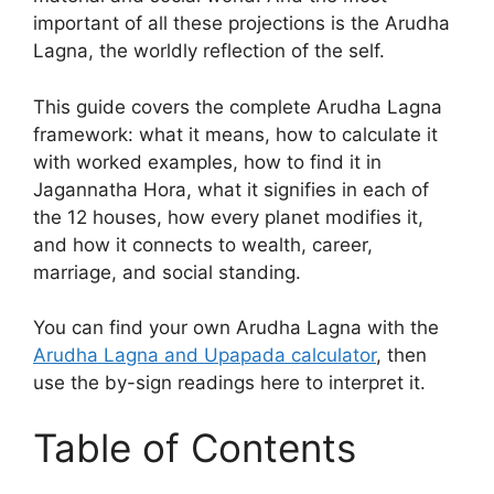
important of all these projections is the Arudha
Lagna, the worldly reflection of the self.
This guide covers the complete Arudha Lagna
framework: what it means, how to calculate it
with worked examples, how to find it in
Jagannatha Hora, what it signifies in each of
the 12 houses, how every planet modifies it,
and how it connects to wealth, career,
marriage, and social standing.
You can find your own Arudha Lagna with the
Arudha Lagna and Upapada calculator
, then
use the by-sign readings here to interpret it.
Table of Contents