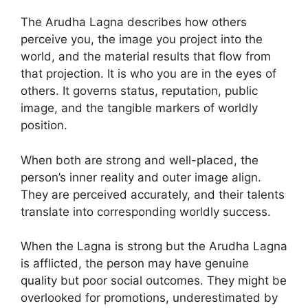
The Arudha Lagna describes how others
perceive you, the image you project into the
world, and the material results that flow from
that projection. It is who you are in the eyes of
others. It governs status, reputation, public
image, and the tangible markers of worldly
position.
When both are strong and well-placed, the
person’s inner reality and outer image align.
They are perceived accurately, and their talents
translate into corresponding worldly success.
When the Lagna is strong but the Arudha Lagna
is afflicted, the person may have genuine
quality but poor social outcomes. They might be
overlooked for promotions, underestimated by