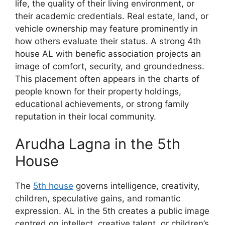
life, the quality of their living environment, or
their academic credentials. Real estate, land, or
vehicle ownership may feature prominently in
how others evaluate their status. A strong 4th
house AL with benefic association projects an
image of comfort, security, and groundedness.
This placement often appears in the charts of
people known for their property holdings,
educational achievements, or strong family
reputation in their local community.
Arudha Lagna in the 5th
House
The
5th house
governs intelligence, creativity,
children, speculative gains, and romantic
expression. AL in the 5th creates a public image
centred on intellect, creative talent, or children’s