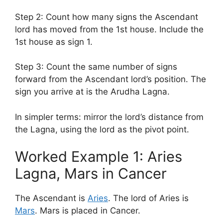
Step 2: Count how many signs the Ascendant
lord has moved from the 1st house. Include the
1st house as sign 1.
Step 3: Count the same number of signs
forward from the Ascendant lord’s position. The
sign you arrive at is the Arudha Lagna.
In simpler terms: mirror the lord’s distance from
the Lagna, using the lord as the pivot point.
Worked Example 1: Aries
Lagna, Mars in Cancer
The Ascendant is
Aries
. The lord of Aries is
Mars
. Mars is placed in Cancer.