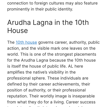
connection to foreign cultures may also feature
prominently in their public identity.
Arudha Lagna in the 10th
House
The
10th house
governs career, authority, public
action, and the visible mark one leaves on the
world. This is one of the strongest placements
for the Arudha Lagna because the 10th house
is itself the house of public life. AL here
amplifies the native’s visibility in the
professional sphere. These individuals are
defined by their career achievements, their
position of authority, or their professional
reputation. Their worldly image is inseparable
from what they do for a living. Career success