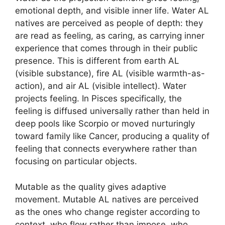
emotional depth, and visible inner life. Water AL
natives are perceived as people of depth: they
are read as feeling, as caring, as carrying inner
experience that comes through in their public
presence. This is different from earth AL
(visible substance), fire AL (visible warmth-as-
action), and air AL (visible intellect). Water
projects feeling. In Pisces specifically, the
feeling is diffused universally rather than held in
deep pools like Scorpio or moved nurturingly
toward family like Cancer, producing a quality of
feeling that connects everywhere rather than
focusing on particular objects.
Mutable as the quality gives adaptive
movement. Mutable AL natives are perceived
as the ones who change register according to
context, who flow rather than impose, who