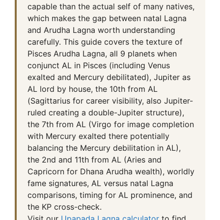
capable than the actual self of many natives,
which makes the gap between natal Lagna
and Arudha Lagna worth understanding
carefully. This guide covers the texture of
Pisces Arudha Lagna, all 9 planets when
conjunct AL in Pisces (including Venus
exalted and Mercury debilitated), Jupiter as
AL lord by house, the 10th from AL
(Sagittarius for career visibility, also Jupiter-
ruled creating a double-Jupiter structure),
the 7th from AL (Virgo for image completion
with Mercury exalted there potentially
balancing the Mercury debilitation in AL),
the 2nd and 11th from AL (Aries and
Capricorn for Dhana Arudha wealth), worldly
fame signatures, AL versus natal Lagna
comparisons, timing for AL prominence, and
the KP cross-check.
Visit our
Upapada Lagna calculator
to find