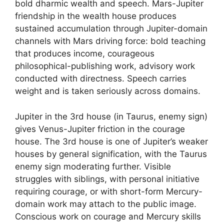
bold dharmic wealth and speech. Mars-Jupiter
friendship in the wealth house produces
sustained accumulation through Jupiter-domain
channels with Mars driving force: bold teaching
that produces income, courageous
philosophical-publishing work, advisory work
conducted with directness. Speech carries
weight and is taken seriously across domains.
Jupiter in the 3rd house (in Taurus, enemy sign)
gives Venus-Jupiter friction in the courage
house. The 3rd house is one of Jupiter’s weaker
houses by general signification, with the Taurus
enemy sign moderating further. Visible
struggles with siblings, with personal initiative
requiring courage, or with short-form Mercury-
domain work may attach to the public image.
Conscious work on courage and Mercury skills