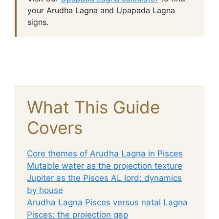
your Arudha Lagna and Upapada Lagna
signs.
What This Guide
Covers
Core themes of Arudha Lagna in Pisces
Mutable water as the projection texture
Jupiter as the Pisces AL lord: dynamics
by house
Arudha Lagna Pisces versus natal Lagna
Pisces: the projection gap