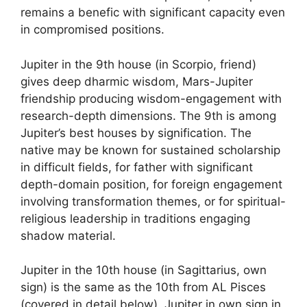
remains a benefic with significant capacity even
in compromised positions.
Jupiter in the 9th house (in Scorpio, friend)
gives deep dharmic wisdom, Mars-Jupiter
friendship producing wisdom-engagement with
research-depth dimensions. The 9th is among
Jupiter’s best houses by signification. The
native may be known for sustained scholarship
in difficult fields, for father with significant
depth-domain position, for foreign engagement
involving transformation themes, or for spiritual-
religious leadership in traditions engaging
shadow material.
Jupiter in the 10th house (in Sagittarius, own
sign) is the same as the 10th from AL Pisces
(covered in detail below). Jupiter in own sign in