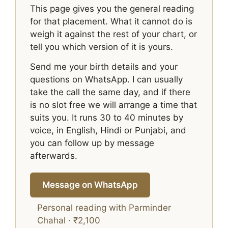
This page gives you the general reading
for that placement. What it cannot do is
weigh it against the rest of your chart, or
tell you which version of it is yours.
Send me your birth details and your
questions on WhatsApp. I can usually
take the call the same day, and if there
is no slot free we will arrange a time that
suits you. It runs 30 to 40 minutes by
voice, in English, Hindi or Punjabi, and
you can follow up by message
afterwards.
Message on WhatsApp
Personal reading with Parminder
Chahal · ₹2,100