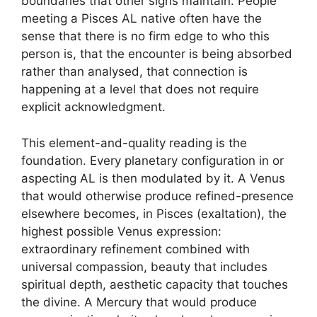
boundaries that other signs maintain. People
meeting a Pisces AL native often have the
sense that there is no firm edge to who this
person is, that the encounter is being absorbed
rather than analysed, that connection is
happening at a level that does not require
explicit acknowledgment.
This element-and-quality reading is the
foundation. Every planetary configuration in or
aspecting AL is then modulated by it. A Venus
that would otherwise produce refined-presence
elsewhere becomes, in Pisces (exaltation), the
highest possible Venus expression:
extraordinary refinement combined with
universal compassion, beauty that includes
spiritual depth, aesthetic capacity that touches
the divine. A Mercury that would produce