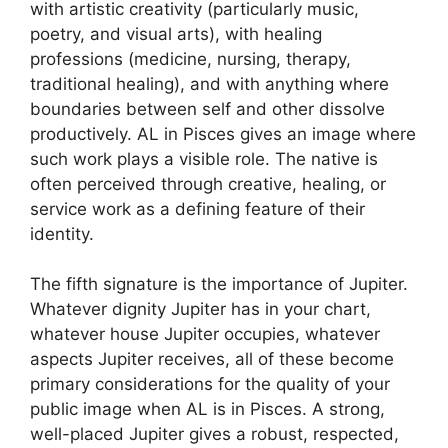
with artistic creativity (particularly music,
poetry, and visual arts), with healing
professions (medicine, nursing, therapy,
traditional healing), and with anything where
boundaries between self and other dissolve
productively. AL in Pisces gives an image where
such work plays a visible role. The native is
often perceived through creative, healing, or
service work as a defining feature of their
identity.
The fifth signature is the importance of Jupiter.
Whatever dignity Jupiter has in your chart,
whatever house Jupiter occupies, whatever
aspects Jupiter receives, all of these become
primary considerations for the quality of your
public image when AL is in Pisces. A strong,
well-placed Jupiter gives a robust, respected,