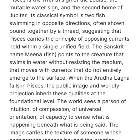
mutable water sign, and the second home of
Jupiter. Its classical symbol is two fish
swimming in opposite directions, often shown
bound together by a thread, suggesting that
Pisces carries the principle of opposing currents
held within a single unified field. The Sanskrit
name Meena (fish) points to the creature that
swims in water without resisting the medium,
that moves with currents that do not entirely
emerge to the surface. When the Arudha Lagna
falls in Pisces, the public image and worldly
projection inherit these qualities at the
foundational level. The world sees a person of
intuition, of compassion, of universal
orientation, of capacity to sense what is
happening beneath what is being said. The
image carries the texture of someone whose