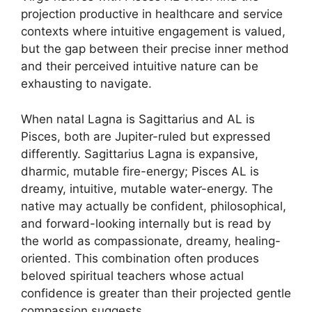
projection productive in healthcare and service
contexts where intuitive engagement is valued,
but the gap between their precise inner method
and their perceived intuitive nature can be
exhausting to navigate.
When natal Lagna is Sagittarius and AL is
Pisces, both are Jupiter-ruled but expressed
differently. Sagittarius Lagna is expansive,
dharmic, mutable fire-energy; Pisces AL is
dreamy, intuitive, mutable water-energy. The
native may actually be confident, philosophical,
and forward-looking internally but is read by
the world as compassionate, dreamy, healing-
oriented. This combination often produces
beloved spiritual teachers whose actual
confidence is greater than their projected gentle
compassion suggests.