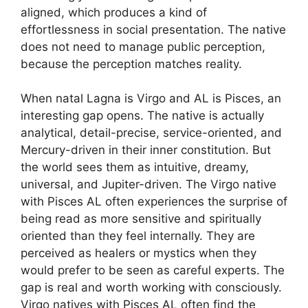
aligned, which produces a kind of
effortlessness in social presentation. The native
does not need to manage public perception,
because the perception matches reality.
When natal Lagna is Virgo and AL is Pisces, an
interesting gap opens. The native is actually
analytical, detail-precise, service-oriented, and
Mercury-driven in their inner constitution. But
the world sees them as intuitive, dreamy,
universal, and Jupiter-driven. The Virgo native
with Pisces AL often experiences the surprise of
being read as more sensitive and spiritually
oriented than they feel internally. They are
perceived as healers or mystics when they
would prefer to be seen as careful experts. The
gap is real and worth working with consciously.
Virgo natives with Pisces AL often find the