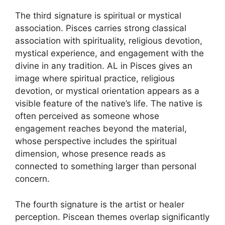
The third signature is spiritual or mystical
association. Pisces carries strong classical
association with spirituality, religious devotion,
mystical experience, and engagement with the
divine in any tradition. AL in Pisces gives an
image where spiritual practice, religious
devotion, or mystical orientation appears as a
visible feature of the native’s life. The native is
often perceived as someone whose
engagement reaches beyond the material,
whose perspective includes the spiritual
dimension, whose presence reads as
connected to something larger than personal
concern.
The fourth signature is the artist or healer
perception. Piscean themes overlap significantly