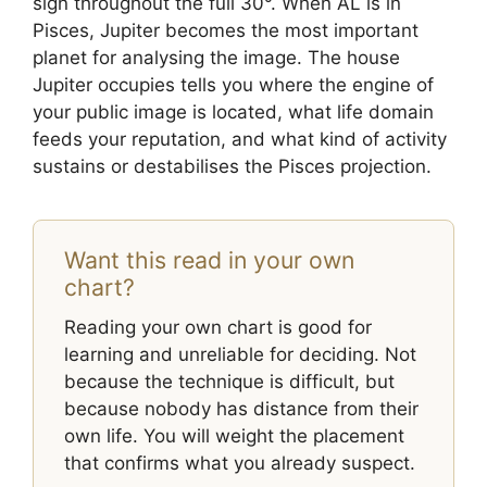
sign throughout the full 30°. When AL is in
Pisces, Jupiter becomes the most important
planet for analysing the image. The house
Jupiter occupies tells you where the engine of
your public image is located, what life domain
feeds your reputation, and what kind of activity
sustains or destabilises the Pisces projection.
Want this read in your own
chart?
Reading your own chart is good for
learning and unreliable for deciding. Not
because the technique is difficult, but
because nobody has distance from their
own life. You will weight the placement
that confirms what you already suspect.