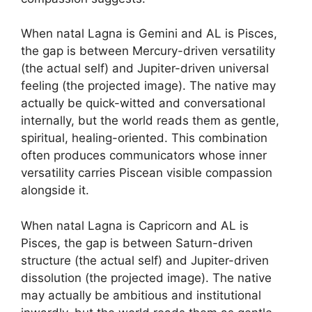
When natal Lagna is Gemini and AL is Pisces,
the gap is between Mercury-driven versatility
(the actual self) and Jupiter-driven universal
feeling (the projected image). The native may
actually be quick-witted and conversational
internally, but the world reads them as gentle,
spiritual, healing-oriented. This combination
often produces communicators whose inner
versatility carries Piscean visible compassion
alongside it.
When natal Lagna is Capricorn and AL is
Pisces, the gap is between Saturn-driven
structure (the actual self) and Jupiter-driven
dissolution (the projected image). The native
may actually be ambitious and institutional