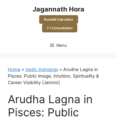
Skip
Jagannath Hora
to
content
Kundali Calculator
1:1 Consultation
Menu
Home
»
Vedic Astrology
»
Arudha Lagna in
Pisces: Public Image, Intuition, Spirituality &
Career Visibility (Jaimini)
Arudha Lagna in
Pisces: Public