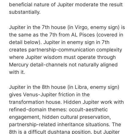
beneficial nature of Jupiter moderate the result
substantially.
Jupiter in the 7th house (in Virgo, enemy sign) is
the same as the 7th from AL Pisces (covered in
detail below). Jupiter in enemy sign in 7th
creates partnership-communication complexity
where Jupiter wisdom must operate through
Mercury detail-channels not naturally aligned
with it.
Jupiter in the 8th house (in Libra, enemy sign)
gives Venus-Jupiter friction in the
transformation house. Hidden Jupiter work with
refined-domain themes: occult-aesthetic
engagement, hidden cultural preservation,
partnership-related inheritance situations. The
8th is a difficult dushtana position, but Jupiter