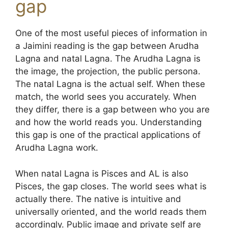
gap
One of the most useful pieces of information in
a Jaimini reading is the gap between Arudha
Lagna and natal Lagna. The Arudha Lagna is
the image, the projection, the public persona.
The natal Lagna is the actual self. When these
match, the world sees you accurately. When
they differ, there is a gap between who you are
and how the world reads you. Understanding
this gap is one of the practical applications of
Arudha Lagna work.
When natal Lagna is Pisces and AL is also
Pisces, the gap closes. The world sees what is
actually there. The native is intuitive and
universally oriented, and the world reads them
accordingly. Public image and private self are