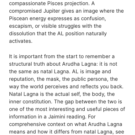
compassionate Pisces projection. A
compromised Jupiter gives an image where the
Piscean energy expresses as confusion,
escapism, or visible struggles with the
dissolution that the AL position naturally
activates.
It is important from the start to remember a
structural truth about Arudha Lagna: it is not
the same as natal Lagna. AL is image and
reputation, the mask, the public persona, the
way the world perceives and reflects you back.
Natal Lagna is the actual self, the body, the
inner constitution. The gap between the two is
one of the most interesting and useful pieces of
information in a Jaimini reading. For
comprehensive context on what Arudha Lagna
means and how it differs from natal Lagna, see