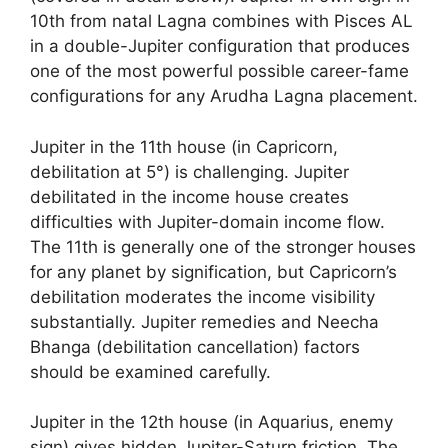
10th from natal Lagna combines with Pisces AL
in a double-Jupiter configuration that produces
one of the most powerful possible career-fame
configurations for any Arudha Lagna placement.
Jupiter in the 11th house (in Capricorn,
debilitation at 5°) is challenging. Jupiter
debilitated in the income house creates
difficulties with Jupiter-domain income flow.
The 11th is generally one of the stronger houses
for any planet by signification, but Capricorn’s
debilitation moderates the income visibility
substantially. Jupiter remedies and Neecha
Bhanga (debilitation cancellation) factors
should be examined carefully.
Jupiter in the 12th house (in Aquarius, enemy
sign) gives hidden Jupiter-Saturn friction. The