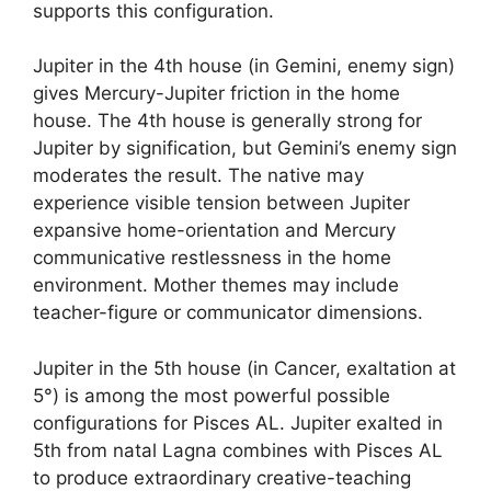
supports this configuration.
Jupiter in the 4th house (in Gemini, enemy sign)
gives Mercury-Jupiter friction in the home
house. The 4th house is generally strong for
Jupiter by signification, but Gemini’s enemy sign
moderates the result. The native may
experience visible tension between Jupiter
expansive home-orientation and Mercury
communicative restlessness in the home
environment. Mother themes may include
teacher-figure or communicator dimensions.
Jupiter in the 5th house (in Cancer, exaltation at
5°) is among the most powerful possible
configurations for Pisces AL. Jupiter exalted in
5th from natal Lagna combines with Pisces AL
to produce extraordinary creative-teaching