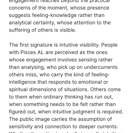
engagement reaches beyond the practical
concerns of the moment, whose presence
suggests feeling-knowledge rather than
analytical certainty, whose attention to the
suffering of others is visible.
The first signature is intuitive visibility. People
with Pisces AL are perceived as the ones
whose engagement involves sensing rather
than analysing, who pick up on undercurrents
others miss, who carry the kind of feeling-
intelligence that responds to emotional or
spiritual dimensions of situations. Others come
to them when ordinary thinking has run out,
when something needs to be felt rather than
figured out, when intuitive judgment is required.
The public image carries the assumption of
sensitivity and connection to deeper currents.