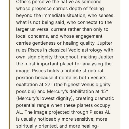
Others perceive the native as someone
whose presence carries depth of feeling
beyond the immediate situation, who senses
what is not being said, who connects to the
larger universal current rather than only to
local concerns, and whose engagement
carries gentleness or healing quality. Jupiter
rules Pisces in classical Vedic astrology with
own-sign dignity throughout, making Jupiter
the most important planet for analysing the
image. Pisces holds a notable structural
position because it contains both Venus’s
exaltation at 27° (the highest Venus dignity
possible) and Mercury’s debilitation at 15°
(Mercury’s lowest dignity), creating dramatic
potential range when these planets occupy
AL. The image projected through Pisces AL
is usually noticeably more sensitive, more
spiritually oriented, and more healing-