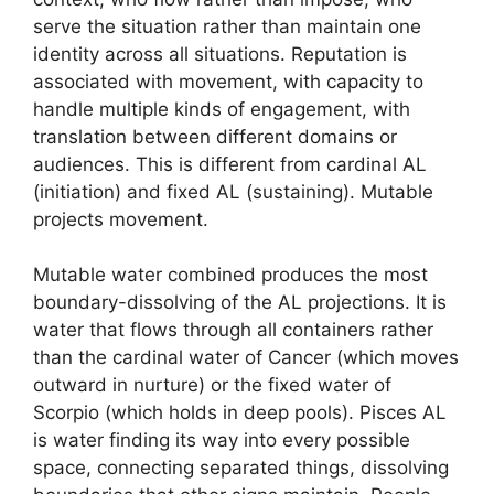
serve the situation rather than maintain one
identity across all situations. Reputation is
associated with movement, with capacity to
handle multiple kinds of engagement, with
translation between different domains or
audiences. This is different from cardinal AL
(initiation) and fixed AL (sustaining). Mutable
projects movement.
Mutable water combined produces the most
boundary-dissolving of the AL projections. It is
water that flows through all containers rather
than the cardinal water of Cancer (which moves
outward in nurture) or the fixed water of
Scorpio (which holds in deep pools). Pisces AL
is water finding its way into every possible
space, connecting separated things, dissolving