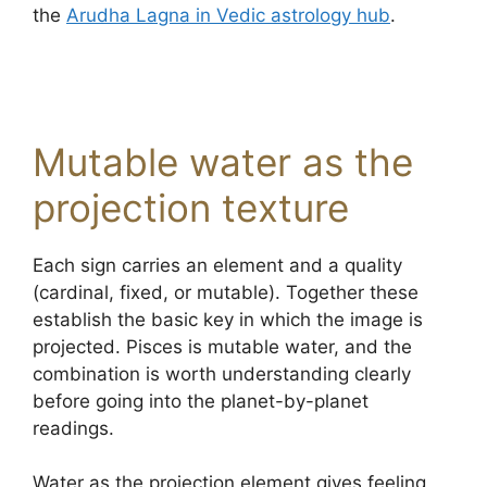
the
Arudha Lagna in Vedic astrology hub
.
Mutable water as the
projection texture
Each sign carries an element and a quality
(cardinal, fixed, or mutable). Together these
establish the basic key in which the image is
projected. Pisces is mutable water, and the
combination is worth understanding clearly
before going into the planet-by-planet
readings.
Water as the projection element gives feeling,