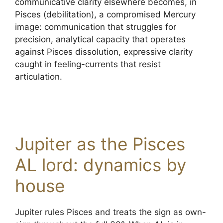
communicative clarity elsewhere becomes, in
Pisces (debilitation), a compromised Mercury
image: communication that struggles for
precision, analytical capacity that operates
against Pisces dissolution, expressive clarity
caught in feeling-currents that resist
articulation.
Jupiter as the Pisces
AL lord: dynamics by
house
Jupiter rules Pisces and treats the sign as own-