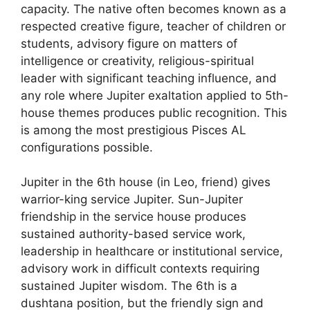
capacity. The native often becomes known as a
respected creative figure, teacher of children or
students, advisory figure on matters of
intelligence or creativity, religious-spiritual
leader with significant teaching influence, and
any role where Jupiter exaltation applied to 5th-
house themes produces public recognition. This
is among the most prestigious Pisces AL
configurations possible.
Jupiter in the 6th house (in Leo, friend) gives
warrior-king service Jupiter. Sun-Jupiter
friendship in the service house produces
sustained authority-based service work,
leadership in healthcare or institutional service,
advisory work in difficult contexts requiring
sustained Jupiter wisdom. The 6th is a
dushtana position, but the friendly sign and