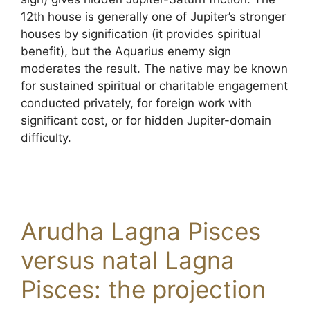
12th house is generally one of Jupiter’s stronger
houses by signification (it provides spiritual
benefit), but the Aquarius enemy sign
moderates the result. The native may be known
for sustained spiritual or charitable engagement
conducted privately, for foreign work with
significant cost, or for hidden Jupiter-domain
difficulty.
Arudha Lagna Pisces
versus natal Lagna
Pisces: the projection