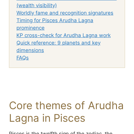
(wealth visibility)
Worldly fame and recognition signatures
Timing for Pisces Arudha Lagna
prominence
KP cross-check for Arudha Lagna work
Quick reference: 9 planets and key
dimensions
FAQs
Core themes of Arudha
Lagna in Pisces
Pisces is the twelfth sign of the zodiac, the