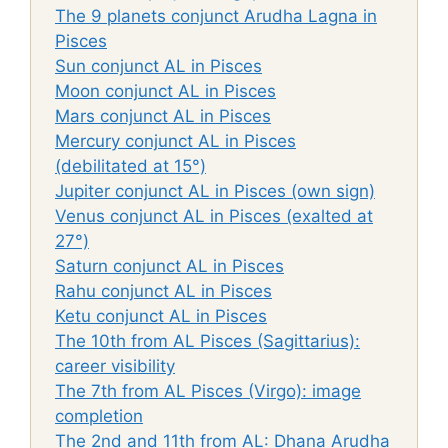
The 9 planets conjunct Arudha Lagna in
Pisces
Sun conjunct AL in Pisces
Moon conjunct AL in Pisces
Mars conjunct AL in Pisces
Mercury conjunct AL in Pisces
(debilitated at 15°)
Jupiter conjunct AL in Pisces (own sign)
Venus conjunct AL in Pisces (exalted at
27°)
Saturn conjunct AL in Pisces
Rahu conjunct AL in Pisces
Ketu conjunct AL in Pisces
The 10th from AL Pisces (Sagittarius):
career visibility
The 7th from AL Pisces (Virgo): image
completion
The 2nd and 11th from AL: Dhana Arudha