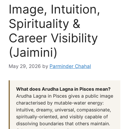
Image, Intuition,
Spirituality &
Career Visibility
(Jaimini)
May 29, 2026
by
Parminder Chahal
What does Arudha Lagna in Pisces mean?
Arudha Lagna in Pisces gives a public image
characterised by mutable-water energy:
intuitive, dreamy, universal, compassionate,
spiritually-oriented, and visibly capable of
dissolving boundaries that others maintain.