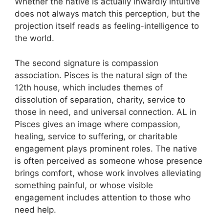
Whether the native is actually inwardly intuitive
does not always match this perception, but the
projection itself reads as feeling-intelligence to
the world.
The second signature is compassion
association. Pisces is the natural sign of the
12th house, which includes themes of
dissolution of separation, charity, service to
those in need, and universal connection. AL in
Pisces gives an image where compassion,
healing, service to suffering, or charitable
engagement plays prominent roles. The native
is often perceived as someone whose presence
brings comfort, whose work involves alleviating
something painful, or whose visible
engagement includes attention to those who
need help.