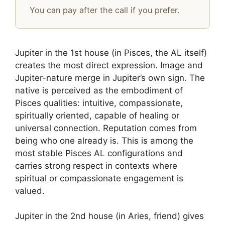
You can pay after the call if you prefer.
Jupiter in the 1st house (in Pisces, the AL itself)
creates the most direct expression. Image and
Jupiter-nature merge in Jupiter’s own sign. The
native is perceived as the embodiment of
Pisces qualities: intuitive, compassionate,
spiritually oriented, capable of healing or
universal connection. Reputation comes from
being who one already is. This is among the
most stable Pisces AL configurations and
carries strong respect in contexts where
spiritual or compassionate engagement is
valued.
Jupiter in the 2nd house (in Aries, friend) gives