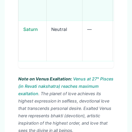
warrio
protec
Saturn
Neutral
—
Discipl
spiritu
struct
medita
Note on Venus Exaltation:
Venus at 27° Pisces
(in Revati nakshatra) reaches maximum
exaltation
. The planet of love achieves its
highest expression in selfless, devotional love
that transcends personal desire. Exalted Venus
here represents bhakti (devotion), artistic
inspiration of the highest order, and love that
sees the divine in all beings.