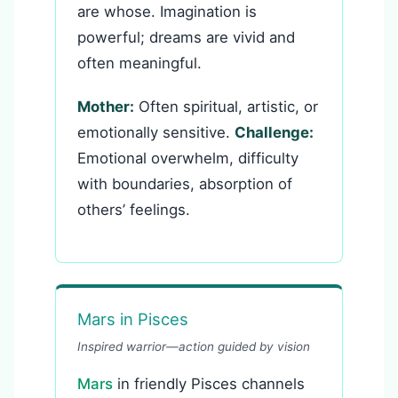
are whose. Imagination is
powerful; dreams are vivid and
often meaningful.
Mother:
Often spiritual, artistic, or
emotionally sensitive.
Challenge:
Emotional overwhelm, difficulty
with boundaries, absorption of
others’ feelings.
Mars in Pisces
Inspired warrior—action guided by vision
Mars
in friendly Pisces channels