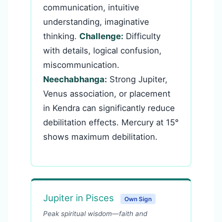
communication, intuitive
understanding, imaginative
thinking.
Challenge:
Difficulty
with details, logical confusion,
miscommunication.
Neechabhanga:
Strong Jupiter,
Venus association, or placement
in Kendra can significantly reduce
debilitation effects. Mercury at 15°
shows maximum debilitation.
Jupiter in Pisces
Own Sign
Peak spiritual wisdom—faith and