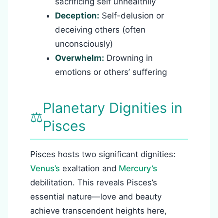
sacrificing self unhealthily
Deception:
Self-delusion or
deceiving others (often
unconsciously)
Overwhelm:
Drowning in
emotions or others’ suffering
Planetary Dignities in
⚖️
Pisces
Pisces hosts two significant dignities:
Venus’s
exaltation and
Mercury’s
debilitation. This reveals Pisces’s
essential nature—love and beauty
achieve transcendent heights here,