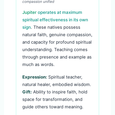
compassion unified
Jupiter
operates at maximum
spiritual effectiveness in its own
sign
. These natives possess
natural faith, genuine compassion,
and capacity for profound spiritual
understanding. Teaching comes
through presence and example as
much as words.
Expression:
Spiritual teacher,
natural healer, embodied wisdom.
Gift:
Ability to inspire faith, hold
space for transformation, and
guide others toward meaning.