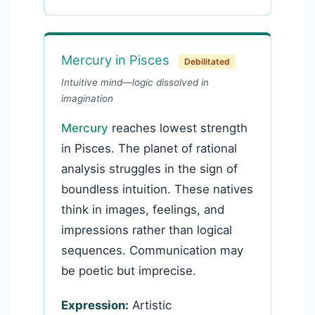
Mercury in Pisces
Debilitated
Intuitive mind—logic dissolved in
imagination
Mercury
reaches lowest strength
in Pisces. The planet of rational
analysis struggles in the sign of
boundless intuition. These natives
think in images, feelings, and
impressions rather than logical
sequences. Communication may
be poetic but imprecise.
Expression:
Artistic