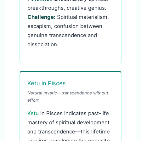
breakthroughs, creative genius.
Challenge:
Spiritual materialism,
escapism, confusion between
genuine transcendence and
dissociation.
Ketu in Pisces
Natural mystic—transcendence without
effort
Ketu
in Pisces indicates past-life
mastery of spiritual development
and transcendence—this lifetime
requires developing the opposite