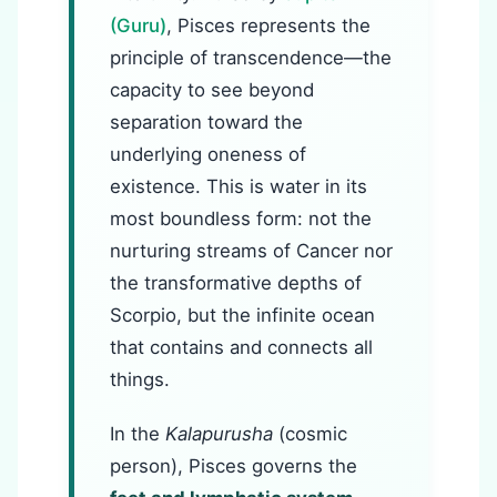
(Guru)
, Pisces represents the
principle of transcendence—the
capacity to see beyond
separation toward the
underlying oneness of
existence. This is water in its
most boundless form: not the
nurturing streams of Cancer nor
the transformative depths of
Scorpio, but the infinite ocean
that contains and connects all
things.
In the
Kalapurusha
(cosmic
person), Pisces governs the