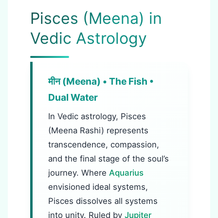
Pisces (Meena) in
Vedic Astrology
मीन (Meena) • The Fish •
Dual Water
In Vedic astrology, Pisces
(Meena Rashi) represents
transcendence, compassion,
and the final stage of the soul’s
journey. Where
Aquarius
envisioned ideal systems,
Pisces dissolves all systems
into unity. Ruled by
Jupiter