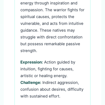
energy through inspiration and
compassion. The warrior fights for
spiritual causes, protects the
vulnerable, and acts from intuitive
guidance. These natives may
struggle with direct confrontation
but possess remarkable passive
strength.
Expression:
Action guided by
intuition, fighting for causes,
artistic or healing energy.
Challenge:
Indirect aggression,
confusion about desires, difficulty
with sustained effort.