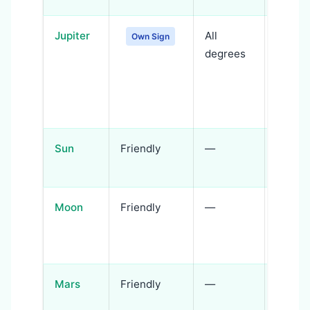
Jupiter
All
Jupiter
Own Sign
degrees
expre
wisdo
compa
faith
Sun
Friendly
—
Soul i
spirit
Moon
Friendly
—
Emoti
intuiti
imagin
Mars
Friendly
—
Action
spiritu