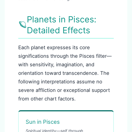
Planets in Pisces:
🪐
Detailed Effects
Each planet expresses its core
significations through the Pisces filter—
with sensitivity, imagination, and
orientation toward transcendence. The
following interpretations assume no
severe affliction or exceptional support
from other chart factors.
Sun in Pisces
Spiritual identity—self through