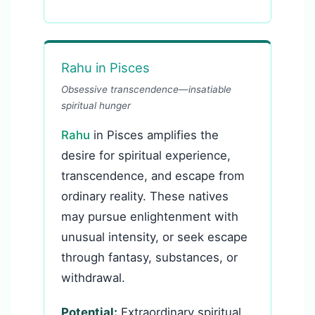
Rahu in Pisces
Obsessive transcendence—insatiable
spiritual hunger
Rahu
in Pisces amplifies the
desire for spiritual experience,
transcendence, and escape from
ordinary reality. These natives
may pursue enlightenment with
unusual intensity, or seek escape
through fantasy, substances, or
withdrawal.
Potential:
Extraordinary spiritual