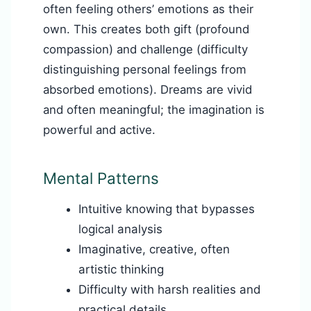
often feeling others’ emotions as their
own. This creates both gift (profound
compassion) and challenge (difficulty
distinguishing personal feelings from
absorbed emotions). Dreams are vivid
and often meaningful; the imagination is
powerful and active.
Mental Patterns
Intuitive knowing that bypasses
logical analysis
Imaginative, creative, often
artistic thinking
Difficulty with harsh realities and
practical details