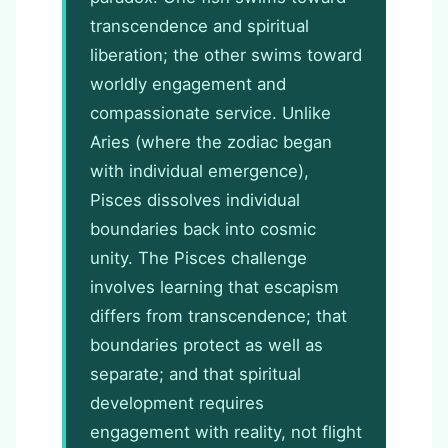
transcendence and spiritual
liberation; the other swims toward
worldly engagement and
compassionate service. Unlike
Aries (where the zodiac began
with individual emergence),
Pisces dissolves individual
boundaries back into cosmic
unity. The Pisces challenge
involves learning that escapism
differs from transcendence; that
boundaries protect as well as
separate; and that spiritual
development requires
engagement with reality, not flight