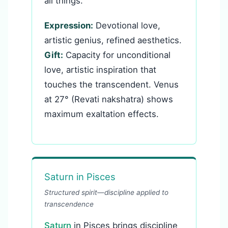
all things.
Expression:
Devotional love,
artistic genius, refined aesthetics.
Gift:
Capacity for unconditional
love, artistic inspiration that
touches the transcendent. Venus
at 27° (Revati nakshatra) shows
maximum exaltation effects.
Saturn in Pisces
Structured spirit—discipline applied to
transcendence
Saturn
in Pisces brings discipline