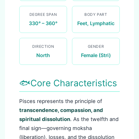
DEGREE SPAN
BODY PART
330° – 360°
Feet, Lymphatic
DIRECTION
GENDER
North
Female (Stri)
🐟
Core Characteristics
Pisces represents the principle of
transcendence, compassion, and
spiritual dissolution
. As the twelfth and
final sign—governing moksha
(liberation), losses, and the dissolution