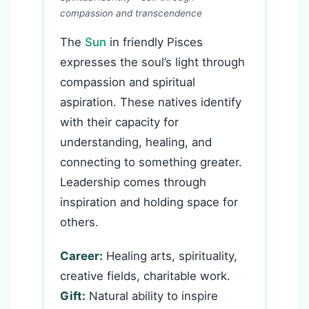
compassion and transcendence
The
Sun
in friendly Pisces
expresses the soul’s light through
compassion and spiritual
aspiration. These natives identify
with their capacity for
understanding, healing, and
connecting to something greater.
Leadership comes through
inspiration and holding space for
others.
Career:
Healing arts, spirituality,
creative fields, charitable work.
Gift:
Natural ability to inspire