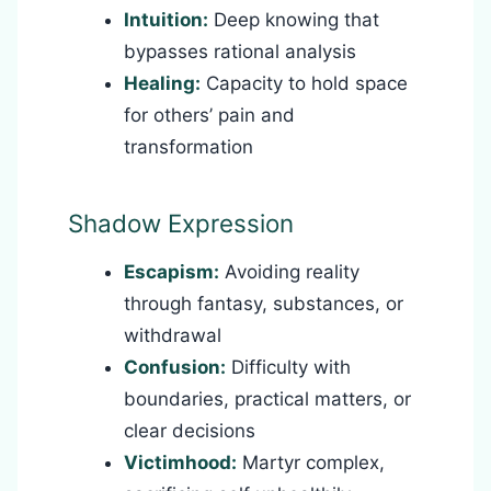
Intuition:
Deep knowing that
bypasses rational analysis
Healing:
Capacity to hold space
for others’ pain and
transformation
Shadow Expression
Escapism:
Avoiding reality
through fantasy, substances, or
withdrawal
Confusion:
Difficulty with
boundaries, practical matters, or
clear decisions
Victimhood:
Martyr complex,