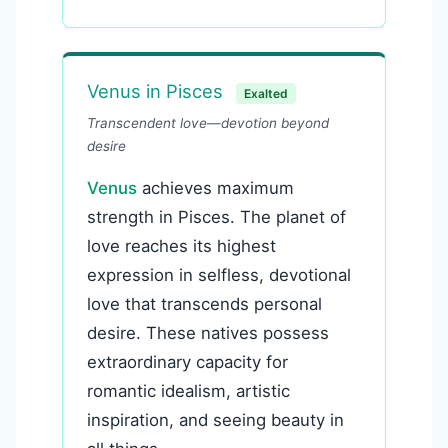
Venus in Pisces
Exalted
Transcendent love—devotion beyond
desire
Venus
achieves maximum
strength in Pisces. The planet of
love reaches its highest
expression in selfless, devotional
love that transcends personal
desire. These natives possess
extraordinary capacity for
romantic idealism, artistic
inspiration, and seeing beauty in