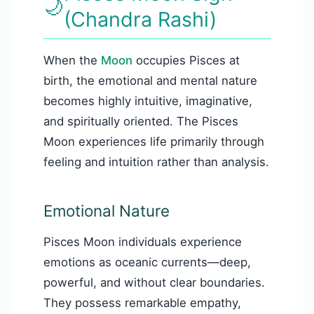
🌙
(Chandra Rashi)
When the
Moon
occupies Pisces at
birth, the emotional and mental nature
becomes highly intuitive, imaginative,
and spiritually oriented. The Pisces
Moon experiences life primarily through
feeling and intuition rather than analysis.
Emotional Nature
Pisces Moon individuals experience
emotions as oceanic currents—deep,
powerful, and without clear boundaries.
They possess remarkable empathy,