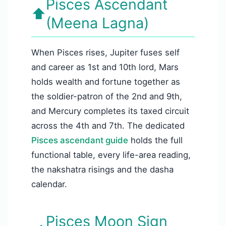
Pisces Ascendant
⬆️
(Meena Lagna)
When Pisces rises, Jupiter fuses self
and career as 1st and 10th lord, Mars
holds wealth and fortune together as
the soldier-patron of the 2nd and 9th,
and Mercury completes its taxed circuit
across the 4th and 7th. The dedicated
Pisces ascendant guide
holds the full
functional table, every life-area reading,
the nakshatra risings and the dasha
calendar.
Pisces Moon Sign