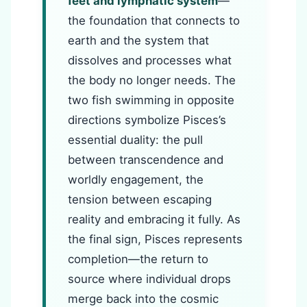
feet and lymphatic system
—
the foundation that connects to
earth and the system that
dissolves and processes what
the body no longer needs. The
two fish swimming in opposite
directions symbolize Pisces’s
essential duality: the pull
between transcendence and
worldly engagement, the
tension between escaping
reality and embracing it fully. As
the final sign, Pisces represents
completion—the return to
source where individual drops
merge back into the cosmic