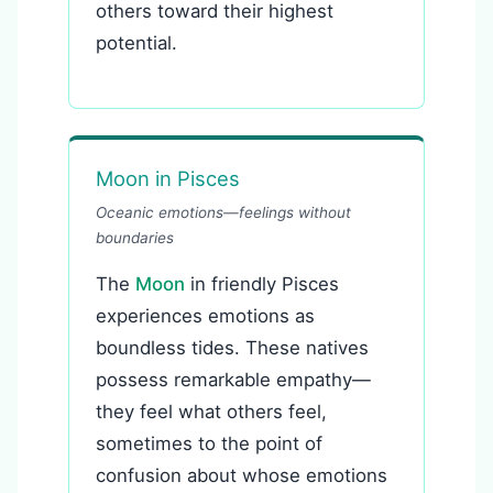
others toward their highest
potential.
Moon in Pisces
Oceanic emotions—feelings without
boundaries
The
Moon
in friendly Pisces
experiences emotions as
boundless tides. These natives
possess remarkable empathy—
they feel what others feel,
sometimes to the point of
confusion about whose emotions