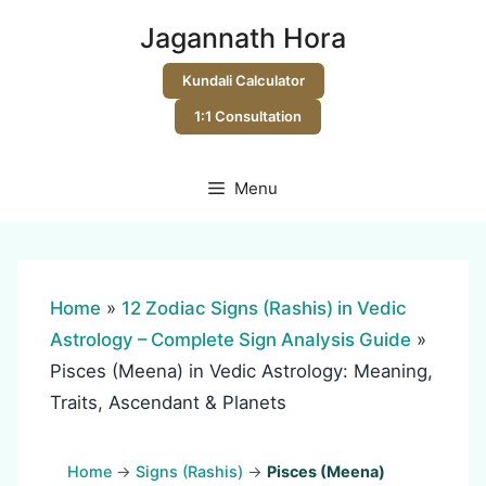
Skip
Jagannath Hora
to
content
Kundali Calculator
1:1 Consultation
Menu
Home
»
12 Zodiac Signs (Rashis) in Vedic
Astrology – Complete Sign Analysis Guide
»
Pisces (Meena) in Vedic Astrology: Meaning,
Traits, Ascendant & Planets
Home
→
Signs (Rashis)
→
Pisces (Meena)