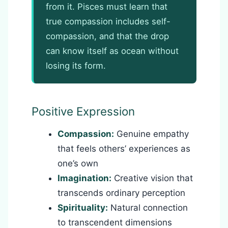
from it. Pisces must learn that
true compassion includes self-
compassion, and that the drop
can know itself as ocean without
losing its form.
Positive Expression
Compassion:
Genuine empathy
that feels others’ experiences as
one’s own
Imagination:
Creative vision that
transcends ordinary perception
Spirituality:
Natural connection
to transcendent dimensions