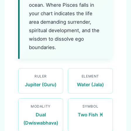
ocean. Where Pisces falls in
your chart indicates the life
area demanding surrender,
spiritual development, and the
wisdom to dissolve ego
boundaries.
RULER
ELEMENT
Jupiter (Guru)
Water (Jala)
MODALITY
SYMBOL
Dual
Two Fish ♓
(Dwiswabhava)