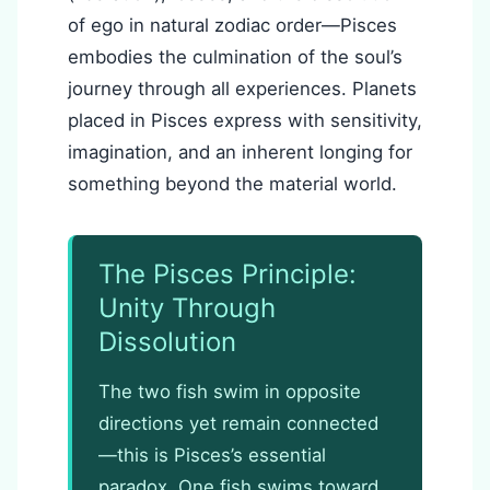
of ego in natural zodiac order—Pisces
embodies the culmination of the soul’s
journey through all experiences. Planets
placed in Pisces express with sensitivity,
imagination, and an inherent longing for
something beyond the material world.
The Pisces Principle:
Unity Through
Dissolution
The two fish swim in opposite
directions yet remain connected
—this is Pisces’s essential
paradox. One fish swims toward