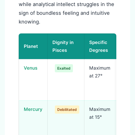
while analytical intellect struggles in the
sign of boundless feeling and intuitive
knowing.
Dignity in
Specific
Planet
Signif
Pisces
Degrees
Venus
Maximum
Transc
Exalted
at 27°
—devot
selfles
refine
Mercury
Maximum
Ration
Debilitated
at 15°
overw
intuiti
bound