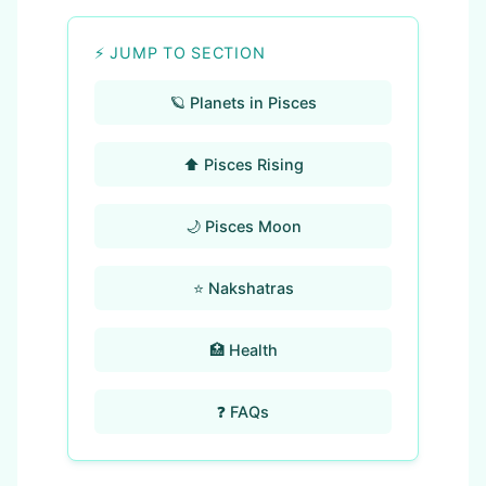
⚡ JUMP TO SECTION
🪐 Planets in Pisces
⬆️ Pisces Rising
🌙 Pisces Moon
⭐ Nakshatras
🏥 Health
❓ FAQs