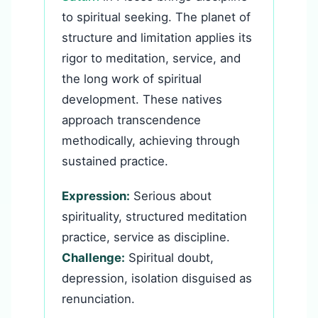
to spiritual seeking. The planet of
structure and limitation applies its
rigor to meditation, service, and
the long work of spiritual
development. These natives
approach transcendence
methodically, achieving through
sustained practice.
Expression:
Serious about
spirituality, structured meditation
practice, service as discipline.
Challenge:
Spiritual doubt,
depression, isolation disguised as
renunciation.