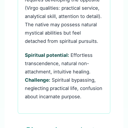
(Virgo qualities: practical service,
analytical skill, attention to detail).
The native may possess natural
mystical abilities but feel
detached from spiritual pursuits.
Spiritual potential:
Effortless
transcendence, natural non-
attachment, intuitive healing.
Challenge:
Spiritual bypassing,
neglecting practical life, confusion
about incarnate purpose.