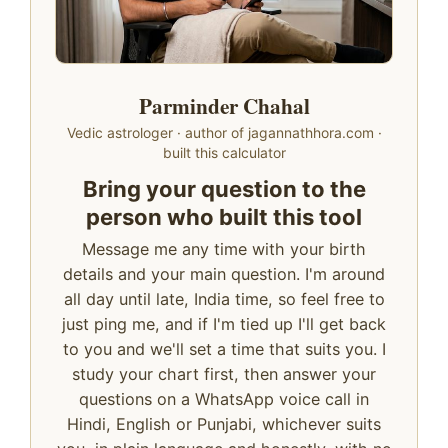
Parminder Chahal
Vedic astrologer · author of jagannathhora.com ·
built this calculator
Bring your question to the
person who built this tool
Message me any time with your birth
details and your main question. I'm around
all day until late, India time, so feel free to
just ping me, and if I'm tied up I'll get back
to you and we'll set a time that suits you. I
study your chart first, then answer your
questions on a WhatsApp voice call in
Hindi, English or Punjabi, whichever suits