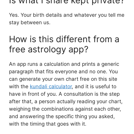
Is what I share kept private?
Yes. Your birth details and whatever you tell me
stay between us.
How is this different from a
free astrology app?
An app runs a calculation and prints a generic
paragraph that fits everyone and no one. You
can generate your own chart free on this site
with the
kundali calculator
, and it is useful to
have in front of you. A consultation is the step
after that, a person actually reading your chart,
weighing the combinations against each other,
and answering the specific thing you asked,
with the timing that goes with it.