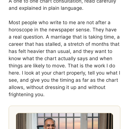
A one to one chart consultation, read carefully
and explained in plain language.
Most people who write to me are not after a
horoscope in the newspaper sense. They have
a real question. A marriage that is taking time, a
career that has stalled, a stretch of months that
has felt heavier than usual, and they want to
know what the chart actually says and when
things are likely to move. That is the work I do
here. I look at your chart properly, tell you what I
see, and give you the timing as far as the chart
allows, without dressing it up and without
frightening you.