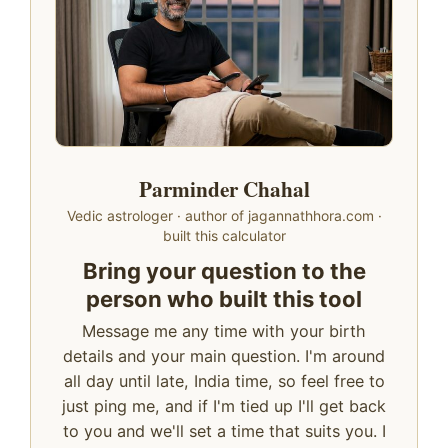
Parminder Chahal
Vedic astrologer · author of jagannathhora.com ·
built this calculator
Bring your question to the
person who built this tool
Message me any time with your birth
details and your main question. I'm around
all day until late, India time, so feel free to
just ping me, and if I'm tied up I'll get back
to you and we'll set a time that suits you. I