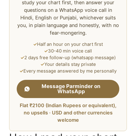
study your chart first, then answer your
questions on a WhatsApp voice call in
Hindi, English or Punjabi, whichever suits
you, in plain language and honestly, with no
fear-mongering.
✓
Half an hour on your chart first
✓
30-40 min voice call
✓
2 days free follow-up (whatsapp message)
✓
Your details stay private
✓
Every message answered by me personally
Message Parminder on
WhatsApp
Flat ₹2100 (Indian Rupees or equivalent),
no upsells · USD and other currencies
welcome