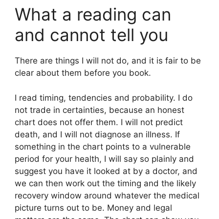
What a reading can
and cannot tell you
There are things I will not do, and it is fair to be
clear about them before you book.
I read timing, tendencies and probability. I do
not trade in certainties, because an honest
chart does not offer them. I will not predict
death, and I will not diagnose an illness. If
something in the chart points to a vulnerable
period for your health, I will say so plainly and
suggest you have it looked at by a doctor, and
we can then work out the timing and the likely
recovery window around whatever the medical
picture turns out to be. Money and legal