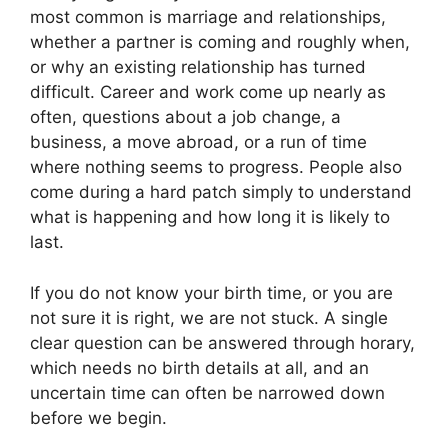
most common is marriage and relationships,
whether a partner is coming and roughly when,
or why an existing relationship has turned
difficult. Career and work come up nearly as
often, questions about a job change, a
business, a move abroad, or a run of time
where nothing seems to progress. People also
come during a hard patch simply to understand
what is happening and how long it is likely to
last.
If you do not know your birth time, or you are
not sure it is right, we are not stuck. A single
clear question can be answered through horary,
which needs no birth details at all, and an
uncertain time can often be narrowed down
before we begin.