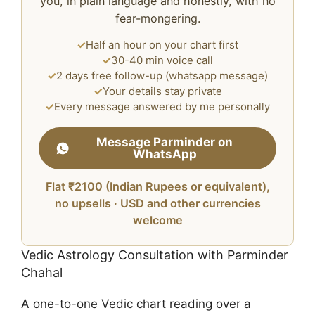
you, in plain language and honestly, with no
fear-mongering.
✓
Half an hour on your chart first
✓
30-40 min voice call
✓
2 days free follow-up (whatsapp message)
✓
Your details stay private
✓
Every message answered by me personally
Message Parminder on
WhatsApp
Flat ₹2100 (Indian Rupees or equivalent),
no upsells · USD and other currencies
welcome
Vedic Astrology Consultation with Parminder
Chahal
A one-to-one Vedic chart reading over a