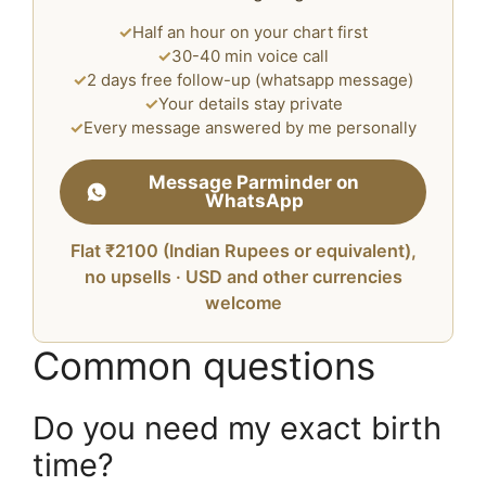
✓
Half an hour on your chart first
✓
30-40 min voice call
✓
2 days free follow-up (whatsapp message)
✓
Your details stay private
✓
Every message answered by me personally
Message Parminder on
WhatsApp
Flat ₹2100 (Indian Rupees or equivalent),
no upsells · USD and other currencies
welcome
Common questions
Do you need my exact birth
time?