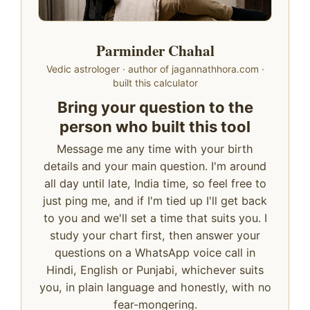
Parminder Chahal
Vedic astrologer · author of jagannathhora.com ·
built this calculator
Bring your question to the
person who built this tool
Message me any time with your birth
details and your main question. I'm around
all day until late, India time, so feel free to
just ping me, and if I'm tied up I'll get back
to you and we'll set a time that suits you. I
study your chart first, then answer your
questions on a WhatsApp voice call in
Hindi, English or Punjabi, whichever suits
you, in plain language and honestly, with no
fear-mongering.