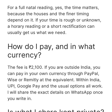
For a full natal reading, yes, the time matters,
because the houses and the finer timing
depend on it. If your time is rough or unknown,
a horary reading or a short rectification can
usually get us what we need.
How do I pay, and in what
currency?
The fee is ₹2,100. If you are outside India, you
can pay in your own currency through PayPal,
Wise or Remitly at the equivalent. Within India,
UPI, Google Pay and the usual options all work.
I will share the exact details on WhatsApp once
you write in.