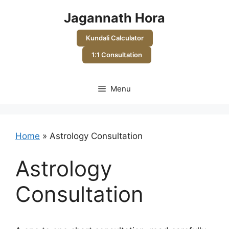
Skip
Jagannath Hora
to
content
Kundali Calculator
1:1 Consultation
Menu
Home
»
Astrology Consultation
Astrology
Consultation