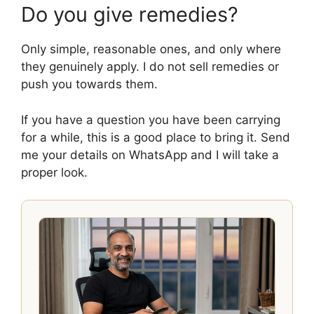
Do you give remedies?
Only simple, reasonable ones, and only where
they genuinely apply. I do not sell remedies or
push you towards them.
If you have a question you have been carrying
for a while, this is a good place to bring it. Send
me your details on WhatsApp and I will take a
proper look.