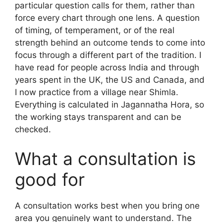
particular question calls for them, rather than
force every chart through one lens. A question
of timing, of temperament, or of the real
strength behind an outcome tends to come into
focus through a different part of the tradition. I
have read for people across India and through
years spent in the UK, the US and Canada, and
I now practice from a village near Shimla.
Everything is calculated in Jagannatha Hora, so
the working stays transparent and can be
checked.
What a consultation is
good for
A consultation works best when you bring one
area you genuinely want to understand. The