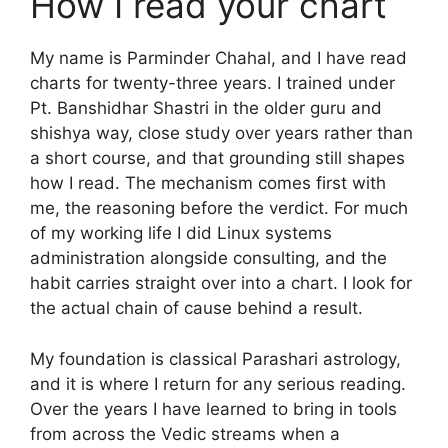
How I read your chart
My name is Parminder Chahal, and I have read
charts for twenty-three years. I trained under
Pt. Banshidhar Shastri in the older guru and
shishya way, close study over years rather than
a short course, and that grounding still shapes
how I read. The mechanism comes first with
me, the reasoning before the verdict. For much
of my working life I did Linux systems
administration alongside consulting, and the
habit carries straight over into a chart. I look for
the actual chain of cause behind a result.
My foundation is classical Parashari astrology,
and it is where I return for any serious reading.
Over the years I have learned to bring in tools
from across the Vedic streams when a