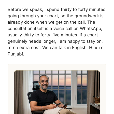
Before we speak, I spend thirty to forty minutes
going through your chart, so the groundwork is
already done when we get on the call. The
consultation itself is a voice call on WhatsApp,
usually thirty to forty-five minutes. If a chart
genuinely needs longer, I am happy to stay on,
at no extra cost. We can talk in English, Hindi or
Punjabi.