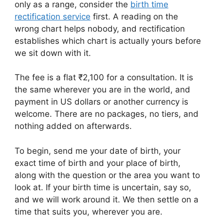
only as a range, consider the
birth time
rectification service
first. A reading on the
wrong chart helps nobody, and rectification
establishes which chart is actually yours before
we sit down with it.
The fee is a flat ₹2,100 for a consultation. It is
the same wherever you are in the world, and
payment in US dollars or another currency is
welcome. There are no packages, no tiers, and
nothing added on afterwards.
To begin, send me your date of birth, your
exact time of birth and your place of birth,
along with the question or the area you want to
look at. If your birth time is uncertain, say so,
and we will work around it. We then settle on a
time that suits you, wherever you are.