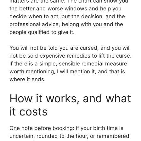
matters are the same. The chart can show you
the better and worse windows and help you
decide when to act, but the decision, and the
professional advice, belong with you and the
people qualified to give it.
You will not be told you are cursed, and you will
not be sold expensive remedies to lift the curse.
If there is a simple, sensible remedial measure
worth mentioning, I will mention it, and that is
where it ends.
How it works, and what
it costs
One note before booking: if your birth time is
uncertain, rounded to the hour, or remembered