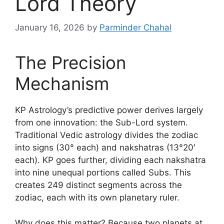
Lord Theory
January 16, 2026
by
Parminder Chahal
The Precision
Mechanism
KP Astrology’s predictive power derives largely
from one innovation: the Sub-Lord system.
Traditional Vedic astrology divides the zodiac
into signs (30° each) and nakshatras (13°20′
each). KP goes further, dividing each nakshatra
into nine unequal portions called Subs. This
creates 249 distinct segments across the
zodiac, each with its own planetary ruler.
Why does this matter? Because two planets at