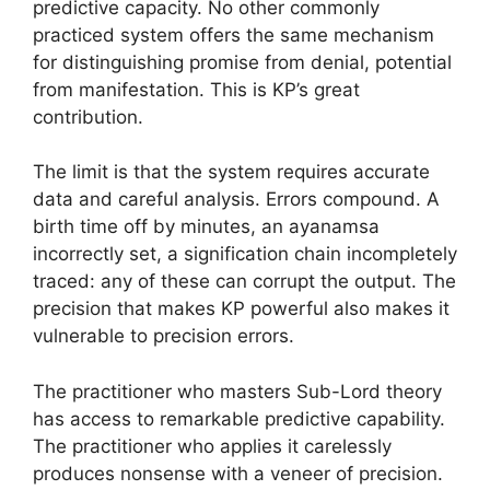
predictive capacity. No other commonly
practiced system offers the same mechanism
for distinguishing promise from denial, potential
from manifestation. This is KP’s great
contribution.
The limit is that the system requires accurate
data and careful analysis. Errors compound. A
birth time off by minutes, an ayanamsa
incorrectly set, a signification chain incompletely
traced: any of these can corrupt the output. The
precision that makes KP powerful also makes it
vulnerable to precision errors.
The practitioner who masters Sub-Lord theory
has access to remarkable predictive capability.
The practitioner who applies it carelessly
produces nonsense with a veneer of precision.