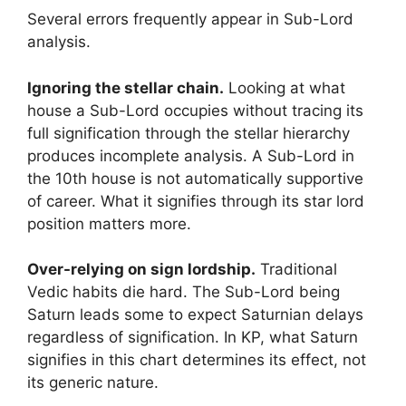
Several errors frequently appear in Sub-Lord
analysis.
Ignoring the stellar chain.
Looking at what
house a Sub-Lord occupies without tracing its
full signification through the stellar hierarchy
produces incomplete analysis. A Sub-Lord in
the 10th house is not automatically supportive
of career. What it signifies through its star lord
position matters more.
Over-relying on sign lordship.
Traditional
Vedic habits die hard. The Sub-Lord being
Saturn leads some to expect Saturnian delays
regardless of signification. In KP, what Saturn
signifies in this chart determines its effect, not
its generic nature.