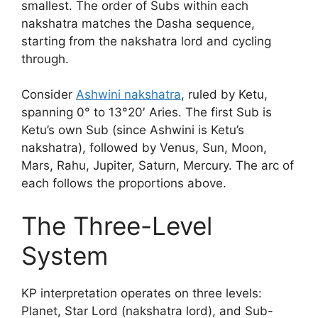
smallest. The order of Subs within each
nakshatra matches the Dasha sequence,
starting from the nakshatra lord and cycling
through.
Consider
Ashwini nakshatra
, ruled by Ketu,
spanning 0° to 13°20′ Aries. The first Sub is
Ketu’s own Sub (since Ashwini is Ketu’s
nakshatra), followed by Venus, Sun, Moon,
Mars, Rahu, Jupiter, Saturn, Mercury. The arc of
each follows the proportions above.
The Three-Level
System
KP interpretation operates on three levels:
Planet, Star Lord (nakshatra lord), and Sub-