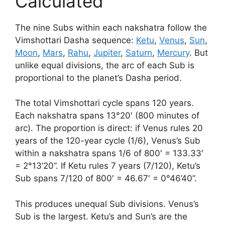
Calculated
The nine Subs within each nakshatra follow the
Vimshottari Dasha sequence:
Ketu
,
Venus
,
Sun
,
Moon
,
Mars
,
Rahu
,
Jupiter
,
Saturn
,
Mercury
. But
unlike equal divisions, the arc of each Sub is
proportional to the planet’s Dasha period.
The total Vimshottari cycle spans 120 years.
Each nakshatra spans 13°20′ (800 minutes of
arc). The proportion is direct: if Venus rules 20
years of the 120-year cycle (1/6), Venus’s Sub
within a nakshatra spans 1/6 of 800′ = 133.33′
= 2°13’20”. If Ketu rules 7 years (7/120), Ketu’s
Sub spans 7/120 of 800′ = 46.67′ = 0°46’40”.
This produces unequal Sub divisions. Venus’s
Sub is the largest. Ketu’s and Sun’s are the