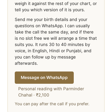
weigh it against the rest of your chart, or
tell you which version of it is yours.
Send me your birth details and your
questions on WhatsApp. I can usually
take the call the same day, and if there
is no slot free we will arrange a time that
suits you. It runs 30 to 40 minutes by
voice, in English, Hindi or Punjabi, and
you can follow up by message
afterwards.
Message on WhatsApp
Personal reading with Parminder
Chahal · ₹2,100
You can pay after the call if you prefer.