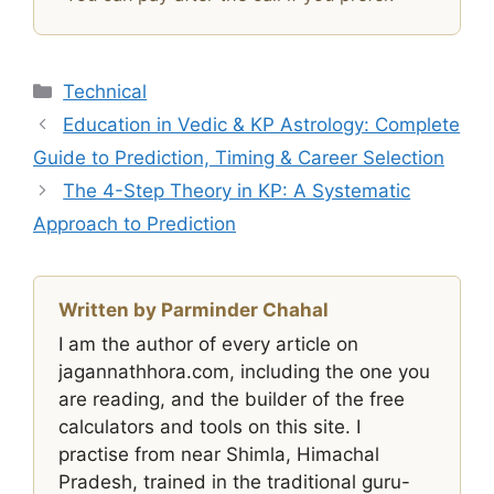
Categories
Technical
Education in Vedic & KP Astrology: Complete
Guide to Prediction, Timing & Career Selection
The 4-Step Theory in KP: A Systematic
Approach to Prediction
Written by Parminder Chahal
I am the author of every article on
jagannathhora.com, including the one you
are reading, and the builder of the free
calculators and tools on this site. I
practise from near Shimla, Himachal
Pradesh, trained in the traditional guru-