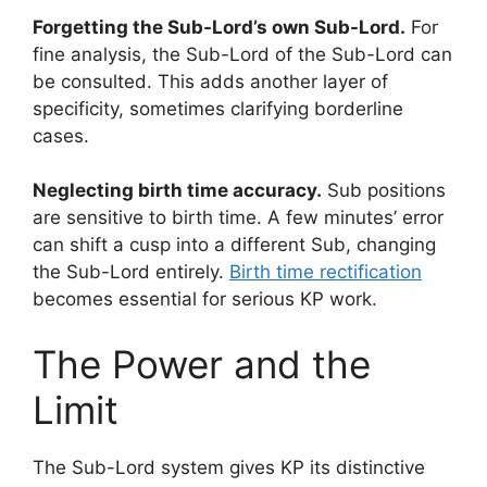
Forgetting the Sub-Lord’s own Sub-Lord.
For
fine analysis, the Sub-Lord of the Sub-Lord can
be consulted. This adds another layer of
specificity, sometimes clarifying borderline
cases.
Neglecting birth time accuracy.
Sub positions
are sensitive to birth time. A few minutes’ error
can shift a cusp into a different Sub, changing
the Sub-Lord entirely.
Birth time rectification
becomes essential for serious KP work.
The Power and the
Limit
The Sub-Lord system gives KP its distinctive