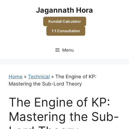
Skip
Jagannath Hora
to
content
Kundali Calculator
1:1 Consultation
Menu
Home
»
Technical
»
The Engine of KP:
Mastering the Sub-Lord Theory
The Engine of KP:
Mastering the Sub-