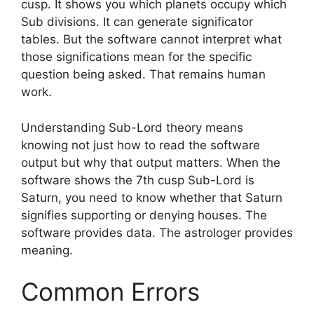
cusp. It shows you which planets occupy which
Sub divisions. It can generate significator
tables. But the software cannot interpret what
those significations mean for the specific
question being asked. That remains human
work.
Understanding Sub-Lord theory means
knowing not just how to read the software
output but why that output matters. When the
software shows the 7th cusp Sub-Lord is
Saturn, you need to know whether that Saturn
signifies supporting or denying houses. The
software provides data. The astrologer provides
meaning.
Common Errors