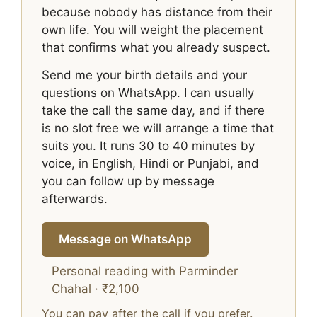
because nobody has distance from their
own life. You will weight the placement
that confirms what you already suspect.
Send me your birth details and your
questions on WhatsApp. I can usually
take the call the same day, and if there
is no slot free we will arrange a time that
suits you. It runs 30 to 40 minutes by
voice, in English, Hindi or Punjabi, and
you can follow up by message
afterwards.
Message on WhatsApp
Personal reading with Parminder
Chahal · ₹2,100
You can pay after the call if you prefer.