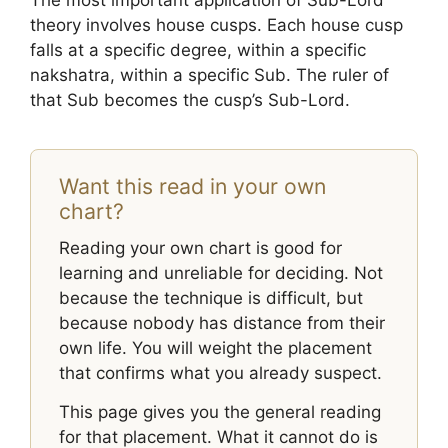
The most important application of Sub-Lord
theory involves house cusps. Each house cusp
falls at a specific degree, within a specific
nakshatra, within a specific Sub. The ruler of
that Sub becomes the cusp’s Sub-Lord.
Want this read in your own
chart?
Reading your own chart is good for
learning and unreliable for deciding. Not
because the technique is difficult, but
because nobody has distance from their
own life. You will weight the placement
that confirms what you already suspect.
This page gives you the general reading
for that placement. What it cannot do is