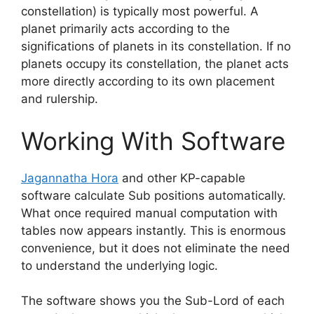
constellation) is typically most powerful. A
planet primarily acts according to the
significations of planets in its constellation. If no
planets occupy its constellation, the planet acts
more directly according to its own placement
and rulership.
Working With Software
Jagannatha Hora
and other KP-capable
software calculate Sub positions automatically.
What once required manual computation with
tables now appears instantly. This is enormous
convenience, but it does not eliminate the need
to understand the underlying logic.
The software shows you the Sub-Lord of each