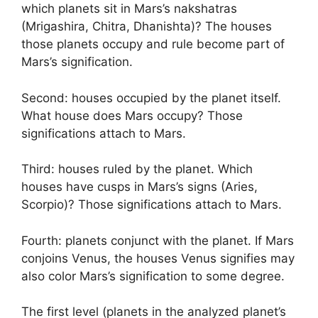
which planets sit in Mars’s nakshatras
(Mrigashira, Chitra, Dhanishta)? The houses
those planets occupy and rule become part of
Mars’s signification.
Second: houses occupied by the planet itself.
What house does Mars occupy? Those
significations attach to Mars.
Third: houses ruled by the planet. Which
houses have cusps in Mars’s signs (Aries,
Scorpio)? Those significations attach to Mars.
Fourth: planets conjunct with the planet. If Mars
conjoins Venus, the houses Venus signifies may
also color Mars’s signification to some degree.
The first level (planets in the analyzed planet’s