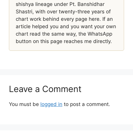
shishya lineage under Pt. Banshidhar
Shastri, with over twenty-three years of
chart work behind every page here. If an
article helped you and you want your own
chart read the same way, the WhatsApp
button on this page reaches me directly.
Leave a Comment
You must be
logged in
to post a comment.