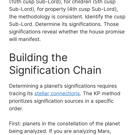
(10th cusp Sub-Lord), for children (5th cusp
Sub-Lord), for property (4th cusp Sub-Lord),
the methodology is consistent. Identify the cusp
Sub-Lord. Determine its significations. Those
significations reveal whether the house promise
will manifest.
Building the
Signification Chain
Determining a planet’s significations requires
tracing its
stellar connections
. The KP method
prioritizes signification sources in a specific
order.
First: planets in the constellation of the planet
being analyzed. If you are analyzing Mars,