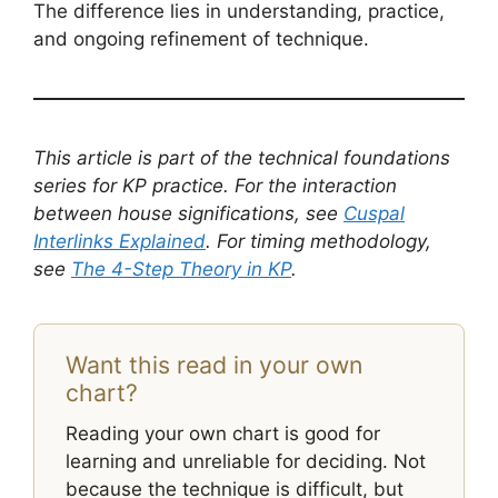
The difference lies in understanding, practice,
and ongoing refinement of technique.
This article is part of the technical foundations
series for KP practice. For the interaction
between house significations, see
Cuspal
Interlinks Explained
. For timing methodology,
see
The 4-Step Theory in KP
.
Want this read in your own
chart?
Reading your own chart is good for
learning and unreliable for deciding. Not
because the technique is difficult, but