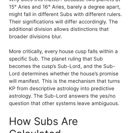
15° Aries and 16° Aries, barely a degree apart,
might fall in different Subs with different rulers.
Their significations will differ accordingly. The
additional division allows distinctions that
broader divisions blur.
More critically, every house cusp falls within a
specific Sub. The planet ruling that Sub
becomes the cusp’s Sub-Lord, and the Sub-
Lord determines whether the house’s promise
will manifest. This is the mechanism that turns
KP from descriptive astrology into predictive
astrology. The Sub-Lord answers the yes/no
question that other systems leave ambiguous.
How Subs Are