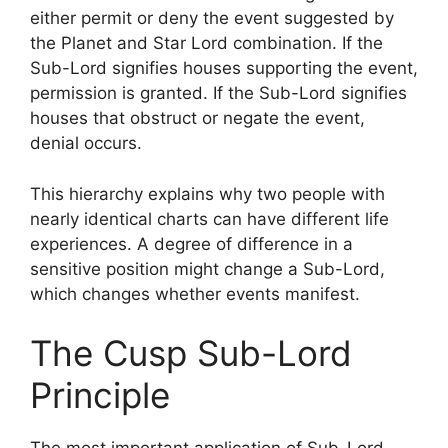
either permit or deny the event suggested by
the Planet and Star Lord combination. If the
Sub-Lord signifies houses supporting the event,
permission is granted. If the Sub-Lord signifies
houses that obstruct or negate the event,
denial occurs.
This hierarchy explains why two people with
nearly identical charts can have different life
experiences. A degree of difference in a
sensitive position might change a Sub-Lord,
which changes whether events manifest.
The Cusp Sub-Lord
Principle