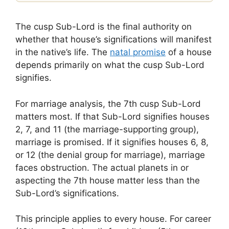
The cusp Sub-Lord is the final authority on
whether that house’s significations will manifest
in the native’s life. The
natal promise
of a house
depends primarily on what the cusp Sub-Lord
signifies.
For marriage analysis, the 7th cusp Sub-Lord
matters most. If that Sub-Lord signifies houses
2, 7, and 11 (the marriage-supporting group),
marriage is promised. If it signifies houses 6, 8,
or 12 (the denial group for marriage), marriage
faces obstruction. The actual planets in or
aspecting the 7th house matter less than the
Sub-Lord’s significations.
This principle applies to every house. For career