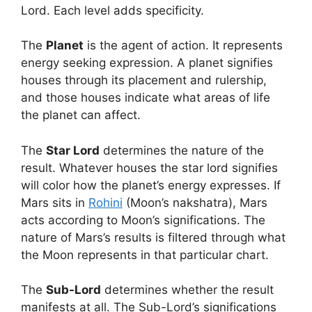
Lord. Each level adds specificity.
The
Planet
is the agent of action. It represents
energy seeking expression. A planet signifies
houses through its placement and rulership,
and those houses indicate what areas of life
the planet can affect.
The
Star Lord
determines the nature of the
result. Whatever houses the star lord signifies
will color how the planet’s energy expresses. If
Mars sits in
Rohini
(Moon’s nakshatra), Mars
acts according to Moon’s significations. The
nature of Mars’s results is filtered through what
the Moon represents in that particular chart.
The
Sub-Lord
determines whether the result
manifests at all. The Sub-Lord’s significations