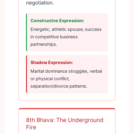
negotiation.
Constructive Expression:
Energetic, athletic spouse; success
in competitive business
partnerships.
Shadow Expression:
Marital dominance struggles, verbal
or physical conflict,
separation/divorce patterns.
8th Bhava: The Underground
Fire