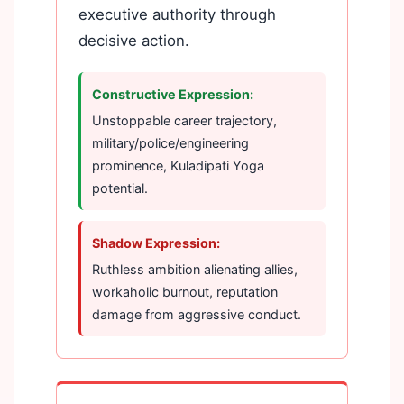
executive authority through
decisive action.
Constructive Expression:
Unstoppable career trajectory,
military/police/engineering
prominence, Kuladipati Yoga
potential.
Shadow Expression:
Ruthless ambition alienating allies,
workaholic burnout, reputation
damage from aggressive conduct.