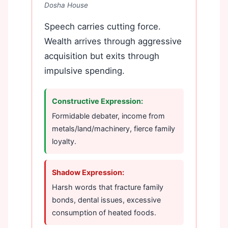
Dosha House
Speech carries cutting force.
Wealth arrives through aggressive
acquisition but exits through
impulsive spending.
Constructive Expression:
Formidable debater, income from
metals/land/machinery, fierce family
loyalty.
Shadow Expression:
Harsh words that fracture family
bonds, dental issues, excessive
consumption of heated foods.