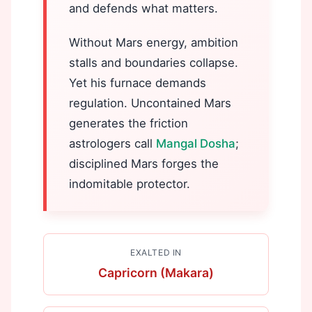
and defends what matters.
Without Mars energy, ambition
stalls and boundaries collapse.
Yet his furnace demands
regulation. Uncontained Mars
generates the friction
astrologers call
Mangal Dosha
;
disciplined Mars forges the
indomitable protector.
EXALTED IN
Capricorn (Makara)