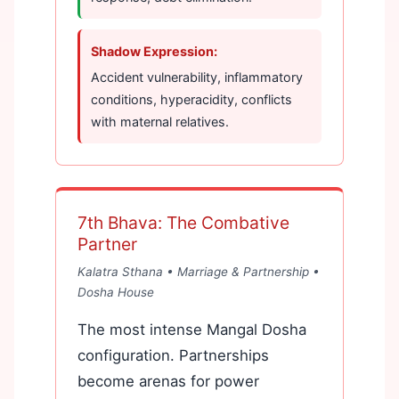
Shadow Expression:
Accident vulnerability, inflammatory
conditions, hyperacidity, conflicts
with maternal relatives.
7th Bhava: The Combative
Partner
Kalatra Sthana • Marriage & Partnership •
Dosha House
The most intense Mangal Dosha
configuration. Partnerships
become arenas for power