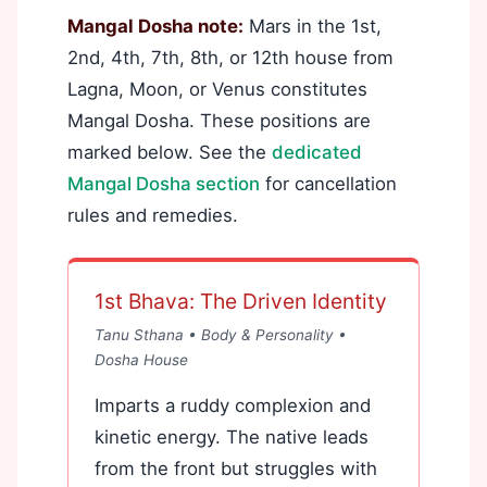
Mangal Dosha note:
Mars in the 1st,
2nd, 4th, 7th, 8th, or 12th house from
Lagna, Moon, or Venus constitutes
Mangal Dosha. These positions are
marked below. See the
dedicated
Mangal Dosha section
for cancellation
rules and remedies.
1st Bhava: The Driven Identity
Tanu Sthana • Body & Personality •
Dosha House
Imparts a ruddy complexion and
kinetic energy. The native leads
from the front but struggles with