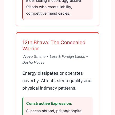
Elder sibling friction, aggressive
friends who create liability,
competitive friend circles.
12th Bhava: The Concealed
Warrior
Vyaya Sthana • Loss & Foreign Lands •
Dosha House
Energy dissipates or operates
covertly. Affects sleep quality and
physical intimacy patterns.
Constructive Expression:
Success abroad, prison/hospital