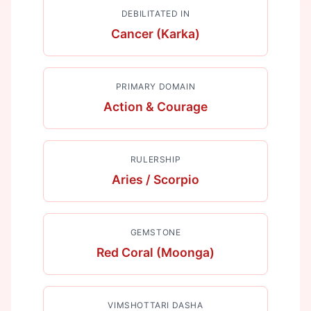
DEBILITATED IN
Cancer (Karka)
PRIMARY DOMAIN
Action & Courage
RULERSHIP
Aries / Scorpio
GEMSTONE
Red Coral (Moonga)
VIMSHOTTARI DASHA