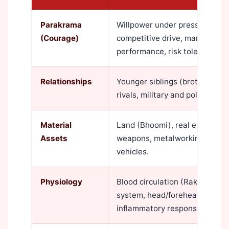
Parakrama
Willpower under pressure, phy
(Courage)
competitive drive, martial disci
performance, risk tolerance.
Relationships
Younger siblings (brothers esp
rivals, military and police per
Material
Land (Bhoomi), real estate ho
Assets
weapons, metalworking tools, f
vehicles.
Physiology
Blood circulation (Rakta Dhat
system, head/forehead region,
inflammatory response.