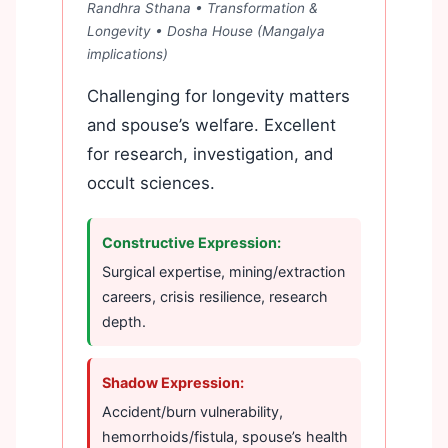
Randhra Sthana • Transformation &
Longevity •
Dosha House (Mangalya
implications)
Challenging for longevity matters
and spouse’s welfare. Excellent
for research, investigation, and
occult sciences.
Constructive Expression:
Surgical expertise, mining/extraction
careers, crisis resilience, research
depth.
Shadow Expression:
Accident/burn vulnerability,
hemorrhoids/fistula, spouse’s health