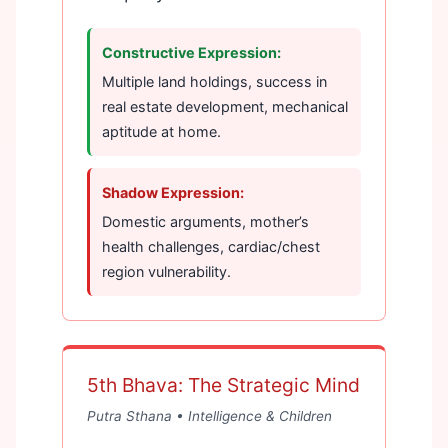
Constructive Expression:
Multiple land holdings, success in
real estate development, mechanical
aptitude at home.
Shadow Expression:
Domestic arguments, mother’s
health challenges, cardiac/chest
region vulnerability.
5th Bhava: The Strategic Mind
Putra Sthana • Intelligence & Children