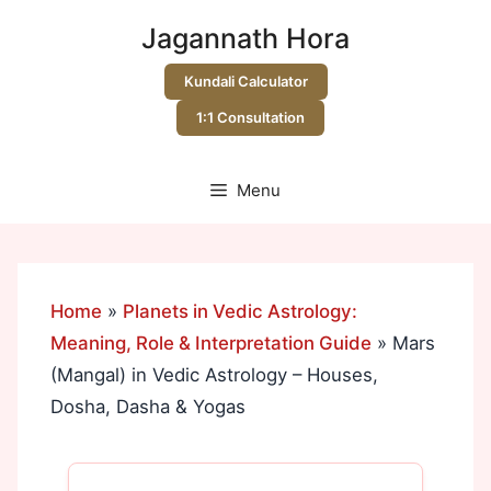
Skip
Jagannath Hora
to
content
Kundali Calculator
1:1 Consultation
Menu
Home
»
Planets in Vedic Astrology:
Meaning, Role & Interpretation Guide
»
Mars
(Mangal) in Vedic Astrology – Houses,
Dosha, Dasha & Yogas