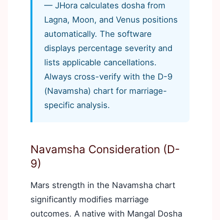
— JHora calculates dosha from
Lagna, Moon, and Venus positions
automatically. The software
displays percentage severity and
lists applicable cancellations.
Always cross-verify with the D-9
(Navamsha) chart for marriage-
specific analysis.
Navamsha Consideration (D-
9)
Mars strength in the Navamsha chart
significantly modifies marriage
outcomes. A native with Mangal Dosha