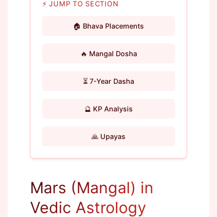
⚡ JUMP TO SECTION
🏠 Bhava Placements
🔥 Mangal Dosha
⏳ 7-Year Dasha
🔮 KP Analysis
🙏 Upayas
Mars (Mangal) in
Vedic Astrology