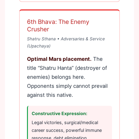
6th Bhava: The Enemy
Crusher
Shatru Sthana • Adversaries & Service
(Upachaya)
Optimal Mars placement.
The
title “Shatru Hanta” (destroyer of
enemies) belongs here.
Opponents simply cannot prevail
against this native.
Constructive Expression:
Legal victories, surgical/medical
career success, powerful immune
response, debt elimination.