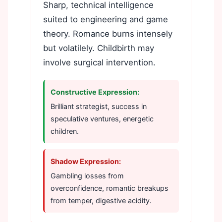
Sharp, technical intelligence
suited to engineering and game
theory. Romance burns intensely
but volatilely. Childbirth may
involve surgical intervention.
Constructive Expression:
Brilliant strategist, success in
speculative ventures, energetic
children.
Shadow Expression:
Gambling losses from
overconfidence, romantic breakups
from temper, digestive acidity.