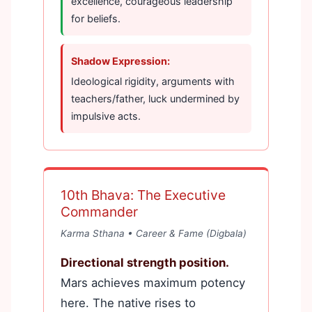
excellence, courageous leadership
for beliefs.
Shadow Expression:
Ideological rigidity, arguments with
teachers/father, luck undermined by
impulsive acts.
10th Bhava: The Executive
Commander
Karma Sthana • Career & Fame (Digbala)
Directional strength position.
Mars achieves maximum potency
here. The native rises to