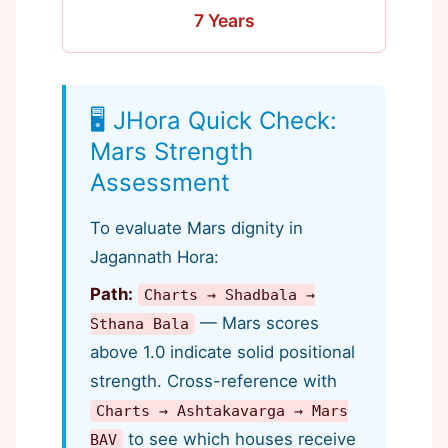
7 Years
🖥️ JHora Quick Check:
Mars Strength
Assessment
To evaluate Mars dignity in
Jagannath Hora:
Path:
Charts → Shadbala →
— Mars scores
Sthana Bala
above 1.0 indicate solid positional
strength. Cross-reference with
Charts → Ashtakavarga → Mars
to see which houses receive
BAV