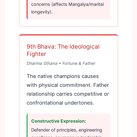
concerns (affects Mangalya/marital
longevity).
9th Bhava: The Ideological
Fighter
Dharma Sthana • Fortune & Father
The native champions causes
with physical commitment. Father
relationship carries competitive or
confrontational undertones.
Constructive Expression:
Defender of principles, engineering