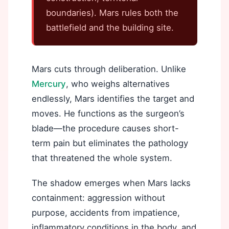
boundaries). Mars rules both the
battlefield and the building site.
Mars cuts through deliberation. Unlike
Mercury
, who weighs alternatives
endlessly, Mars identifies the target and
moves. He functions as the surgeon’s
blade—the procedure causes short-
term pain but eliminates the pathology
that threatened the whole system.
The shadow emerges when Mars lacks
containment: aggression without
purpose, accidents from impatience,
inflammatory conditions in the body, and