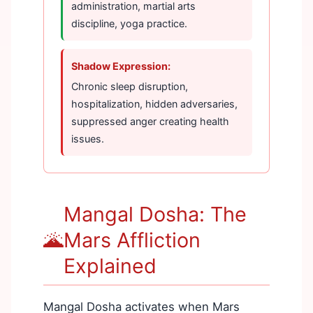
administration, martial arts
discipline, yoga practice.
Shadow Expression:
Chronic sleep disruption,
hospitalization, hidden adversaries,
suppressed anger creating health
issues.
Mangal Dosha: The
🌋
Mars Affliction
Explained
Mangal Dosha activates when Mars