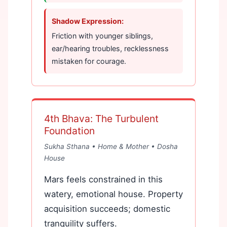
Shadow Expression:
Friction with younger siblings,
ear/hearing troubles, recklessness
mistaken for courage.
4th Bhava: The Turbulent
Foundation
Sukha Sthana • Home & Mother •
Dosha
House
Mars feels constrained in this
watery, emotional house. Property
acquisition succeeds; domestic
tranquility suffers.