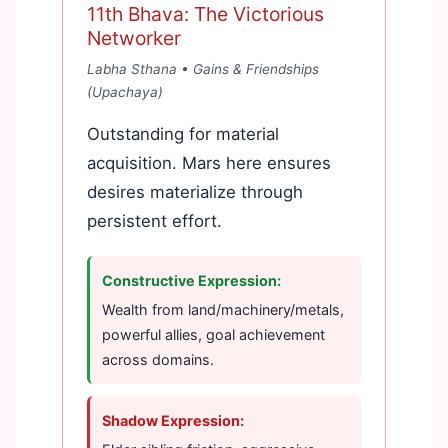
11th Bhava: The Victorious
Networker
Labha Sthana • Gains & Friendships
(Upachaya)
Outstanding for material
acquisition. Mars here ensures
desires materialize through
persistent effort.
Constructive Expression:
Wealth from land/machinery/metals,
powerful allies, goal achievement
across domains.
Shadow Expression: