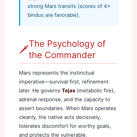
strong Mars transits (scores of 4+
bindus are favorable).
The Psychology of
🗡️
the Commander
Mars represents the instinctual
imperative—survival first, refinement
later. He governs
Tejas
(metabolic fire),
adrenal response, and the capacity to
assert boundaries. When Mars operates
cleanly, the native acts decisively,
tolerates discomfort for worthy goals,
and protects the vulnerable.