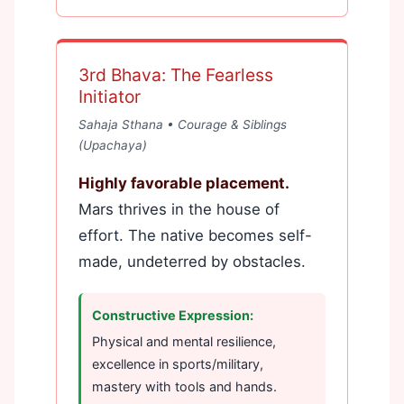
3rd Bhava: The Fearless
Initiator
Sahaja Sthana • Courage & Siblings
(Upachaya)
Highly favorable placement.
Mars thrives in the house of
effort. The native becomes self-
made, undeterred by obstacles.
Constructive Expression:
Physical and mental resilience,
excellence in sports/military,
mastery with tools and hands.