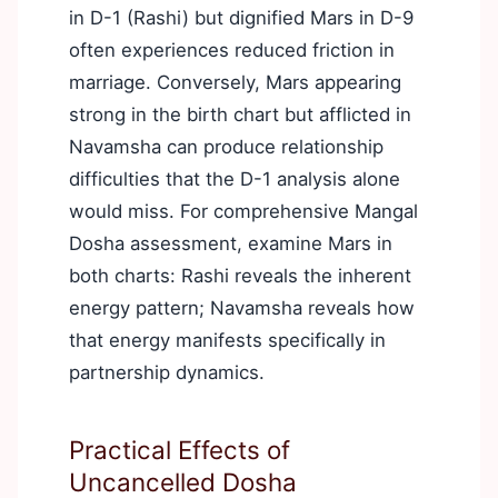
in D-1 (Rashi) but dignified Mars in D-9
often experiences reduced friction in
marriage. Conversely, Mars appearing
strong in the birth chart but afflicted in
Navamsha can produce relationship
difficulties that the D-1 analysis alone
would miss. For comprehensive Mangal
Dosha assessment, examine Mars in
both charts: Rashi reveals the inherent
energy pattern; Navamsha reveals how
that energy manifests specifically in
partnership dynamics.
Practical Effects of
Uncancelled Dosha