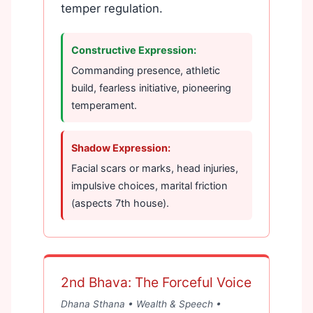
temper regulation.
Constructive Expression:
Commanding presence, athletic
build, fearless initiative, pioneering
temperament.
Shadow Expression:
Facial scars or marks, head injuries,
impulsive choices, marital friction
(aspects 7th house).
2nd Bhava: The Forceful Voice
Dhana Sthana • Wealth & Speech •