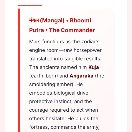
मंगल (Mangal) • Bhoomi
Putra • The Commander
Mars functions as the zodiac’s
engine room—raw horsepower
translated into tangible results.
The ancients named him
Kuja
(earth-born) and
Angaraka
(the
smoldering ember). He
embodies biological drive,
protective instinct, and the
courage required to act when
others hesitate. He builds the
fortress, commands the army,