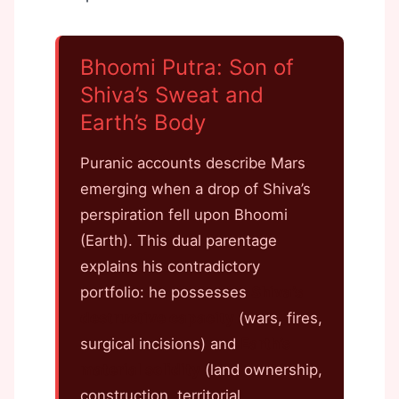
Bhoomi Putra: Son of
Shiva’s Sweat and
Earth’s Body
Puranic accounts describe Mars
emerging when a drop of Shiva’s
perspiration fell upon Bhoomi
(Earth). This dual parentage
explains his contradictory
portfolio: he possesses
Shiva’s
destructive capacity
(wars, fires,
surgical incisions) and
Earth’s
material solidity
(land ownership,
construction, territorial