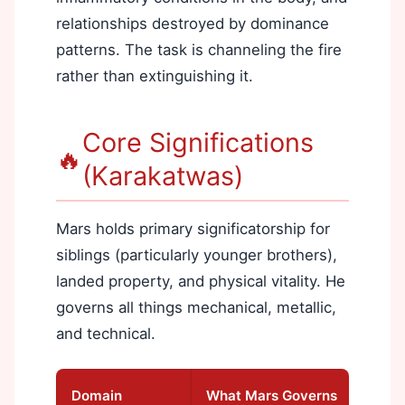
relationships destroyed by dominance
patterns. The task is channeling the fire
rather than extinguishing it.
Core Significations
🔥
(Karakatwas)
Mars holds primary significatorship for
siblings (particularly younger brothers),
landed property, and physical vitality. He
governs all things mechanical, metallic,
and technical.
Domain
What Mars Governs