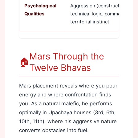
Psychological
Aggression (constructive and d
Qualities
technical logic, command pre
territorial instinct.
Mars Through the
🏠
Twelve Bhavas
Mars placement reveals where you pour
energy and where confrontation finds
you. As a natural malefic, he performs
optimally in Upachaya houses (3rd, 6th,
10th, 11th), where his aggressive nature
converts obstacles into fuel.