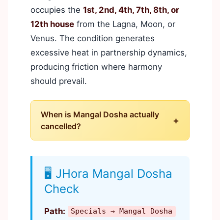
occupies the
1st, 2nd, 4th, 7th, 8th, or
12th house
from the Lagna, Moon, or
Venus. The condition generates
excessive heat in partnership dynamics,
producing friction where harmony
should prevail.
When is Mangal Dosha actually
+
cancelled?
🖥️ JHora Mangal Dosha
Check
Path:
Specials → Mangal Dosha