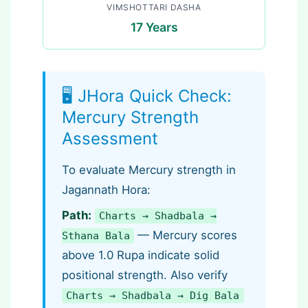
VIMSHOTTARI DASHA
17 Years
🖥️ JHora Quick Check:
Mercury Strength
Assessment
To evaluate Mercury strength in
Jagannath Hora:
Path:
Charts → Shadbala →
— Mercury scores
Sthana Bala
above 1.0 Rupa indicate solid
positional strength. Also verify
Charts → Shadbala → Dig Bala