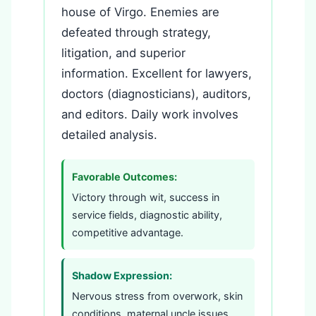
house of Virgo. Enemies are
defeated through strategy,
litigation, and superior
information. Excellent for lawyers,
doctors (diagnosticians), auditors,
and editors. Daily work involves
detailed analysis.
Favorable Outcomes:
Victory through wit, success in
service fields, diagnostic ability,
competitive advantage.
Shadow Expression:
Nervous stress from overwork, skin
conditions, maternal uncle issues,