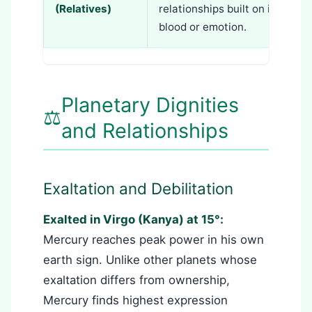
(Relatives)
relationships built on intellec
blood or emotion.
Planetary Dignities
⚖️
and Relationships
Exaltation and Debilitation
Exalted in Virgo (Kanya) at 15°:
Mercury reaches peak power in his own
earth sign. Unlike other planets whose
exaltation differs from ownership,
Mercury finds highest expression