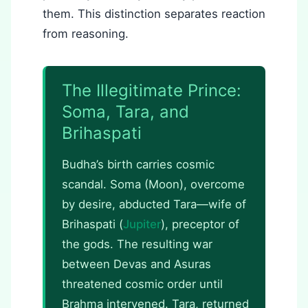
them. This distinction separates reaction
from reasoning.
The Illegitimate Prince:
Soma, Tara, and
Brihaspati
Budha’s birth carries cosmic
scandal. Soma (Moon), overcome
by desire, abducted Tara—wife of
Brihaspati (
Jupiter
), preceptor of
the gods. The resulting war
between Devas and Asuras
threatened cosmic order until
Brahma intervened. Tara, returned