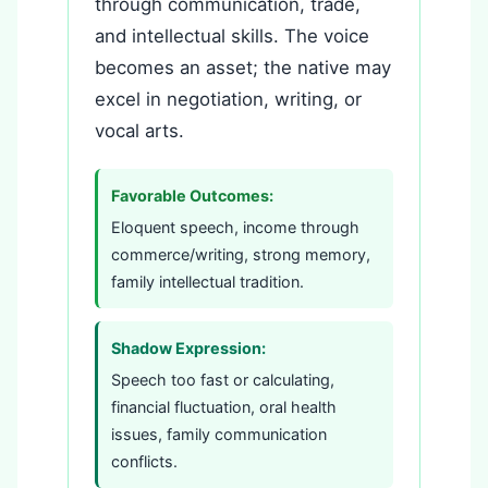
through communication, trade,
and intellectual skills. The voice
becomes an asset; the native may
excel in negotiation, writing, or
vocal arts.
Favorable Outcomes:
Eloquent speech, income through
commerce/writing, strong memory,
family intellectual tradition.
Shadow Expression:
Speech too fast or calculating,
financial fluctuation, oral health
issues, family communication
conflicts.