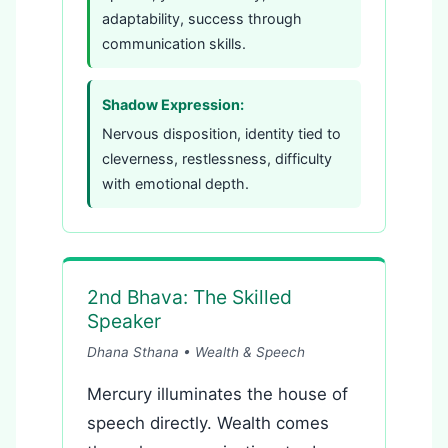
adaptability, success through
communication skills.
Shadow Expression:
Nervous disposition, identity tied to
cleverness, restlessness, difficulty
with emotional depth.
2nd Bhava: The Skilled
Speaker
Dhana Sthana • Wealth & Speech
Mercury illuminates the house of
speech directly. Wealth comes