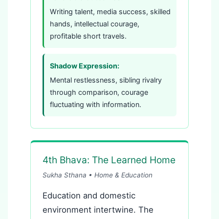
Writing talent, media success, skilled
hands, intellectual courage,
profitable short travels.
Shadow Expression:
Mental restlessness, sibling rivalry
through comparison, courage
fluctuating with information.
4th Bhava: The Learned Home
Sukha Sthana • Home & Education
Education and domestic
environment intertwine. The