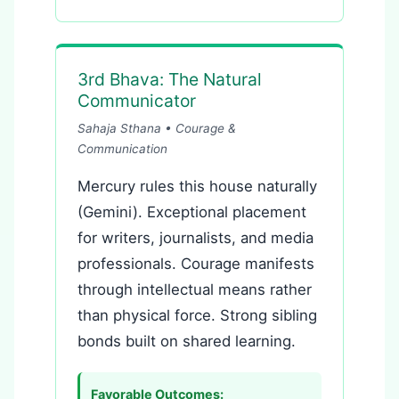
3rd Bhava: The Natural
Communicator
Sahaja Sthana • Courage &
Communication
Mercury rules this house naturally
(Gemini). Exceptional placement
for writers, journalists, and media
professionals. Courage manifests
through intellectual means rather
than physical force. Strong sibling
bonds built on shared learning.
Favorable Outcomes: