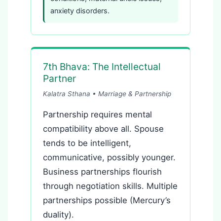
anxiety disorders.
7th Bhava: The Intellectual
Partner
Kalatra Sthana • Marriage & Partnership
Partnership requires mental
compatibility above all. Spouse
tends to be intelligent,
communicative, possibly younger.
Business partnerships flourish
through negotiation skills. Multiple
partnerships possible (Mercury’s
duality).