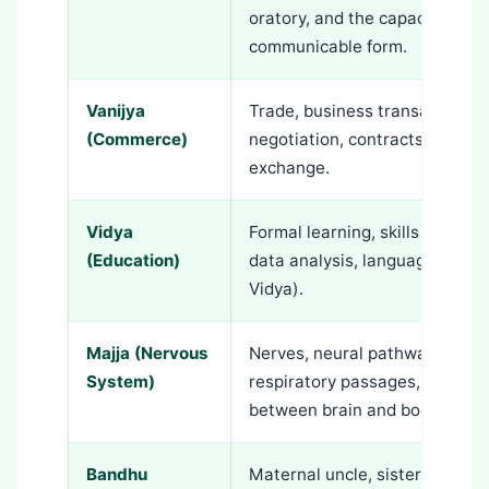
oratory, and the capacity to t
communicable form.
Vanijya
Trade, business transactions, 
(Commerce)
negotiation, contracts, and al
exchange.
Vidya
Formal learning, skills acquisi
(Education)
data analysis, languages, and
Vidya).
Majja (Nervous
Nerves, neural pathways, skin
System)
respiratory passages, hands, 
between brain and body.
Bandhu
Maternal uncle, sisters, frien