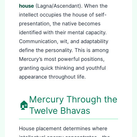
house
(Lagna/Ascendant). When the
intellect occupies the house of self-
presentation, the native becomes
identified with their mental capacity.
Communication, wit, and adaptability
define the personality. This is among
Mercury’s most powerful positions,
granting quick thinking and youthful
appearance throughout life.
Mercury Through the
🏠
Twelve Bhavas
House placement determines where