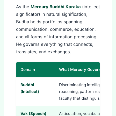
As the
Mercury Buddhi Karaka
(intellect
significator) in natural signification,
Budha holds portfolios spanning
communication, commerce, education,
and all forms of information processing.
He governs everything that connects,
translates, and exchanges.
Domain
What Mercury Governs
Buddhi
Discriminating intelligence, ana
(Intellect)
reasoning, pattern recognition,
faculty that distinguishes trut
Vak (Speech)
Articulation, vocabulary, linguist