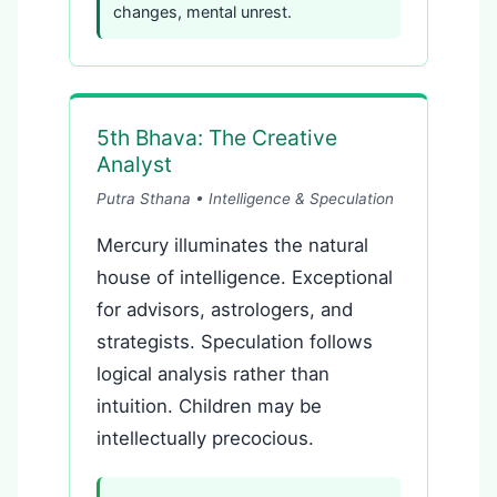
changes, mental unrest.
5th Bhava: The Creative
Analyst
Putra Sthana • Intelligence & Speculation
Mercury illuminates the natural
house of intelligence. Exceptional
for advisors, astrologers, and
strategists. Speculation follows
logical analysis rather than
intuition. Children may be
intellectually precocious.