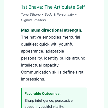
1st Bhava: The Articulate Self
Tanu Sthana • Body & Personality •
Digbala Position
Maximum directional strength.
The native embodies mercurial
qualities: quick wit, youthful
appearance, adaptable
personality. Identity builds around
intellectual capacity.
Communication skills define first
impressions.
Favorable Outcomes:
Sharp intelligence, persuasive
speech, youthful vitality,