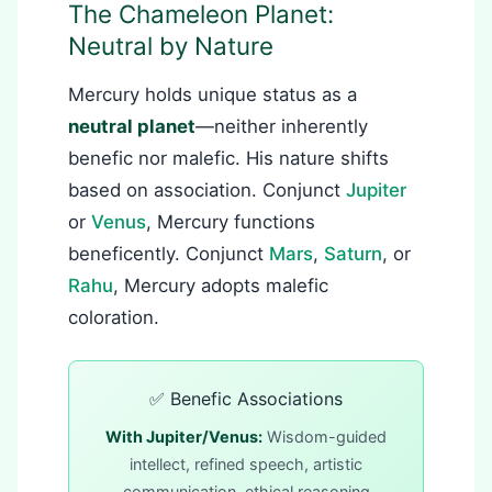
The Chameleon Planet:
Neutral by Nature
Mercury holds unique status as a
neutral planet
—neither inherently
benefic nor malefic. His nature shifts
based on association. Conjunct
Jupiter
or
Venus
, Mercury functions
beneficently. Conjunct
Mars
,
Saturn
, or
Rahu
, Mercury adopts malefic
coloration.
✅ Benefic Associations
With Jupiter/Venus:
Wisdom-guided
intellect, refined speech, artistic
communication, ethical reasoning