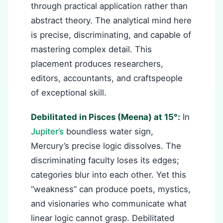
through practical application rather than
abstract theory. The analytical mind here
is precise, discriminating, and capable of
mastering complex detail. This
placement produces researchers,
editors, accountants, and craftspeople
of exceptional skill.
Debilitated in Pisces (Meena) at 15°:
In
Jupiter’s
boundless water sign,
Mercury’s precise logic dissolves. The
discriminating faculty loses its edges;
categories blur into each other. Yet this
“weakness” can produce poets, mystics,
and visionaries who communicate what
linear logic cannot grasp. Debilitated