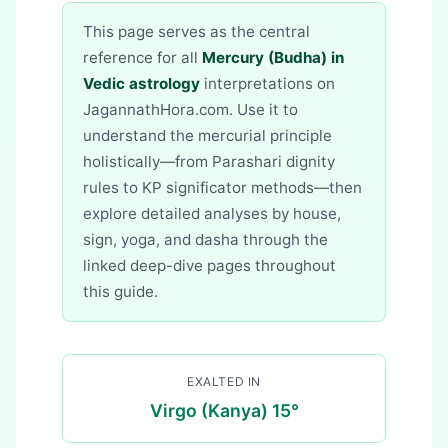
This page serves as the central
reference for all
Mercury (Budha) in
Vedic astrology
interpretations on
JagannathHora.com. Use it to
understand the mercurial principle
holistically—from Parashari dignity
rules to KP significator methods—then
explore detailed analyses by house,
sign, yoga, and dasha through the
linked deep-dive pages throughout
this guide.
EXALTED IN
Virgo (Kanya) 15°