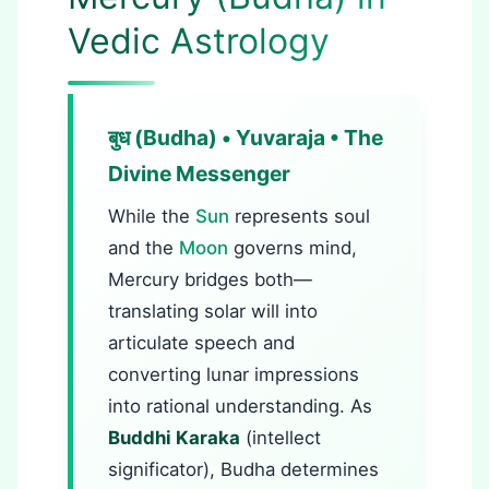
Vedic Astrology
बुध (Budha) • Yuvaraja • The
Divine Messenger
While the
Sun
represents soul
and the
Moon
governs mind,
Mercury bridges both—
translating solar will into
articulate speech and
converting lunar impressions
into rational understanding. As
Buddhi Karaka
(intellect
significator), Budha determines