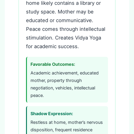
home likely contains a library or
study space. Mother may be
educated or communicative.
Peace comes through intellectual
stimulation. Creates Vidya Yoga
for academic success.
Favorable Outcomes:
Academic achievement, educated
mother, property through
negotiation, vehicles, intellectual
peace.
Shadow Expression:
Restless at home, mother’s nervous
disposition, frequent residence