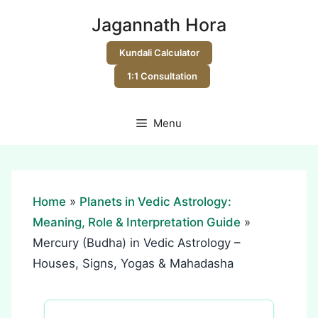
Skip
Jagannath Hora
to
content
Kundali Calculator
1:1 Consultation
Menu
Home
»
Planets in Vedic Astrology:
Meaning, Role & Interpretation Guide
»
Mercury (Budha) in Vedic Astrology –
Houses, Signs, Yogas & Mahadasha