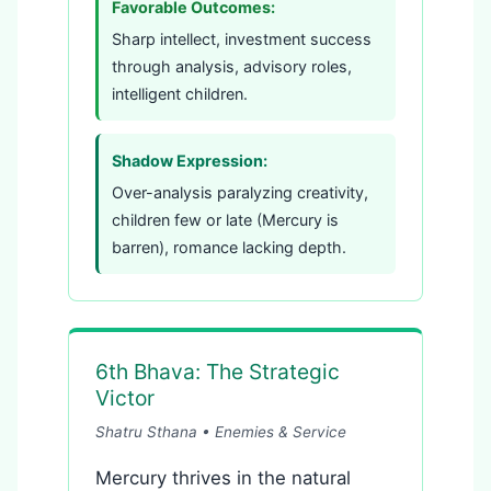
Favorable Outcomes:
Sharp intellect, investment success
through analysis, advisory roles,
intelligent children.
Shadow Expression:
Over-analysis paralyzing creativity,
children few or late (Mercury is
barren), romance lacking depth.
6th Bhava: The Strategic
Victor
Shatru Sthana • Enemies & Service
Mercury thrives in the natural