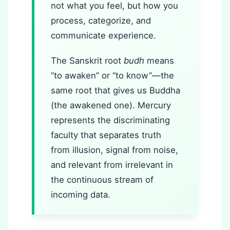
not what you feel, but how you
process, categorize, and
communicate experience.
The Sanskrit root
budh
means
“to awaken” or “to know”—the
same root that gives us Buddha
(the awakened one). Mercury
represents the discriminating
faculty that separates truth
from illusion, signal from noise,
and relevant from irrelevant in
the continuous stream of
incoming data.