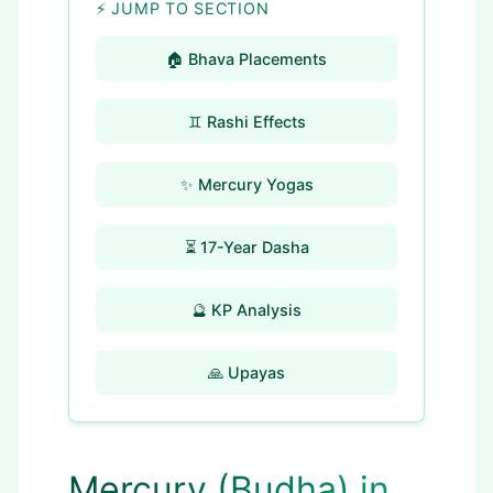
⚡ JUMP TO SECTION
🏠 Bhava Placements
♊ Rashi Effects
✨ Mercury Yogas
⏳ 17-Year Dasha
🔮 KP Analysis
🙏 Upayas
Mercury (Budha) in