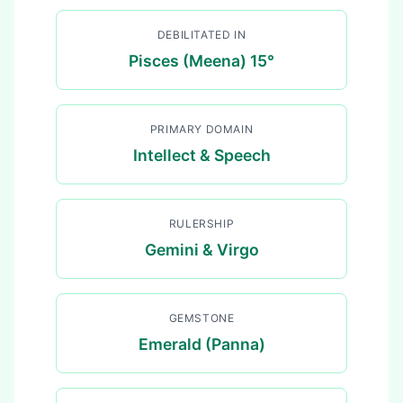
DEBILITATED IN
Pisces (Meena) 15°
PRIMARY DOMAIN
Intellect & Speech
RULERSHIP
Gemini & Virgo
GEMSTONE
Emerald (Panna)