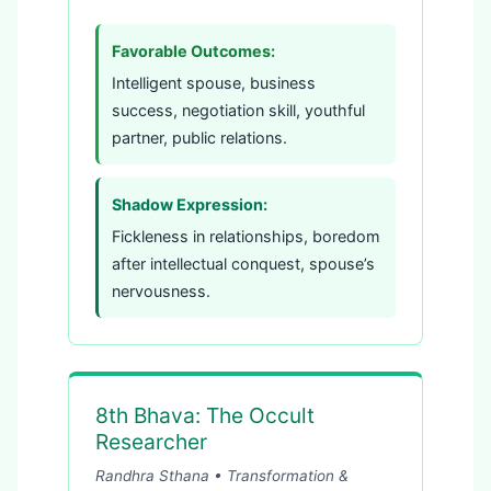
Favorable Outcomes:
Intelligent spouse, business
success, negotiation skill, youthful
partner, public relations.
Shadow Expression:
Fickleness in relationships, boredom
after intellectual conquest, spouse’s
nervousness.
8th Bhava: The Occult
Researcher
Randhra Sthana • Transformation &