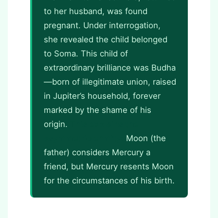
to her husband, was found
pregnant. Under interrogation,
she revealed the child belonged
to Soma. This child of
extraordinary brilliance was Budha
—born of illegitimate union, raised
in Jupiter’s household, forever
marked by the shame of his
origin.
This explains the
asymmetric enmity:
Moon (the
father) considers Mercury a
friend, but Mercury resents Moon
for the circumstances of his birth.