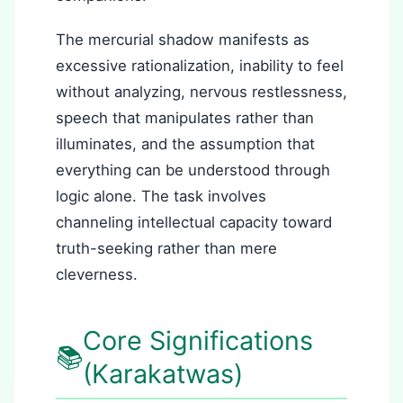
The mercurial shadow manifests as
excessive rationalization, inability to feel
without analyzing, nervous restlessness,
speech that manipulates rather than
illuminates, and the assumption that
everything can be understood through
logic alone. The task involves
channeling intellectual capacity toward
truth-seeking rather than mere
cleverness.
Core Significations
📚
(Karakatwas)