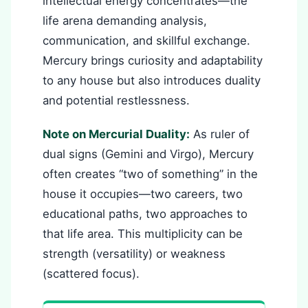
intellectual energy concentrates—the
life arena demanding analysis,
communication, and skillful exchange.
Mercury brings curiosity and adaptability
to any house but also introduces duality
and potential restlessness.
Note on Mercurial Duality:
As ruler of
dual signs (Gemini and Virgo), Mercury
often creates “two of something” in the
house it occupies—two careers, two
educational paths, two approaches to
that life area. This multiplicity can be
strength (versatility) or weakness
(scattered focus).