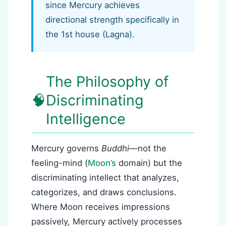
since Mercury achieves
directional strength specifically in
the 1st house (Lagna).
The Philosophy of
🧠
Discriminating
Intelligence
Mercury governs
Buddhi
—not the
feeling-mind (
Moon’s
domain) but the
discriminating intellect that analyzes,
categorizes, and draws conclusions.
Where Moon receives impressions
passively, Mercury actively processes