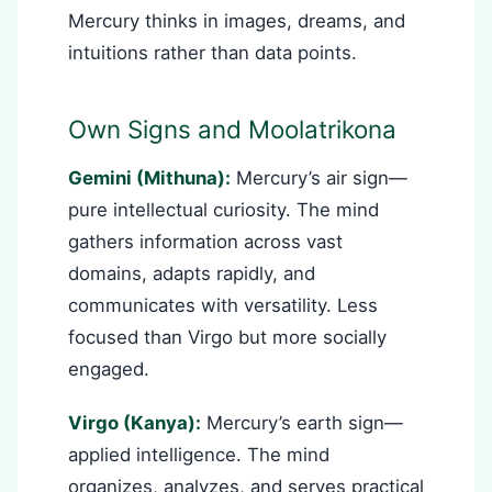
Mercury thinks in images, dreams, and
intuitions rather than data points.
Own Signs and Moolatrikona
Gemini (Mithuna):
Mercury’s air sign—
pure intellectual curiosity. The mind
gathers information across vast
domains, adapts rapidly, and
communicates with versatility. Less
focused than Virgo but more socially
engaged.
Virgo (Kanya):
Mercury’s earth sign—
applied intelligence. The mind
organizes, analyzes, and serves practical