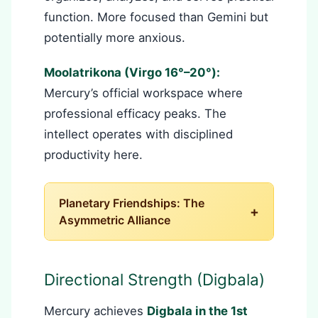
function. More focused than Gemini but
potentially more anxious.
Moolatrikona (Virgo 16°–20°):
Mercury’s official workspace where
professional efficacy peaks. The
intellect operates with disciplined
productivity here.
Planetary Friendships: The
+
Asymmetric Alliance
Directional Strength (Digbala)
Mercury achieves
Digbala in the 1st