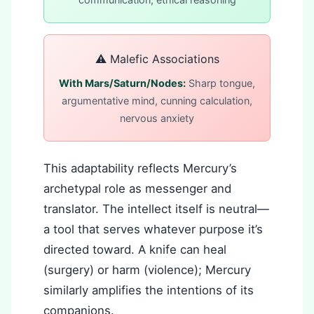
⚠️ Malefic Associations
With Mars/Saturn/Nodes:
Sharp tongue,
argumentative mind, cunning calculation,
nervous anxiety
This adaptability reflects Mercury’s
archetypal role as messenger and
translator. The intellect itself is neutral—
a tool that serves whatever purpose it’s
directed toward. A knife can heal
(surgery) or harm (violence); Mercury
similarly amplifies the intentions of its
companions.