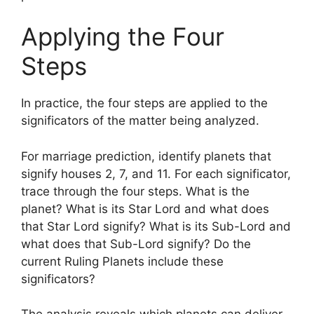
Applying the Four
Steps
In practice, the four steps are applied to the
significators of the matter being analyzed.
For marriage prediction, identify planets that
signify houses 2, 7, and 11. For each significator,
trace through the four steps. What is the
planet? What is its Star Lord and what does
that Star Lord signify? What is its Sub-Lord and
what does that Sub-Lord signify? Do the
current Ruling Planets include these
significators?