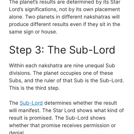
The planet’s results are determined by its Star
Lord’s significations, not by its own placement
alone. Two planets in different nakshatras will
produce different results even if they sit in the
same sign or house.
Step 3: The Sub-Lord
Within each nakshatra are nine unequal Sub
divisions. The planet occupies one of these
Subs, and the ruler of that Sub is the Sub-Lord.
This is the third step.
The
Sub-Lord
determines whether the result
will manifest. The Star Lord shows what kind of
result is promised. The Sub-Lord shows
whether that promise receives permission or
denial.