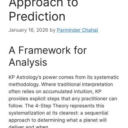
Approach to
Prediction
January 16, 2026
by
Parminder Chahal
A Framework for
Analysis
KP Astrology’s power comes from its systematic
methodology. Where traditional interpretation
often relies on accumulated intuition, KP
provides explicit steps that any practitioner can
follow. The 4-Step Theory represents this
systematization at its clearest: a sequential
approach to determining what a planet will
deliver and when.