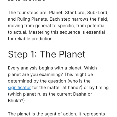
The four steps are: Planet, Star Lord, Sub-Lord,
and Ruling Planets. Each step narrows the field,
moving from general to specific, from potential
to actual. Mastering this sequence is essential
for reliable prediction.
Step 1: The Planet
Every analysis begins with a planet. Which
planet are you examining? This might be
determined by the question (who is the
significator
for the matter at hand?) or by timing
(which planet rules the current Dasha or
Bhukti?)
The planet is the agent of action. It represents