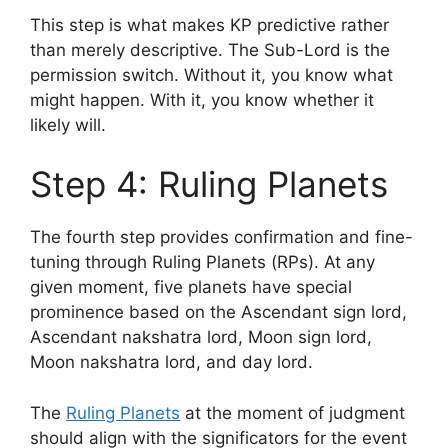
This step is what makes KP predictive rather
than merely descriptive. The Sub-Lord is the
permission switch. Without it, you know what
might happen. With it, you know whether it
likely will.
Step 4: Ruling Planets
The fourth step provides confirmation and fine-
tuning through Ruling Planets (RPs). At any
given moment, five planets have special
prominence based on the Ascendant sign lord,
Ascendant nakshatra lord, Moon sign lord,
Moon nakshatra lord, and day lord.
The
Ruling Planets
at the moment of judgment
should align with the significators for the event