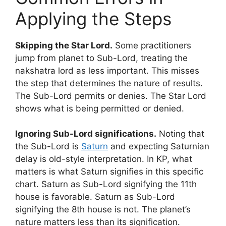
Applying the Steps
Skipping the Star Lord.
Some practitioners
jump from planet to Sub-Lord, treating the
nakshatra lord as less important. This misses
the step that determines the nature of results.
The Sub-Lord permits or denies. The Star Lord
shows what is being permitted or denied.
Ignoring Sub-Lord significations.
Noting that
the Sub-Lord is
Saturn
and expecting Saturnian
delay is old-style interpretation. In KP, what
matters is what Saturn signifies in this specific
chart. Saturn as Sub-Lord signifying the 11th
house is favorable. Saturn as Sub-Lord
signifying the 8th house is not. The planet’s
nature matters less than its signification.