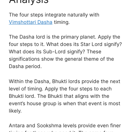
The four steps integrate naturally with
Vimshottari Dasha
timing.
The Dasha lord is the primary planet. Apply the
four steps to it. What does its Star Lord signify?
What does its Sub-Lord signify? These
significations show the general theme of the
Dasha period.
Within the Dasha, Bhukti lords provide the next
level of timing. Apply the four steps to each
Bhukti lord. The Bhukti that aligns with the
event’s house group is when that event is most
likely.
Antara and Sookshma levels provide even finer