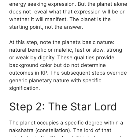
energy seeking expression. But the planet alone
does not reveal what that expression will be or
whether it will manifest. The planet is the
starting point, not the answer.
At this step, note the planet’s basic nature:
natural benefic or malefic, fast or slow, strong
or weak by dignity. These qualities provide
background color but do not determine
outcomes in KP. The subsequent steps override
generic planetary nature with specific
signification.
Step 2: The Star Lord
The planet occupies a specific degree within a
nakshatra (constellation). The lord of that