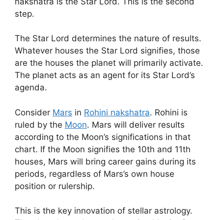
nakshatra is the Star Lord. This is the second
step.
The Star Lord determines the nature of results.
Whatever houses the Star Lord signifies, those
are the houses the planet will primarily activate.
The planet acts as an agent for its Star Lord’s
agenda.
Consider
Mars
in
Rohini nakshatra
. Rohini is
ruled by the
Moon
. Mars will deliver results
according to the Moon’s significations in that
chart. If the Moon signifies the 10th and 11th
houses, Mars will bring career gains during its
periods, regardless of Mars’s own house
position or rulership.
This is the key innovation of stellar astrology.