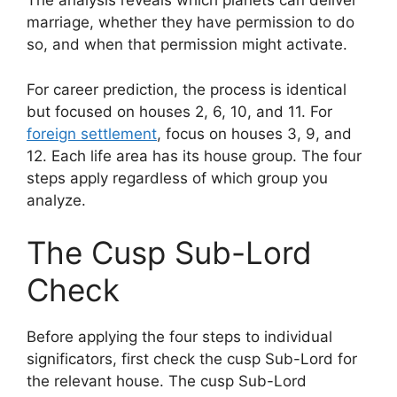
The analysis reveals which planets can deliver
marriage, whether they have permission to do
so, and when that permission might activate.
For career prediction, the process is identical
but focused on houses 2, 6, 10, and 11. For
foreign settlement
, focus on houses 3, 9, and
12. Each life area has its house group. The four
steps apply regardless of which group you
analyze.
The Cusp Sub-Lord
Check
Before applying the four steps to individual
significators, first check the cusp Sub-Lord for
the relevant house. The cusp Sub-Lord