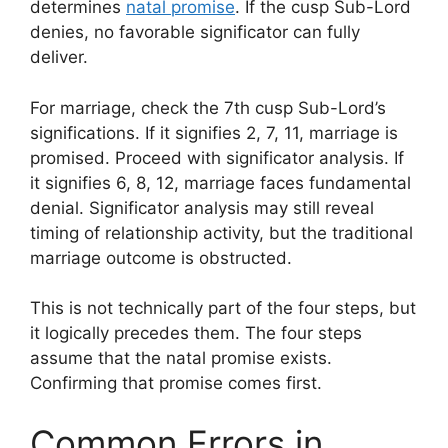
determines
natal promise
. If the cusp Sub-Lord
denies, no favorable significator can fully
deliver.
For marriage, check the 7th cusp Sub-Lord’s
significations. If it signifies 2, 7, 11, marriage is
promised. Proceed with significator analysis. If
it signifies 6, 8, 12, marriage faces fundamental
denial. Significator analysis may still reveal
timing of relationship activity, but the traditional
marriage outcome is obstructed.
This is not technically part of the four steps, but
it logically precedes them. The four steps
assume that the natal promise exists.
Confirming that promise comes first.
Common Errors in