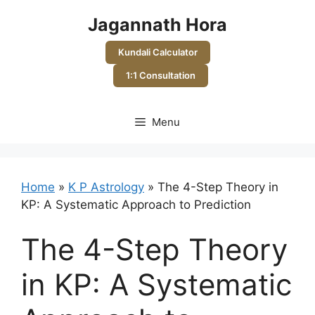
Skip
Jagannath Hora
to
content
Kundali Calculator
1:1 Consultation
Menu
Home
»
K P Astrology
»
The 4-Step Theory in
KP: A Systematic Approach to Prediction
The 4-Step Theory
in KP: A Systematic