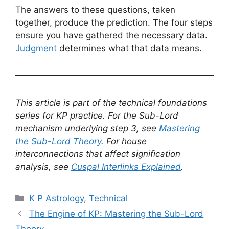
The answers to these questions, taken
together, produce the prediction. The four steps
ensure you have gathered the necessary data.
Judgment
determines what that data means.
This article is part of the technical foundations
series for KP practice. For the Sub-Lord
mechanism underlying step 3, see
Mastering
the Sub-Lord Theory
. For house
interconnections that affect signification
analysis, see
Cuspal Interlinks Explained
.
Categories
K P Astrology
,
Technical
The Engine of KP: Mastering the Sub-Lord
Theory