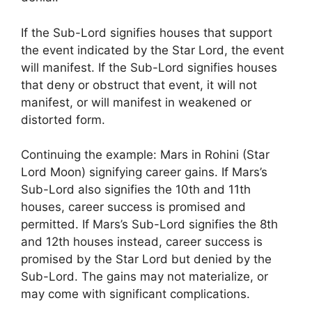
If the Sub-Lord signifies houses that support
the event indicated by the Star Lord, the event
will manifest. If the Sub-Lord signifies houses
that deny or obstruct that event, it will not
manifest, or will manifest in weakened or
distorted form.
Continuing the example: Mars in Rohini (Star
Lord Moon) signifying career gains. If Mars’s
Sub-Lord also signifies the 10th and 11th
houses, career success is promised and
permitted. If Mars’s Sub-Lord signifies the 8th
and 12th houses instead, career success is
promised by the Star Lord but denied by the
Sub-Lord. The gains may not materialize, or
may come with significant complications.