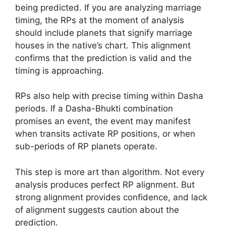
being predicted. If you are analyzing marriage
timing, the RPs at the moment of analysis
should include planets that signify marriage
houses in the native’s chart. This alignment
confirms that the prediction is valid and the
timing is approaching.
RPs also help with precise timing within Dasha
periods. If a Dasha-Bhukti combination
promises an event, the event may manifest
when transits activate RP positions, or when
sub-periods of RP planets operate.
This step is more art than algorithm. Not every
analysis produces perfect RP alignment. But
strong alignment provides confidence, and lack
of alignment suggests caution about the
prediction.