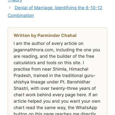
Denial of Marriage: Identifying the 6-10-12
Combination
Written by Parminder Chahal
I am the author of every article on
jagannathhora.com, including the one you
are reading, and the builder of the free
calculators and tools on this site. I
practise from near Shimla, Himachal
Pradesh, trained in the traditional guru-
shishya lineage under Pt. Banshidhar
Shastri, with over twenty-three years of
chart work behind every page here. If an
article helped you and you want your own
chart read the same way, the WhatsApp
button on this page reaches me directly.