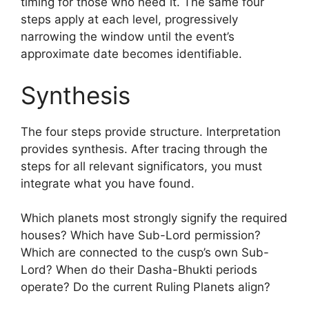
timing for those who need it. The same four
steps apply at each level, progressively
narrowing the window until the event’s
approximate date becomes identifiable.
Synthesis
The four steps provide structure. Interpretation
provides synthesis. After tracing through the
steps for all relevant significators, you must
integrate what you have found.
Which planets most strongly signify the required
houses? Which have Sub-Lord permission?
Which are connected to the cusp’s own Sub-
Lord? When do their Dasha-Bhukti periods
operate? Do the current Ruling Planets align?