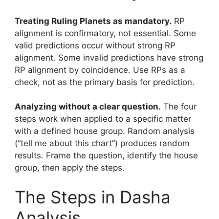
Treating Ruling Planets as mandatory.
RP
alignment is confirmatory, not essential. Some
valid predictions occur without strong RP
alignment. Some invalid predictions have strong
RP alignment by coincidence. Use RPs as a
check, not as the primary basis for prediction.
Analyzing without a clear question.
The four
steps work when applied to a specific matter
with a defined house group. Random analysis
(“tell me about this chart”) produces random
results. Frame the question, identify the house
group, then apply the steps.
The Steps in Dasha
Analysis