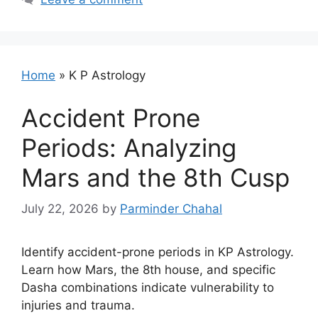
Home
»
K P Astrology
Accident Prone
Periods: Analyzing
Mars and the 8th Cusp
July 22, 2026
by
Parminder Chahal
Identify accident-prone periods in KP Astrology.
Learn how Mars, the 8th house, and specific
Dasha combinations indicate vulnerability to
injuries and trauma.