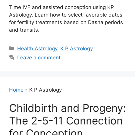
Time IVF and assisted conception using KP
Astrology. Learn how to select favorable dates
for fertility treatments based on Dasha periods
and transits.
Categories
Health Astrology
,
K P Astrology
Leave a comment
Home
»
K P Astrology
Childbirth and Progeny:
The 2-5-11 Connection
for Conception