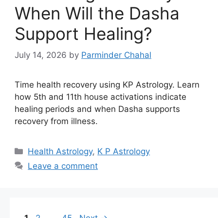
When Will the Dasha
Support Healing?
July 14, 2026
by
Parminder Chahal
Time health recovery using KP Astrology. Learn
how 5th and 11th house activations indicate
healing periods and when Dasha supports
recovery from illness.
Categories
Health Astrology
,
K P Astrology
Leave a comment
Page
Page
Page