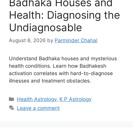
Badhaka Houses and
Health: Diagnosing the
Undiagnosable
August 8, 2026
by
Parminder Chahal
Understand Badhaka houses and mysterious
health conditions. Learn how Badhakesh
activation correlates with hard-to-diagnose
illnesses and treatment obstacles.
Categories
Health Astrology
,
K P Astrology
Leave a comment