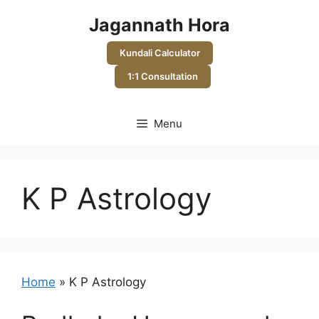
Skip
Jagannath Hora
to
content
Kundali Calculator
1:1 Consultation
Menu
K P Astrology
Home
»
K P Astrology