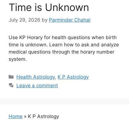
Time is Unknown
July 29, 2026
by
Parminder Chahal
Use KP Horary for health questions when birth
time is unknown. Learn how to ask and analyze
medical questions through the horary number
system.
Categories
Health Astrology
,
K P Astrology
Leave a comment
Home
»
K P Astrology