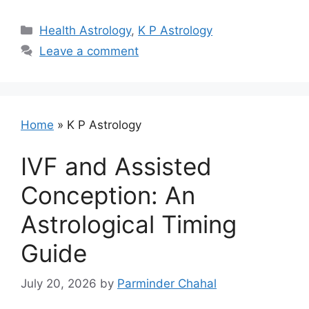
Categories
Health Astrology
,
K P Astrology
Leave a comment
Home
»
K P Astrology
IVF and Assisted
Conception: An
Astrological Timing
Guide
July 20, 2026
by
Parminder Chahal