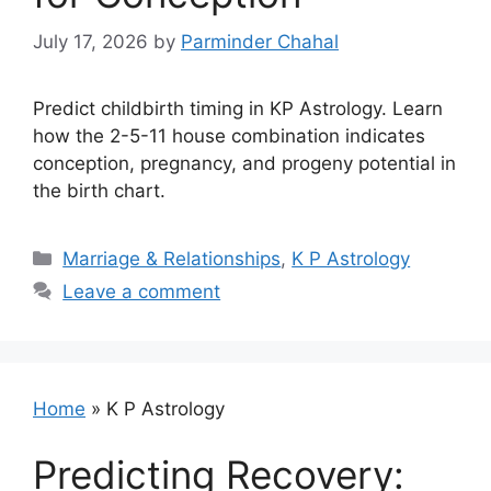
July 17, 2026
by
Parminder Chahal
Predict childbirth timing in KP Astrology. Learn
how the 2-5-11 house combination indicates
conception, pregnancy, and progeny potential in
the birth chart.
Categories
Marriage & Relationships
,
K P Astrology
Leave a comment
Home
»
K P Astrology
Predicting Recovery: