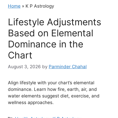
Home
»
K P Astrology
Lifestyle Adjustments
Based on Elemental
Dominance in the
Chart
August 3, 2026
by
Parminder Chahal
Align lifestyle with your chart’s elemental
dominance. Learn how fire, earth, air, and
water elements suggest diet, exercise, and
wellness approaches.
Categories