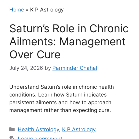
Home
»
K P Astrology
Saturn’s Role in Chronic
Ailments: Management
Over Cure
July 24, 2026
by
Parminder Chahal
Understand Saturn’s role in chronic health
conditions. Learn how Saturn indicates
persistent ailments and how to approach
management rather than expecting cure.
Categories
Health Astrology
,
K P Astrology
Leave a comment