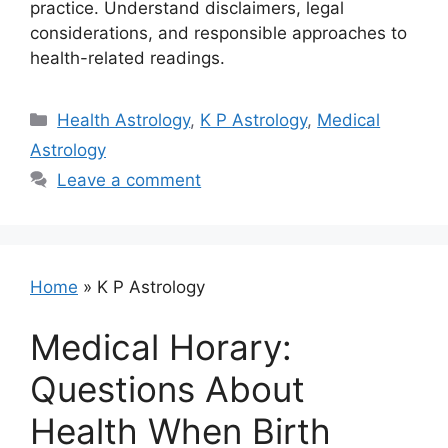
practice. Understand disclaimers, legal
considerations, and responsible approaches to
health-related readings.
Categories
Health Astrology
,
K P Astrology
,
Medical
Astrology
Leave a comment
Home
»
K P Astrology
Medical Horary:
Questions About
Health When Birth