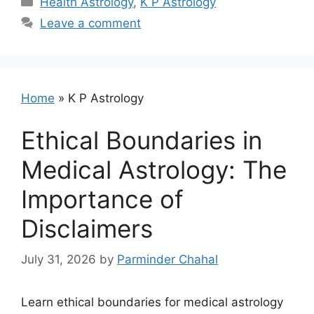
Health Astrology
,
K P Astrology
Leave a comment
Home
»
K P Astrology
Ethical Boundaries in
Medical Astrology: The
Importance of
Disclaimers
July 31, 2026
by
Parminder Chahal
Learn ethical boundaries for medical astrology