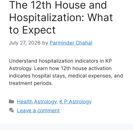
The 12th House and
Hospitalization: What
to Expect
July 27, 2026
by
Parminder Chahal
Understand hospitalization indicators in KP
Astrology. Learn how 12th house activation
indicates hospital stays, medical expenses, and
treatment periods.
Categories
Health Astrology
,
K P Astrology
Leave a comment