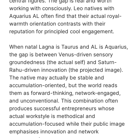
central figures. The gap is real and worth
working with consciously. Leo natives with
Aquarius AL often find that their actual royal-
warmth orientation contrasts with their
reputation for principled cool engagement.
When natal Lagna is Taurus and AL is Aquarius,
the gap is between Venus-driven sensory
groundedness (the actual self) and Saturn-
Rahu-driven innovation (the projected image).
The native may actually be stable and
accumulation-oriented, but the world reads
them as forward-thinking, network-engaged,
and unconventional. This combination often
produces successful entrepreneurs whose
actual workstyle is methodical and
accumulation-focused while their public image
emphasises innovation and network