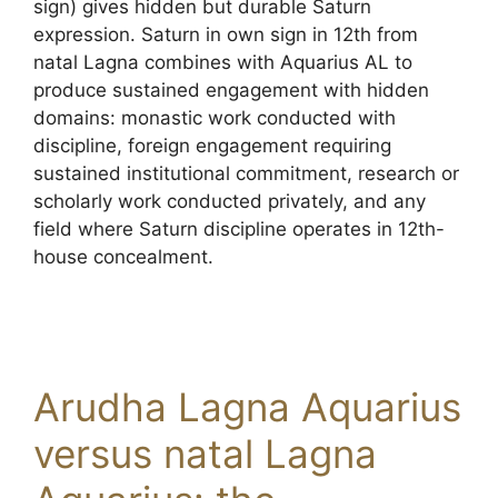
sign) gives hidden but durable Saturn
expression. Saturn in own sign in 12th from
natal Lagna combines with Aquarius AL to
produce sustained engagement with hidden
domains: monastic work conducted with
discipline, foreign engagement requiring
sustained institutional commitment, research or
scholarly work conducted privately, and any
field where Saturn discipline operates in 12th-
house concealment.
Arudha Lagna Aquarius
versus natal Lagna