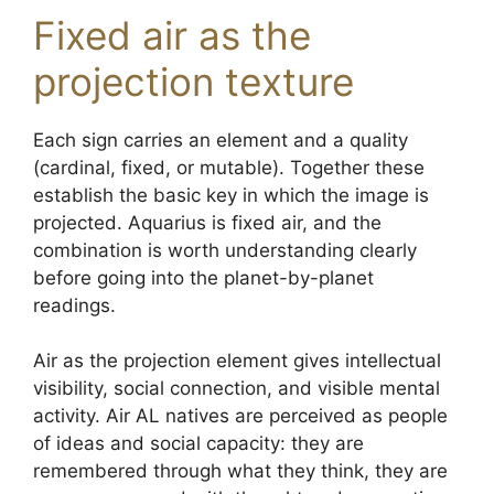
Fixed air as the
projection texture
Each sign carries an element and a quality
(cardinal, fixed, or mutable). Together these
establish the basic key in which the image is
projected. Aquarius is fixed air, and the
combination is worth understanding clearly
before going into the planet-by-planet
readings.
Air as the projection element gives intellectual
visibility, social connection, and visible mental
activity. Air AL natives are perceived as people
of ideas and social capacity: they are
remembered through what they think, they are