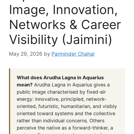
Image, Innovation,
Networks & Career
Visibility (Jaimini)
May 29, 2026
by
Parminder Chahal
What does Arudha Lagna in Aquarius
mean?
Arudha Lagna in Aquarius gives a
public image characterised by fixed-air
energy: innovative, principled, network-
oriented, futuristic, humanitarian, and visibly
oriented toward systems and the collective
rather than individual concerns. Others
perceive the native as a forward-thinker, a