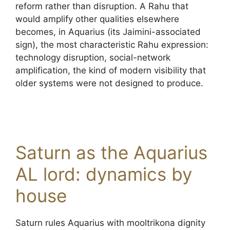
reform rather than disruption. A Rahu that
would amplify other qualities elsewhere
becomes, in Aquarius (its Jaimini-associated
sign), the most characteristic Rahu expression:
technology disruption, social-network
amplification, the kind of modern visibility that
older systems were not designed to produce.
Saturn as the Aquarius
AL lord: dynamics by
house
Saturn rules Aquarius with mooltrikona dignity