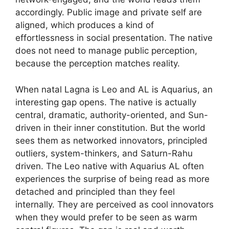
accordingly. Public image and private self are
aligned, which produces a kind of
effortlessness in social presentation. The native
does not need to manage public perception,
because the perception matches reality.
When natal Lagna is Leo and AL is Aquarius, an
interesting gap opens. The native is actually
central, dramatic, authority-oriented, and Sun-
driven in their inner constitution. But the world
sees them as networked innovators, principled
outliers, system-thinkers, and Saturn-Rahu
driven. The Leo native with Aquarius AL often
experiences the surprise of being read as more
detached and principled than they feel
internally. They are perceived as cool innovators
when they would prefer to be seen as warm