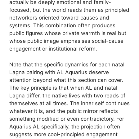
actually be deeply emotional and family-
focused, but the world reads them as principled
networkers oriented toward causes and
systems. This combination often produces
public figures whose private warmth is real but
whose public image emphasises social-cause
engagement or institutional reform.
Note that the specific dynamics for each natal
Lagna pairing with AL Aquarius deserve
attention beyond what this section can cover.
The key principle is that when AL and natal
Lagna differ, the native lives with two reads of
themselves at all times. The inner self continues
whatever it is, and the public mirror reflects
something modified or even contradictory. For
Aquarius AL specifically, the projection often
suggests more cool-principled engagement