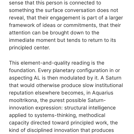
sense that this person is connected to
something the surface conversation does not
reveal, that their engagement is part of a larger
framework of ideas or commitments, that their
attention can be brought down to the
immediate moment but tends to return to its
principled center.
This element-and-quality reading is the
foundation. Every planetary configuration in or
aspecting AL is then modulated by it. A Saturn
that would otherwise produce slow institutional
reputation elsewhere becomes, in Aquarius
mooltrikona, the purest possible Saturn-
innovation expression: structural intelligence
applied to systems-thinking, methodical
capacity directed toward principled work, the
kind of disciplined innovation that produces