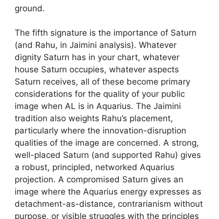
ground.
The fifth signature is the importance of Saturn
(and Rahu, in Jaimini analysis). Whatever
dignity Saturn has in your chart, whatever
house Saturn occupies, whatever aspects
Saturn receives, all of these become primary
considerations for the quality of your public
image when AL is in Aquarius. The Jaimini
tradition also weights Rahu’s placement,
particularly where the innovation-disruption
qualities of the image are concerned. A strong,
well-placed Saturn (and supported Rahu) gives
a robust, principled, networked Aquarius
projection. A compromised Saturn gives an
image where the Aquarius energy expresses as
detachment-as-distance, contrarianism without
purpose, or visible struggles with the principles