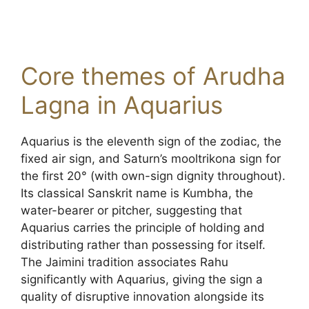
Core themes of Arudha
Lagna in Aquarius
Aquarius is the eleventh sign of the zodiac, the
fixed air sign, and Saturn’s mooltrikona sign for
the first 20° (with own-sign dignity throughout).
Its classical Sanskrit name is Kumbha, the
water-bearer or pitcher, suggesting that
Aquarius carries the principle of holding and
distributing rather than possessing for itself.
The Jaimini tradition associates Rahu
significantly with Aquarius, giving the sign a
quality of disruptive innovation alongside its