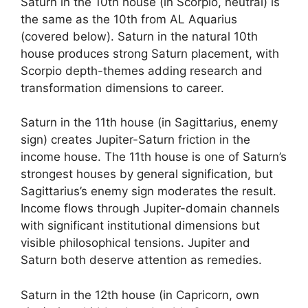
Saturn in the 10th house (in Scorpio, neutral) is
the same as the 10th from AL Aquarius
(covered below). Saturn in the natural 10th
house produces strong Saturn placement, with
Scorpio depth-themes adding research and
transformation dimensions to career.
Saturn in the 11th house (in Sagittarius, enemy
sign) creates Jupiter-Saturn friction in the
income house. The 11th house is one of Saturn’s
strongest houses by general signification, but
Sagittarius’s enemy sign moderates the result.
Income flows through Jupiter-domain channels
with significant institutional dimensions but
visible philosophical tensions. Jupiter and
Saturn both deserve attention as remedies.
Saturn in the 12th house (in Capricorn, own