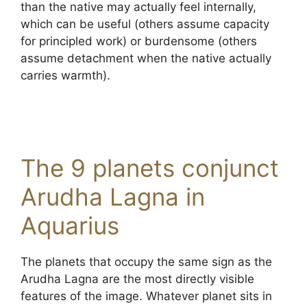
than the native may actually feel internally,
which can be useful (others assume capacity
for principled work) or burdensome (others
assume detachment when the native actually
carries warmth).
The 9 planets conjunct
Arudha Lagna in
Aquarius
The planets that occupy the same sign as the
Arudha Lagna are the most directly visible
features of the image. Whatever planet sits in