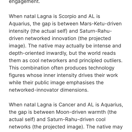
engagement.
When natal Lagna is Scorpio and AL is
Aquarius, the gap is between Mars-Ketu-driven
intensity (the actual self) and Saturn-Rahu-
driven networked innovation (the projected
image). The native may actually be intense and
depth-oriented inwardly, but the world reads
them as cool networkers and principled outliers.
This combination often produces technology
figures whose inner intensity drives their work
while their public image emphasises the
networked-innovator dimensions.
When natal Lagna is Cancer and AL is Aquarius,
the gap is between Moon-driven warmth (the
actual self) and Saturn-Rahu-driven cool
networks (the projected image). The native may