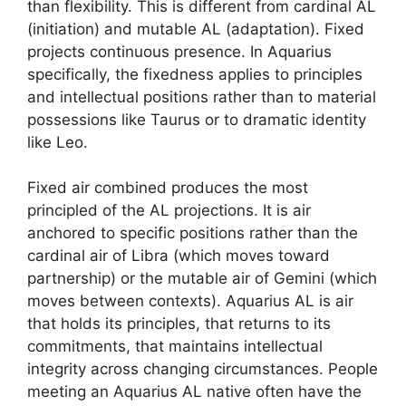
than flexibility. This is different from cardinal AL
(initiation) and mutable AL (adaptation). Fixed
projects continuous presence. In Aquarius
specifically, the fixedness applies to principles
and intellectual positions rather than to material
possessions like Taurus or to dramatic identity
like Leo.
Fixed air combined produces the most
principled of the AL projections. It is air
anchored to specific positions rather than the
cardinal air of Libra (which moves toward
partnership) or the mutable air of Gemini (which
moves between contexts). Aquarius AL is air
that holds its principles, that returns to its
commitments, that maintains intellectual
integrity across changing circumstances. People
meeting an Aquarius AL native often have the