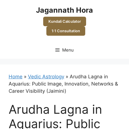
Skip
Jagannath Hora
to
content
Kundali Calculator
1:1 Consultation
Menu
Home
»
Vedic Astrology
»
Arudha Lagna in
Aquarius: Public Image, Innovation, Networks &
Career Visibility (Jaimini)
Arudha Lagna in
Aquarius: Public