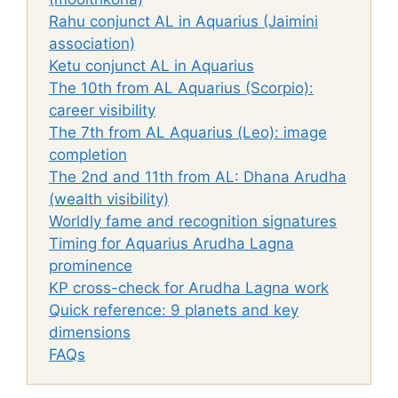
Rahu conjunct AL in Aquarius (Jaimini
association)
Ketu conjunct AL in Aquarius
The 10th from AL Aquarius (Scorpio):
career visibility
The 7th from AL Aquarius (Leo): image
completion
The 2nd and 11th from AL: Dhana Arudha
(wealth visibility)
Worldly fame and recognition signatures
Timing for Aquarius Arudha Lagna
prominence
KP cross-check for Arudha Lagna work
Quick reference: 9 planets and key
dimensions
FAQs