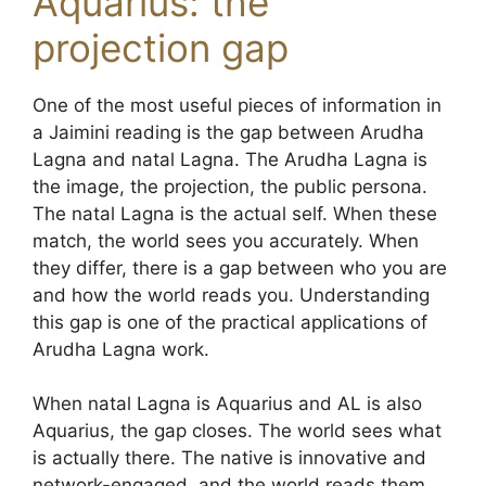
Aquarius: the
projection gap
One of the most useful pieces of information in
a Jaimini reading is the gap between Arudha
Lagna and natal Lagna. The Arudha Lagna is
the image, the projection, the public persona.
The natal Lagna is the actual self. When these
match, the world sees you accurately. When
they differ, there is a gap between who you are
and how the world reads you. Understanding
this gap is one of the practical applications of
Arudha Lagna work.
When natal Lagna is Aquarius and AL is also
Aquarius, the gap closes. The world sees what
is actually there. The native is innovative and
network-engaged, and the world reads them