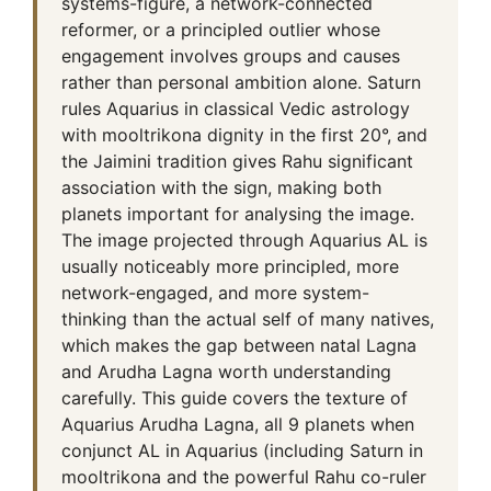
systems-figure, a network-connected
reformer, or a principled outlier whose
engagement involves groups and causes
rather than personal ambition alone. Saturn
rules Aquarius in classical Vedic astrology
with mooltrikona dignity in the first 20°, and
the Jaimini tradition gives Rahu significant
association with the sign, making both
planets important for analysing the image.
The image projected through Aquarius AL is
usually noticeably more principled, more
network-engaged, and more system-
thinking than the actual self of many natives,
which makes the gap between natal Lagna
and Arudha Lagna worth understanding
carefully. This guide covers the texture of
Aquarius Arudha Lagna, all 9 planets when
conjunct AL in Aquarius (including Saturn in
mooltrikona and the powerful Rahu co-ruler