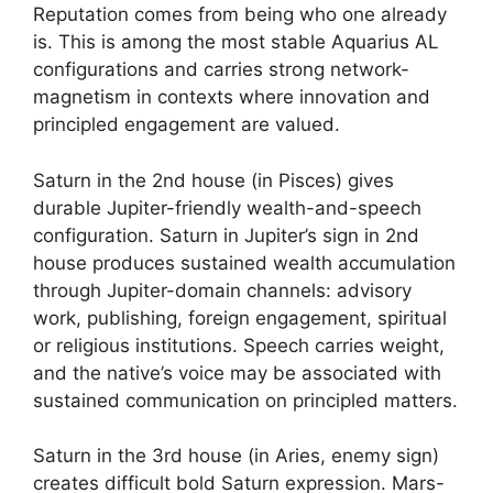
Reputation comes from being who one already
is. This is among the most stable Aquarius AL
configurations and carries strong network-
magnetism in contexts where innovation and
principled engagement are valued.
Saturn in the 2nd house (in Pisces) gives
durable Jupiter-friendly wealth-and-speech
configuration. Saturn in Jupiter’s sign in 2nd
house produces sustained wealth accumulation
through Jupiter-domain channels: advisory
work, publishing, foreign engagement, spiritual
or religious institutions. Speech carries weight,
and the native’s voice may be associated with
sustained communication on principled matters.
Saturn in the 3rd house (in Aries, enemy sign)
creates difficult bold Saturn expression. Mars-