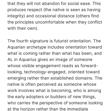
that they will not abandon for social ease. This
produces respect (the native is seen as having
integrity) and occasional distance (others find
the principles uncomfortable when they conflict
with their own).
The fourth signature is futurist orientation. The
Aquarian archetype includes orientation toward
what is coming rather than what has been, and
AL in Aquarius gives an image of someone
whose visible engagement reads as forward-
looking, technology-engaged, oriented toward
emerging rather than established domains. The
native is often perceived as someone whose
work involves what is becoming, who is among
the early adopters or builders of new things,
who carries the perspective of someone looking
at the horizon rather than the immediate