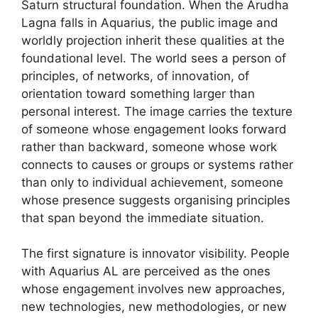
Saturn structural foundation. When the Arudha
Lagna falls in Aquarius, the public image and
worldly projection inherit these qualities at the
foundational level. The world sees a person of
principles, of networks, of innovation, of
orientation toward something larger than
personal interest. The image carries the texture
of someone whose engagement looks forward
rather than backward, someone whose work
connects to causes or groups or systems rather
than only to individual achievement, someone
whose presence suggests organising principles
that span beyond the immediate situation.
The first signature is innovator visibility. People
with Aquarius AL are perceived as the ones
whose engagement involves new approaches,
new technologies, new methodologies, or new