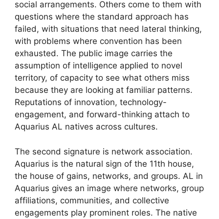
social arrangements. Others come to them with
questions where the standard approach has
failed, with situations that need lateral thinking,
with problems where convention has been
exhausted. The public image carries the
assumption of intelligence applied to novel
territory, of capacity to see what others miss
because they are looking at familiar patterns.
Reputations of innovation, technology-
engagement, and forward-thinking attach to
Aquarius AL natives across cultures.
The second signature is network association.
Aquarius is the natural sign of the 11th house,
the house of gains, networks, and groups. AL in
Aquarius gives an image where networks, group
affiliations, communities, and collective
engagements play prominent roles. The native