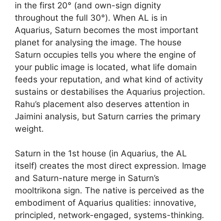
in the first 20° (and own-sign dignity
throughout the full 30°). When AL is in
Aquarius, Saturn becomes the most important
planet for analysing the image. The house
Saturn occupies tells you where the engine of
your public image is located, what life domain
feeds your reputation, and what kind of activity
sustains or destabilises the Aquarius projection.
Rahu’s placement also deserves attention in
Jaimini analysis, but Saturn carries the primary
weight.
Saturn in the 1st house (in Aquarius, the AL
itself) creates the most direct expression. Image
and Saturn-nature merge in Saturn’s
mooltrikona sign. The native is perceived as the
embodiment of Aquarius qualities: innovative,
principled, network-engaged, systems-thinking.