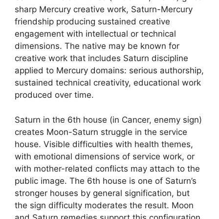
sharp Mercury creative work, Saturn-Mercury
friendship producing sustained creative
engagement with intellectual or technical
dimensions. The native may be known for
creative work that includes Saturn discipline
applied to Mercury domains: serious authorship,
sustained technical creativity, educational work
produced over time.
Saturn in the 6th house (in Cancer, enemy sign)
creates Moon-Saturn struggle in the service
house. Visible difficulties with health themes,
with emotional dimensions of service work, or
with mother-related conflicts may attach to the
public image. The 6th house is one of Saturn’s
stronger houses by general signification, but
the sign difficulty moderates the result. Moon
and Saturn remedies support this configuration.