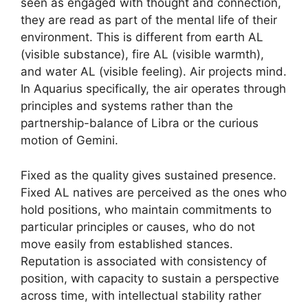
seen as engaged with thought and connection,
they are read as part of the mental life of their
environment. This is different from earth AL
(visible substance), fire AL (visible warmth),
and water AL (visible feeling). Air projects mind.
In Aquarius specifically, the air operates through
principles and systems rather than the
partnership-balance of Libra or the curious
motion of Gemini.
Fixed as the quality gives sustained presence.
Fixed AL natives are perceived as the ones who
hold positions, who maintain commitments to
particular principles or causes, who do not
move easily from established stances.
Reputation is associated with consistency of
position, with capacity to sustain a perspective
across time, with intellectual stability rather