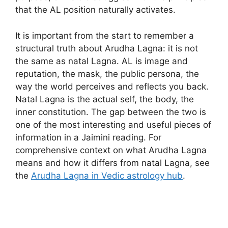
that the AL position naturally activates.
It is important from the start to remember a
structural truth about Arudha Lagna: it is not
the same as natal Lagna. AL is image and
reputation, the mask, the public persona, the
way the world perceives and reflects you back.
Natal Lagna is the actual self, the body, the
inner constitution. The gap between the two is
one of the most interesting and useful pieces of
information in a Jaimini reading. For
comprehensive context on what Arudha Lagna
means and how it differs from natal Lagna, see
the
Arudha Lagna in Vedic astrology hub
.