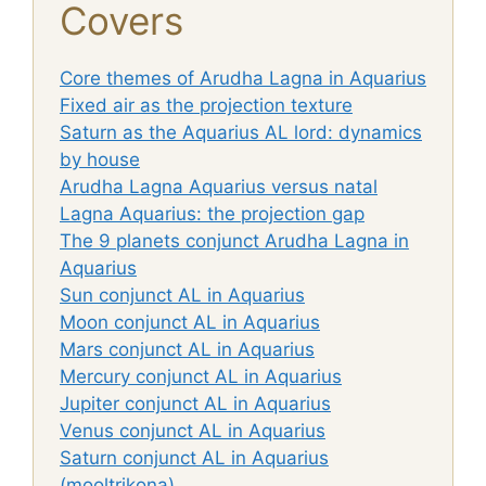
Covers
Core themes of Arudha Lagna in Aquarius
Fixed air as the projection texture
Saturn as the Aquarius AL lord: dynamics
by house
Arudha Lagna Aquarius versus natal
Lagna Aquarius: the projection gap
The 9 planets conjunct Arudha Lagna in
Aquarius
Sun conjunct AL in Aquarius
Moon conjunct AL in Aquarius
Mars conjunct AL in Aquarius
Mercury conjunct AL in Aquarius
Jupiter conjunct AL in Aquarius
Venus conjunct AL in Aquarius
Saturn conjunct AL in Aquarius
(mooltrikona)