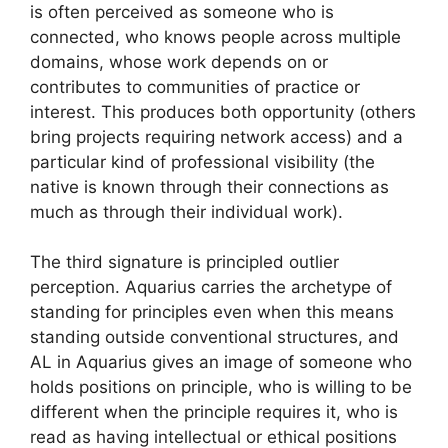
is often perceived as someone who is
connected, who knows people across multiple
domains, whose work depends on or
contributes to communities of practice or
interest. This produces both opportunity (others
bring projects requiring network access) and a
particular kind of professional visibility (the
native is known through their connections as
much as through their individual work).
The third signature is principled outlier
perception. Aquarius carries the archetype of
standing for principles even when this means
standing outside conventional structures, and
AL in Aquarius gives an image of someone who
holds positions on principle, who is willing to be
different when the principle requires it, who is
read as having intellectual or ethical positions