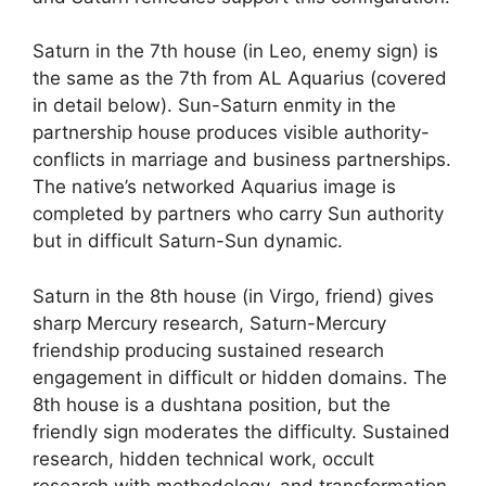
Saturn in the 7th house (in Leo, enemy sign) is
the same as the 7th from AL Aquarius (covered
in detail below). Sun-Saturn enmity in the
partnership house produces visible authority-
conflicts in marriage and business partnerships.
The native’s networked Aquarius image is
completed by partners who carry Sun authority
but in difficult Saturn-Sun dynamic.
Saturn in the 8th house (in Virgo, friend) gives
sharp Mercury research, Saturn-Mercury
friendship producing sustained research
engagement in difficult or hidden domains. The
8th house is a dushtana position, but the
friendly sign moderates the difficulty. Sustained
research, hidden technical work, occult
research with methodology, and transformation