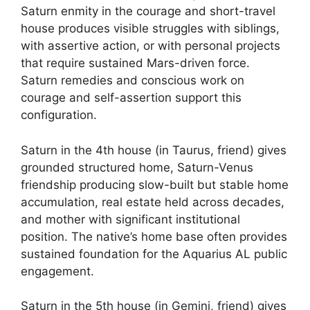
Saturn enmity in the courage and short-travel
house produces visible struggles with siblings,
with assertive action, or with personal projects
that require sustained Mars-driven force.
Saturn remedies and conscious work on
courage and self-assertion support this
configuration.
Saturn in the 4th house (in Taurus, friend) gives
grounded structured home, Saturn-Venus
friendship producing slow-built but stable home
accumulation, real estate held across decades,
and mother with significant institutional
position. The native’s home base often provides
sustained foundation for the Aquarius AL public
engagement.
Saturn in the 5th house (in Gemini, friend) gives