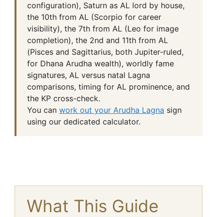
configuration), Saturn as AL lord by house,
the 10th from AL (Scorpio for career
visibility), the 7th from AL (Leo for image
completion), the 2nd and 11th from AL
(Pisces and Sagittarius, both Jupiter-ruled,
for Dhana Arudha wealth), worldly fame
signatures, AL versus natal Lagna
comparisons, timing for AL prominence, and
the KP cross-check.
You can
work out your Arudha Lagna
sign
using our dedicated calculator.
What This Guide