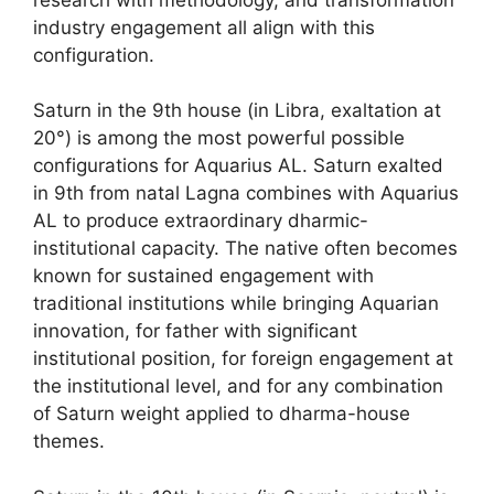
industry engagement all align with this
configuration.
Saturn in the 9th house (in Libra, exaltation at
20°) is among the most powerful possible
configurations for Aquarius AL. Saturn exalted
in 9th from natal Lagna combines with Aquarius
AL to produce extraordinary dharmic-
institutional capacity. The native often becomes
known for sustained engagement with
traditional institutions while bringing Aquarian
innovation, for father with significant
institutional position, for foreign engagement at
the institutional level, and for any combination
of Saturn weight applied to dharma-house
themes.