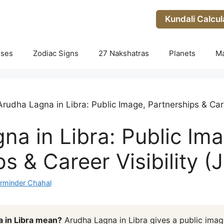
Kundali Calcul
uses
Zodiac Signs
27 Nakshatras
Planets
M
Arudha Lagna in Libra: Public Image, Partnerships & Caree
na in Libra: Public Ima
s & Career Visibility (J
rminder Chahal
 in Libra mean?
Arudha Lagna in Libra gives a public imag