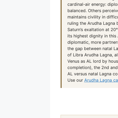
cardinal-air energy: diplo
balanced. Others perceiv
maintains civility in diff
ruling the Arudha Lagna 
Saturn’s exaltation at 20
its highest dignity in th
diplomatic, more partner
the gap between natal La
of Libra Arudha Lagna, al
Venus as AL lord by house
completion), the 2nd and
AL versus natal Lagna co
Use our
Arudha Lagna ca