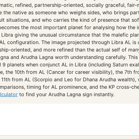
matic, refined, partnership-oriented, socially graceful, fair
e the native as someone who weighs sides, who brings part
icult situations, and who carries the kind of presence that 
becomes the most important planet for analysing how the i
° Libra giving the unusual circumstance that the malefic pla
is AL configuration. The image projected through Libra AL is
ship-oriented, and more refined than the actual self of ma
gna and Arudha Lagna worth understanding carefully. This 
l 9 planets when conjunct AL in Libra (including Saturn exal
, the 10th from AL (Cancer for career visibility), the 7th f
 11th from AL (Scorpio and Leo for Dhana Arudha wealth), 
mparisons, timing for AL prominence, and the KP cross-che
lculator
to find your Arudha Lagna sign instantly.