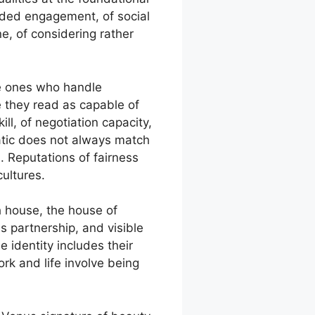
nded engagement, of social
e, of considering rather
the ones who handle
e they read as capable of
ll, of negotiation capacity,
matic does not always match
d. Reputations of fairness
ultures.
h house, the house of
s partnership, and visible
 identity includes their
rk and life involve being