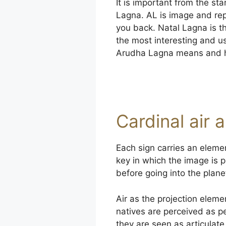
It is important from the st
Lagna. AL is image and rep
you back. Natal Lagna is th
the most interesting and u
Arudha Lagna means and ho
Cardinal air 
Each sign carries an elemen
key in which the image is p
before going into the plan
Air as the projection element
natives are perceived as p
they are seen as articulate