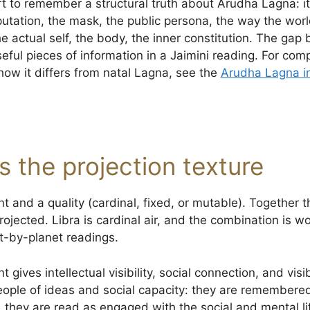
art to remember a structural truth about Arudha Lagna: it
utation, the mask, the public persona, the way the worl
e actual self, the body, the inner constitution. The gap
seful pieces of information in a Jaimini reading. For co
w it differs from natal Lagna, see the
Arudha Lagna in
as the projection texture
t and a quality (cardinal, fixed, or mutable). Together 
rojected. Libra is cardinal air, and the combination is w
et-by-planet readings.
 gives intellectual visibility, social connection, and visi
eople of ideas and social capacity: they are remembere
, they are read as engaged with the social and mental li