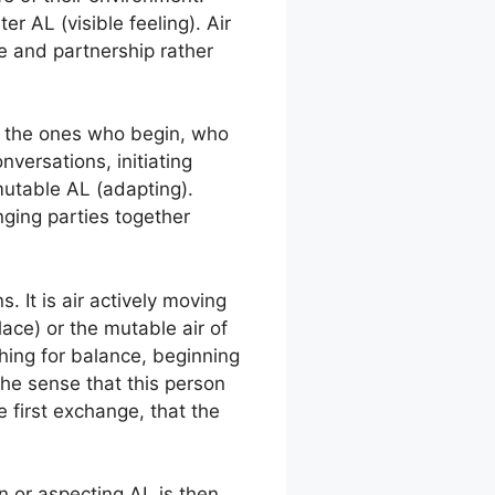
er AL (visible feeling). Air
ce and partnership rather
as the ones who begin, who
versations, initiating
mutable AL (adapting).
inging parties together
. It is air actively moving
lace) or the mutable air of
hing for balance, beginning
the sense that this person
e first exchange, that the
n or aspecting AL is then