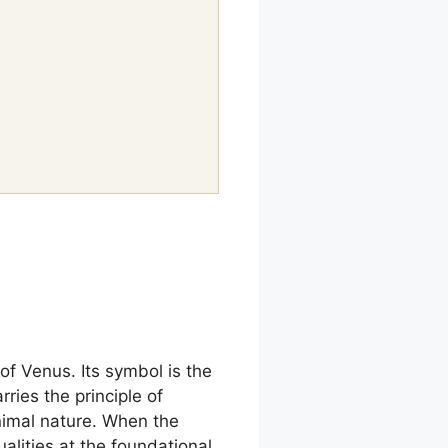
of Venus. Its symbol is the
rries the principle of
imal nature. When the
alities at the foundational