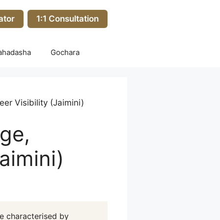
ator
1:1 Consultation
ahadasha
Gochara
r Visibility (Jaimini)
ge,
aimini)
e characterised by