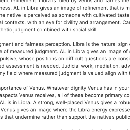
hetic refinement. Libra is ruled by Venus and carries th
ess. AL in Libra gives an image of refinement that is m
he native is perceived as someone with cultivated tast
ial contexts, with an eye for civility and arrangement. C
sthetic judgment combined with social skill.
gment and fairness perception. Libra is the natural sign
ple of measured judgment. AL in Libra gives an image 
pulsive, whose positions on difficult questions are cons
 assessment is needed. Judicial work, mediation, advis
ny field where measured judgment is valued align with t
 importance of Venus. Whatever dignity Venus has in you
spects Venus receives, all of these become primary cons
L is in Libra. A strong, well-placed Venus gives a robus
Venus gives an image where the Libra energy expresses 
es that undermine rather than support the native’s public