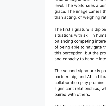
level. The world sees a pe
grace. The image carries th
than acting, of weighing ra
The first signature is dipl
situations with skill in hu
balancing competing interes
of being able to navigate 
this perception, but the pro
and capacity to handle inte
The second signature is par
partnership, and AL in Libr
collaboration play prominen
significant relationships, 
paired with others.