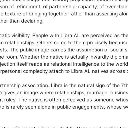
rson of refinement, of partnership-capacity, of even-ha
e texture of bringing together rather than asserting alon
ther than declaring.
omatic visibility. People with Libra AL are perceived as 
man relationships. Others come to them precisely becaus
ts. The public image carries the assumption of social ski
the room. Whether the native is actually inwardly diplo
jection itself reads as relational intelligence to the worl
rpersonal complexity attach to Libra AL natives across c
tnership association. Libra is the natural sign of the 7t
a gives an image where relationships, marriage, busines
t roles. The native is often perceived as someone whose
who is rarely seen alone in public engagements, whose wo