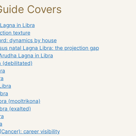
Guide Covers
Lagna in Libra
ction texture
lord: dynamics by house
us natal Lagna Libra: the projection gap
Arudha Lagna in Libra
 (debilitated)
ra
ra
Libra
ibra
bra (mooltrikona)
bra (exalted)
ra
a
Cancer): career visibility