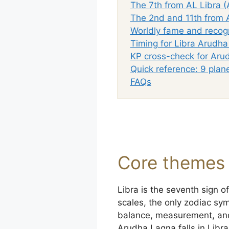
The 7th from AL Libra (
The 2nd and 11th from A
Worldly fame and recogn
Timing for Libra Arudh
KP cross-check for Aru
Quick reference: 9 plan
FAQs
Core themes 
Libra is the seventh sign o
scales, the only zodiac symb
balance, measurement, and
Arudha Lagna falls in Libra