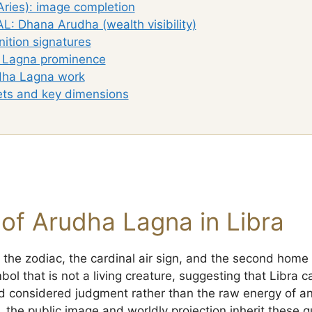
Aries): image completion
L: Dhana Arudha (wealth visibility)
ition signatures
a Lagna prominence
dha Lagna work
ets and key dimensions
of Arudha Lagna in Libra
f the zodiac, the cardinal air sign, and the second home 
ol that is not a living creature, suggesting that Libra ca
 considered judgment rather than the raw energy of an
, the public image and worldly projection inherit these qu