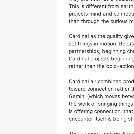
This is different from earth
projects mind and connectio
than through the curious mo
Cardinal as the quality giv
set things in motion. Reput
partnerships, beginning cha
Cardinal projects beginning.
rather than the bold-action 
Cardinal air combined produc
toward connection rather th
Gemini (which moves between
the work of bringing things
is offering connection, tha
encounter itself is being 
This element-and-quality re