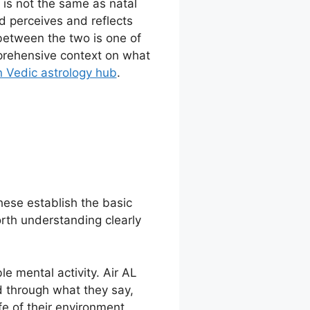
 is not the same as natal
d perceives and reflects
 between the two is one of
mprehensive context on what
 Vedic astrology hub
.
these establish the basic
orth understanding clearly
ble mental activity. Air AL
d through what they say,
fe of their environment.