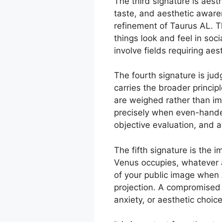
The third signature is aest
taste, and aesthetic awaren
refinement of Taurus AL. T
things look and feel in soc
involve fields requiring ae
The fourth signature is jud
carries the broader princi
are weighed rather than im
precisely when even-handed
objective evaluation, and a
The fifth signature is the
Venus occupies, whatever a
of your public image when A
projection. A compromised 
anxiety, or aesthetic choic