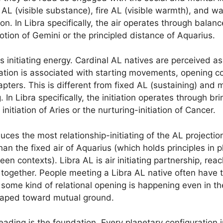
 AL (visible substance), fire AL (visible warmth), and wat
n. In Libra specifically, the air operates through balan
tion of Gemini or the principled distance of Aquarius.
es initiating energy. Cardinal AL natives are perceived 
ation is associated with starting movements, opening con
pters. This is different from fixed AL (sustaining) and 
 In Libra specifically, the initiation operates through br
initiation of Aries or the nurturing-initiation of Cancer.
es the most relationship-initiating of the AL projections
an the fixed air of Aquarius (which holds principles in p
 contexts). Libra AL is air initiating partnership, reac
 together. People meeting a Libra AL native often have 
t some kind of relational opening is happening even in th
shaped toward mutual ground.
ading is the foundation. Every planetary configuration i