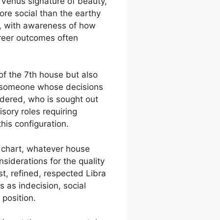
e Venus signature of beauty,
ore social than the earthy
e, with awareness of how
areer outcomes often
 of the 7th house but also
of someone whose decisions
idered, who is sought out
ory roles requiring
his configuration.
r chart, whatever house
iderations for the quality
t, refined, respected Libra
as indecision, social
 position.