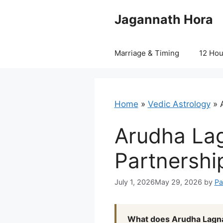
Skip
Jagannath Hora
to
content
Marriage & Timing
12 Ho
Home
»
Vedic Astrology
»
Arudha Lag
Partnership
July 1, 2026
May 29, 2026
by
Pa
What does Arudha Lagna