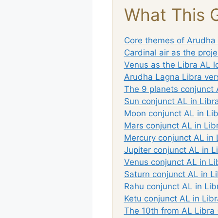
What This 
Core themes of Arudha 
Cardinal air as the proje
Venus as the Libra AL 
Arudha Lagna Libra vers
The 9 planets conjunct 
Sun conjunct AL in Libra
Moon conjunct AL in Lib
Mars conjunct AL in Lib
Mercury conjunct AL in 
Jupiter conjunct AL in L
Venus conjunct AL in Li
Saturn conjunct AL in Li
Rahu conjunct AL in Lib
Ketu conjunct AL in Libr
The 10th from AL Libra (