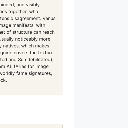
-minded, and visibly
ies together, who
softens disagreement. Venus
mage manifests, with
net of structure can reach
 usually noticeably more
ny natives, which makes
guide covers the texture
ted and Sun debilitated),
rom AL (Aries for image
worldly fame signatures,
ck.