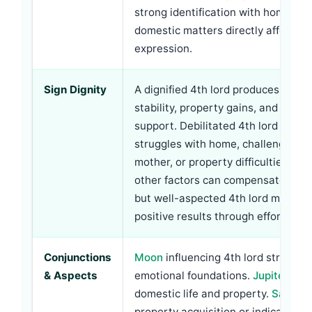
strong identification with home and
domestic matters directly affect sel
expression.
Sign Dignity
A dignified 4th lord produces dome
stability, property gains, and mater
support. Debilitated 4th lord may i
struggles with home, challenges re
mother, or property difficulties. Ho
other factors can compensate—a de
but well-aspected 4th lord may still
positive results through effort.
Conjunctions
Moon
influencing 4th lord strength
& Aspects
emotional foundations.
Jupiter
bles
domestic life and property.
Saturn
m
property acquisition or indicate ol