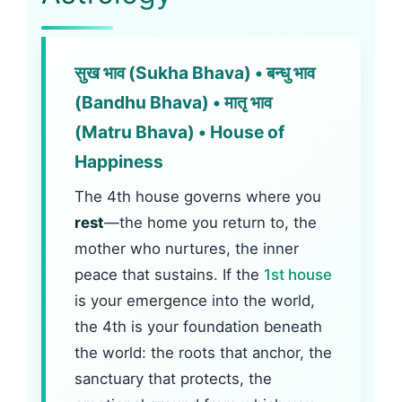
सुख भाव (Sukha Bhava) • बन्धु भाव
(Bandhu Bhava) • मातृ भाव
(Matru Bhava) • House of
Happiness
The 4th house governs where you
rest
—the home you return to, the
mother who nurtures, the inner
peace that sustains. If the
1st house
is your emergence into the world,
the 4th is your foundation beneath
the world: the roots that anchor, the
sanctuary that protects, the