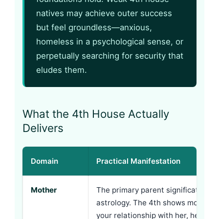
natives may achieve outer success
but feel groundless—anxious,
homeless in a psychological sense, or
perpetually searching for security that
eludes them.
What the 4th House Actually
Delivers
Domain
Practical Manifestation
Mother
The primary parent signification in
astrology. The 4th shows mother’s
your relationship with her, her inf