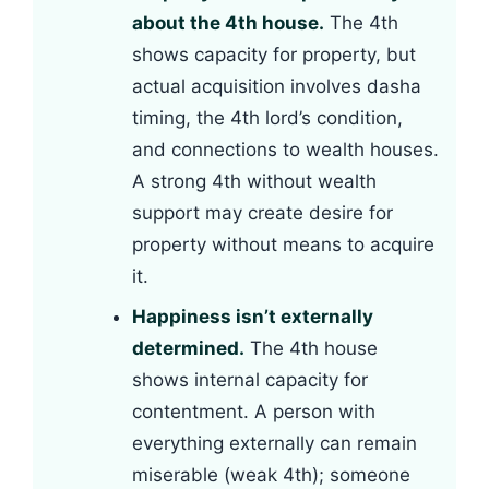
about the 4th house.
The 4th
shows capacity for property, but
actual acquisition involves dasha
timing, the 4th lord’s condition,
and connections to wealth houses.
A strong 4th without wealth
support may create desire for
property without means to acquire
it.
Happiness isn’t externally
determined.
The 4th house
shows internal capacity for
contentment. A person with
everything externally can remain
miserable (weak 4th); someone