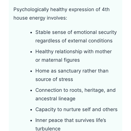
Psychologically healthy expression of 4th
house energy involves:
Stable sense of emotional security
regardless of external conditions
Healthy relationship with mother
or maternal figures
Home as sanctuary rather than
source of stress
Connection to roots, heritage, and
ancestral lineage
Capacity to nurture self and others
Inner peace that survives life’s
turbulence