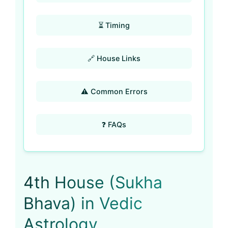
⏳ Timing
🔗 House Links
⚠️ Common Errors
❓ FAQs
4th House (Sukha
Bhava) in Vedic
Astrology