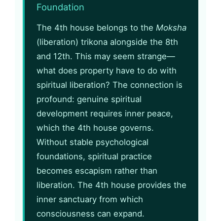
Foundation
The 4th house belongs to the
Moksha
(liberation) trikona alongside the 8th
and 12th. This may seem strange—
what does property have to do with
spiritual liberation? The connection is
profound: genuine spiritual
development requires inner peace,
which the 4th house governs.
Without stable psychological
foundations, spiritual practice
becomes escapism rather than
liberation. The 4th house provides the
inner sanctuary from which
consciousness can expand.