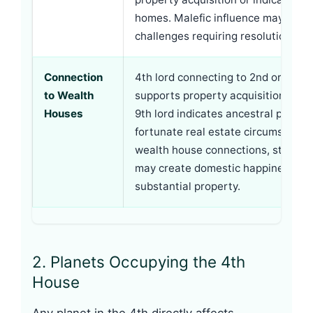
homes. Malefic influence may crea
challenges requiring resolution.
Connection
4th lord connecting to 2nd or 11th l
to Wealth
supports property acquisition. Con
Houses
9th lord indicates ancestral proper
fortunate real estate circumstance
wealth house connections, strong 
may create domestic happiness wi
substantial property.
2. Planets Occupying the 4th
House