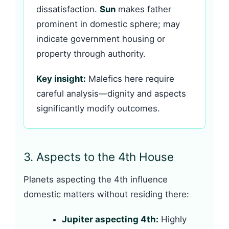
dissatisfaction.
Sun
makes father
prominent in domestic sphere; may
indicate government housing or
property through authority.
Key insight:
Malefics here require
careful analysis—dignity and aspects
significantly modify outcomes.
3. Aspects to the 4th House
Planets aspecting the 4th influence
domestic matters without residing there:
Jupiter aspecting 4th:
Highly