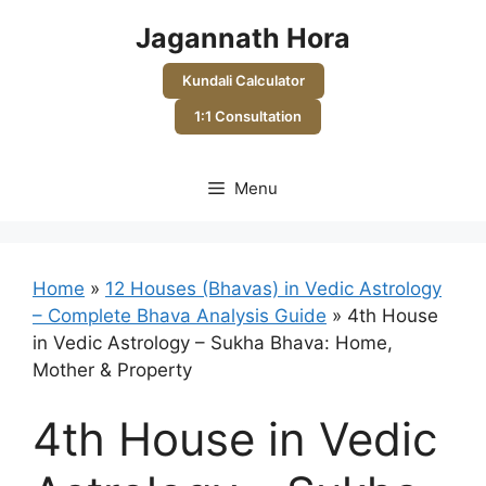
Skip
Jagannath Hora
to
content
Kundali Calculator
1:1 Consultation
Menu
Home
»
12 Houses (Bhavas) in Vedic Astrology
– Complete Bhava Analysis Guide
»
4th House
in Vedic Astrology – Sukha Bhava: Home,
Mother & Property
4th House in Vedic