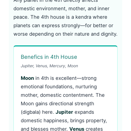
Any planet in the 4th directly affects
domestic environment, mother, and inner
peace. The 4th house is a kendra where
planets can express strongly—for better or
worse depending on their nature and dignity.
Benefics in 4th House
Jupiter, Venus, Mercury, Moon
Moon
in 4th is excellent—strong
emotional foundations, nurturing
mother, domestic contentment. The
Moon gains directional strength
(digbala) here.
Jupiter
expands
domestic happiness, brings property,
and blesses mother.
Venus
creates