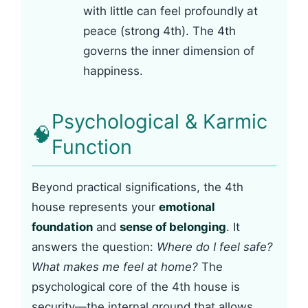
with little can feel profoundly at
peace (strong 4th). The 4th
governs the inner dimension of
happiness.
Psychological & Karmic
🧠
Function
Beyond practical significations, the 4th
house represents your
emotional
foundation
and
sense of belonging
. It
answers the question:
Where do I feel safe?
What makes me feel at home?
The
psychological core of the 4th house is
security—the internal ground that allows