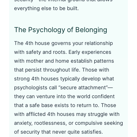
everything else to be built.
The Psychology of Belonging
The 4th house governs your relationship
with safety and roots. Early experiences
with mother and home establish patterns
that persist throughout life. Those with
strong 4th houses typically develop what
psychologists call “secure attachment”—
they can venture into the world confident
that a safe base exists to return to. Those
with afflicted 4th houses may struggle with
anxiety, rootlessness, or compulsive seeking
of security that never quite satisfies.