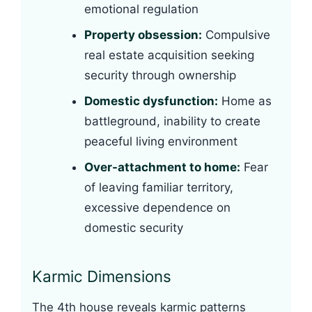
emotional regulation
Property obsession:
Compulsive
real estate acquisition seeking
security through ownership
Domestic dysfunction:
Home as
battleground, inability to create
peaceful living environment
Over-attachment to home:
Fear
of leaving familiar territory,
excessive dependence on
domestic security
Karmic Dimensions
The 4th house reveals karmic patterns