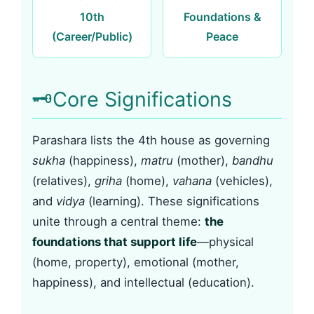
10th
Foundations &
(Career/Public)
Peace
🗝️
Core Significations
Parashara lists the 4th house as governing
sukha
(happiness),
matru
(mother),
bandhu
(relatives),
griha
(home),
vahana
(vehicles),
and
vidya
(learning). These significations
unite through a central theme:
the
foundations that support life
—physical
(home, property), emotional (mother,
happiness), and intellectual (education).