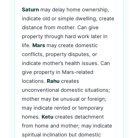
Saturn
may delay home ownership,
indicate old or simple dwelling, create
distance from mother. Can give
property through hard work later in
life.
Mars
may create domestic
conflicts, property disputes, or
indicate mother’s health issues. Can
give property in Mars-related
locations.
Rahu
creates
unconventional domestic situations;
mother may be unusual or foreign;
may indicate rented or temporary
homes.
Ketu
creates detachment
from home and mother; may indicate
spiritual inclination but domestic