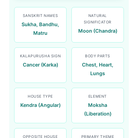
SANSKRIT NAMES
NATURAL
SIGNIFICATOR
Sukha, Bandhu,
Moon (Chandra)
Matru
KALAPURUSHA SIGN
BODY PARTS
Cancer (Karka)
Chest, Heart,
Lungs
HOUSE TYPE
ELEMENT
Kendra (Angular)
Moksha
(Liberation)
OPPOSITE HOUSE
PRIMARY THEME