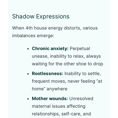
Shadow Expressions
When 4th house energy distorts, various
imbalances emerge:
Chronic anxiety:
Perpetual
unease, inability to relax, always
waiting for the other shoe to drop
Rootlessness:
Inability to settle,
frequent moves, never feeling “at
home” anywhere
Mother wounds:
Unresolved
maternal issues affecting
relationships, self-care, and