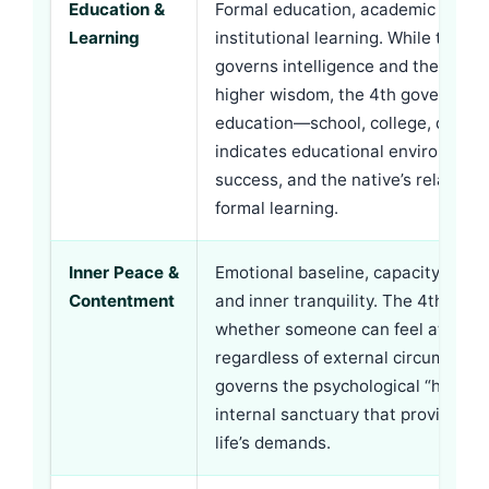
Education &
Formal education, academic degre
Learning
institutional learning. While the
5t
governs intelligence and the
9th
g
higher wisdom, the 4th governs st
education—school, college, degrees
indicates educational environment
success, and the native’s relations
formal learning.
Inner Peace &
Emotional baseline, capacity for h
Contentment
and inner tranquility. The 4th hous
whether someone can feel at peac
regardless of external circumstance
governs the psychological “home
internal sanctuary that provides r
life’s demands.