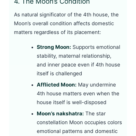
4. The Moon’s Condition
As natural significator of the 4th house, the
Moon’s overall condition affects domestic
matters regardless of its placement:
Strong Moon:
Supports emotional
stability, maternal relationship,
and inner peace even if 4th house
itself is challenged
Afflicted Moon:
May undermine
4th house matters even when the
house itself is well-disposed
Moon’s nakshatra:
The star
constellation Moon occupies colors
emotional patterns and domestic