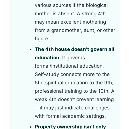
various sources if the biological
mother is absent. A strong 4th
may mean excellent mothering
from a grandmother, aunt, or other
figure.
The 4th house doesn’t govern all
education.
It governs
formal/institutional education.
Self-study connects more to the
5th; spiritual education to the 9th;
professional training to the 10th. A
weak 4th doesn’t prevent learning
—it may just indicate challenges
with formal academic settings.
Property ownership isn’t only