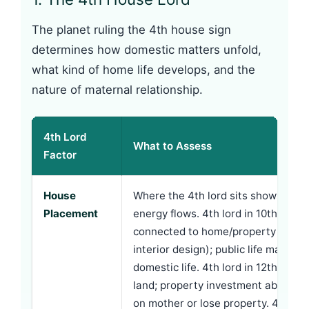
The planet ruling the 4th house sign
determines how domestic matters unfold,
what kind of home life develops, and the
nature of maternal relationship.
4th Lord
What to Assess
Factor
House
Where the 4th lord sits shows whe
Placement
energy flows. 4th lord in 10th: care
connected to home/property (real e
interior design); public life may o
domestic life. 4th lord in 12th: home
land; property investment abroad;
on mother or lose property. 4th lord