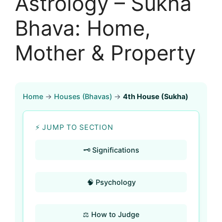
Astrology – Sukha
Bhava: Home,
Mother & Property
Home
→
Houses (Bhavas)
→
4th House (Sukha)
⚡ JUMP TO SECTION
🗝️ Significations
🧠 Psychology
⚖️ How to Judge