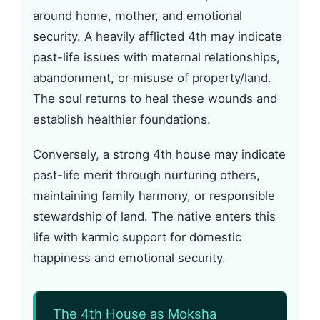
around home, mother, and emotional
security. A heavily afflicted 4th may indicate
past-life issues with maternal relationships,
abandonment, or misuse of property/land.
The soul returns to heal these wounds and
establish healthier foundations.
Conversely, a strong 4th house may indicate
past-life merit through nurturing others,
maintaining family harmony, or responsible
stewardship of land. The native enters this
life with karmic support for domestic
happiness and emotional security.
The 4th House as Moksha