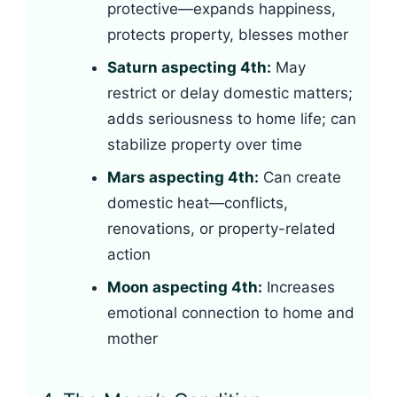
protective—expands happiness,
protects property, blesses mother
Saturn aspecting 4th:
May
restrict or delay domestic matters;
adds seriousness to home life; can
stabilize property over time
Mars aspecting 4th:
Can create
domestic heat—conflicts,
renovations, or property-related
action
Moon aspecting 4th:
Increases
emotional connection to home and
mother