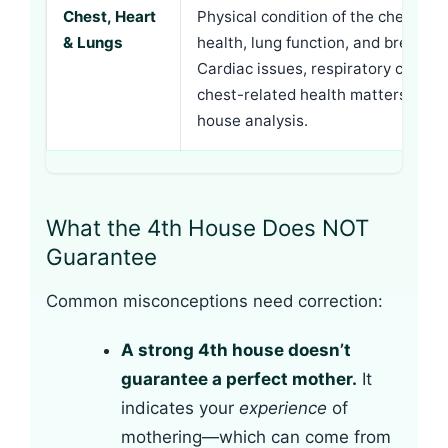
Chest, Heart
Physical condition of the chest cav
& Lungs
health, lung function, and breast t
Cardiac issues, respiratory conditi
chest-related health matters conn
house analysis.
What the 4th House Does NOT
Guarantee
Common misconceptions need correction:
A strong 4th house doesn’t
guarantee a perfect mother.
It
indicates your
experience
of
mothering—which can come from