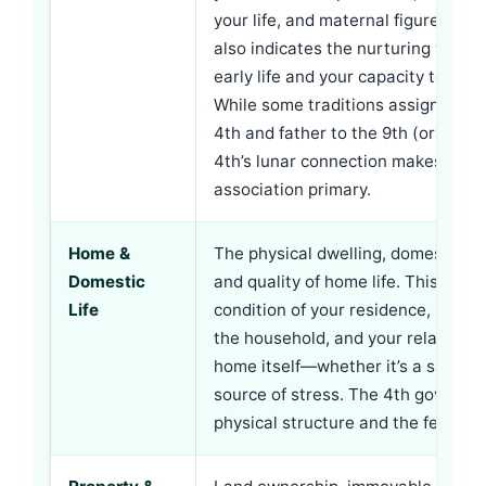
your life, and maternal figures gener
also indicates the nurturing you re
early life and your capacity to nurt
While some traditions assign moth
4th and father to the 9th (or vice v
4th’s lunar connection makes mate
association primary.
Home &
The physical dwelling, domestic e
Domestic
and quality of home life. This inclu
Life
condition of your residence, harmo
the household, and your relationsh
home itself—whether it’s a sanctua
source of stress. The 4th governs 
physical structure and the feeling 