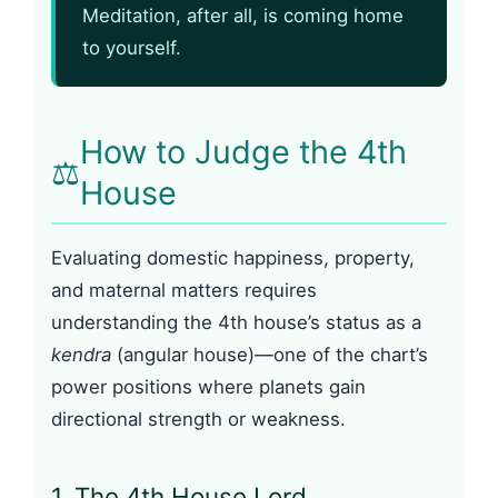
Meditation, after all, is coming home
to yourself.
How to Judge the 4th
⚖️
House
Evaluating domestic happiness, property,
and maternal matters requires
understanding the 4th house’s status as a
kendra
(angular house)—one of the chart’s
power positions where planets gain
directional strength or weakness.
1. The 4th House Lord