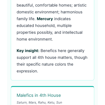
beautiful, comfortable homes; artistic
domestic environment; harmonious
family life.
Mercury
indicates
educated household, multiple
properties possibly, and intellectual
home environment.
Key insight:
Benefics here generally
support all 4th house matters, though
their specific nature colors the
expression.
Malefics in 4th House
Saturn, Mars, Rahu, Ketu, Sun