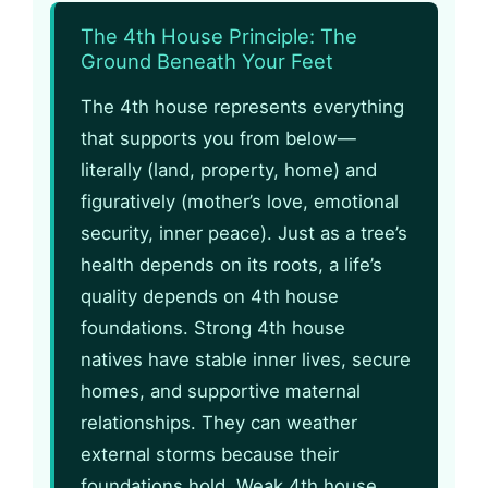
The 4th House Principle: The
Ground Beneath Your Feet
The 4th house represents everything
that supports you from below—
literally (land, property, home) and
figuratively (mother’s love, emotional
security, inner peace). Just as a tree’s
health depends on its roots, a life’s
quality depends on 4th house
foundations. Strong 4th house
natives have stable inner lives, secure
homes, and supportive maternal
relationships. They can weather
external storms because their
foundations hold. Weak 4th house