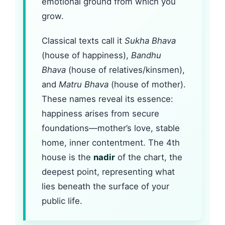
emotional ground from which you
grow.
Classical texts call it
Sukha Bhava
(house of happiness),
Bandhu
Bhava
(house of relatives/kinsmen),
and
Matru Bhava
(house of mother).
These names reveal its essence:
happiness arises from secure
foundations—mother’s love, stable
home, inner contentment. The 4th
house is the
nadir
of the chart, the
deepest point, representing what
lies beneath the surface of your
public life.