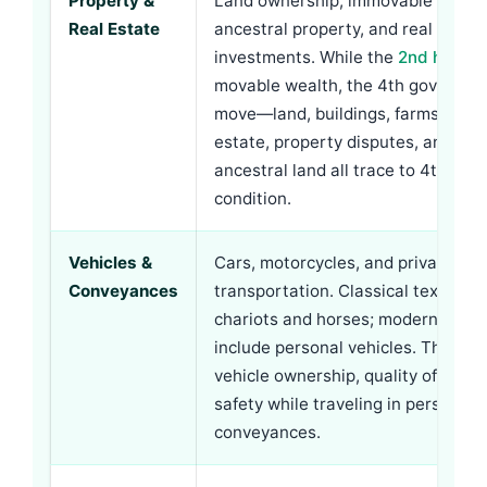
Property &
Land ownership, immovable proper
Real Estate
ancestral property, and real estat
investments. While the
2nd house
movable wealth, the 4th governs 
move—land, buildings, farms. Succe
estate, property disputes, and inh
ancestral land all trace to 4th hou
condition.
Vehicles &
Cars, motorcycles, and private
Conveyances
transportation. Classical texts me
chariots and horses; modern equiv
include personal vehicles. The 4th
vehicle ownership, quality of vehic
safety while traveling in personal
conveyances.