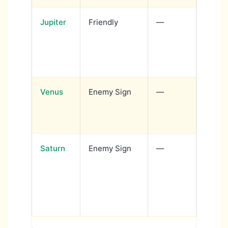
Jupiter
Friendly
—
Wisdo
with c
teach
author
Venus
Enemy Sign
—
Love 
dramat
tied t
Saturn
Enemy Sign
—
Discip
with s
expres
author
chall