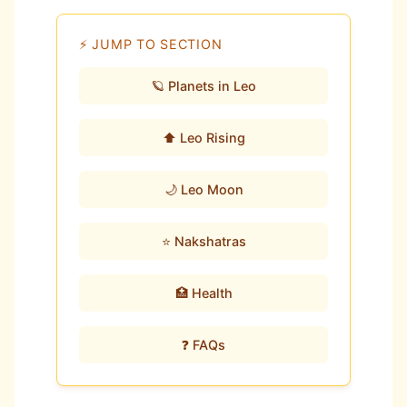
⚡ JUMP TO SECTION
🪐 Planets in Leo
⬆️ Leo Rising
🌙 Leo Moon
⭐ Nakshatras
🏥 Health
❓ FAQs