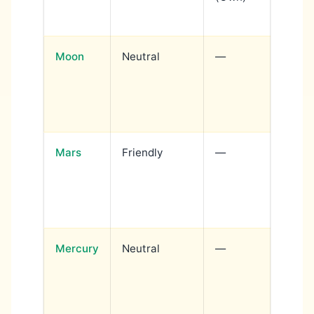
power
Moon
Neutral
—
Emoti
dramat
expres
rules 
Mars
Friendly
—
Action
confi
author
serves
Mercury
Neutral
—
Intell
creati
commu
becom