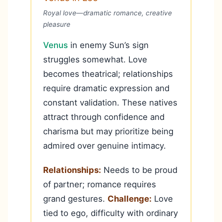
Royal love—dramatic romance, creative
pleasure
Venus
in enemy Sun’s sign
struggles somewhat. Love
becomes theatrical; relationships
require dramatic expression and
constant validation. These natives
attract through confidence and
charisma but may prioritize being
admired over genuine intimacy.
Relationships:
Needs to be proud
of partner; romance requires
grand gestures.
Challenge:
Love
tied to ego, difficulty with ordinary