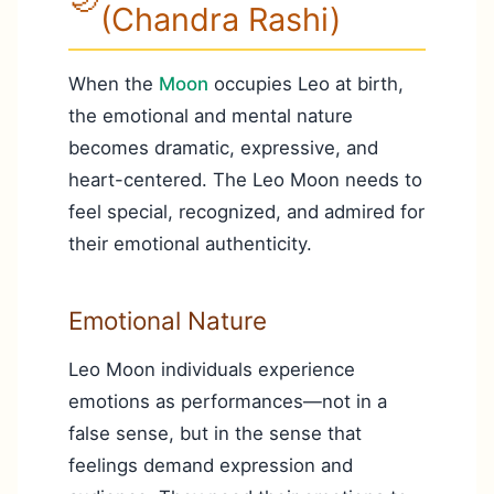
(Chandra Rashi)
When the
Moon
occupies Leo at birth,
the emotional and mental nature
becomes dramatic, expressive, and
heart-centered. The Leo Moon needs to
feel special, recognized, and admired for
their emotional authenticity.
Emotional Nature
Leo Moon individuals experience
emotions as performances—not in a
false sense, but in the sense that
feelings demand expression and