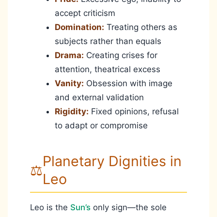
accept criticism
Domination:
Treating others as
subjects rather than equals
Drama:
Creating crises for
attention, theatrical excess
Vanity:
Obsession with image
and external validation
Rigidity:
Fixed opinions, refusal
to adapt or compromise
Planetary Dignities in
⚖️
Leo
Leo is the
Sun’s
only sign—the sole