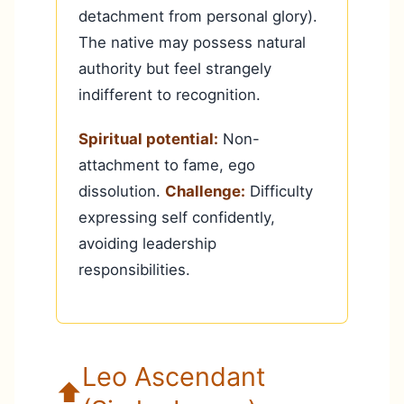
detachment from personal glory).
The native may possess natural
authority but feel strangely
indifferent to recognition.
Spiritual potential:
Non-
attachment to fame, ego
dissolution.
Challenge:
Difficulty
expressing self confidently,
avoiding leadership
responsibilities.
Leo Ascendant
⬆️