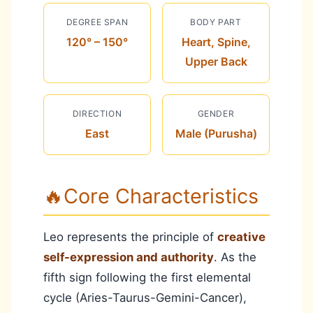
DEGREE SPAN
BODY PART
120° – 150°
Heart, Spine,
Upper Back
DIRECTION
GENDER
East
Male (Purusha)
🔥
Core Characteristics
Leo represents the principle of
creative
self-expression and authority
. As the
fifth sign following the first elemental
cycle (Aries-Taurus-Gemini-Cancer),