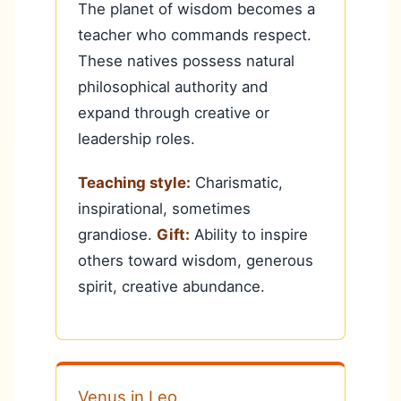
The planet of wisdom becomes a
teacher who commands respect.
These natives possess natural
philosophical authority and
expand through creative or
leadership roles.
Teaching style:
Charismatic,
inspirational, sometimes
grandiose.
Gift:
Ability to inspire
others toward wisdom, generous
spirit, creative abundance.
Venus in Leo