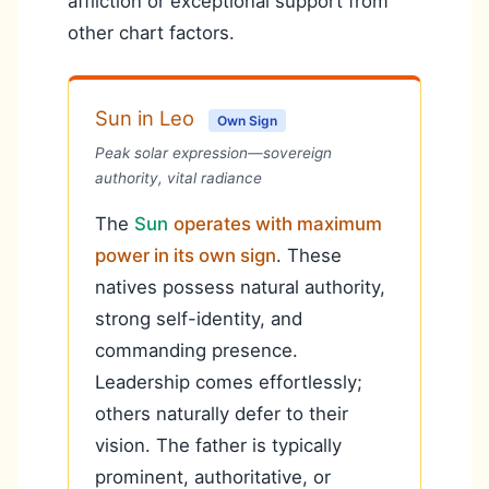
affliction or exceptional support from
other chart factors.
Sun in Leo
Own Sign
Peak solar expression—sovereign
authority, vital radiance
The
Sun
operates with maximum
power in its own sign
. These
natives possess natural authority,
strong self-identity, and
commanding presence.
Leadership comes effortlessly;
others naturally defer to their
vision. The father is typically
prominent, authoritative, or