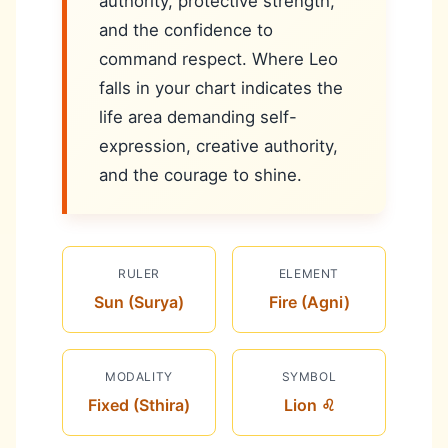
authority, protective strength,
and the confidence to
command respect. Where Leo
falls in your chart indicates the
life area demanding self-
expression, creative authority,
and the courage to shine.
RULER
ELEMENT
Sun (Surya)
Fire (Agni)
MODALITY
SYMBOL
Fixed (Sthira)
Lion ♌