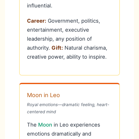
influential.
Career:
Government, politics,
entertainment, executive
leadership, any position of
authority.
Gift:
Natural charisma,
creative power, ability to inspire.
Moon in Leo
Royal emotions—dramatic feeling, heart-
centered mind
The
Moon
in Leo experiences
emotions dramatically and