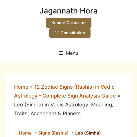
Skip
Jagannath Hora
to
content
Kundali Calculator
1:1 Consultation
Menu
Home
»
12 Zodiac Signs (Rashis) in Vedic
Astrology – Complete Sign Analysis Guide
»
Leo (Simha) in Vedic Astrology: Meaning,
Traits, Ascendant & Planets
Home
→
Signs (Rashis)
→
Leo (Simha)