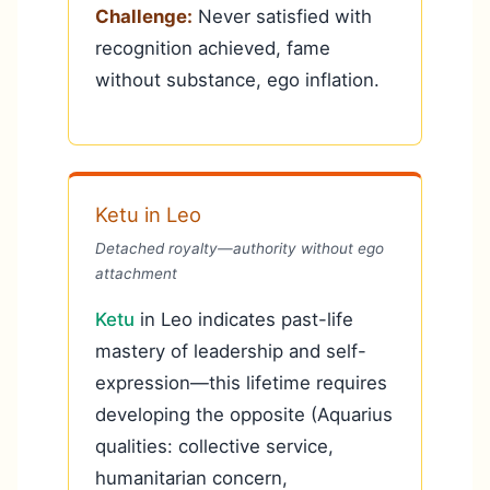
Challenge:
Never satisfied with
recognition achieved, fame
without substance, ego inflation.
Ketu in Leo
Detached royalty—authority without ego
attachment
Ketu
in Leo indicates past-life
mastery of leadership and self-
expression—this lifetime requires
developing the opposite (Aquarius
qualities: collective service,
humanitarian concern,