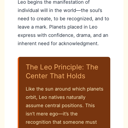
Leo begins the manifestation of
individual will in the world—the soul’s
need to create, to be recognized, and to
leave a mark. Planets placed in Leo
express with confidence, drama, and an
inherent need for acknowledgment.
The Leo Principle: The
Center That Holds
Like the sun around which planets
orbit, Leo natives naturally
assume central positions. This
isn’t mere ego—it’s the
recognition that someone must