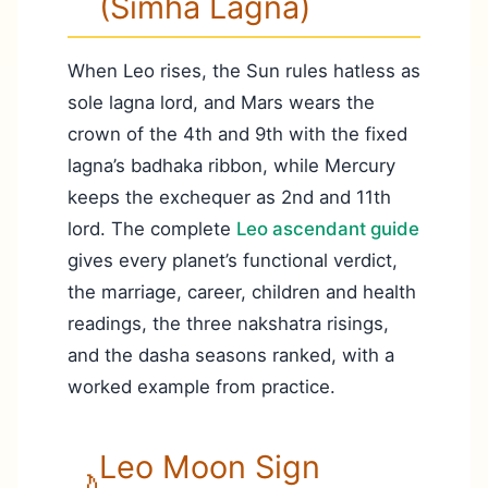
(Simha Lagna)
When Leo rises, the Sun rules hatless as
sole lagna lord, and Mars wears the
crown of the 4th and 9th with the fixed
lagna’s badhaka ribbon, while Mercury
keeps the exchequer as 2nd and 11th
lord. The complete
Leo ascendant guide
gives every planet’s functional verdict,
the marriage, career, children and health
readings, the three nakshatra risings,
and the dasha seasons ranked, with a
worked example from practice.
Leo Moon Sign
🌙