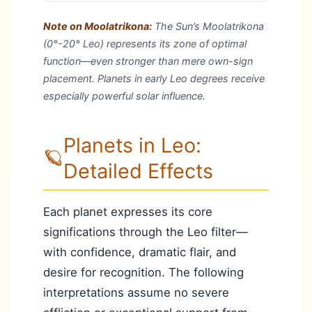
Note on Moolatrikona:
The Sun’s Moolatrikona
(0°-20° Leo) represents its zone of optimal
function—even stronger than mere own-sign
placement. Planets in early Leo degrees receive
especially powerful solar influence.
Planets in Leo:
🪐
Detailed Effects
Each planet expresses its core
significations through the Leo filter—
with confidence, dramatic flair, and
desire for recognition. The following
interpretations assume no severe