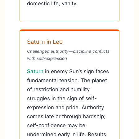
domestic life, vanity.
Saturn in Leo
Challenged authority—discipline conflicts
with self-expression
Saturn
in enemy Sun’s sign faces
fundamental tension. The planet
of restriction and humility
struggles in the sign of self-
expression and pride. Authority
comes late or through hardship;
self-confidence may be
undermined early in life. Results