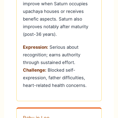
improve when Saturn occupies
upachaya houses or receives
benefic aspects. Saturn also
improves notably after maturity
(post-36 years).
Expression:
Serious about
recognition; earns authority
through sustained effort.
Challenge:
Blocked self-
expression, father difficulties,
heart-related health concerns.
Rahu in Leo