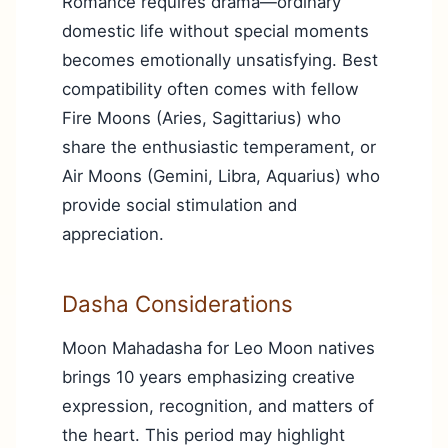
Romance requires drama—ordinary
domestic life without special moments
becomes emotionally unsatisfying. Best
compatibility often comes with fellow
Fire Moons (Aries, Sagittarius) who
share the enthusiastic temperament, or
Air Moons (Gemini, Libra, Aquarius) who
provide social stimulation and
appreciation.
Dasha Considerations
Moon Mahadasha for Leo Moon natives
brings 10 years emphasizing creative
expression, recognition, and matters of
the heart. This period may highlight