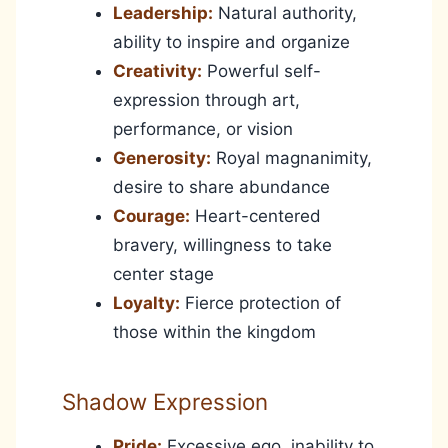
Leadership:
Natural authority,
ability to inspire and organize
Creativity:
Powerful self-
expression through art,
performance, or vision
Generosity:
Royal magnanimity,
desire to share abundance
Courage:
Heart-centered
bravery, willingness to take
center stage
Loyalty:
Fierce protection of
those within the kingdom
Shadow Expression
Pride:
Excessive ego, inability to