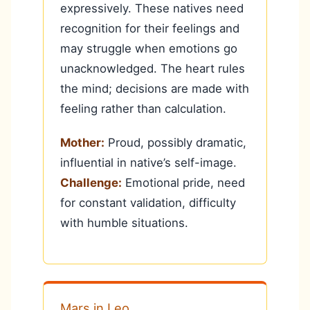
expressively. These natives need
recognition for their feelings and
may struggle when emotions go
unacknowledged. The heart rules
the mind; decisions are made with
feeling rather than calculation.
Mother:
Proud, possibly dramatic,
influential in native’s self-image.
Challenge:
Emotional pride, need
for constant validation, difficulty
with humble situations.
Mars in Leo