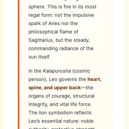
sphere. This is fire in its most
regal form: not the impulsive
spark of Aries nor the
philosophical flame of
Sagittarius, but the steady,
commanding radiance of the
sun itself.
In the
Kalapurusha
(cosmic
person), Leo governs the
heart,
spine, and upper back
—the
organs of courage, structural
integrity, and vital life force.
The lion symbolism reflects
Leo’s essential nature: noble