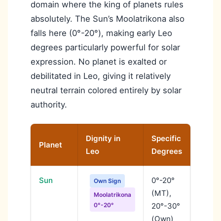
domain where the king of planets rules
absolutely. The Sun’s Moolatrikona also
falls here (0°-20°), making early Leo
degrees particularly powerful for solar
expression. No planet is exalted or
debilitated in Leo, giving it relatively
neutral terrain colored entirely by solar
authority.
Dignity in
Specific
Planet
Signif
Leo
Degrees
Sun
0°-20°
Sun a
Own Sign
(MT),
stren
Moolatrikona
0°-20°
20°-30°
author
(Own)
expres