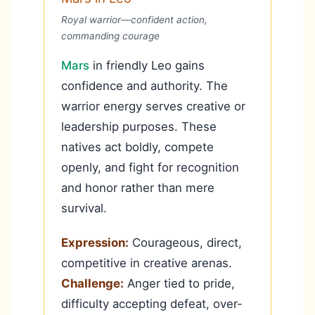
Royal warrior—confident action,
commanding courage
Mars
in friendly Leo gains
confidence and authority. The
warrior energy serves creative or
leadership purposes. These
natives act boldly, compete
openly, and fight for recognition
and honor rather than mere
survival.
Expression:
Courageous, direct,
competitive in creative arenas.
Challenge:
Anger tied to pride,
difficulty accepting defeat, over-