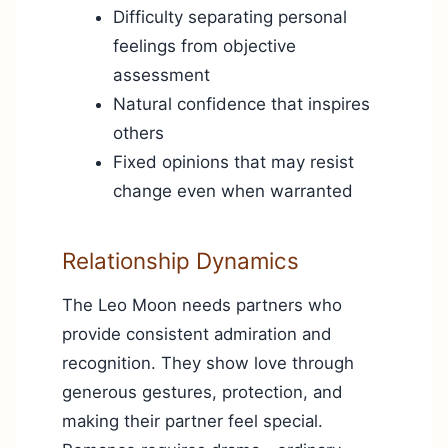
Difficulty separating personal
feelings from objective
assessment
Natural confidence that inspires
others
Fixed opinions that may resist
change even when warranted
Relationship Dynamics
The Leo Moon needs partners who
provide consistent admiration and
recognition. They show love through
generous gestures, protection, and
making their partner feel special.