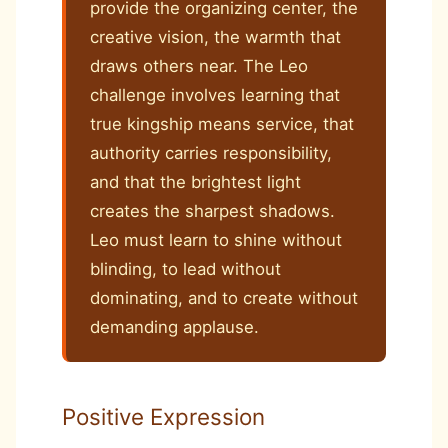
provide the organizing center, the
creative vision, the warmth that
draws others near. The Leo
challenge involves learning that
true kingship means service, that
authority carries responsibility,
and that the brightest light
creates the sharpest shadows.
Leo must learn to shine without
blinding, to lead without
dominating, and to create without
demanding applause.
Positive Expression