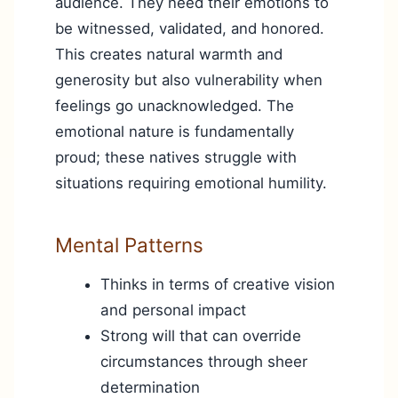
audience. They need their emotions to
be witnessed, validated, and honored.
This creates natural warmth and
generosity but also vulnerability when
feelings go unacknowledged. The
emotional nature is fundamentally
proud; these natives struggle with
situations requiring emotional humility.
Mental Patterns
Thinks in terms of creative vision
and personal impact
Strong will that can override
circumstances through sheer
determination