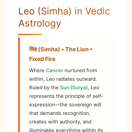
Leo (Simha) in Vedic
Astrology
सिंह (Simha) • The Lion •
Fixed Fire
Where
Cancer
nurtured from
within, Leo radiates outward.
Ruled by the
Sun (Surya)
, Leo
represents the principle of self-
expression—the sovereign will
that demands recognition,
creates with authority, and
illuminates everything within its