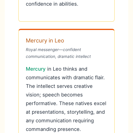
confidence in abilities.
Mercury in Leo
Royal messenger—confident
communication, dramatic intellect
Mercury
in Leo thinks and
communicates with dramatic flair.
The intellect serves creative
vision; speech becomes
performative. These natives excel
at presentations, storytelling, and
any communication requiring
commanding presence.