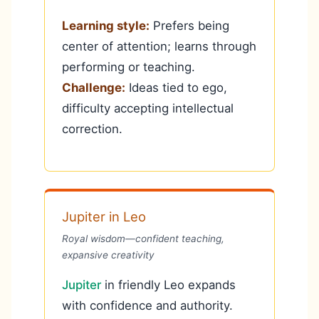
Learning style:
Prefers being
center of attention; learns through
performing or teaching.
Challenge:
Ideas tied to ego,
difficulty accepting intellectual
correction.
Jupiter in Leo
Royal wisdom—confident teaching,
expansive creativity
Jupiter
in friendly Leo expands
with confidence and authority.