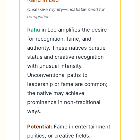
Obsessive royalty—insatiable need for
recognition
Rahu
in Leo amplifies the desire
for recognition, fame, and
authority. These natives pursue
status and creative recognition
with unusual intensity.
Unconventional paths to
leadership or fame are common;
the native may achieve
prominence in non-traditional
ways.
Potential:
Fame in entertainment,
politics, or creative fields.