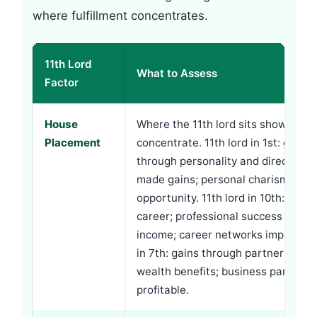
where fulfillment concentrates.
11th Lord
What to Assess
Factor
House
Where the 11th lord sits shows whe
Placement
concentrate. 11th lord in 1st: gains
through personality and direct effor
made gains; personal charisma att
opportunity. 11th lord in 10th: gain
career; professional success produ
income; career networks important.
in 7th: gains through partnership; 
wealth benefits; business partners
profitable.