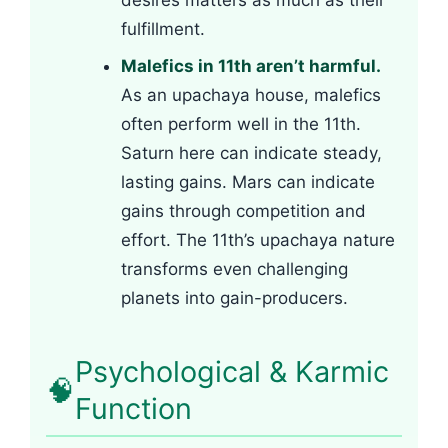
desires matters as much as their
fulfillment.
Malefics in 11th aren’t harmful.
As an upachaya house, malefics
often perform well in the 11th.
Saturn here can indicate steady,
lasting gains. Mars can indicate
gains through competition and
effort. The 11th’s upachaya nature
transforms even challenging
planets into gain-producers.
Psychological & Karmic
🧠
Function