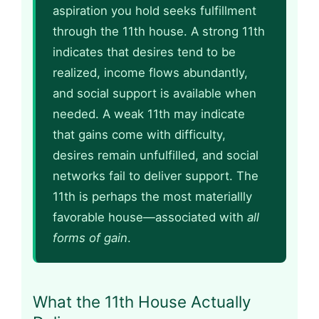
aspiration you hold seeks fulfillment
through the 11th house. A strong 11th
indicates that desires tend to be
realized, income flows abundantly,
and social support is available when
needed. A weak 11th may indicate
that gains come with difficulty,
desires remain unfulfilled, and social
networks fail to deliver support. The
11th is perhaps the most materiallly
favorable house—associated with
all
forms of gain
.
What the 11th House Actually