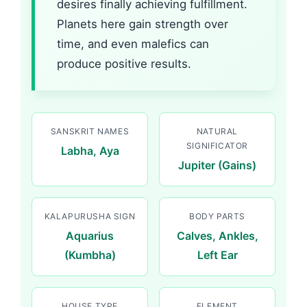
desires finally achieving fulfillment.
Planets here gain strength over
time, and even malefics can
produce positive results.
SANSKRIT NAMES
NATURAL
SIGNIFICATOR
Labha, Aya
Jupiter (Gains)
KALAPURUSHA SIGN
BODY PARTS
Aquarius
Calves, Ankles,
(Kumbha)
Left Ear
HOUSE TYPE
ELEMENT