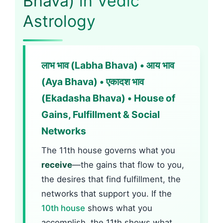
Bhava) in Vedic
Astrology
लाभ भाव (Labha Bhava) • आय भाव
(Aya Bhava) • एकादश भाव
(Ekadasha Bhava) • House of
Gains, Fulfillment & Social
Networks
The 11th house governs what you
receive
—the gains that flow to you,
the desires that find fulfillment, the
networks that support you. If the
10th house
shows what you
accomplish, the 11th shows what