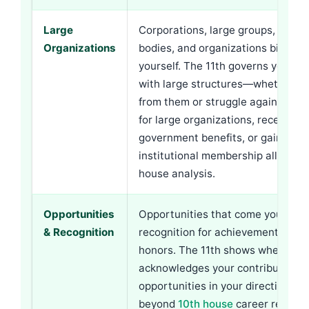
Large
Corporations, large groups, gove
Organizations
bodies, and organizations bigger 
yourself. The 11th governs your re
with large structures—whether yo
from them or struggle against th
for large organizations, receiving
government benefits, or gaining f
institutional membership all trace 
house analysis.
Opportunities
Opportunities that come your way
& Recognition
recognition for achievements, aw
honors. The 11th shows whether t
acknowledges your contributions
opportunities in your direction. T
beyond
10th house
career recogni