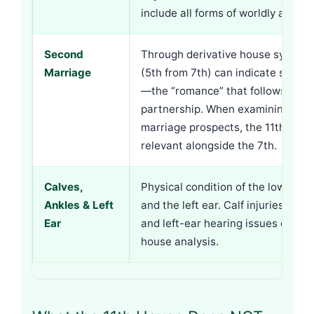
include all forms of worldly ackn
Second
Through derivative house system, 
Marriage
(5th from 7th) can indicate secon
—the “romance” that follows first
partnership. When examining sec
marriage prospects, the 11th bec
relevant alongside the 7th.
Calves,
Physical condition of the lower leg
Ankles & Left
and the left ear. Calf injuries, ank
Ear
and left-ear hearing issues connec
house analysis.