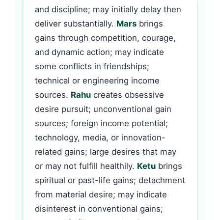
and discipline; may initially delay then
deliver substantially.
Mars
brings
gains through competition, courage,
and dynamic action; may indicate
some conflicts in friendships;
technical or engineering income
sources.
Rahu
creates obsessive
desire pursuit; unconventional gain
sources; foreign income potential;
technology, media, or innovation-
related gains; large desires that may
or may not fulfill healthily.
Ketu
brings
spiritual or past-life gains; detachment
from material desire; may indicate
disinterest in conventional gains;