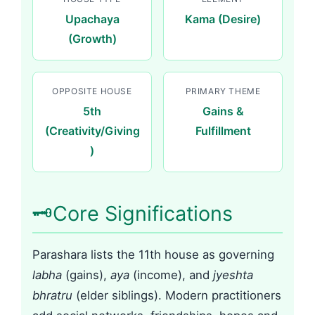
Upachaya
Kama (Desire)
(Growth)
OPPOSITE HOUSE
PRIMARY THEME
5th
Gains &
(Creativity/Giving
Fulfillment
)
🗝️
Core Significations
Parashara lists the 11th house as governing
labha
(gains),
aya
(income), and
jyeshta
bhratru
(elder siblings). Modern practitioners