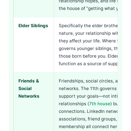
relationship hopes, and life goals.
the house of “getting what you wa
Elder Siblings
Specifically the elder brother or si
nature, your relationship with th
they affect your life. Where the
3r
governs younger siblings, the 11t
those born before you. Elder sibli
function as a source of support (g
Friends &
Friendships, social circles, and pr
Social
networks. The 11th governs the p
Networks
support your goals—not intimate
relationships (
7th house
) but help
connections. LinkedIn networks, p
associations, friend groups, and 
membership all connect here.