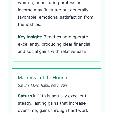
women, or nurturing professions;
income may fluctuate but generally
favorable; emotional satisfaction from
friendships.
Key insight:
Benefics here operate
excellently, producing clear financial
and social gains with relative ease.
Malefics in 11th House
Saturn, Mars, Rahu, Ketu, Sun
Saturn
in 11th is actually excellent—
steady, lasting gains that increase
over time; gains through hard work