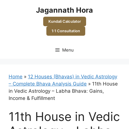
Skip
Jagannath Hora
to
content
Kundali Calculator
1:1 Consultation
Menu
Home
»
12 Houses (Bhavas) in Vedic Astrology
– Complete Bhava Analysis Guide
»
11th House
in Vedic Astrology – Labha Bhava: Gains,
Income & Fulfillment
11th House in Vedic