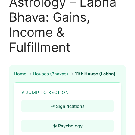
Astrology – Labha
Bhava: Gains,
Income &
Fulfillment
Home
→
Houses (Bhavas)
→
11th House (Labha)
⚡ JUMP TO SECTION
🗝️ Significations
🧠 Psychology