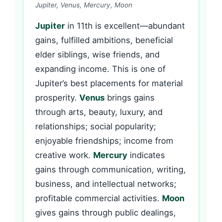
Jupiter, Venus, Mercury, Moon
Jupiter
in 11th is excellent—abundant
gains, fulfilled ambitions, beneficial
elder siblings, wise friends, and
expanding income. This is one of
Jupiter’s best placements for material
prosperity.
Venus
brings gains
through arts, beauty, luxury, and
relationships; social popularity;
enjoyable friendships; income from
creative work.
Mercury
indicates
gains through communication, writing,
business, and intellectual networks;
profitable commercial activities.
Moon
gives gains through public dealings,