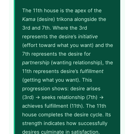
The 11th house is the apex of the
Kama
(desire) trikona alongside the
3rd and 7th. Where the 3rd
represents the desire’s
initiative
(effort toward what you want) and the
7th represents the desire for
partnership
(wanting relationship), the
11th represents desire’s
fulfillment
(getting what you want). This
progression shows: desire arises
(3rd) → seeks relationship (7th) →
achieves fulfillment (11th). The 11th
house completes the desire cycle. Its
strength indicates how successfully
desires culminate in satisfaction.