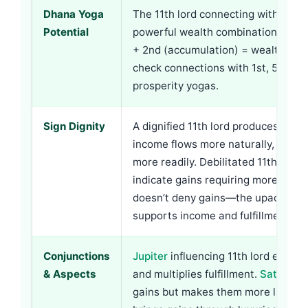
Dhana Yoga
The 11th lord connecting with 2nd l
Potential
powerful wealth combinations. 11t
+ 2nd (accumulation) = wealth buil
check connections with 1st, 5th, 9th
prosperity yogas.
Sign Dignity
A dignified 11th lord produces easi
income flows more naturally, desires 
more readily. Debilitated 11th lord 
indicate gains requiring more effort
doesn’t deny gains—the upachaya na
supports income and fulfillment ove
Conjunctions
Jupiter
influencing 11th lord expan
& Aspects
and multiplies fulfillment.
Saturn
ma
gains but makes them more lasting