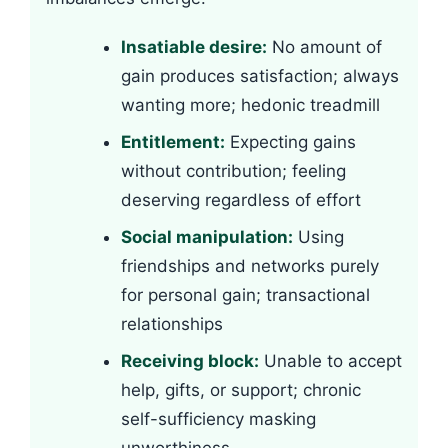
Insatiable desire:
No amount of
gain produces satisfaction; always
wanting more; hedonic treadmill
Entitlement:
Expecting gains
without contribution; feeling
deserving regardless of effort
Social manipulation:
Using
friendships and networks purely
for personal gain; transactional
relationships
Receiving block:
Unable to accept
help, gifts, or support; chronic
self-sufficiency masking