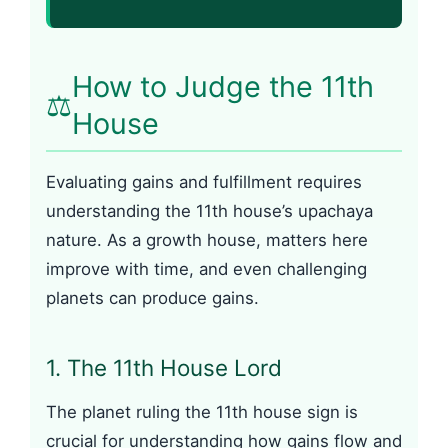
How to Judge the 11th
⚖️
House
Evaluating gains and fulfillment requires
understanding the 11th house’s upachaya
nature. As a growth house, matters here
improve with time, and even challenging
planets can produce gains.
1. The 11th House Lord
The planet ruling the 11th house sign is
crucial for understanding how gains flow and