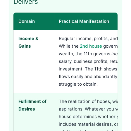
Delivers
Domain
Practical Manifestation
Income &
Regular income, profits, and financ
Gains
While the
2nd house
governs acc
wealth, the 11th governs
incoming
salary, business profits, returns o
investment. The 11th shows whet
flows easily and abundantly or req
struggle to obtain.
Fulfillment of
The realization of hopes, wishes, 
Desires
aspirations. Whatever you want—t
house determines whether you get 
includes material desires, career 