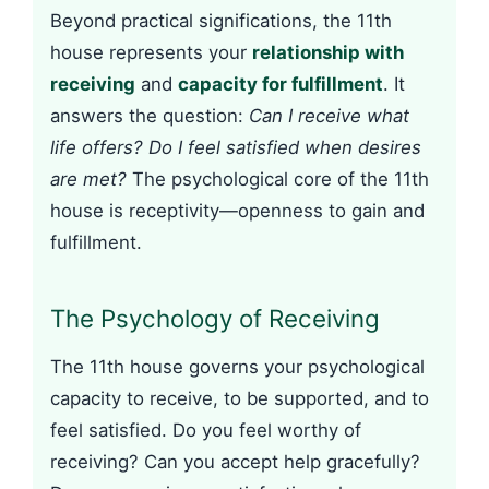
Beyond practical significations, the 11th
house represents your
relationship with
receiving
and
capacity for fulfillment
. It
answers the question:
Can I receive what
life offers? Do I feel satisfied when desires
are met?
The psychological core of the 11th
house is receptivity—openness to gain and
fulfillment.
The Psychology of Receiving
The 11th house governs your psychological
capacity to receive, to be supported, and to
feel satisfied. Do you feel worthy of
receiving? Can you accept help gracefully?