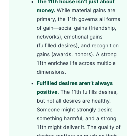
The 11th house isn’t just about
money.
While material gains are
primary, the 11th governs all forms
of gain—social gains (friendship,
networks), emotional gains
(fulfilled desires), and recognition
gains (awards, honors). A strong
11th enriches life across multiple
dimensions.
Fulfilled desires aren’t always
positive.
The 11th fulfills desires,
but not all desires are healthy.
Someone might strongly desire
something harmful, and a strong
11th might deliver it. The quality of