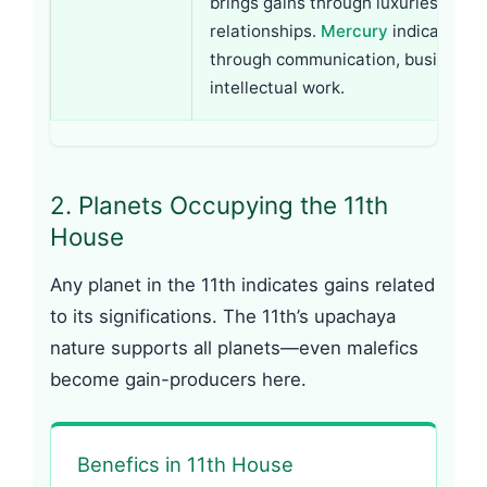
brings gains through luxuries, arts,
relationships.
Mercury
indicates ga
through communication, business, 
intellectual work.
2. Planets Occupying the 11th
House
Any planet in the 11th indicates gains related
to its significations. The 11th’s upachaya
nature supports all planets—even malefics
become gain-producers here.
Benefics in 11th House