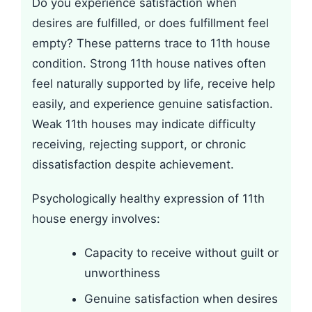
Do you experience satisfaction when
desires are fulfilled, or does fulfillment feel
empty? These patterns trace to 11th house
condition. Strong 11th house natives often
feel naturally supported by life, receive help
easily, and experience genuine satisfaction.
Weak 11th houses may indicate difficulty
receiving, rejecting support, or chronic
dissatisfaction despite achievement.
Psychologically healthy expression of 11th
house energy involves:
Capacity to receive without guilt or
unworthiness
Genuine satisfaction when desires