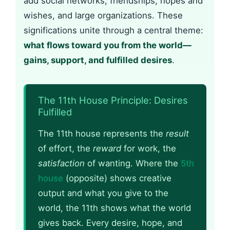
add social networks, friendships, hopes and
wishes, and large organizations. These
significations unite through a central theme:
what flows toward you from the world—
gains, support, and fulfilled desires
.
The 11th House Principle: Desires
Fulfilled
The 11th house represents the
result
of effort, the
reward
for work, the
satisfaction
of wanting. Where the
5th
house
(opposite) shows creative
output and what you give to the
world, the 11th shows what the world
gives back. Every desire, hope, and