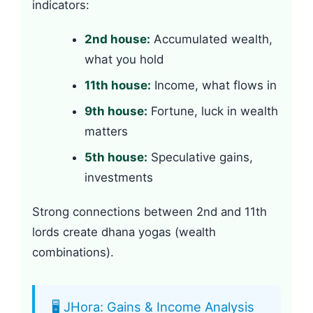
indicators:
2nd house:
Accumulated wealth,
what you hold
11th house:
Income, what flows in
9th house:
Fortune, luck in wealth
matters
5th house:
Speculative gains,
investments
Strong connections between 2nd and 11th
lords create dhana yogas (wealth
combinations).
🖥️ JHora: Gains & Income Analysis