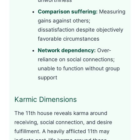
unworthiness
Comparison suffering:
Measuring
gains against others;
dissatisfaction despite objectively
favorable circumstances
Network dependency:
Over-
reliance on social connections;
unable to function without group
support
Karmic Dimensions
The 11th house reveals karma around
receiving, social connection, and desire
fulfillment. A heavily afflicted 11th may