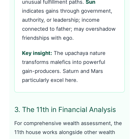
unusual fulfillment paths.
Sun
indicates gains through government,
authority, or leadership; income
connected to father; may overshadow
friendships with ego.
Key insight:
The upachaya nature
transforms malefics into powerful
gain-producers. Saturn and Mars
particularly excel here.
3. The 11th in Financial Analysis
For comprehensive wealth assessment, the
11th house works alongside other wealth