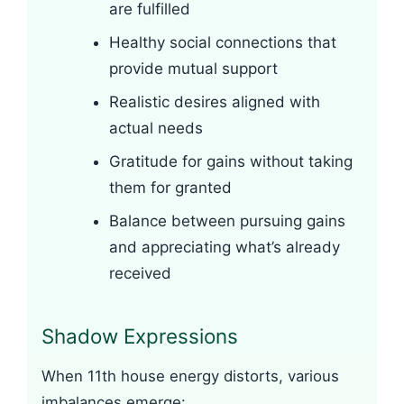
are fulfilled
Healthy social connections that
provide mutual support
Realistic desires aligned with
actual needs
Gratitude for gains without taking
them for granted
Balance between pursuing gains
and appreciating what’s already
received
Shadow Expressions
When 11th house energy distorts, various
imbalances emerge: