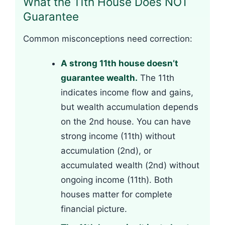
What the 11th House Does NOT
Guarantee
Common misconceptions need correction:
A strong 11th house doesn’t
guarantee wealth.
The 11th
indicates income flow and gains,
but wealth accumulation depends
on the 2nd house. You can have
strong income (11th) without
accumulation (2nd), or
accumulated wealth (2nd) without
ongoing income (11th). Both
houses matter for complete
financial picture.