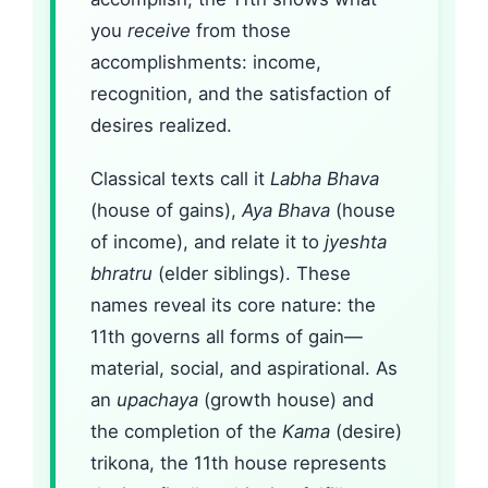
you
receive
from those
accomplishments: income,
recognition, and the satisfaction of
desires realized.
Classical texts call it
Labha Bhava
(house of gains),
Aya Bhava
(house
of income), and relate it to
jyeshta
bhratru
(elder siblings). These
names reveal its core nature: the
11th governs all forms of gain—
material, social, and aspirational. As
an
upachaya
(growth house) and
the completion of the
Kama
(desire)
trikona, the 11th house represents