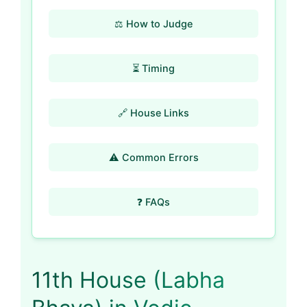
⚖️ How to Judge
⏳ Timing
🔗 House Links
⚠️ Common Errors
❓ FAQs
11th House (Labha