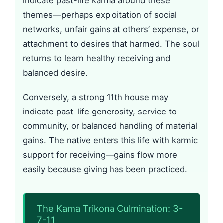
indicate past-life karma around these
themes—perhaps exploitation of social
networks, unfair gains at others’ expense, or
attachment to desires that harmed. The soul
returns to learn healthy receiving and
balanced desire.
Conversely, a strong 11th house may
indicate past-life generosity, service to
community, or balanced handling of material
gains. The native enters this life with karmic
support for receiving—gains flow more
easily because giving has been practiced.
The Kama Trikona Culmination: 3-
7-11