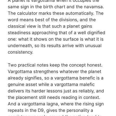
A planet is vargottama when it occupies the
same sign in the birth chart and the navamsa.
The calculator marks these automatically. The
word means best of the divisions, and the
classical view is that such a planet gains
steadiness approaching that of a well dignified
one: what it shows on the surface is what it is
underneath, so its results arrive with unusual
consistency.
Two practical notes keep the concept honest.
Vargottama strengthens whatever the planet
already signifies, so a vargottama benefic is a
genuine asset while a vargottama malefic
delivers its harder lessons just as reliably, and
the placement still needs reading in context.
And a vargottama lagna, where the rising sign
repeats in the D9, gives the personality a