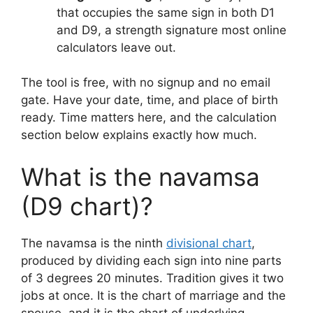
that occupies the same sign in both D1
and D9, a strength signature most online
calculators leave out.
The tool is free, with no signup and no email
gate. Have your date, time, and place of birth
ready. Time matters here, and the calculation
section below explains exactly how much.
What is the navamsa
(D9 chart)?
The navamsa is the ninth
divisional chart
,
produced by dividing each sign into nine parts
of 3 degrees 20 minutes. Tradition gives it two
jobs at once. It is the chart of marriage and the
spouse, and it is the chart of underlying