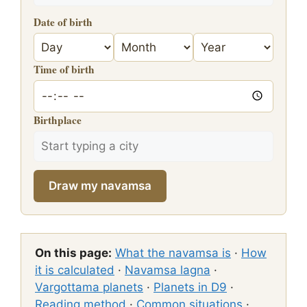
Date of birth
Time of birth
Birthplace
Draw my navamsa
On this page:
What the navamsa is
·
How
it is calculated
·
Navamsa lagna
·
Vargottama planets
·
Planets in D9
·
Reading method
·
Common situations
·