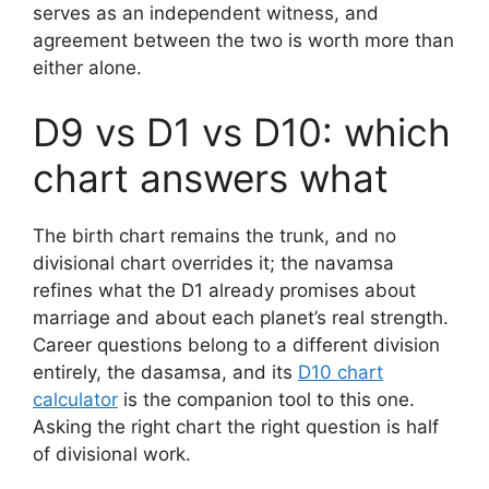
serves as an independent witness, and
agreement between the two is worth more than
either alone.
D9 vs D1 vs D10: which
chart answers what
The birth chart remains the trunk, and no
divisional chart overrides it; the navamsa
refines what the D1 already promises about
marriage and about each planet’s real strength.
Career questions belong to a different division
entirely, the dasamsa, and its
D10 chart
calculator
is the companion tool to this one.
Asking the right chart the right question is half
of divisional work.