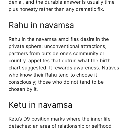
denial, and the durable answer is usually time
plus honesty rather than any dramatic fix.
Rahu in navamsa
Rahu in the navamsa amplifies desire in the
private sphere: unconventional attractions,
partners from outside one’s community or
country, appetites that outrun what the birth
chart suggested. It rewards awareness. Natives
who know their Rahu tend to choose it
consciously; those who do not tend to be
chosen by it.
Ketu in navamsa
Ketu’s D9 position marks where the inner life
detaches: an area of relationship or selfhood