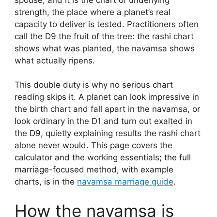
strength, the place where a planet’s real
capacity to deliver is tested. Practitioners often
call the D9 the fruit of the tree: the rashi chart
shows what was planted, the navamsa shows
what actually ripens.
This double duty is why no serious chart
reading skips it. A planet can look impressive in
the birth chart and fall apart in the navamsa, or
look ordinary in the D1 and turn out exalted in
the D9, quietly explaining results the rashi chart
alone never would. This page covers the
calculator and the working essentials; the full
marriage-focused method, with example
charts, is in the
navamsa marriage guide
.
How the navamsa is