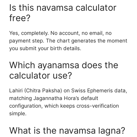
Is this navamsa calculator
free?
Yes, completely. No account, no email, no
payment step. The chart generates the moment
you submit your birth details.
Which ayanamsa does the
calculator use?
Lahiri (Chitra Paksha) on Swiss Ephemeris data,
matching Jagannatha Hora’s default
configuration, which keeps cross-verification
simple.
What is the navamsa lagna?