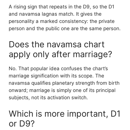
A rising sign that repeats in the D9, so the D1
and navamsa lagnas match. It gives the
personality a marked consistency: the private
person and the public one are the same person.
Does the navamsa chart
apply only after marriage?
No. That popular idea confuses the chart’s
marriage signification with its scope. The
navamsa qualifies planetary strength from birth
onward; marriage is simply one of its principal
subjects, not its activation switch.
Which is more important, D1
or D9?