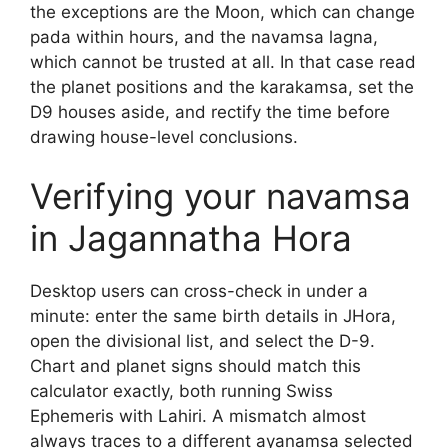
the exceptions are the Moon, which can change
pada within hours, and the navamsa lagna,
which cannot be trusted at all. In that case read
the planet positions and the karakamsa, set the
D9 houses aside, and rectify the time before
drawing house-level conclusions.
Verifying your navamsa
in Jagannatha Hora
Desktop users can cross-check in under a
minute: enter the same birth details in JHora,
open the divisional list, and select the D-9.
Chart and planet signs should match this
calculator exactly, both running Swiss
Ephemeris with Lahiri. A mismatch almost
always traces to a different ayanamsa selected