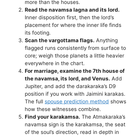
more than the houses.
Read the navamsa lagna and its lord.
Inner disposition first, then the lord’s
placement for where the inner life finds
its footing.
Scan the vargottama flags.
Anything
flagged runs consistently from surface to
core; weigh those planets a little heavier
everywhere in the chart.
For marriage, examine the 7th house of
the navamsa, its lord, and Venus.
Add
Jupiter, and add the darakaraka’s D9
position if you work with Jaimini karakas.
The full
spouse prediction method
shows
how these witnesses combine.
Find your karakamsa.
The Atmakaraka’s
navamsa sign is the karakamsa, the seat
of the soul’s direction, read in depth in