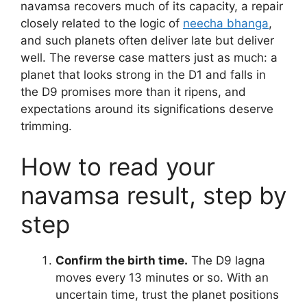
navamsa recovers much of its capacity, a repair
closely related to the logic of
neecha bhanga
,
and such planets often deliver late but deliver
well. The reverse case matters just as much: a
planet that looks strong in the D1 and falls in
the D9 promises more than it ripens, and
expectations around its significations deserve
trimming.
How to read your
navamsa result, step by
step
Confirm the birth time.
The D9 lagna
moves every 13 minutes or so. With an
uncertain time, trust the planet positions