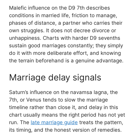
Malefic influence on the D9 7th describes
conditions in married life, friction to manage,
phases of distance, a partner who carries their
own struggles. It does not decree divorce or
unhappiness. Charts with harder D9 sevenths
sustain good marriages constantly; they simply
do it with more deliberate effort, and knowing
the terrain beforehand is a genuine advantage.
Marriage delay signals
Saturn’s influence on the navamsa lagna, the
7th, or Venus tends to slow the marriage
timeline rather than close it, and delay in this
chart usually means the right period has not yet
run. The
late marriage guide
treats the pattern,
its timing, and the honest version of remedies.