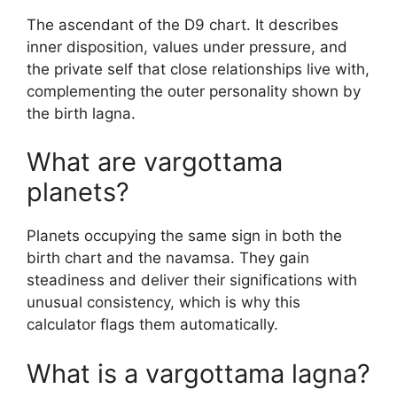
The ascendant of the D9 chart. It describes
inner disposition, values under pressure, and
the private self that close relationships live with,
complementing the outer personality shown by
the birth lagna.
What are vargottama
planets?
Planets occupying the same sign in both the
birth chart and the navamsa. They gain
steadiness and deliver their significations with
unusual consistency, which is why this
calculator flags them automatically.
What is a vargottama lagna?