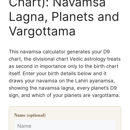
Chart): Navamsa
Lagna, Planets and
Vargottama
This navamsa calculator generates your D9
chart, the divisional chart Vedic astrology treats
as second in importance only to the birth chart
itself. Enter your birth details below and it
draws your navamsa on the Lahiri ayanamsa,
showing the navamsa lagna, every planet’s D9
sign, and which of your planets are vargottama.
Name (optional)