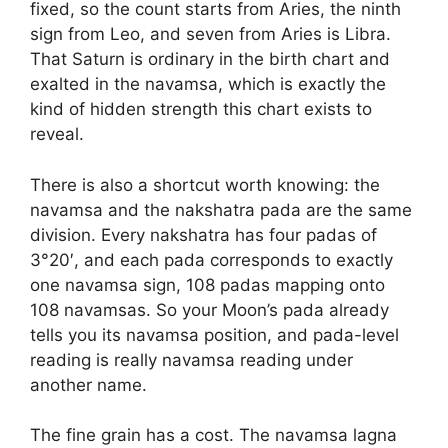
fixed, so the count starts from Aries, the ninth
sign from Leo, and seven from Aries is Libra.
That Saturn is ordinary in the birth chart and
exalted in the navamsa, which is exactly the
kind of hidden strength this chart exists to
reveal.
There is also a shortcut worth knowing: the
navamsa and the nakshatra pada are the same
division. Every nakshatra has four padas of
3°20′, and each pada corresponds to exactly
one navamsa sign, 108 padas mapping onto
108 navamsas. So your Moon’s pada already
tells you its navamsa position, and pada-level
reading is really navamsa reading under
another name.
The fine grain has a cost. The navamsa lagna