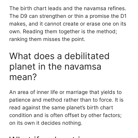
The birth chart leads and the navamsa refines.
The D9 can strengthen or thin a promise the D1
makes, and it cannot create or erase one on its
own. Reading them together is the method;
ranking them misses the point.
What does a debilitated
planet in the navamsa
mean?
An area of inner life or marriage that yields to
patience and method rather than to force. It is
read against the same planet’s birth chart
condition and is often offset by other factors;
on its own it decides nothing.