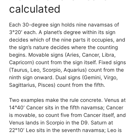
calculated
Each 30-degree sign holds nine navamsas of
3°20′ each. A planet’s degree within its sign
decides which of the nine parts it occupies, and
the sign’s nature decides where the counting
begins. Movable signs (Aries, Cancer, Libra,
Capricorn) count from the sign itself. Fixed signs
(Taurus, Leo, Scorpio, Aquarius) count from the
ninth sign onward. Dual signs (Gemini, Virgo,
Sagittarius, Pisces) count from the fifth.
Two examples make the rule concrete. Venus at
14°40′ Cancer sits in the fifth navamsa; Cancer
is movable, so count five from Cancer itself, and
Venus lands in Scorpio in the D9. Saturn at
22°10′ Leo sits in the seventh navamsa; Leo is