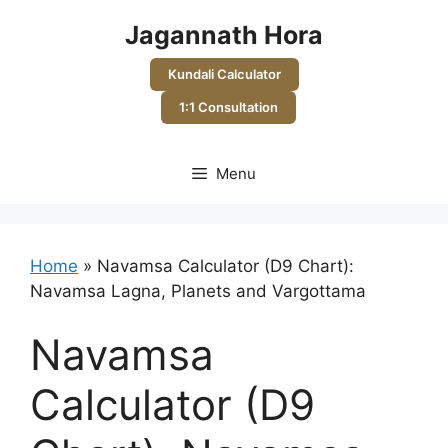
Skip
Jagannath Hora
to
content
Kundali Calculator
1:1 Consultation
Menu
Home
»
Navamsa Calculator (D9 Chart):
Navamsa Lagna, Planets and Vargottama
Navamsa
Calculator (D9