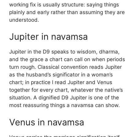
working fix is usually structure: saying things
plainly and early rather than assuming they are
understood.
Jupiter in navamsa
Jupiter in the D9 speaks to wisdom, dharma,
and the grace a chart can call on when periods
turn rough. Classical convention reads Jupiter
as the husband’s significator in a woman’s
chart; in practice I read Jupiter and Venus
together for every chart, whatever the native’s
situation. A dignified D9 Jupiter is one of the
most reassuring things a navamsa can show.
Venus in navamsa