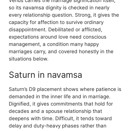
Venus carries the marriage signification itself,
so its navamsa dignity is checked in nearly
every relationship question. Strong, it gives the
capacity for affection to survive ordinary
disappointment. Debilitated or afflicted,
expectations around love need conscious
management, a condition many happy
marriages carry, and covered honestly in the
situations below.
Saturn in navamsa
Saturn’s D9 placement shows where patience is
demanded in the inner life and in marriage.
Dignified, it gives commitments that hold for
decades and a spouse relationship that
deepens with time. Difficult, it tends toward
delay and duty-heavy phases rather than