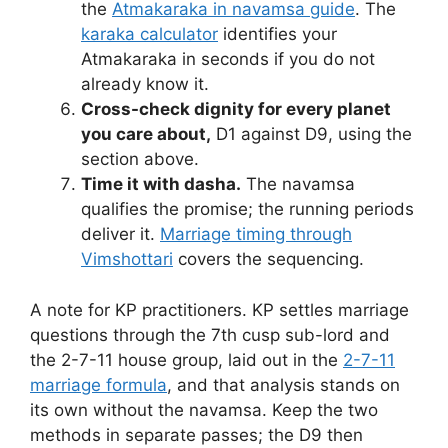
the
Atmakaraka in navamsa guide
. The
karaka calculator
identifies your
Atmakaraka in seconds if you do not
already know it.
Cross-check dignity for every planet
you care about,
D1 against D9, using the
section above.
Time it with dasha.
The navamsa
qualifies the promise; the running periods
deliver it.
Marriage timing through
Vimshottari
covers the sequencing.
A note for KP practitioners. KP settles marriage
questions through the 7th cusp sub-lord and
the 2-7-11 house group, laid out in the
2-7-11
marriage formula
, and that analysis stands on
its own without the navamsa. Keep the two
methods in separate passes; the D9 then