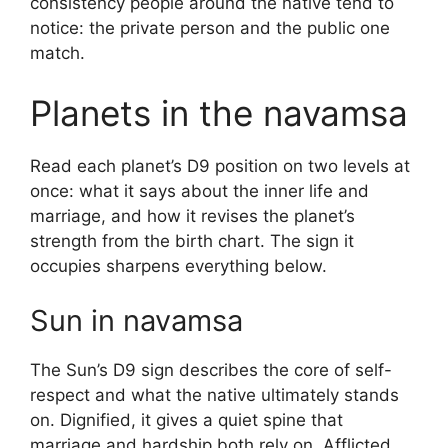
consistency people around the native tend to
notice: the private person and the public one
match.
Planets in the navamsa
Read each planet’s D9 position on two levels at
once: what it says about the inner life and
marriage, and how it revises the planet’s
strength from the birth chart. The sign it
occupies sharpens everything below.
Sun in navamsa
The Sun’s D9 sign describes the core of self-
respect and what the native ultimately stands
on. Dignified, it gives a quiet spine that
marriage and hardship both rely on. Afflicted,