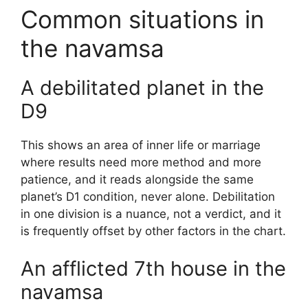
Common situations in
the navamsa
A debilitated planet in the
D9
This shows an area of inner life or marriage
where results need more method and more
patience, and it reads alongside the same
planet’s D1 condition, never alone. Debilitation
in one division is a nuance, not a verdict, and it
is frequently offset by other factors in the chart.
An afflicted 7th house in the
navamsa