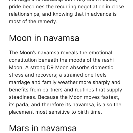
pride becomes the recurring negotiation in close
relationships, and knowing that in advance is
most of the remedy.
Moon in navamsa
The Moon’s navamsa reveals the emotional
constitution beneath the moods of the rashi
Moon. A strong D9 Moon absorbs domestic
stress and recovers; a strained one feels
marriage and family weather more sharply and
benefits from partners and routines that supply
steadiness. Because the Moon moves fastest,
its pada, and therefore its navamsa, is also the
placement most sensitive to birth time.
Mars in navamsa