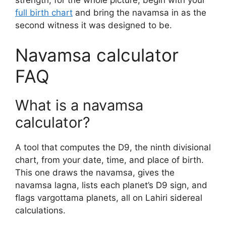
full birth chart
and bring the navamsa in as the
second witness it was designed to be.
Navamsa calculator
FAQ
What is a navamsa
calculator?
A tool that computes the D9, the ninth divisional
chart, from your date, time, and place of birth.
This one draws the navamsa, gives the
navamsa lagna, lists each planet’s D9 sign, and
flags vargottama planets, all on Lahiri sidereal
calculations.