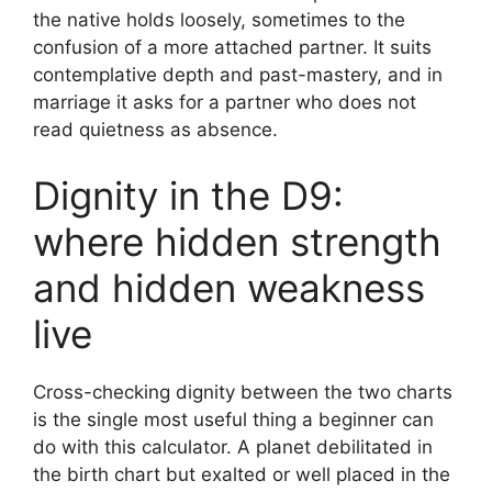
the native holds loosely, sometimes to the
confusion of a more attached partner. It suits
contemplative depth and past-mastery, and in
marriage it asks for a partner who does not
read quietness as absence.
Dignity in the D9:
where hidden strength
and hidden weakness
live
Cross-checking dignity between the two charts
is the single most useful thing a beginner can
do with this calculator. A planet debilitated in
the birth chart but exalted or well placed in the