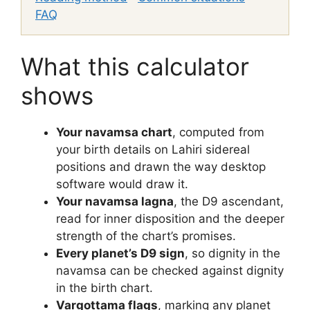
FAQ
What this calculator
shows
Your navamsa chart
, computed from
your birth details on Lahiri sidereal
positions and drawn the way desktop
software would draw it.
Your navamsa lagna
, the D9 ascendant,
read for inner disposition and the deeper
strength of the chart’s promises.
Every planet’s D9 sign
, so dignity in the
navamsa can be checked against dignity
in the birth chart.
Vargottama flags
, marking any planet