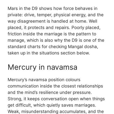
Mars in the D9 shows how force behaves in
private: drive, temper, physical energy, and the
way disagreement is handled at home. Well
placed, it protects and repairs. Poorly placed,
friction inside the marriage is the pattern to
manage, which is also why the D9 is one of the
standard charts for checking Mangal dosha,
taken up in the situations section below.
Mercury in navamsa
Mercury’s navamsa position colours
communication inside the closest relationships
and the mind’s resilience under pressure.
Strong, it keeps conversation open when things
get difficult, which quietly saves marriages.
Weak, misunderstanding accumulates, and the