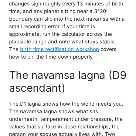
changes sign roughly every 13 minutes of birth
time, and any planet sitting near a 3°20′
boundary can slip into the next navamsa with a
small recording error. If your time is
approximate, run the calculator across the
plausible range and note what stays stable.
The
birth time rectification workshop
covers
how to pin the time down properly.
The navamsa lagna (D9
ascendant)
The D1 lagna shows how the world meets you.
The navamsa lagna shows what sits
underneath: temperament under pressure, the
values that surface in close relationships, the
person your spouse actually lives with. Two