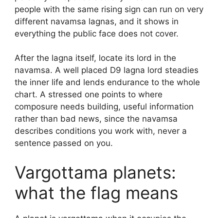
people with the same rising sign can run on very
different navamsa lagnas, and it shows in
everything the public face does not cover.
After the lagna itself, locate its lord in the
navamsa. A well placed D9 lagna lord steadies
the inner life and lends endurance to the whole
chart. A stressed one points to where
composure needs building, useful information
rather than bad news, since the navamsa
describes conditions you work with, never a
sentence passed on you.
Vargottama planets:
what the flag means