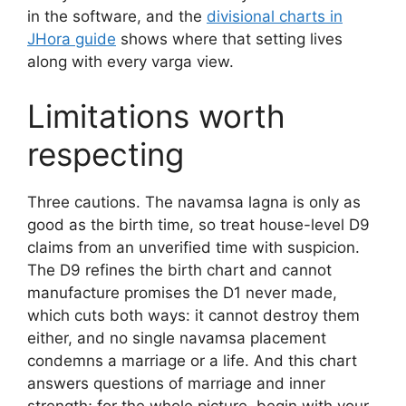
in the software, and the
divisional charts in
JHora guide
shows where that setting lives
along with every varga view.
Limitations worth
respecting
Three cautions. The navamsa lagna is only as
good as the birth time, so treat house-level D9
claims from an unverified time with suspicion.
The D9 refines the birth chart and cannot
manufacture promises the D1 never made,
which cuts both ways: it cannot destroy them
either, and no single navamsa placement
condemns a marriage or a life. And this chart
answers questions of marriage and inner
strength; for the whole picture, begin with your