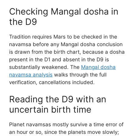
Checking Mangal dosha in
the D9
Tradition requires Mars to be checked in the
navamsa before any Mangal dosha conclusion
is drawn from the birth chart, because a dosha
present in the D1 and absent in the D9 is
substantially weakened. The
Mangal dosha
navamsa analysis
walks through the full
verification, cancellations included.
Reading the D9 with an
uncertain birth time
Planet navamsas mostly survive a time error of
an hour or so, since the planets move slowly;