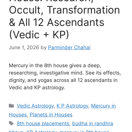
Occult, Transformation
& All 12 Ascendants
(Vedic + KP)
June 1, 2026
by
Parminder Chahal
Mercury in the 8th house gives a deep,
researching, investigative mind. See its effects,
dignity, and yogas across all 12 ascendants in
Vedic and KP astrology.
Categories
Vedic Astrology
,
K P Astrology
,
Mercury in
Houses
,
Planets in Houses
Tags
8th house placements
,
budha in randhra