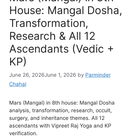
House: Mangal Dosha,
Transformation,
Research & All 12
Ascendants (Vedic +
KP)
June 26, 2026
June 1, 2026
by
Parminder
Chahal
Mars (Mangal) in 8th house: Mangal Dosha
analysis, transformation, research, occult,
surgery, and inheritance themes. All 12
ascendants with Vipreet Raj Yoga and KP
verification.