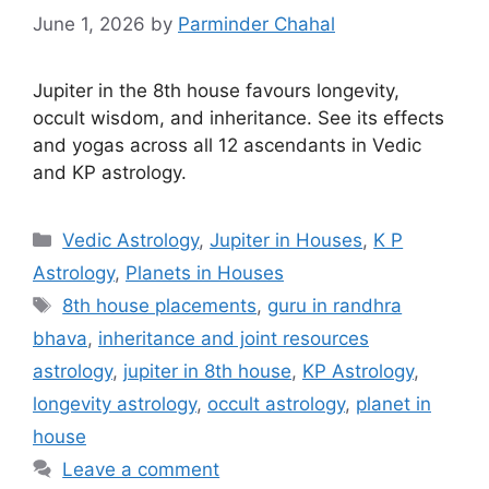
June 1, 2026
by
Parminder Chahal
Jupiter in the 8th house favours longevity,
occult wisdom, and inheritance. See its effects
and yogas across all 12 ascendants in Vedic
and KP astrology.
Categories
Vedic Astrology
,
Jupiter in Houses
,
K P
Astrology
,
Planets in Houses
Tags
8th house placements
,
guru in randhra
bhava
,
inheritance and joint resources
astrology
,
jupiter in 8th house
,
KP Astrology
,
longevity astrology
,
occult astrology
,
planet in
house
Leave a comment