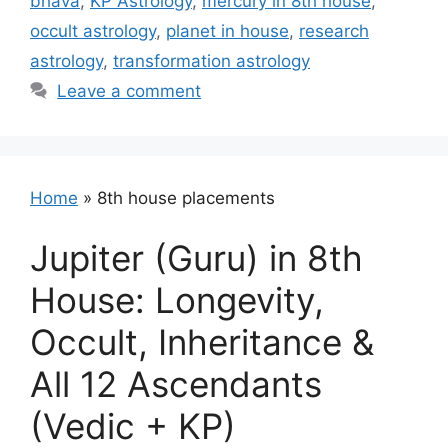
bhava
,
KP Astrology
,
mercury in 8th house
,
occult astrology
,
planet in house
,
research
astrology
,
transformation astrology
Leave a comment
Home
»
8th house placements
Jupiter (Guru) in 8th
House: Longevity,
Occult, Inheritance &
All 12 Ascendants
(Vedic + KP)