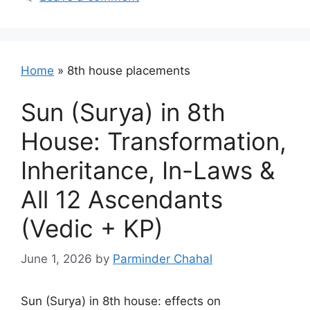
Home
»
8th house placements
Sun (Surya) in 8th
House: Transformation,
Inheritance, In-Laws &
All 12 Ascendants
(Vedic + KP)
June 1, 2026
by
Parminder Chahal
Sun (Surya) in 8th house: effects on