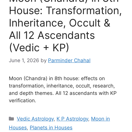
House: Transformation,
Inheritance, Occult &
All 12 Ascendants
(Vedic + KP)
June 1, 2026
by
Parminder Chahal
Moon (Chandra) in 8th house: effects on
transformation, inheritance, occult, research,
and depth themes. All 12 ascendants with KP
verification.
Categories
Vedic Astrology
,
K P Astrology
,
Moon in
Houses
,
Planets in Houses