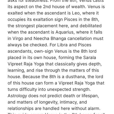
asks for steadiness. From the 8th, Venus casts
its aspect on the 2nd house of wealth. Venus is
exalted when the ascendant is Leo, where it
occupies its exaltation sign Pisces in the 8th,
the strongest placement here, and debilitated
when the ascendant is Aquarius, where it falls
in Virgo and Neecha Bhanga cancellation must
always be checked. For Libra and Pisces
ascendants, own-sign Venus is the 8th lord
placed in its own house, forming the Sarala
Vipreet Raja Yoga that classically gives depth,
learning, and rise through the matters of this
house. Because the 8th is a dusthana, the lord
of this house can form a Vipreet Raja Yoga that
turns difficulty into unexpected strength.
Astrology does not predict death or lifespan,
and matters of longevity, intimacy, and
relationships are handled here without alarm.