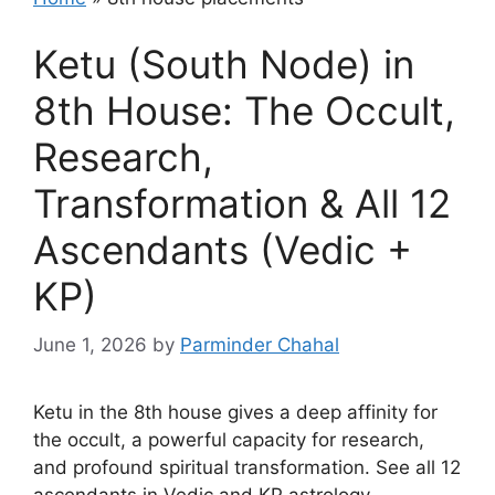
Ketu (South Node) in
8th House: The Occult,
Research,
Transformation & All 12
Ascendants (Vedic +
KP)
June 1, 2026
by
Parminder Chahal
Ketu in the 8th house gives a deep affinity for
the occult, a powerful capacity for research,
and profound spiritual transformation. See all 12