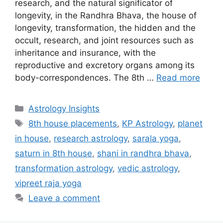
research, and the natural significator of
longevity, in the Randhra Bhava, the house of
longevity, transformation, the hidden and the
occult, research, and joint resources such as
inheritance and insurance, with the
reproductive and excretory organs among its
body-correspondences. The 8th …
Read more
Categories
Astrology Insights
Tags
8th house placements
,
KP Astrology
,
planet
in house
,
research astrology
,
sarala yoga
,
saturn in 8th house
,
shani in randhra bhava
,
transformation astrology
,
vedic astrology
,
vipreet raja yoga
Leave a comment