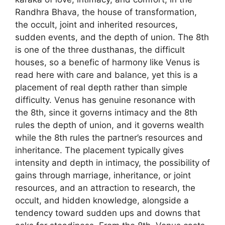
Randhra Bhava, the house of transformation,
the occult, joint and inherited resources,
sudden events, and the depth of union. The 8th
is one of the three dusthanas, the difficult
houses, so a benefic of harmony like Venus is
read here with care and balance, yet this is a
placement of real depth rather than simple
difficulty. Venus has genuine resonance with
the 8th, since it governs intimacy and the 8th
rules the depth of union, and it governs wealth
while the 8th rules the partner’s resources and
inheritance. The placement typically gives
intensity and depth in intimacy, the possibility of
gains through marriage, inheritance, or joint
resources, and an attraction to research, the
occult, and hidden knowledge, alongside a
tendency toward sudden ups and downs that