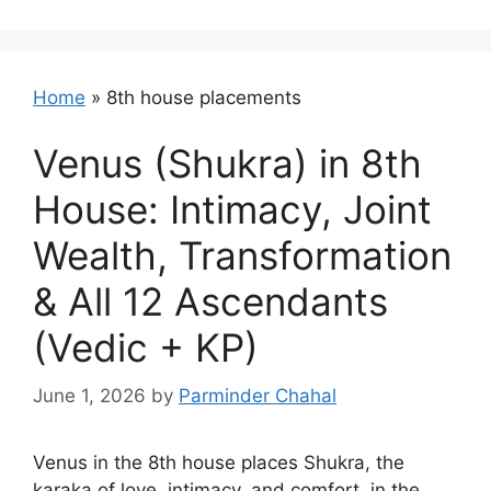
Home
»
8th house placements
Venus (Shukra) in 8th
House: Intimacy, Joint
Wealth, Transformation
& All 12 Ascendants
(Vedic + KP)
June 1, 2026
by
Parminder Chahal
Venus in the 8th house places Shukra, the
karaka of love, intimacy, and comfort, in the