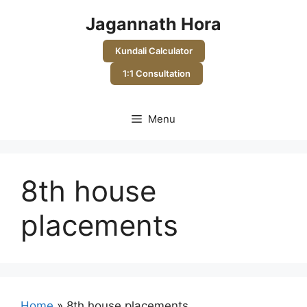
Skip
Jagannath Hora
to
content
Kundali Calculator
1:1 Consultation
Menu
8th house
placements
Home
»
8th house placements