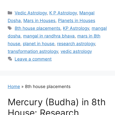
Categories
Vedic Astrology
,
K P Astrology
,
Mangal
Dosha
,
Mars in Houses
,
Planets in Houses
Tags
8th house placements
,
KP Astrology
,
mangal
dosha
,
mangal in randhra bhava
,
mars in 8th
house
,
planet in house
,
research astrology
,
transformation astrology
,
vedic astrology
Leave a comment
Home
»
8th house placements
Mercury (Budha) in 8th
House: Research,