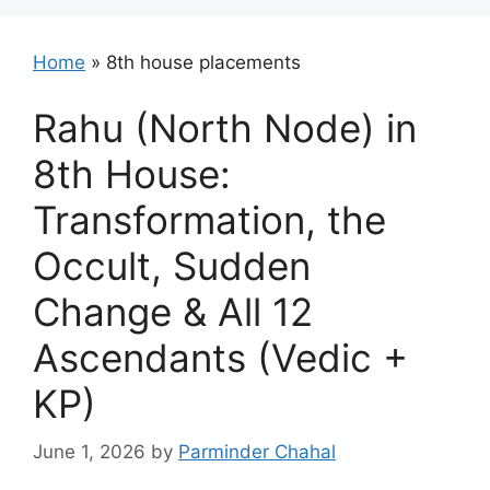
Home
»
8th house placements
Rahu (North Node) in
8th House:
Transformation, the
Occult, Sudden
Change & All 12
Ascendants (Vedic +
KP)
June 1, 2026
by
Parminder Chahal