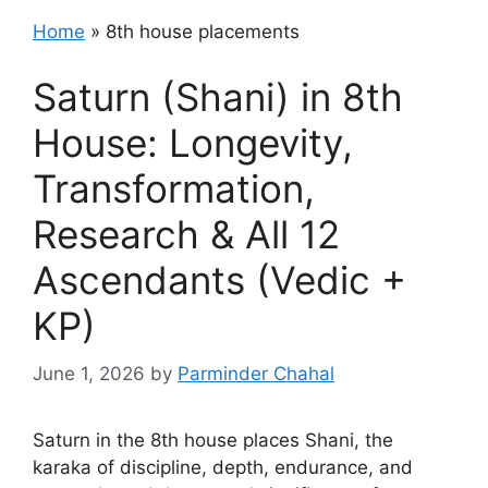
Home
»
8th house placements
Saturn (Shani) in 8th
House: Longevity,
Transformation,
Research & All 12
Ascendants (Vedic +
KP)
June 1, 2026
by
Parminder Chahal
Saturn in the 8th house places Shani, the
karaka of discipline, depth, endurance, and