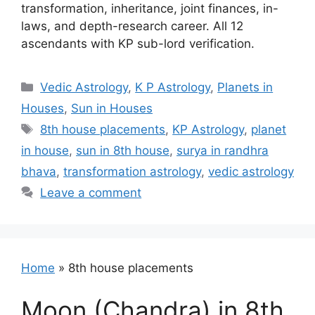
transformation, inheritance, joint finances, in-
laws, and depth-research career. All 12
ascendants with KP sub-lord verification.
Categories
Vedic Astrology
,
K P Astrology
,
Planets in
Houses
,
Sun in Houses
Tags
8th house placements
,
KP Astrology
,
planet
in house
,
sun in 8th house
,
surya in randhra
bhava
,
transformation astrology
,
vedic astrology
Leave a comment
Home
»
8th house placements
Moon (Chandra) in 8th