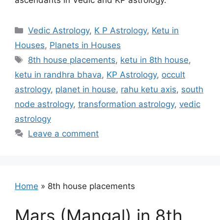
ascendants in Vedic and KP astrology.
Categories
Vedic Astrology
,
K P Astrology
,
Ketu in
Houses
,
Planets in Houses
Tags
8th house placements
,
ketu in 8th house
,
ketu in randhra bhava
,
KP Astrology
,
occult
astrology
,
planet in house
,
rahu ketu axis
,
south
node astrology
,
transformation astrology
,
vedic
astrology
Leave a comment
Home
»
8th house placements
Mars (Mangal) in 8th