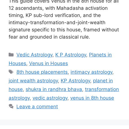
This guide covers Venus in the 8th house for all
12 ascendants, with Mahadasha activation
timing, KP sub-lord verification, and the
intimacy-transformation-and-joint-wealth
signature specific to this house, framed without
fear and grounded in classical rule.
Categories
Vedic Astrology
,
K P Astrology
,
Planets in
Houses
,
Venus in Houses
Tags
8th house placements
,
intimacy astrology
,
joint wealth astrology
,
KP Astrology
,
planet in
house
,
shukra in randhra bhava
,
transformation
astrology
,
vedic astrology
,
venus in 8th house
Leave a comment