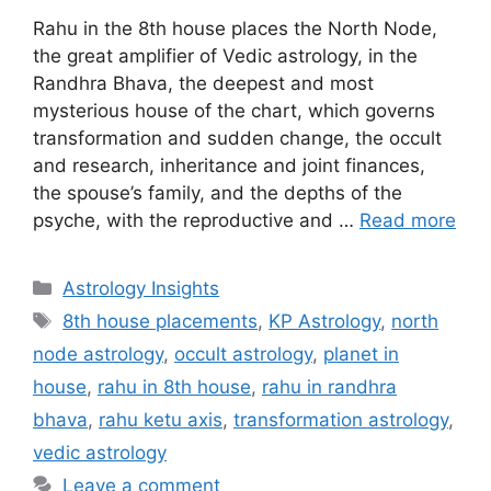
Rahu in the 8th house places the North Node,
the great amplifier of Vedic astrology, in the
Randhra Bhava, the deepest and most
mysterious house of the chart, which governs
transformation and sudden change, the occult
and research, inheritance and joint finances,
the spouse’s family, and the depths of the
psyche, with the reproductive and …
Read more
Categories
Astrology Insights
Tags
8th house placements
,
KP Astrology
,
north
node astrology
,
occult astrology
,
planet in
house
,
rahu in 8th house
,
rahu in randhra
bhava
,
rahu ketu axis
,
transformation astrology
,
vedic astrology
Leave a comment