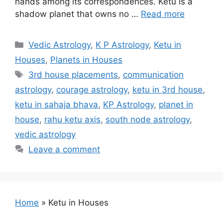
hands among its correspondences. Ketu is a
shadow planet that owns no …
Read more
Categories
Vedic Astrology
,
K P Astrology
,
Ketu in
Houses
,
Planets in Houses
Tags
3rd house placements
,
communication
astrology
,
courage astrology
,
ketu in 3rd house
,
ketu in sahaja bhava
,
KP Astrology
,
planet in
house
,
rahu ketu axis
,
south node astrology
,
vedic astrology
Leave a comment
Home
»
Ketu in Houses