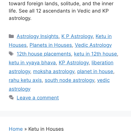
toward foreign lands, solitude, and the inner
life. See all 12 ascendants in Vedic and KP
astrology.
Categories
Astrology Insights
,
K P Astrology
,
Ketu in
Houses
,
Planets in Houses
,
Vedic Astrology
Tags
12th house placements
,
ketu in 12th house
,
ketu in vyaya bhava
,
KP Astrology
,
liberation
astrology
,
moksha astrology
,
planet in house
,
rahu ketu axis
,
south node astrology
,
vedic
astrology
Leave a comment
Home
»
Ketu in Houses