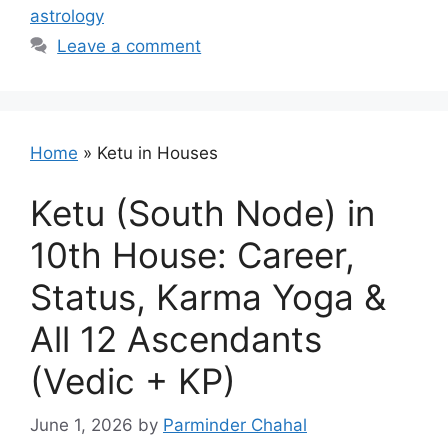
astrology
Leave a comment
Home
»
Ketu in Houses
Ketu (South Node) in
10th House: Career,
Status, Karma Yoga &
All 12 Ascendants
(Vedic + KP)
June 1, 2026
by
Parminder Chahal