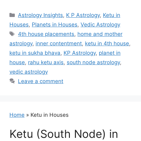
Categories
Astrology Insights
,
K P Astrology
,
Ketu in
Houses
,
Planets in Houses
,
Vedic Astrology
Tags
4th house placements
,
home and mother
astrology
,
inner contentment
,
ketu in 4th house
,
ketu in sukha bhava
,
KP Astrology
,
planet in
house
,
rahu ketu axis
,
south node astrology
,
vedic astrology
Leave a comment
Home
»
Ketu in Houses
Ketu (South Node) in