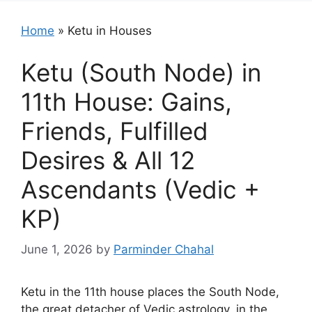
Home
»
Ketu in Houses
Ketu (South Node) in
11th House: Gains,
Friends, Fulfilled
Desires & All 12
Ascendants (Vedic +
KP)
June 1, 2026
by
Parminder Chahal
Ketu in the 11th house places the South Node,
the great detacher of Vedic astrology, in the