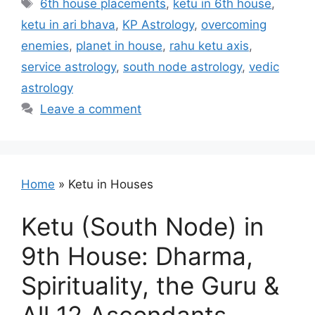
Tags
6th house placements
,
ketu in 6th house
,
ketu in ari bhava
,
KP Astrology
,
overcoming
enemies
,
planet in house
,
rahu ketu axis
,
service astrology
,
south node astrology
,
vedic
astrology
Leave a comment
Home
»
Ketu in Houses
Ketu (South Node) in
9th House: Dharma,
Spirituality, the Guru &
All 12 Ascendants