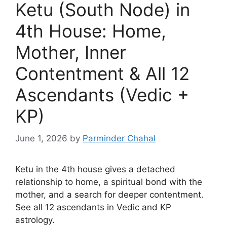
Ketu (South Node) in
4th House: Home,
Mother, Inner
Contentment & All 12
Ascendants (Vedic +
KP)
June 1, 2026
by
Parminder Chahal
Ketu in the 4th house gives a detached
relationship to home, a spiritual bond with the
mother, and a search for deeper contentment.
See all 12 ascendants in Vedic and KP
astrology.