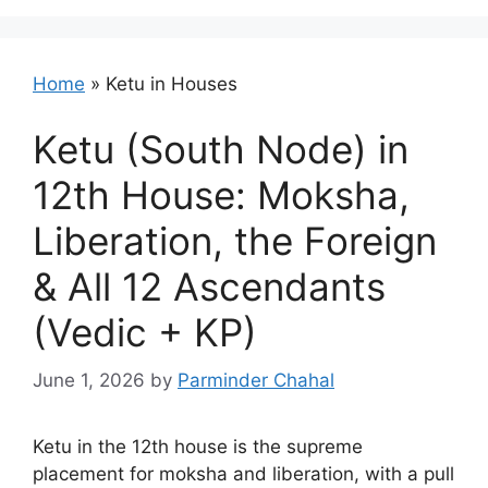
Home
»
Ketu in Houses
Ketu (South Node) in
12th House: Moksha,
Liberation, the Foreign
& All 12 Ascendants
(Vedic + KP)
June 1, 2026
by
Parminder Chahal
Ketu in the 12th house is the supreme
placement for moksha and liberation, with a pull