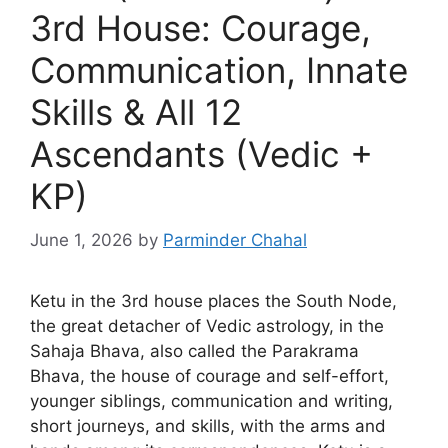
3rd House: Courage,
Communication, Innate
Skills & All 12
Ascendants (Vedic +
KP)
June 1, 2026
by
Parminder Chahal
Ketu in the 3rd house places the South Node,
the great detacher of Vedic astrology, in the
Sahaja Bhava, also called the Parakrama
Bhava, the house of courage and self-effort,
younger siblings, communication and writing,
short journeys, and skills, with the arms and