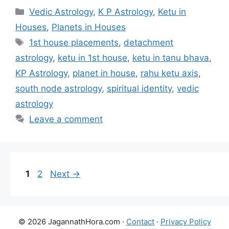
Categories
Vedic Astrology
,
K P Astrology
,
Ketu in
Houses
,
Planets in Houses
Tags
1st house placements
,
detachment
astrology
,
ketu in 1st house
,
ketu in tanu bhava
,
KP Astrology
,
planet in house
,
rahu ketu axis
,
south node astrology
,
spiritual identity
,
vedic
astrology
Leave a comment
Page
Page
1
2
Next
→
© 2026 JagannathHora.com ·
Contact
·
Privacy Policy