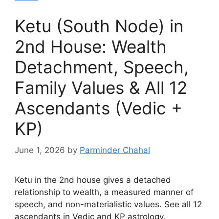
Ketu (South Node) in
2nd House: Wealth
Detachment, Speech,
Family Values & All 12
Ascendants (Vedic +
KP)
June 1, 2026
by
Parminder Chahal
Ketu in the 2nd house gives a detached
relationship to wealth, a measured manner of
speech, and non-materialistic values. See all 12
ascendants in Vedic and KP astrology.