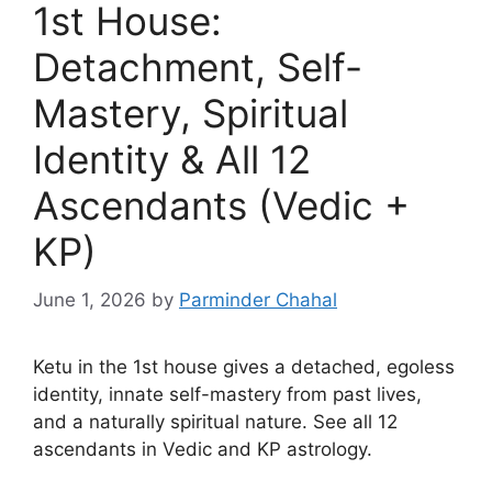
1st House:
Detachment, Self-
Mastery, Spiritual
Identity & All 12
Ascendants (Vedic +
KP)
June 1, 2026
by
Parminder Chahal
Ketu in the 1st house gives a detached, egoless
identity, innate self-mastery from past lives,
and a naturally spiritual nature. See all 12
ascendants in Vedic and KP astrology.