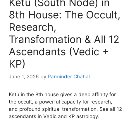
Ketu (South Node) in
8th House: The Occult,
Research,
Transformation & All 12
Ascendants (Vedic +
KP)
June 1, 2026
by
Parminder Chahal
Ketu in the 8th house gives a deep affinity for
the occult, a powerful capacity for research,
and profound spiritual transformation. See all 12
ascendants in Vedic and KP astrology.