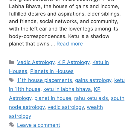
Labha Bhava, the house of gains and income,
fulfilled desires and aspirations, elder siblings,
and friends, social networks, and community,
with the left ear and the lower legs among its
body-correspondences. Ketu is a shadow
planet that owns …
Read more
Categories
Vedic Astrology
,
K P Astrology
,
Ketu in
Houses
,
Planets in Houses
Tags
11th house placements
,
gains astrology
,
ketu
in 11th house
,
ketu in labha bhava
,
KP
Astrology
,
planet in house
,
rahu ketu axis
,
south
node astrology
,
vedic astrology
,
wealth
astrology
Leave a comment