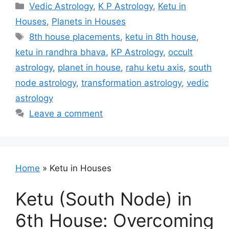
Categories
Vedic Astrology
,
K P Astrology
,
Ketu in
Houses
,
Planets in Houses
Tags
8th house placements
,
ketu in 8th house
,
ketu in randhra bhava
,
KP Astrology
,
occult
astrology
,
planet in house
,
rahu ketu axis
,
south
node astrology
,
transformation astrology
,
vedic
astrology
Leave a comment
Home
»
Ketu in Houses
Ketu (South Node) in
6th House: Overcoming