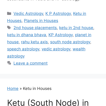
Categories
Vedic Astrology
,
K P Astrology
,
Ketu in
Houses
,
Planets in Houses
Tags
2nd house placements
,
ketu in 2nd house
,
ketu in dhana bhava
,
KP Astrology
,
planet in
house
,
rahu ketu axis
,
south node astrology
,
speech astrology
,
vedic astrology
,
wealth
astrology
Leave a comment
Home
»
Ketu in Houses
Ketu (South Node) in