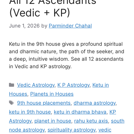
(Vedic + KP)
June 1, 2026
by
Parminder Chahal
Ketu in the 9th house gives a profound spiritual
and dharmic nature, the path of the seeker, and
a deep, intuitive wisdom. See all 12 ascendants
in Vedic and KP astrology.
Categories
Vedic Astrology
,
K P Astrology
,
Ketu in
Houses
,
Planets in Houses
Tags
9th house placements
,
dharma astrology
,
ketu in 9th house
,
ketu in dharma bhava
,
KP
Astrology
,
planet in house
,
rahu ketu axis
,
south
node astrology
,
spirituality astrology
,
vedic