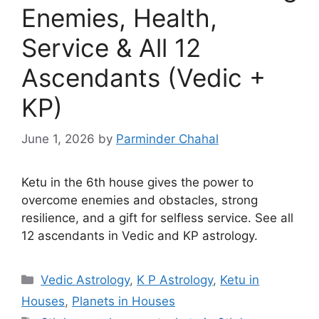
Enemies, Health,
Service & All 12
Ascendants (Vedic +
KP)
June 1, 2026
by
Parminder Chahal
Ketu in the 6th house gives the power to
overcome enemies and obstacles, strong
resilience, and a gift for selfless service. See all
12 ascendants in Vedic and KP astrology.
Categories
Vedic Astrology
,
K P Astrology
,
Ketu in
Houses
,
Planets in Houses