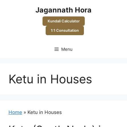
Skip
Jagannath Hora
to
content
Kundali Calculator
1:1 Consultation
Menu
Ketu in Houses
Home
»
Ketu in Houses