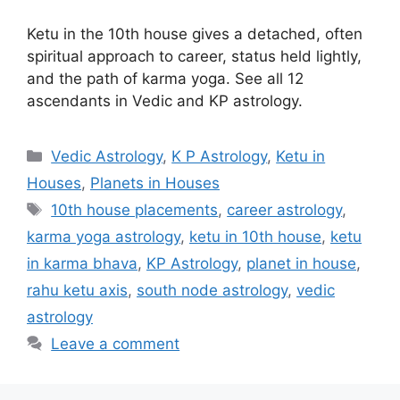
Ketu in the 10th house gives a detached, often
spiritual approach to career, status held lightly,
and the path of karma yoga. See all 12
ascendants in Vedic and KP astrology.
Categories
Vedic Astrology
,
K P Astrology
,
Ketu in
Houses
,
Planets in Houses
Tags
10th house placements
,
career astrology
,
karma yoga astrology
,
ketu in 10th house
,
ketu
in karma bhava
,
KP Astrology
,
planet in house
,
rahu ketu axis
,
south node astrology
,
vedic
astrology
Leave a comment