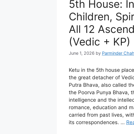
5th House: In
Children, Spir
All 12 Ascen
(Vedic + KP)
June 1, 2026
by
Parminder Chah
Ketu in the 5th house plac
the great detacher of Vedic
Putra Bhava, also called t
the Poorva Punya Bhava, th
intelligence and the intellect
romance, education and ma
carried from past lives, w
its correspondences. …
Re