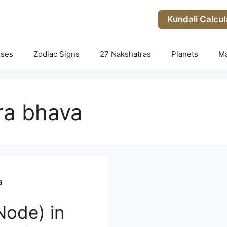
Kundali Calcul
uses
Zodiac Signs
27 Nakshatras
Planets
M
tra bhava
a
Node) in