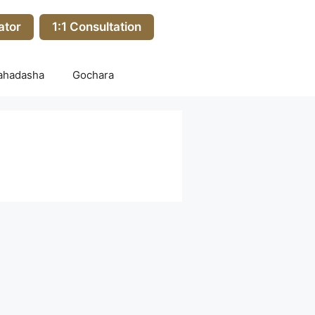
ator
1:1 Consultation
ahadasha
Gochara