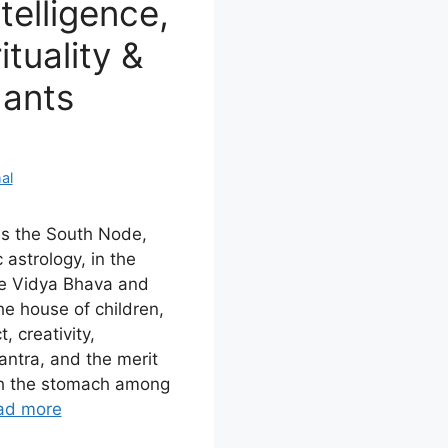
telligence,
ituality &
dants
al
es the South Node,
 astrology, in the
he Vidya Bhava and
e house of children,
, creativity,
ntra, and the merit
ith the stomach among
ad more