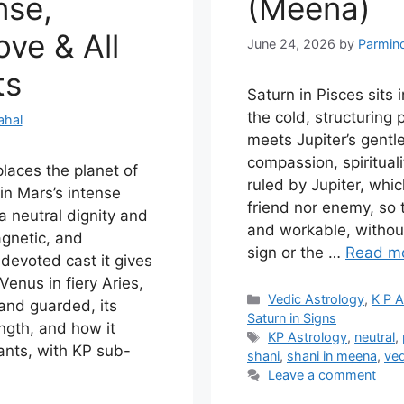
nse,
(Meena)
ve & All
June 24, 2026
by
Parmin
ts
Saturn in Pisces sits 
the cold, structuring
ahal
meets Jupiter’s gentl
compassion, spirituali
laces the planet of
ruled by Jupiter, whi
in Mars’s intense
friend nor enemy, so
 a neutral dignity and
and workable, without
gnetic, and
sign or the …
Read m
devoted cast it gives
 Venus in fiery Aries,
Categories
Vedic Astrology
,
K P A
and guarded, its
Saturn in Signs
ngth, and how it
Tags
KP Astrology
,
neutral
,
ants, with KP sub-
shani
,
shani in meena
,
ved
Leave a comment