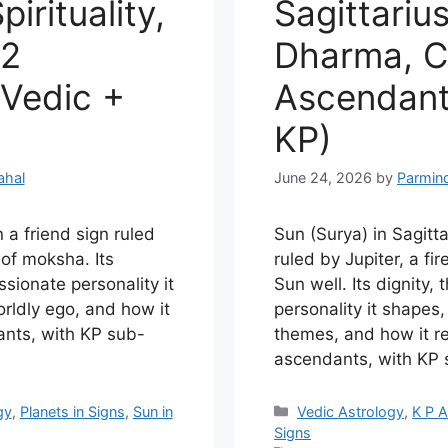
pirituality,
Sagittarius
12
Dharma, Ca
Vedic +
Ascendant
KP)
ahal
June 24, 2026
by
Parmin
n a friend sign ruled
Sun (Surya) in Sagittar
 of moksha. Its
ruled by Jupiter, a fir
ssionate personality it
Sun well. Its dignity, 
rldly ego, and how it
personality it shapes
ants, with KP sub-
themes, and how it re
ascendants, with KP s
Categories
gy
,
Planets in Signs
,
Sun in
Vedic Astrology
,
K P A
Signs