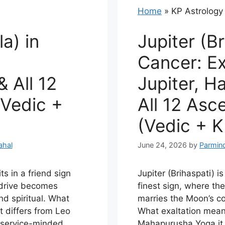
Home
»
KP Astrology
a) in
Jupiter (Br
,
Cancer: Ex
 All 12
Jupiter, 
Vedic +
All 12 Asc
(Vedic + K
ahal
June 24, 2026
by
Parmin
ts in a friend sign
Jupiter (Brihaspati) is
s drive becomes
finest sign, where th
nd spiritual. What
marries the Moon’s c
t differs from Leo
What exaltation mea
e service-minded
Mahapurusha Yoga it 