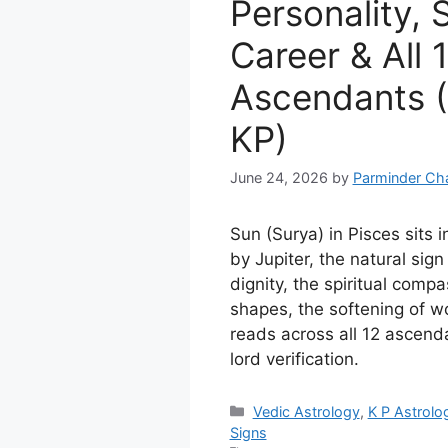
Personality, S
Career & All 
Ascendants (
KP)
June 24, 2026
by
Parminder Ch
Sun (Surya) in Pisces sits i
by Jupiter, the natural sign
dignity, the spiritual compa
shapes, the softening of wo
reads across all 12 ascend
lord verification.
Categories
Vedic Astrology
,
K P Astrolo
Signs