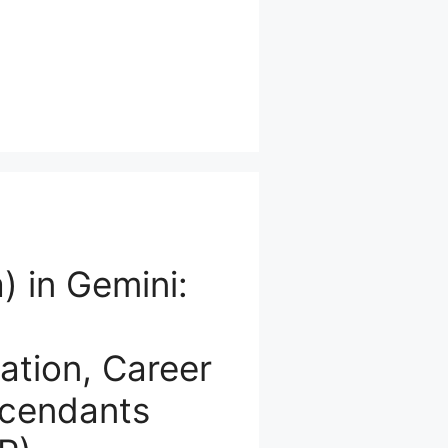
) in Gemini:
tion, Career
scendants