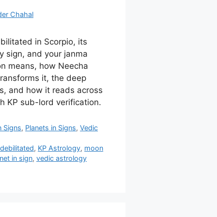
der Chahal
litated in Scorpio, its
 sign, and your janma
tion means, how Neecha
ransforms it, the deep
s, and how it reads across
h KP sub-lord verification.
n Signs
,
Planets in Signs
,
Vedic
,
debilitated
,
KP Astrology
,
moon
net in sign
,
vedic astrology