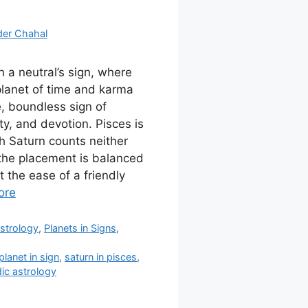
der Chahal
in a neutral’s sign, where
 planet of time and karma
e, boundless sign of
ty, and devotion. Pisces is
ch Saturn counts neither
 the placement is balanced
 the ease of a friendly
ore
strology
,
Planets in Signs
,
planet in sign
,
saturn in pisces
,
ic astrology