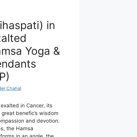
ihaspati) in
alted
Hamsa Yoga &
endants
P)
der Chahal
 exalted in Cancer, its
e great benefic’s wisdom
ompassion and devotion.
ns, the Hamsa
forms in an angle, the