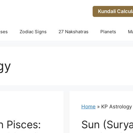
Kundali Calcul
uses
Zodiac Signs
27 Nakshatras
Planets
M
gy
Home
»
KP Astrology
n Pisces:
Sun (Surya