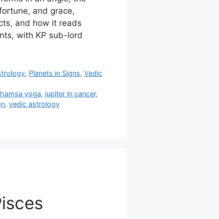
fortune, and grace,
ects, and how it reads
nts, with KP sub-lord
strology
,
Planets in Signs
,
Vedic
,
hamsa yoga
,
jupiter in cancer
,
gn
,
vedic astrology
Pisces