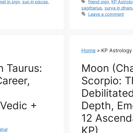
Tags
net in sign
,
sun in pisces
,
friend sign
,
KP Astrol
sagittarius
,
surya in dhan
Leave a comment
Home
»
KP Astrology
n Taurus:
Moon (Cha
Career,
Scorpio: 
2
Debilitate
Vedic +
Depth, Emo
12 Ascend
KP)
ahal