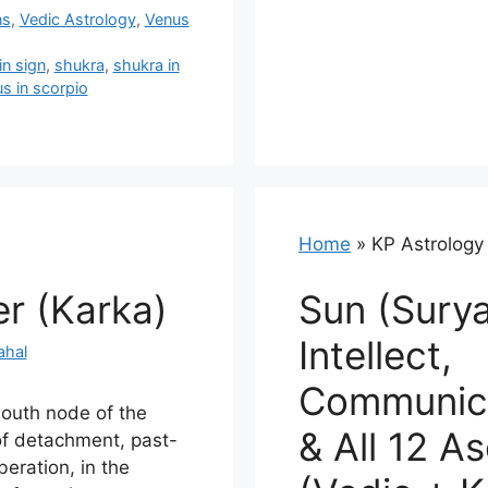
ns
,
Vedic Astrology
,
Venus
in sign
,
shukra
,
shukra in
s in scorpio
Home
»
KP Astrology
er (Karka)
Sun (Surya
Intellect,
ahal
Communica
south node of the
& All 12 A
f detachment, past-
iberation, in the