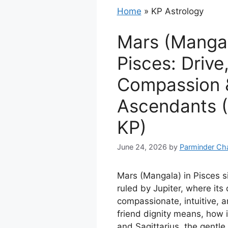
Home
»
KP Astrology
Mars (Mangal
Pisces: Drive
Compassion &
Ascendants (
KP)
June 24, 2026
by
Parminder Ch
Mars (Mangala) in Pisces si
ruled by Jupiter, where it
compassionate, intuitive, a
friend dignity means, how i
and Sagittarius, the gentl