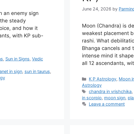
June 24, 2026
by
Parmin
in an enemy sign
 the steady
Moon (Chandra) is debi
voice, and how it
weakest placement by
ants, with KP sub-
rashi. What debilita
Bhanga cancels and t
intense mind it shape
ns
,
Sun in Signs
,
Vedic
all 12 ascendants, wit
anet in sign
,
sun in taurus
,
ogy
Categories
K P Astrology
,
Moon i
Astrology
Tags
chandra in vrishchika
in scorpio
,
moon sign
,
pla
Leave a comment