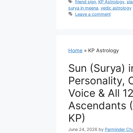
Tags
friend sign
,
KP Astrology
,
pla
surya in meena
,
vedic astrology
Leave a comment
Home
»
KP Astrology
Sun (Surya) i
Personality, 
Voice & All 1
Ascendants (
KP)
June 24, 2026
by
Parminder Ch