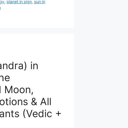
ogy
,
planet in sign
,
sun in
u
ndra) in
The
d Moon,
tions & All
ants (Vedic +