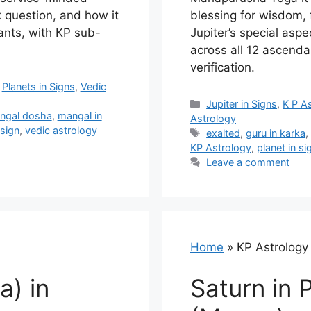
k question, and how it
blessing for wisdom, 
ants, with KP sub-
Jupiter’s special asp
across all 12 ascenda
verification.
,
Planets in Signs
,
Vedic
Categories
Jupiter in Signs
,
K P A
ngal dosha
,
mangal in
Astrology
 sign
,
vedic astrology
Tags
exalted
,
guru in karka
KP Astrology
,
planet in si
Leave a comment
Home
»
KP Astrology
a) in
Saturn in 