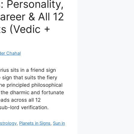
: Personality,
reer & All 12
s (Vedic +
der Chahal
ius sits in a friend sign
e sign that suits the fiery
the principled philosophical
, the dharmic and fortunate
ads across all 12
ub-lord verification.
strology
,
Planets in Signs
,
Sun in