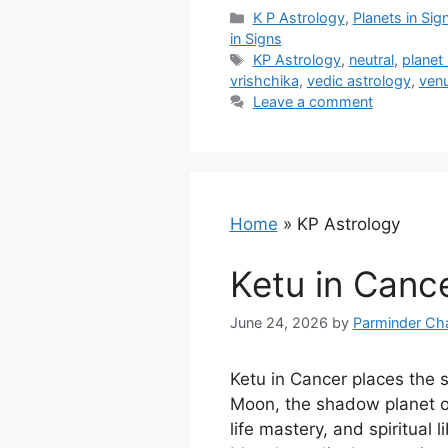
Categories
K P Astrology
,
Planets in Sig
in Signs
Tags
KP Astrology
,
neutral
,
planet 
vrishchika
,
vedic astrology
,
venu
Leave a comment
Home
»
KP Astrology
Ketu in Canc
June 24, 2026
by
Parminder Ch
Ketu in Cancer places the 
Moon, the shadow planet o
life mastery, and spiritual l