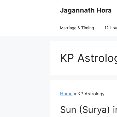
Skip
Jagannath Hora
to
content
Marriage & Timing
12 Ho
KP Astrolo
Home
»
KP Astrology
Sun (Surya) i