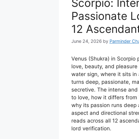
Scorpio: Inte
Passionate Lo
12 Ascendan
June 24, 2026
by
Parminder Ch
Venus (Shukra) in Scorpio p
love, beauty, and pleasure 
water sign, where it sits in
turns deep, passionate, ma
secretive. The intense and 
to love, how it differs from
why its passion runs deep 
aspect and directional stre
reads across all 12 ascend
lord verification.