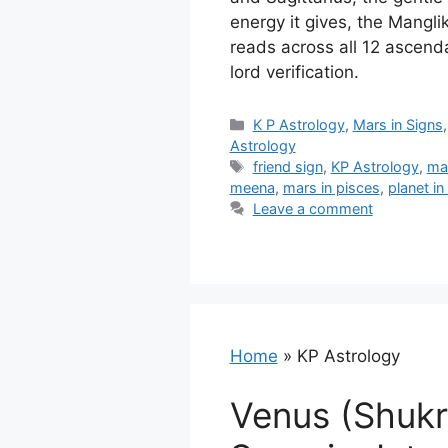
energy it gives, the Mangli
reads across all 12 ascend
lord verification.
Categories
K P Astrology
,
Mars in Signs
Astrology
Tags
friend sign
,
KP Astrology
,
ma
meena
,
mars in pisces
,
planet in
Leave a comment
Home
»
KP Astrology
Venus (Shukr