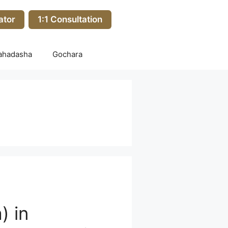
ator
1:1 Consultation
ahadasha
Gochara
) in