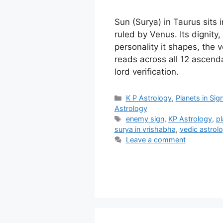
Sun (Surya) in Taurus sits 
ruled by Venus. Its dignity,
personality it shapes, the 
reads across all 12 ascend
lord verification.
Categories
K P Astrology
,
Planets in Sig
Astrology
Tags
enemy sign
,
KP Astrology
,
pl
surya in vrishabha
,
vedic astrol
Leave a comment