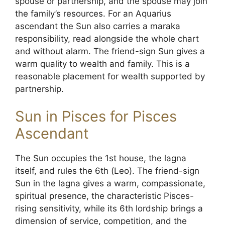
spouse or partnership, and the spouse may join
the family’s resources. For an Aquarius
ascendant the Sun also carries a maraka
responsibility, read alongside the whole chart
and without alarm. The friend-sign Sun gives a
warm quality to wealth and family. This is a
reasonable placement for wealth supported by
partnership.
Sun in Pisces for Pisces
Ascendant
The Sun occupies the 1st house, the lagna
itself, and rules the 6th (Leo). The friend-sign
Sun in the lagna gives a warm, compassionate,
spiritual presence, the characteristic Pisces-
rising sensitivity, while its 6th lordship brings a
dimension of service, competition, and the