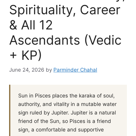
Spirituality, Career
& All 12
Ascendants (Vedic
+ KP)
June 24, 2026
by
Parminder Chahal
Sun in Pisces places the karaka of soul,
authority, and vitality in a mutable water
sign ruled by Jupiter. Jupiter is a natural
friend of the Sun, so Pisces is a friend
sign, a comfortable and supportive