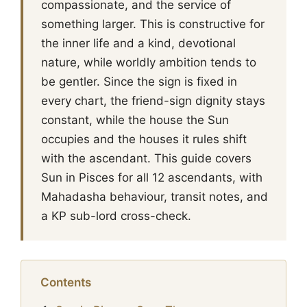
compassionate, and the service of
something larger. This is constructive for
the inner life and a kind, devotional
nature, while worldly ambition tends to
be gentler. Since the sign is fixed in
every chart, the friend-sign dignity stays
constant, while the house the Sun
occupies and the houses it rules shift
with the ascendant. This guide covers
Sun in Pisces for all 12 ascendants, with
Mahadasha behaviour, transit notes, and
a KP sub-lord cross-check.
Contents