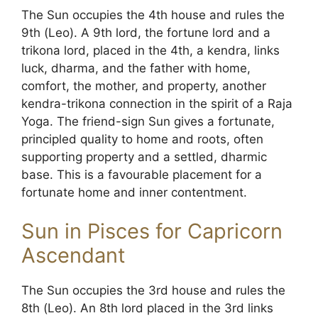
The Sun occupies the 4th house and rules the
9th (Leo). A 9th lord, the fortune lord and a
trikona lord, placed in the 4th, a kendra, links
luck, dharma, and the father with home,
comfort, the mother, and property, another
kendra-trikona connection in the spirit of a Raja
Yoga. The friend-sign Sun gives a fortunate,
principled quality to home and roots, often
supporting property and a settled, dharmic
base. This is a favourable placement for a
fortunate home and inner contentment.
Sun in Pisces for Capricorn
Ascendant
The Sun occupies the 3rd house and rules the
8th (Leo). An 8th lord placed in the 3rd links