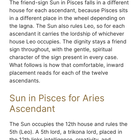
The friend-sign Sun in Pisces falls in a different
house for each ascendant, because Pisces sits
in a different place in the wheel depending on
the lagna. The Sun also rules Leo, so for each
ascendant it carries the lordship of whichever
house Leo occupies. The dignity stays a friend
sign throughout, with the gentle, spiritual
character of the sign present in every case.
What follows is how that comfortable, inward
placement reads for each of the twelve
ascendants.
Sun in Pisces for Aries
Ascendant
The Sun occupies the 12th house and rules the
5th (Leo). A 5th lord, a trikona lord, placed in
the 12th links intelligence, creativity, and