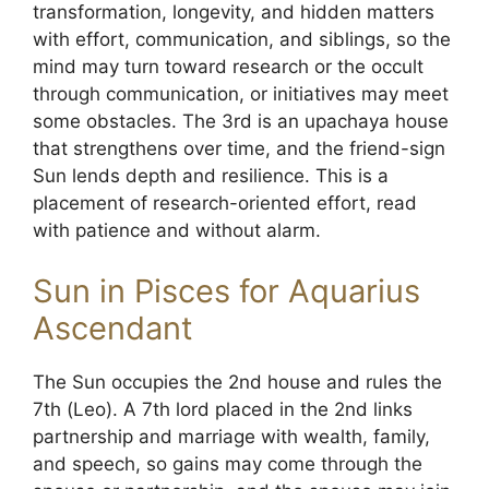
transformation, longevity, and hidden matters
with effort, communication, and siblings, so the
mind may turn toward research or the occult
through communication, or initiatives may meet
some obstacles. The 3rd is an upachaya house
that strengthens over time, and the friend-sign
Sun lends depth and resilience. This is a
placement of research-oriented effort, read
with patience and without alarm.
Sun in Pisces for Aquarius
Ascendant
The Sun occupies the 2nd house and rules the
7th (Leo). A 7th lord placed in the 2nd links
partnership and marriage with wealth, family,
and speech, so gains may come through the