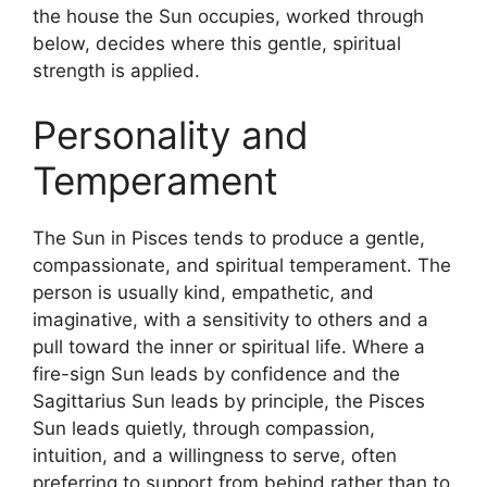
the house the Sun occupies, worked through
below, decides where this gentle, spiritual
strength is applied.
Personality and
Temperament
The Sun in Pisces tends to produce a gentle,
compassionate, and spiritual temperament. The
person is usually kind, empathetic, and
imaginative, with a sensitivity to others and a
pull toward the inner or spiritual life. Where a
fire-sign Sun leads by confidence and the
Sagittarius Sun leads by principle, the Pisces
Sun leads quietly, through compassion,
intuition, and a willingness to serve, often
preferring to support from behind rather than to