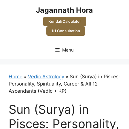
Skip
Jagannath Hora
to
content
Kundali Calculator
1:1 Consultation
Menu
Home
»
Vedic Astrology
»
Sun (Surya) in Pisces:
Personality, Spirituality, Career & All 12
Ascendants (Vedic + KP)
Sun (Surya) in
Pisces: Personality,