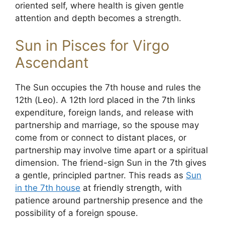
oriented self, where health is given gentle
attention and depth becomes a strength.
Sun in Pisces for Virgo
Ascendant
The Sun occupies the 7th house and rules the
12th (Leo). A 12th lord placed in the 7th links
expenditure, foreign lands, and release with
partnership and marriage, so the spouse may
come from or connect to distant places, or
partnership may involve time apart or a spiritual
dimension. The friend-sign Sun in the 7th gives
a gentle, principled partner. This reads as
Sun
in the 7th house
at friendly strength, with
patience around partnership presence and the
possibility of a foreign spouse.