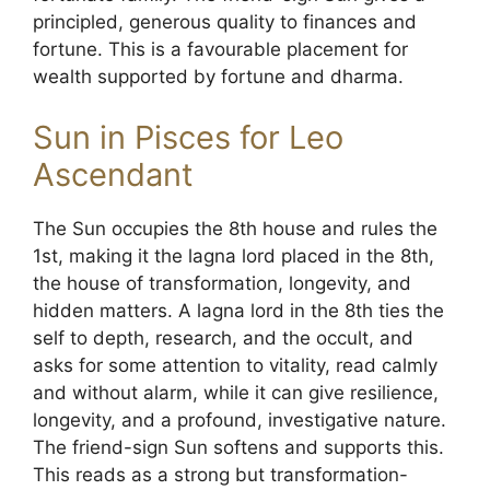
principled, generous quality to finances and
fortune. This is a favourable placement for
wealth supported by fortune and dharma.
Sun in Pisces for Leo
Ascendant
The Sun occupies the 8th house and rules the
1st, making it the lagna lord placed in the 8th,
the house of transformation, longevity, and
hidden matters. A lagna lord in the 8th ties the
self to depth, research, and the occult, and
asks for some attention to vitality, read calmly
and without alarm, while it can give resilience,
longevity, and a profound, investigative nature.
The friend-sign Sun softens and supports this.
This reads as a strong but transformation-