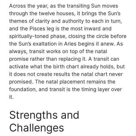
Across the year, as the transiting Sun moves
through the twelve houses, it brings the Sun’s
themes of clarity and authority to each in turn,
and the Pisces leg is the most inward and
spiritually-toned phase, closing the circle before
the Sun’s exaltation in Aries begins it anew. As
always, transit works on top of the natal
promise rather than replacing it. A transit can
activate what the birth chart already holds, but
it does not create results the natal chart never
promised. The natal placement remains the
foundation, and transit is the timing layer over
it.
Strengths and
Challenges