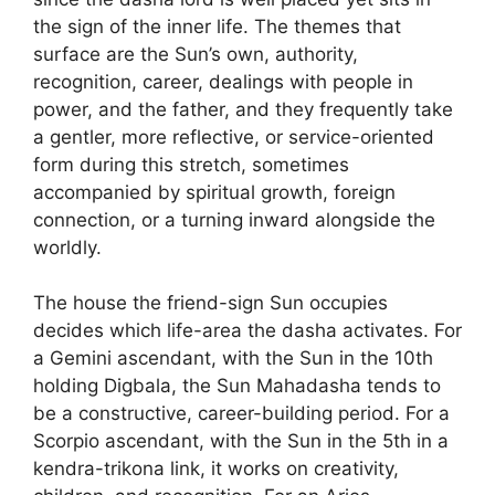
the sign of the inner life. The themes that
surface are the Sun’s own, authority,
recognition, career, dealings with people in
power, and the father, and they frequently take
a gentler, more reflective, or service-oriented
form during this stretch, sometimes
accompanied by spiritual growth, foreign
connection, or a turning inward alongside the
worldly.
The house the friend-sign Sun occupies
decides which life-area the dasha activates. For
a Gemini ascendant, with the Sun in the 10th
holding Digbala, the Sun Mahadasha tends to
be a constructive, career-building period. For a
Scorpio ascendant, with the Sun in the 5th in a
kendra-trikona link, it works on creativity,