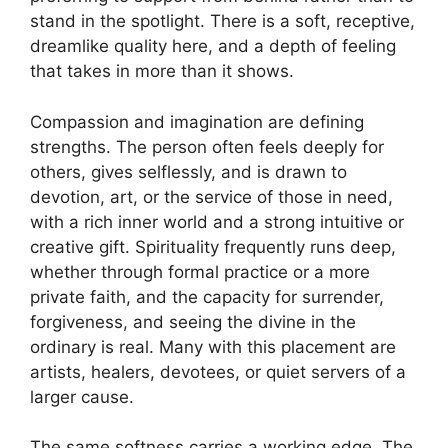
stand in the spotlight. There is a soft, receptive,
dreamlike quality here, and a depth of feeling
that takes in more than it shows.
Compassion and imagination are defining
strengths. The person often feels deeply for
others, gives selflessly, and is drawn to
devotion, art, or the service of those in need,
with a rich inner world and a strong intuitive or
creative gift. Spirituality frequently runs deep,
whether through formal practice or a more
private faith, and the capacity for surrender,
forgiveness, and seeing the divine in the
ordinary is real. Many with this placement are
artists, healers, devotees, or quiet servers of a
larger cause.
The same softness carries a working edge. The