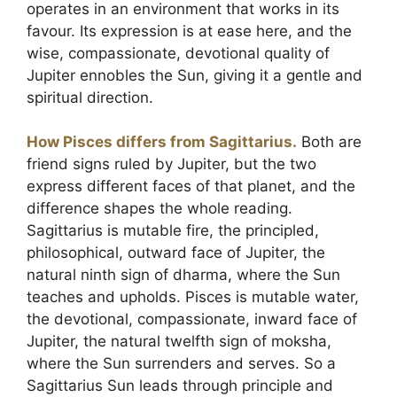
operates in an environment that works in its
favour. Its expression is at ease here, and the
wise, compassionate, devotional quality of
Jupiter ennobles the Sun, giving it a gentle and
spiritual direction.
How Pisces differs from Sagittarius.
Both are
friend signs ruled by Jupiter, but the two
express different faces of that planet, and the
difference shapes the whole reading.
Sagittarius is mutable fire, the principled,
philosophical, outward face of Jupiter, the
natural ninth sign of dharma, where the Sun
teaches and upholds. Pisces is mutable water,
the devotional, compassionate, inward face of
Jupiter, the natural twelfth sign of moksha,
where the Sun surrenders and serves. So a
Sagittarius Sun leads through principle and