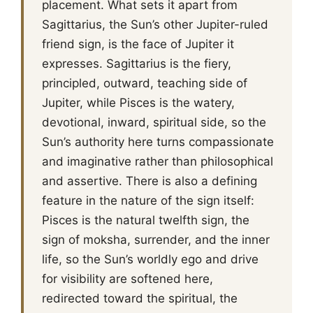
placement. What sets it apart from
Sagittarius, the Sun’s other Jupiter-ruled
friend sign, is the face of Jupiter it
expresses. Sagittarius is the fiery,
principled, outward, teaching side of
Jupiter, while Pisces is the watery,
devotional, inward, spiritual side, so the
Sun’s authority here turns compassionate
and imaginative rather than philosophical
and assertive. There is also a defining
feature in the nature of the sign itself:
Pisces is the natural twelfth sign, the
sign of moksha, surrender, and the inner
life, so the Sun’s worldly ego and drive
for visibility are softened here,
redirected toward the spiritual, the