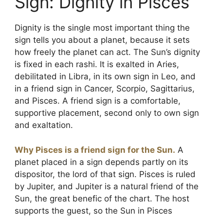
Sign: Dignity in Pisces
Dignity is the single most important thing the
sign tells you about a planet, because it sets
how freely the planet can act. The Sun’s dignity
is fixed in each rashi. It is exalted in Aries,
debilitated in Libra, in its own sign in Leo, and
in a friend sign in Cancer, Scorpio, Sagittarius,
and Pisces. A friend sign is a comfortable,
supportive placement, second only to own sign
and exaltation.
Why Pisces is a friend sign for the Sun.
A
planet placed in a sign depends partly on its
dispositor, the lord of that sign. Pisces is ruled
by Jupiter, and Jupiter is a natural friend of the
Sun, the great benefic of the chart. The host
supports the guest, so the Sun in Pisces