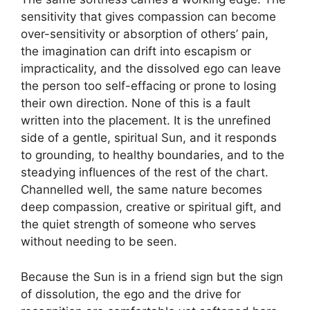
sensitivity that gives compassion can become
over-sensitivity or absorption of others’ pain,
the imagination can drift into escapism or
impracticality, and the dissolved ego can leave
the person too self-effacing or prone to losing
their own direction. None of this is a fault
written into the placement. It is the unrefined
side of a gentle, spiritual Sun, and it responds
to grounding, to healthy boundaries, and to the
steadying influences of the rest of the chart.
Channelled well, the same nature becomes
deep compassion, creative or spiritual gift, and
the quiet strength of someone who serves
without needing to be seen.
Because the Sun is in a friend sign but the sign
of dissolution, the ego and the drive for