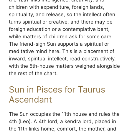
children with expenditure, foreign lands,
spirituality, and release, so the intellect often
turns spiritual or creative, and there may be
foreign education or a contemplative bent,
while matters of children ask for some care.
The friend-sign Sun supports a spiritual or
meditative mind here. This is a placement of
inward, spiritual intellect, read constructively,
with the 5th-house matters weighed alongside
the rest of the chart.
Sun in Pisces for Taurus
Ascendant
The Sun occupies the 11th house and rules the
4th (Leo). A 4th lord, a kendra lord, placed in
the 11th links home, comfort, the mother, and