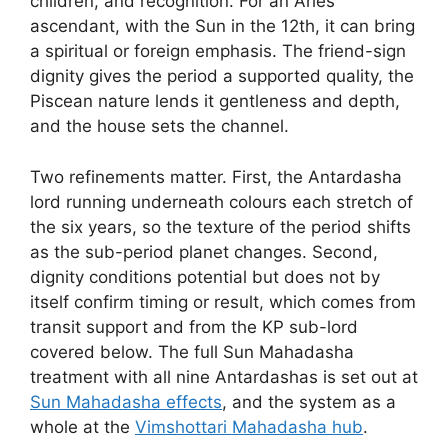
children, and recognition. For an Aries
ascendant, with the Sun in the 12th, it can bring
a spiritual or foreign emphasis. The friend-sign
dignity gives the period a supported quality, the
Piscean nature lends it gentleness and depth,
and the house sets the channel.
Two refinements matter. First, the Antardasha
lord running underneath colours each stretch of
the six years, so the texture of the period shifts
as the sub-period planet changes. Second,
dignity conditions potential but does not by
itself confirm timing or result, which comes from
transit support and from the KP sub-lord
covered below. The full Sun Mahadasha
treatment with all nine Antardashas is set out at
Sun Mahadasha effects
, and the system as a
whole at the
Vimshottari Mahadasha hub
.