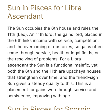
Sun in Pisces for Libra
Ascendant
The Sun occupies the 6th house and rules the
11th (Leo). An 11th lord, the gains lord, placed in
the 6th links income with service, competition,
and the overcoming of obstacles, so gains often
come through service, health or legal fields, or
the resolving of problems. For a Libra
ascendant the Sun is a functional malefic, yet
both the 6th and the 11th are upachaya houses
that strengthen over time, and the friend-sign
Sun gives a steady quality to this. This is a
placement for gains won through service and
persistence, improving with age.
Sun in Pisces for Scorpio