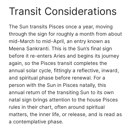
Transit Considerations
The Sun transits Pisces once a year, moving
through the sign for roughly a month from about
mid-March to mid-April, an entry known as
Meena Sankranti. This is the Sun’s final sign
before it re-enters Aries and begins its journey
again, so the Pisces transit completes the
annual solar cycle, fittingly a reflective, inward,
and spiritual phase before renewal. For a
person with the Sun in Pisces natally, this
annual return of the transiting Sun to its own
natal sign brings attention to the house Pisces
rules in their chart, often around spiritual
matters, the inner life, or release, and is read as
a contemplative phase.