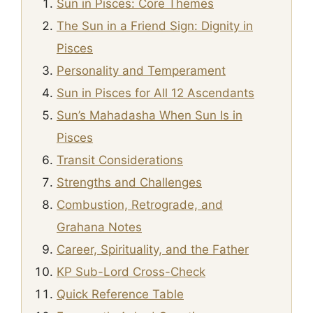
Sun in Pisces: Core Themes
The Sun in a Friend Sign: Dignity in
Pisces
Personality and Temperament
Sun in Pisces for All 12 Ascendants
Sun’s Mahadasha When Sun Is in
Pisces
Transit Considerations
Strengths and Challenges
Combustion, Retrograde, and
Grahana Notes
Career, Spirituality, and the Father
KP Sub-Lord Cross-Check
Quick Reference Table