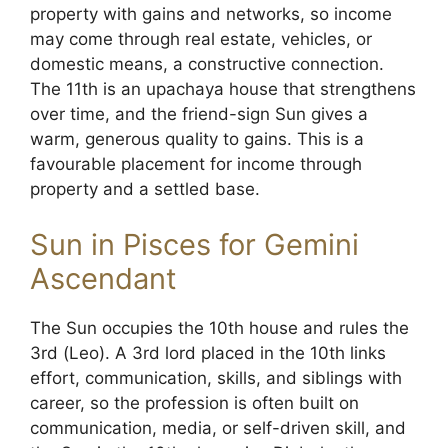
property with gains and networks, so income
may come through real estate, vehicles, or
domestic means, a constructive connection.
The 11th is an upachaya house that strengthens
over time, and the friend-sign Sun gives a
warm, generous quality to gains. This is a
favourable placement for income through
property and a settled base.
Sun in Pisces for Gemini
Ascendant
The Sun occupies the 10th house and rules the
3rd (Leo). A 3rd lord placed in the 10th links
effort, communication, skills, and siblings with
career, so the profession is often built on
communication, media, or self-driven skill, and