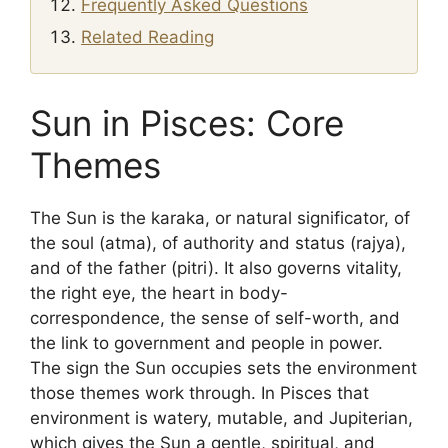
Frequently Asked Questions
Related Reading
Sun in Pisces: Core
Themes
The Sun is the karaka, or natural significator, of
the soul (atma), of authority and status (rajya),
and of the father (pitri). It also governs vitality,
the right eye, the heart in body-
correspondence, the sense of self-worth, and
the link to government and people in power.
The sign the Sun occupies sets the environment
those themes work through. In Pisces that
environment is watery, mutable, and Jupiterian,
which gives the Sun a gentle, spiritual, and