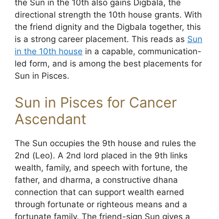
the Sun in the 10th also gains Digbala, the
directional strength the 10th house grants. With
the friend dignity and the Digbala together, this
is a strong career placement. This reads as
Sun
in the 10th house
in a capable, communication-
led form, and is among the best placements for
Sun in Pisces.
Sun in Pisces for Cancer
Ascendant
The Sun occupies the 9th house and rules the
2nd (Leo). A 2nd lord placed in the 9th links
wealth, family, and speech with fortune, the
father, and dharma, a constructive dhana
connection that can support wealth earned
through fortunate or righteous means and a
fortunate family. The friend-sign Sun gives a