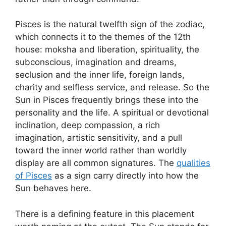
Pisces is the natural twelfth sign of the zodiac,
which connects it to the themes of the 12th
house: moksha and liberation, spirituality, the
subconscious, imagination and dreams,
seclusion and the inner life, foreign lands,
charity and selfless service, and release. So the
Sun in Pisces frequently brings these into the
personality and the life. A spiritual or devotional
inclination, deep compassion, a rich
imagination, artistic sensitivity, and a pull
toward the inner world rather than worldly
display are all common signatures. The
qualities
of Pisces
as a sign carry directly into how the
Sun behaves here.
There is a defining feature in this placement