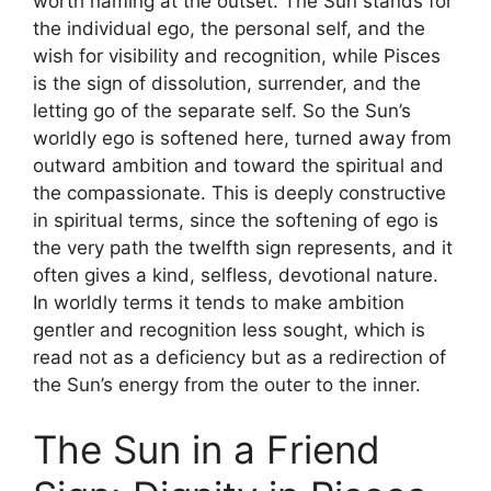
worth naming at the outset. The Sun stands for
the individual ego, the personal self, and the
wish for visibility and recognition, while Pisces
is the sign of dissolution, surrender, and the
letting go of the separate self. So the Sun’s
worldly ego is softened here, turned away from
outward ambition and toward the spiritual and
the compassionate. This is deeply constructive
in spiritual terms, since the softening of ego is
the very path the twelfth sign represents, and it
often gives a kind, selfless, devotional nature.
In worldly terms it tends to make ambition
gentler and recognition less sought, which is
read not as a deficiency but as a redirection of
the Sun’s energy from the outer to the inner.
The Sun in a Friend