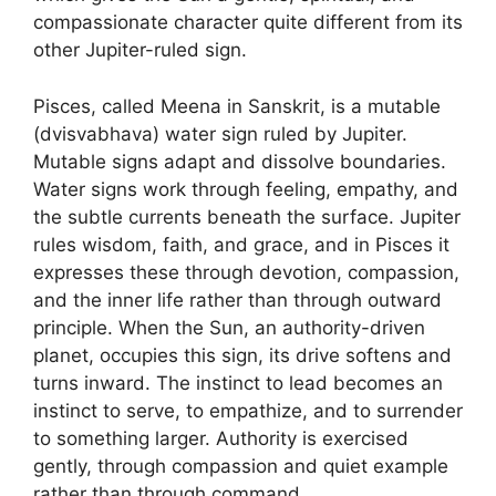
compassionate character quite different from its
other Jupiter-ruled sign.
Pisces, called Meena in Sanskrit, is a mutable
(dvisvabhava) water sign ruled by Jupiter.
Mutable signs adapt and dissolve boundaries.
Water signs work through feeling, empathy, and
the subtle currents beneath the surface. Jupiter
rules wisdom, faith, and grace, and in Pisces it
expresses these through devotion, compassion,
and the inner life rather than through outward
principle. When the Sun, an authority-driven
planet, occupies this sign, its drive softens and
turns inward. The instinct to lead becomes an
instinct to serve, to empathize, and to surrender
to something larger. Authority is exercised
gently, through compassion and quiet example
rather than through command.