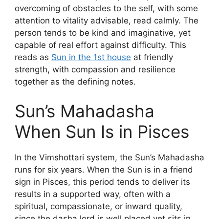
overcoming of obstacles to the self, with some
attention to vitality advisable, read calmly. The
person tends to be kind and imaginative, yet
capable of real effort against difficulty. This
reads as
Sun in the 1st house
at friendly
strength, with compassion and resilience
together as the defining notes.
Sun’s Mahadasha
When Sun Is in Pisces
In the Vimshottari system, the Sun’s Mahadasha
runs for six years. When the Sun is in a friend
sign in Pisces, this period tends to deliver its
results in a supported way, often with a
spiritual, compassionate, or inward quality,
since the dasha lord is well placed yet sits in