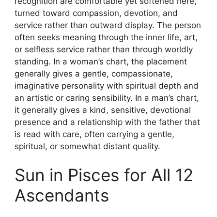
recognition are comfortable yet softened here,
turned toward compassion, devotion, and
service rather than outward display. The person
often seeks meaning through the inner life, art,
or selfless service rather than through worldly
standing. In a woman’s chart, the placement
generally gives a gentle, compassionate,
imaginative personality with spiritual depth and
an artistic or caring sensibility. In a man’s chart,
it generally gives a kind, sensitive, devotional
presence and a relationship with the father that
is read with care, often carrying a gentle,
spiritual, or somewhat distant quality.
Sun in Pisces for All 12
Ascendants