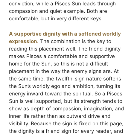
conviction, while a Pisces Sun leads through
compassion and quiet example. Both are
comfortable, but in very different keys.
A supportive dignity with a softened worldly
expression.
The combination is the key to
reading this placement well. The friend dignity
makes Pisces a comfortable and supportive
home for the Sun, so this is not a difficult
placement in the way the enemy signs are. At
the same time, the twelfth-sign nature softens
the Sun’s worldly ego and ambition, turning its
energy inward toward the spiritual. So a Pisces
Sun is well supported, but its strength tends to
show as depth of compassion, imagination, and
inner life rather than as outward drive and
visibility. Because the sign is fixed on this page,
the dignity is a friend sign for every reader, and