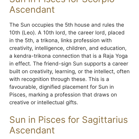
Ascendant
The Sun occupies the 5th house and rules the
10th (Leo). A 10th lord, the career lord, placed
in the 5th, a trikona, links profession with
creativity, intelligence, children, and education,
a kendra-trikona connection that is a Raja Yoga
in effect. The friend-sign Sun supports a career
built on creativity, learning, or the intellect, often
with recognition through these. This is a
favourable, dignified placement for Sun in
Pisces, marking a profession that draws on
creative or intellectual gifts.
Sun in Pisces for Sagittarius
Ascendant