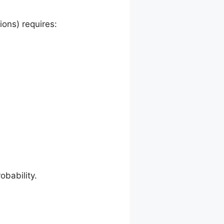
ions) requires:
obability.