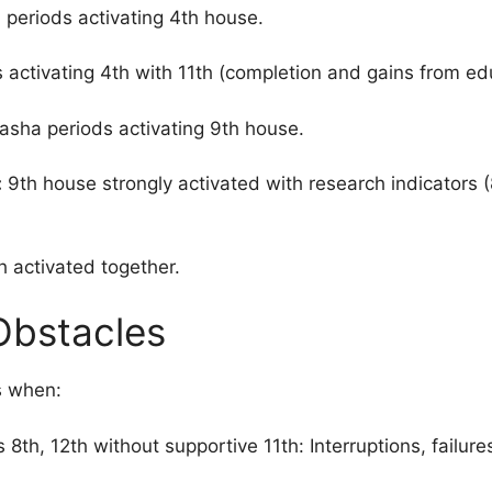
periods activating 4th house.
activating 4th with 11th (completion and gains from ed
sha periods activating 9th house.
:
9th house strongly activated with research indicators (8
 activated together.
Obstacles
s when:
 8th, 12th without supportive 11th: Interruptions, failure