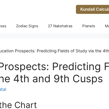
Kundali Calcul
uses
Zodiac Signs
27 Nakshatras
Planets
M
cation Prospects: Predicting Fields of Study via the 4
rospects: Predicting F
the 4th and 9th Cusps
ahal
 the Chart