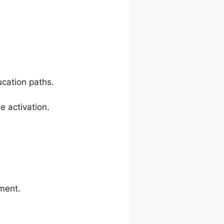
cation paths.
 activation.
ment.