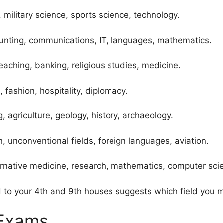
 military science, sports science, technology.
ting, communications, IT, languages, mathematics.
eaching, banking, religious studies, medicine.
 fashion, hospitality, diplomacy.
, agriculture, geology, history, archaeology.
 unconventional fields, foreign languages, aviation.
ternative medicine, research, mathematics, computer sci
to your 4th and 9th houses suggests which field you ma
 Exams