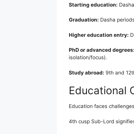
Starting education:
Dasha 
Graduation:
Dasha periods 
Higher education entry:
Da
PhD or advanced degrees
isolation/focus).
Study abroad:
9th and 12th
Educational 
Education faces challenge
4th cusp Sub-Lord signifies