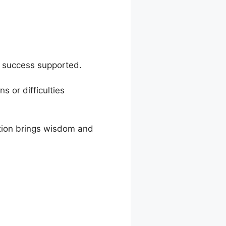
c success supported.
s or difficulties
ion brings wisdom and