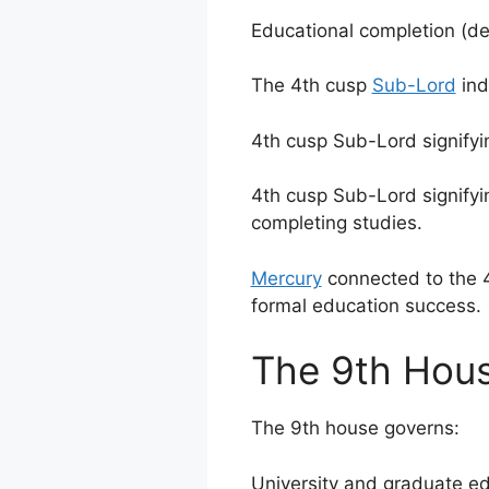
Educational completion (deg
The 4th cusp
Sub-Lord
ind
4th cusp Sub-Lord signifyi
4th cusp Sub-Lord signifyin
completing studies.
Mercury
connected to the 4
formal education success.
The 9th Hous
The 9th house governs:
University and graduate ed