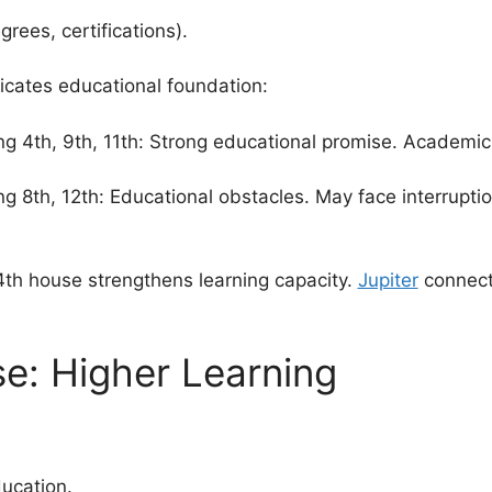
rees, certifications).
icates educational foundation:
ng 4th, 9th, 11th: Strong educational promise. Academi
g 8th, 12th: Educational obstacles. May face interruption
th house strengthens learning capacity.
Jupiter
connect
e: Higher Learning
ucation.