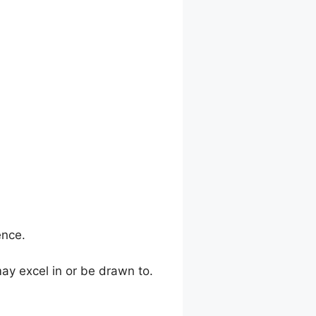
ence.
y excel in or be drawn to.