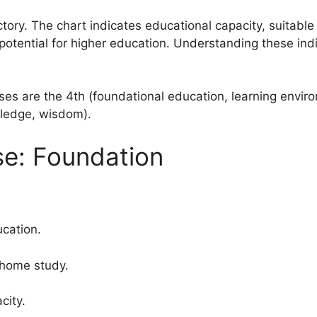
tory. The chart indicates educational capacity, suitable f
otential for higher education. Understanding these ind
es are the 4th (foundational education, learning envir
ledge, wisdom).
e: Foundation
cation.
 home study.
city.