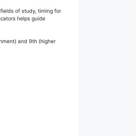
ields of study, timing for
icators helps guide
onment) and 9th (higher