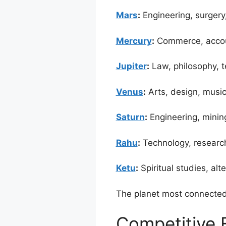
Mars
:
Engineering, surgery,
Mercury
:
Commerce, accoun
Jupiter
:
Law, philosophy, t
Venus
:
Arts, design, music,
Saturn
:
Engineering, mining
Rahu
:
Technology, research,
Ketu
:
Spiritual studies, al
The planet most connected 
Competitive