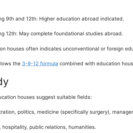
ng 9th and 12th: Higher education abroad indicated.
ng 12th: May complete foundational studies abroad.
n houses often indicates unconventional or foreign edu
llows the
3-9-12 formula
combined with education house
dy
ucation houses suggest suitable fields:
tion, politics, medicine (specifically surgery), manage
hospitality, public relations, humanities.