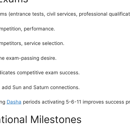
 (entrance tests, civil services, professional qualificat
ompetition, performance.
etitors, service selection.
the exam-passing desire.
dicates competitive exam success.
, add Sun and Saturn connections.
ing
Dasha
periods activating 5-6-11 improves success pr
tional Milestones