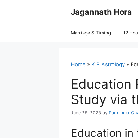
Skip
Jagannath Hora
to
content
Marriage & Timing
12 Ho
Home
»
K P Astrology
»
Edu
Education P
Study via 
June 26, 2026
by
Parminder Ch
Education in