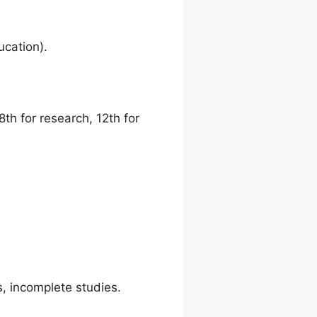
ucation).
th for research, 12th for
s, incomplete studies.