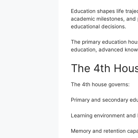
Education shapes life trajec
academic milestones, and p
educational decisions.
The primary education hous
education, advanced know
The 4th Hous
The 4th house governs:
Primary and secondary edu
Learning environment and
Memory and retention capa