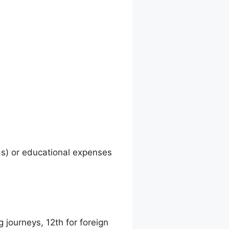
ds) or educational expenses
g journeys, 12th for foreign