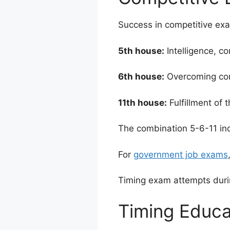
Success in competitive exams
5th house:
Intelligence, c
6th house:
Overcoming comp
11th house:
Fulfillment of 
The combination 5-6-11 in
For
government job exams
Timing exam attempts dur
Timing Educa