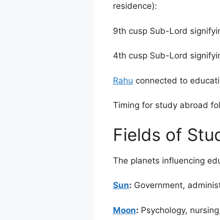
residence):
9th cusp Sub-Lord signifyi
4th cusp Sub-Lord signifyi
Rahu
connected to educatio
Timing for study abroad fo
Fields of Stu
The planets influencing ed
Sun
:
Government, administra
Moon
:
Psychology, nursing, 