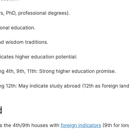
, PhD, professional degrees).
onal education.
and wisdom traditions.
cates higher education potential:
g 4th, 9th, 11th: Strong higher education promise.
ng 12th: May indicate study abroad (12th as foreign lan
d
s the 4th/9th houses with
foreign indicators
(9th for lon