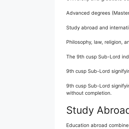
Advanced degrees (Masters
Study abroad and internati
Philosophy, law, religion, 
The 9th cusp Sub-Lord indi
9th cusp Sub-Lord signifyin
9th cusp Sub-Lord signifyi
without completion.
Study Abroa
Education abroad combine