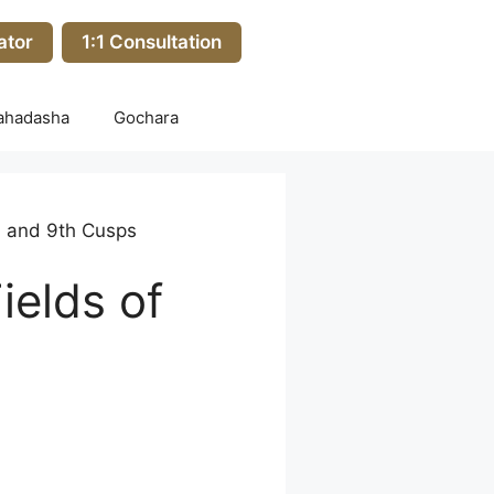
ator
1:1 Consultation
ahadasha
Gochara
th and 9th Cusps
ields of