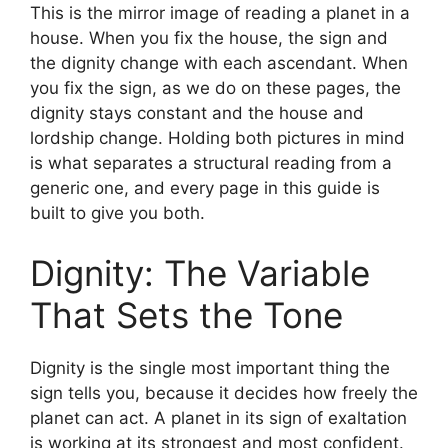
This is the mirror image of reading a planet in a
house. When you fix the house, the sign and
the dignity change with each ascendant. When
you fix the sign, as we do on these pages, the
dignity stays constant and the house and
lordship change. Holding both pictures in mind
is what separates a structural reading from a
generic one, and every page in this guide is
built to give you both.
Dignity: The Variable
That Sets the Tone
Dignity is the single most important thing the
sign tells you, because it decides how freely the
planet can act. A planet in its sign of exaltation
is working at its strongest and most confident.