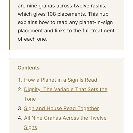
are nine grahas across twelve rashis,
which gives 108 placements. This hub
explains how to read any planet-in-sign
placement and links to the full treatment
of each one.
Contents
How a Planet in a Sign Is Read
Dignity: The Variable That Sets the
Tone
Sign and House Read Together
All Nine Grahas Across the Twelve
Signs