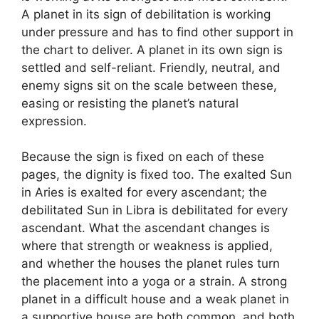
A planet in its sign of debilitation is working
under pressure and has to find other support in
the chart to deliver. A planet in its own sign is
settled and self-reliant. Friendly, neutral, and
enemy signs sit on the scale between these,
easing or resisting the planet’s natural
expression.
Because the sign is fixed on each of these
pages, the dignity is fixed too. The exalted Sun
in Aries is exalted for every ascendant; the
debilitated Sun in Libra is debilitated for every
ascendant. What the ascendant changes is
where that strength or weakness is applied,
and whether the houses the planet rules turn
the placement into a yoga or a strain. A strong
planet in a difficult house and a weak planet in
a supportive house are both common, and both