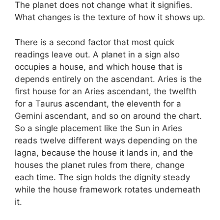
The planet does not change what it signifies.
What changes is the texture of how it shows up.
There is a second factor that most quick
readings leave out. A planet in a sign also
occupies a house, and which house that is
depends entirely on the ascendant. Aries is the
first house for an Aries ascendant, the twelfth
for a Taurus ascendant, the eleventh for a
Gemini ascendant, and so on around the chart.
So a single placement like the Sun in Aries
reads twelve different ways depending on the
lagna, because the house it lands in, and the
houses the planet rules from there, change
each time. The sign holds the dignity steady
while the house framework rotates underneath
it.