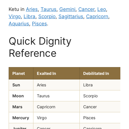
Ketu in
Aries
,
Taurus
,
Gemini
,
Cancer
,
Leo
,
Virgo
,
Libra
,
Scorpio
,
Sagittarius
,
Capricorn
,
Aquarius
,
Pisces
.
Quick Dignity
Reference
Planet
Exalted In
Debilitated In
Sun
Aries
Libra
Moon
Taurus
Scorpio
Mars
Capricorn
Cancer
Mercury
Virgo
Pisces
Jupiter
Cancer
Capricorn