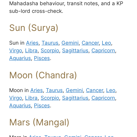
Mahadasha behaviour, transit notes, and a KP
sub-lord cross-check.
Sun (Surya)
Sun in
Aries
,
Taurus
,
Gemini
,
Cancer
,
Leo
,
Virgo
,
Libra
,
Scorpio
,
Sagittarius
,
Capricorn
,
Aquarius
,
Pisces
.
Moon (Chandra)
Moon in
Aries
,
Taurus
,
Gemini
,
Cancer
,
Leo
,
Virgo
,
Libra
,
Scorpio
,
Sagittarius
,
Capricorn
,
Aquarius
,
Pisces
.
Mars (Mangal)