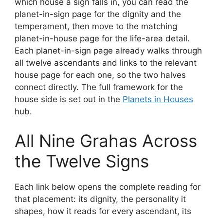
which house a sign falls in, you can read the
planet-in-sign page for the dignity and the
temperament, then move to the matching
planet-in-house page for the life-area detail.
Each planet-in-sign page already walks through
all twelve ascendants and links to the relevant
house page for each one, so the two halves
connect directly. The full framework for the
house side is set out in the
Planets in Houses
hub.
All Nine Grahas Across
the Twelve Signs
Each link below opens the complete reading for
that placement: its dignity, the personality it
shapes, how it reads for every ascendant, its