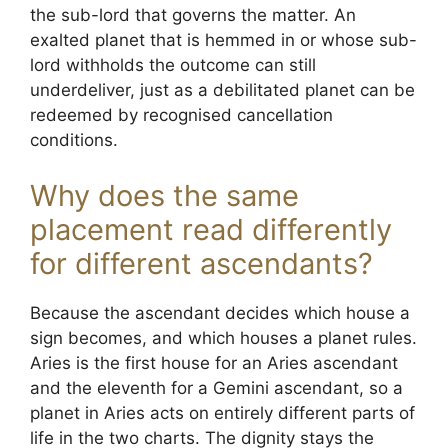
the sub-lord that governs the matter. An
exalted planet that is hemmed in or whose sub-
lord withholds the outcome can still
underdeliver, just as a debilitated planet can be
redeemed by recognised cancellation
conditions.
Why does the same
placement read differently
for different ascendants?
Because the ascendant decides which house a
sign becomes, and which houses a planet rules.
Aries is the first house for an Aries ascendant
and the eleventh for a Gemini ascendant, so a
planet in Aries acts on entirely different parts of
life in the two charts. The dignity stays the