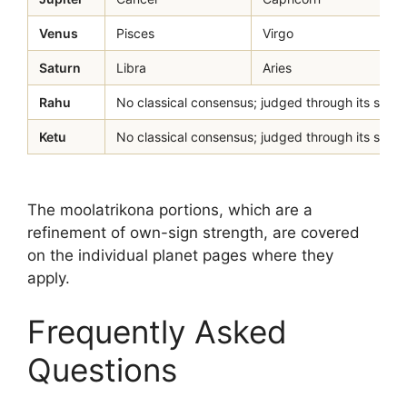
Venus
Pisces
Virgo
Saturn
Libra
Aries
Rahu
No classical consensus; judged through its sign-lo
Ketu
No classical consensus; judged through its sign-lo
The moolatrikona portions, which are a
refinement of own-sign strength, are covered
on the individual planet pages where they
apply.
Frequently Asked
Questions