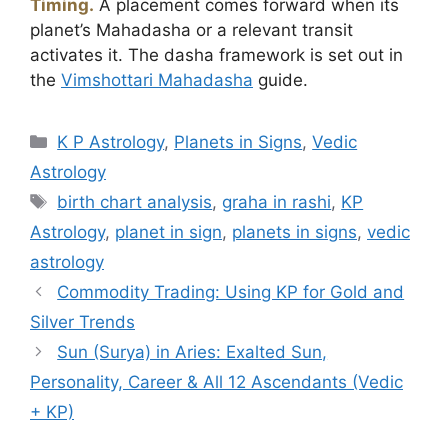
Timing.
A placement comes forward when its
planet’s Mahadasha or a relevant transit
activates it. The dasha framework is set out in
the
Vimshottari Mahadasha
guide.
Categories
K P Astrology
,
Planets in Signs
,
Vedic
Astrology
Tags
birth chart analysis
,
graha in rashi
,
KP
Astrology
,
planet in sign
,
planets in signs
,
vedic
astrology
Commodity Trading: Using KP for Gold and
Silver Trends
Sun (Surya) in Aries: Exalted Sun,
Personality, Career & All 12 Ascendants (Vedic
+ KP)