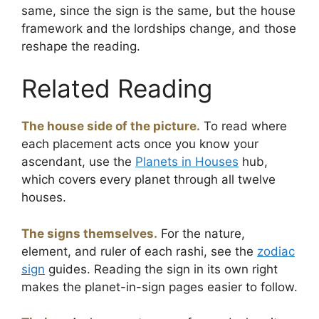
same, since the sign is the same, but the house
framework and the lordships change, and those
reshape the reading.
Related Reading
The house side of the picture.
To read where
each placement acts once you know your
ascendant, use the
Planets in Houses
hub,
which covers every planet through all twelve
houses.
The signs themselves.
For the nature,
element, and ruler of each rashi, see the
zodiac
sign
guides. Reading the sign in its own right
makes the planet-in-sign pages easier to follow.