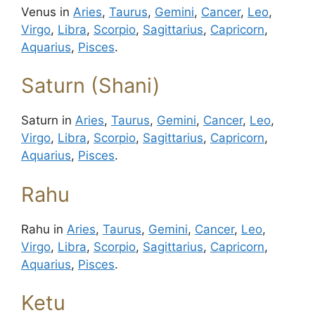
Venus in
Aries
,
Taurus
,
Gemini
,
Cancer
,
Leo
,
Virgo
,
Libra
,
Scorpio
,
Sagittarius
,
Capricorn
,
Aquarius
,
Pisces
.
Saturn (Shani)
Saturn in
Aries
,
Taurus
,
Gemini
,
Cancer
,
Leo
,
Virgo
,
Libra
,
Scorpio
,
Sagittarius
,
Capricorn
,
Aquarius
,
Pisces
.
Rahu
Rahu in
Aries
,
Taurus
,
Gemini
,
Cancer
,
Leo
,
Virgo
,
Libra
,
Scorpio
,
Sagittarius
,
Capricorn
,
Aquarius
,
Pisces
.
Ketu