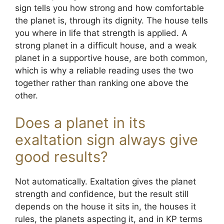
sign tells you how strong and how comfortable
the planet is, through its dignity. The house tells
you where in life that strength is applied. A
strong planet in a difficult house, and a weak
planet in a supportive house, are both common,
which is why a reliable reading uses the two
together rather than ranking one above the
other.
Does a planet in its
exaltation sign always give
good results?
Not automatically. Exaltation gives the planet
strength and confidence, but the result still
depends on the house it sits in, the houses it
rules, the planets aspecting it, and in KP terms