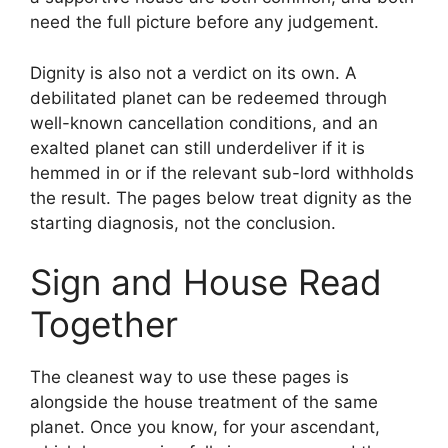
need the full picture before any judgement.
Dignity is also not a verdict on its own. A
debilitated planet can be redeemed through
well-known cancellation conditions, and an
exalted planet can still underdeliver if it is
hemmed in or if the relevant sub-lord withholds
the result. The pages below treat dignity as the
starting diagnosis, not the conclusion.
Sign and House Read
Together
The cleanest way to use these pages is
alongside the house treatment of the same
planet. Once you know, for your ascendant,