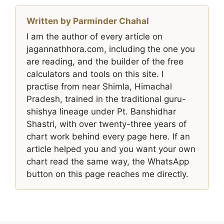
Written by Parminder Chahal
I am the author of every article on
jagannathhora.com, including the one you
are reading, and the builder of the free
calculators and tools on this site. I
practise from near Shimla, Himachal
Pradesh, trained in the traditional guru-
shishya lineage under Pt. Banshidhar
Shastri, with over twenty-three years of
chart work behind every page here. If an
article helped you and you want your own
chart read the same way, the WhatsApp
button on this page reaches me directly.