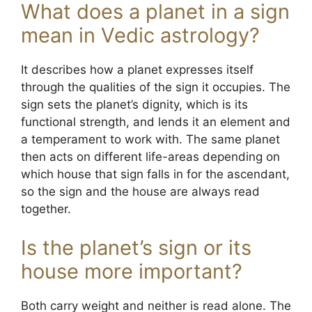
What does a planet in a sign
mean in Vedic astrology?
It describes how a planet expresses itself
through the qualities of the sign it occupies. The
sign sets the planet’s dignity, which is its
functional strength, and lends it an element and
a temperament to work with. The same planet
then acts on different life-areas depending on
which house that sign falls in for the ascendant,
so the sign and the house are always read
together.
Is the planet’s sign or its
house more important?
Both carry weight and neither is read alone. The