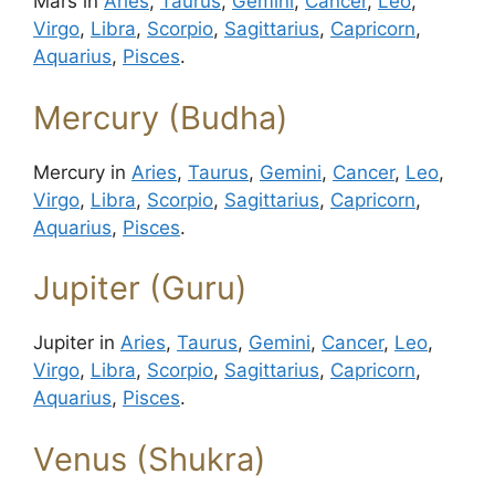
Mars in
Aries
,
Taurus
,
Gemini
,
Cancer
,
Leo
,
Virgo
,
Libra
,
Scorpio
,
Sagittarius
,
Capricorn
,
Aquarius
,
Pisces
.
Mercury (Budha)
Mercury in
Aries
,
Taurus
,
Gemini
,
Cancer
,
Leo
,
Virgo
,
Libra
,
Scorpio
,
Sagittarius
,
Capricorn
,
Aquarius
,
Pisces
.
Jupiter (Guru)
Jupiter in
Aries
,
Taurus
,
Gemini
,
Cancer
,
Leo
,
Virgo
,
Libra
,
Scorpio
,
Sagittarius
,
Capricorn
,
Aquarius
,
Pisces
.
Venus (Shukra)