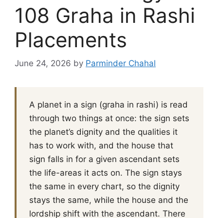
108 Graha in Rashi
Placements
June 24, 2026
by
Parminder Chahal
A planet in a sign (graha in rashi) is read
through two things at once: the sign sets
the planet’s dignity and the qualities it
has to work with, and the house that
sign falls in for a given ascendant sets
the life-areas it acts on. The sign stays
the same in every chart, so the dignity
stays the same, while the house and the
lordship shift with the ascendant. There