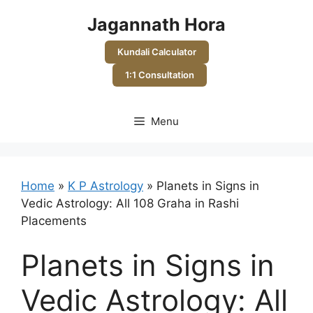
Skip
Jagannath Hora
to
content
Kundali Calculator
1:1 Consultation
Menu
Home
»
K P Astrology
»
Planets in Signs in
Vedic Astrology: All 108 Graha in Rashi
Placements
Planets in Signs in
Vedic Astrology: All