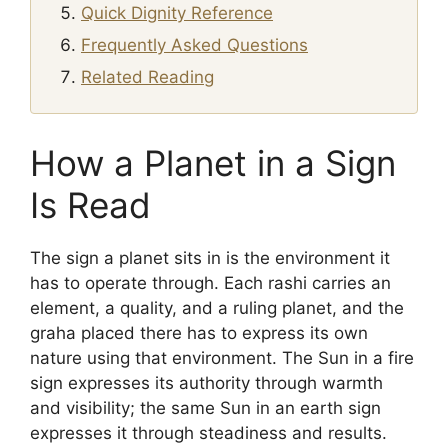
Quick Dignity Reference
Frequently Asked Questions
Related Reading
How a Planet in a Sign
Is Read
The sign a planet sits in is the environment it
has to operate through. Each rashi carries an
element, a quality, and a ruling planet, and the
graha placed there has to express its own
nature using that environment. The Sun in a fire
sign expresses its authority through warmth
and visibility; the same Sun in an earth sign
expresses it through steadiness and results.