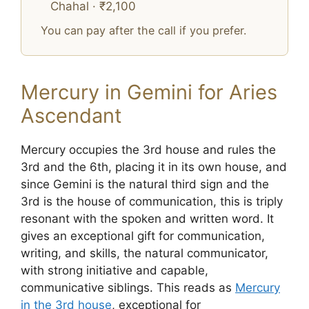
Chahal · ₹2,100
You can pay after the call if you prefer.
Mercury in Gemini for Aries
Ascendant
Mercury occupies the 3rd house and rules the
3rd and the 6th, placing it in its own house, and
since Gemini is the natural third sign and the
3rd is the house of communication, this is triply
resonant with the spoken and written word. It
gives an exceptional gift for communication,
writing, and skills, the natural communicator,
with strong initiative and capable,
communicative siblings. This reads as
Mercury
in the 3rd house
, exceptional for