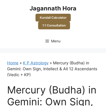
Skip
Jagannath Hora
to
content
Kundali Calculator
1:1 Consultation
Menu
Home
»
K P Astrology
»
Mercury (Budha) in
Gemini: Own Sign, Intellect & All 12 Ascendants
(Vedic + KP)
Mercury (Budha) in
Gemini: Own Sign,