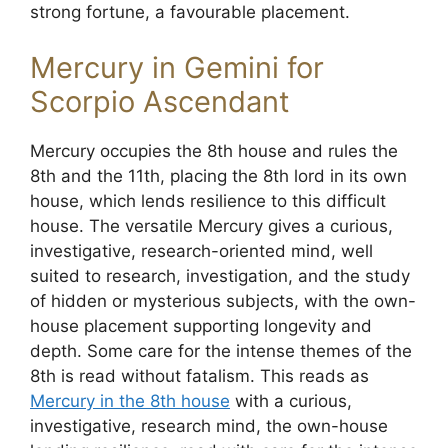
strong fortune, a favourable placement.
Mercury in Gemini for
Scorpio Ascendant
Mercury occupies the 8th house and rules the
8th and the 11th, placing the 8th lord in its own
house, which lends resilience to this difficult
house. The versatile Mercury gives a curious,
investigative, research-oriented mind, well
suited to research, investigation, and the study
of hidden or mysterious subjects, with the own-
house placement supporting longevity and
depth. Some care for the intense themes of the
8th is read without fatalism. This reads as
Mercury in the 8th house
with a curious,
investigative, research mind, the own-house