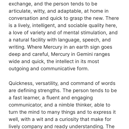
exchange, and the person tends to be
articulate, witty, and adaptable, at home in
conversation and quick to grasp the new. There
is a lively, intelligent, and sociable quality here,
a love of variety and of mental stimulation, and
a natural facility with language, speech, and
writing. Where Mercury in an earth sign goes
deep and careful, Mercury in Gemini ranges
wide and quick, the intellect in its most
outgoing and communicative form.
Quickness, versatility, and command of words
are defining strengths. The person tends to be
a fast learner, a fluent and engaging
communicator, and a nimble thinker, able to
turn the mind to many things and to express it
well, with a wit and a curiosity that make for
lively company and ready understanding. The