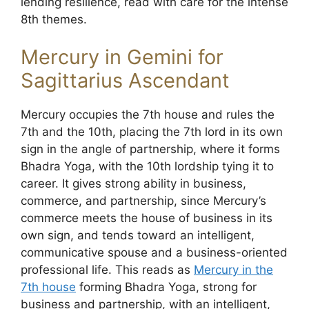
lending resilience, read with care for the intense
8th themes.
Mercury in Gemini for
Sagittarius Ascendant
Mercury occupies the 7th house and rules the
7th and the 10th, placing the 7th lord in its own
sign in the angle of partnership, where it forms
Bhadra Yoga, with the 10th lordship tying it to
career. It gives strong ability in business,
commerce, and partnership, since Mercury’s
commerce meets the house of business in its
own sign, and tends toward an intelligent,
communicative spouse and a business-oriented
professional life. This reads as
Mercury in the
7th house
forming Bhadra Yoga, strong for
business and partnership, with an intelligent,