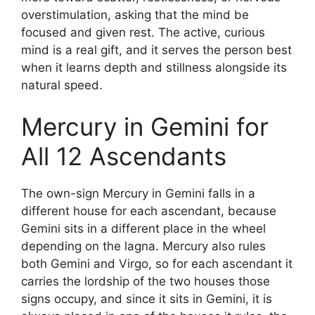
overstimulation, asking that the mind be
focused and given rest. The active, curious
mind is a real gift, and it serves the person best
when it learns depth and stillness alongside its
natural speed.
Mercury in Gemini for
All 12 Ascendants
The own-sign Mercury in Gemini falls in a
different house for each ascendant, because
Gemini sits in a different place in the wheel
depending on the lagna. Mercury also rules
both Gemini and Virgo, so for each ascendant it
carries the lordship of the two houses those
signs occupy, and since it sits in Gemini, it is