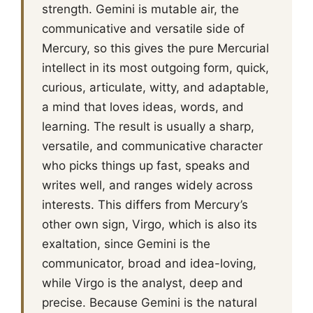
strength. Gemini is mutable air, the
communicative and versatile side of
Mercury, so this gives the pure Mercurial
intellect in its most outgoing form, quick,
curious, articulate, witty, and adaptable,
a mind that loves ideas, words, and
learning. The result is usually a sharp,
versatile, and communicative character
who picks things up fast, speaks and
writes well, and ranges widely across
interests. This differs from Mercury’s
other own sign, Virgo, which is also its
exaltation, since Gemini is the
communicator, broad and idea-loving,
while Virgo is the analyst, deep and
precise. Because Gemini is the natural