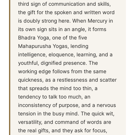
third sign of communication and skills,
the gift for the spoken and written word
is doubly strong here. When Mercury in
its own sign sits in an angle, it forms
Bhadra Yoga, one of the five
Mahapurusha Yogas, lending
intelligence, eloquence, learning, and a
youthful, dignified presence. The
working edge follows from the same
quickness, as a restlessness and scatter
that spreads the mind too thin, a
tendency to talk too much, an
inconsistency of purpose, and a nervous
tension in the busy mind. The quick wit,
versatility, and command of words are
the real gifts, and they ask for focus,