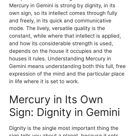
Mercury in Gemini is strong by dignity, in its
own sign, so its intellect comes through fully
and freely, in its quick and communicative
mode. The lively, versatile quality is the
constant, while where that intellect is applied,
and how its considerable strength is used,
depends on the house it occupies and the
houses it rules. Understanding Mercury in
Gemini means understanding both this full, free
expression of the mind and the particular place
in life where it is set to work.
Mercury in Its Own
Sign: Dignity in Gemini
Dignity is the single most important thing the
sign tells you about a planet, because it sets