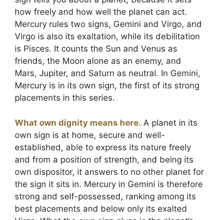
how freely and how well the planet can act.
Mercury rules two signs, Gemini and Virgo, and
Virgo is also its exaltation, while its debilitation
is Pisces. It counts the Sun and Venus as
friends, the Moon alone as an enemy, and
Mars, Jupiter, and Saturn as neutral. In Gemini,
Mercury is in its own sign, the first of its strong
placements in this series.
What own dignity means here.
A planet in its
own sign is at home, secure and well-
established, able to express its nature freely
and from a position of strength, and being its
own dispositor, it answers to no other planet for
the sign it sits in. Mercury in Gemini is therefore
strong and self-possessed, ranking among its
best placements and below only its exalted