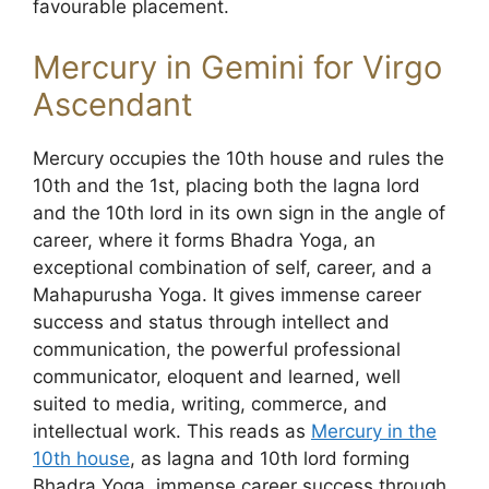
favourable placement.
Mercury in Gemini for Virgo
Ascendant
Mercury occupies the 10th house and rules the
10th and the 1st, placing both the lagna lord
and the 10th lord in its own sign in the angle of
career, where it forms Bhadra Yoga, an
exceptional combination of self, career, and a
Mahapurusha Yoga. It gives immense career
success and status through intellect and
communication, the powerful professional
communicator, eloquent and learned, well
suited to media, writing, commerce, and
intellectual work. This reads as
Mercury in the
10th house
, as lagna and 10th lord forming
Bhadra Yoga, immense career success through