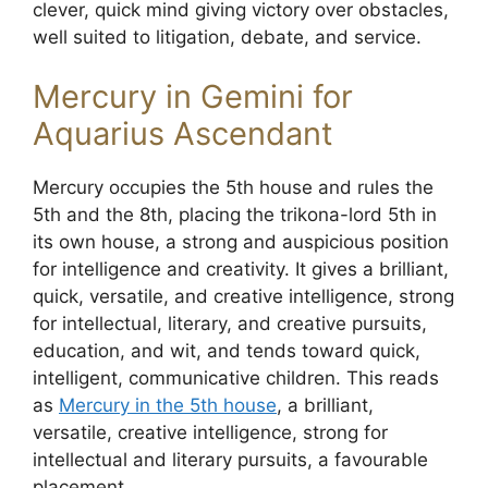
clever, quick mind giving victory over obstacles,
well suited to litigation, debate, and service.
Mercury in Gemini for
Aquarius Ascendant
Mercury occupies the 5th house and rules the
5th and the 8th, placing the trikona-lord 5th in
its own house, a strong and auspicious position
for intelligence and creativity. It gives a brilliant,
quick, versatile, and creative intelligence, strong
for intellectual, literary, and creative pursuits,
education, and wit, and tends toward quick,
intelligent, communicative children. This reads
as
Mercury in the 5th house
, a brilliant,
versatile, creative intelligence, strong for
intellectual and literary pursuits, a favourable
placement.