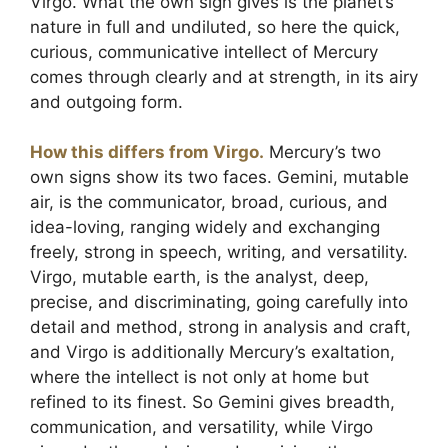
Virgo. What the own sign gives is the planet’s
nature in full and undiluted, so here the quick,
curious, communicative intellect of Mercury
comes through clearly and at strength, in its airy
and outgoing form.
How this differs from Virgo.
Mercury’s two
own signs show its two faces. Gemini, mutable
air, is the communicator, broad, curious, and
idea-loving, ranging widely and exchanging
freely, strong in speech, writing, and versatility.
Virgo, mutable earth, is the analyst, deep,
precise, and discriminating, going carefully into
detail and method, strong in analysis and craft,
and Virgo is additionally Mercury’s exaltation,
where the intellect is not only at home but
refined to its finest. So Gemini gives breadth,
communication, and versatility, while Virgo