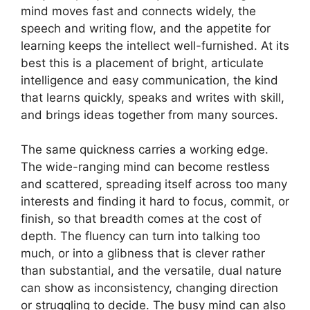
mind moves fast and connects widely, the
speech and writing flow, and the appetite for
learning keeps the intellect well-furnished. At its
best this is a placement of bright, articulate
intelligence and easy communication, the kind
that learns quickly, speaks and writes with skill,
and brings ideas together from many sources.
The same quickness carries a working edge.
The wide-ranging mind can become restless
and scattered, spreading itself across too many
interests and finding it hard to focus, commit, or
finish, so that breadth comes at the cost of
depth. The fluency can turn into talking too
much, or into a glibness that is clever rather
than substantial, and the versatile, dual nature
can show as inconsistency, changing direction
or struggling to decide. The busy mind can also