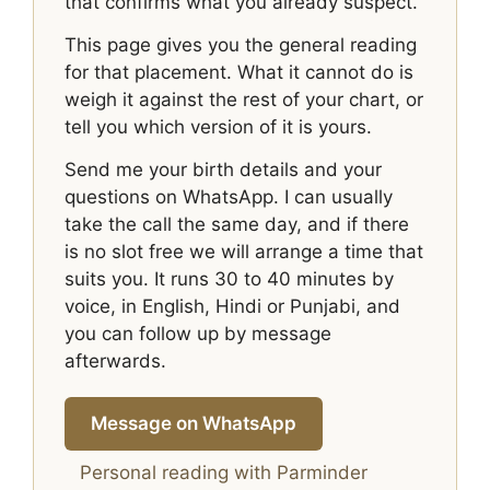
that confirms what you already suspect.
This page gives you the general reading
for that placement. What it cannot do is
weigh it against the rest of your chart, or
tell you which version of it is yours.
Send me your birth details and your
questions on WhatsApp. I can usually
take the call the same day, and if there
is no slot free we will arrange a time that
suits you. It runs 30 to 40 minutes by
voice, in English, Hindi or Punjabi, and
you can follow up by message
afterwards.
Message on WhatsApp
Personal reading with Parminder