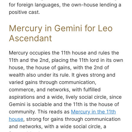
for foreign languages, the own-house lending a
positive cast.
Mercury in Gemini for Leo
Ascendant
Mercury occupies the 11th house and rules the
11th and the 2nd, placing the 11th lord in its own
house, the house of gains, with the 2nd of
wealth also under its rule. It gives strong and
varied gains through communication,
commerce, and networks, with fulfilled
aspirations and a wide, lively social circle, since
Gemini is sociable and the 11th is the house of
community. This reads as
Mercury in the 11th
house
, strong for gains through communication
and networks, with a wide social circle, a