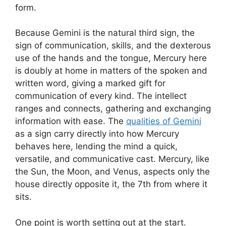
form.
Because Gemini is the natural third sign, the
sign of communication, skills, and the dexterous
use of the hands and the tongue, Mercury here
is doubly at home in matters of the spoken and
written word, giving a marked gift for
communication of every kind. The intellect
ranges and connects, gathering and exchanging
information with ease. The
qualities of Gemini
as a sign carry directly into how Mercury
behaves here, lending the mind a quick,
versatile, and communicative cast. Mercury, like
the Sun, the Moon, and Venus, aspects only the
house directly opposite it, the 7th from where it
sits.
One point is worth setting out at the start.