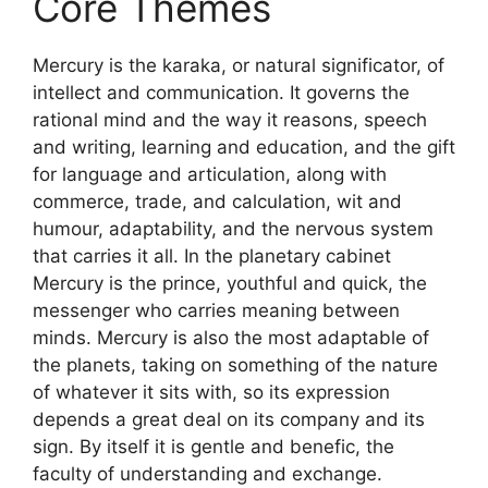
Core Themes
Mercury is the karaka, or natural significator, of
intellect and communication. It governs the
rational mind and the way it reasons, speech
and writing, learning and education, and the gift
for language and articulation, along with
commerce, trade, and calculation, wit and
humour, adaptability, and the nervous system
that carries it all. In the planetary cabinet
Mercury is the prince, youthful and quick, the
messenger who carries meaning between
minds. Mercury is also the most adaptable of
the planets, taking on something of the nature
of whatever it sits with, so its expression
depends a great deal on its company and its
sign. By itself it is gentle and benefic, the
faculty of understanding and exchange.