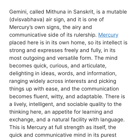
Gemini, called Mithuna in Sanskrit, is a mutable
(dvisvabhava) air sign, and it is one of
Mercury’s own signs, the airy and
communicative side of its rulership.
Mercury
placed here is in its own home, so its intellect is
strong and expresses freely and fully, in its
most outgoing and versatile form. The mind
becomes quick, curious, and articulate,
delighting in ideas, words, and information,
ranging widely across interests and picking
things up with ease, and the communication
becomes fluent, witty, and adaptable. There is
a lively, intelligent, and sociable quality to the
thinking here, an appetite for learning and
exchange, and a natural facility with language.
This is Mercury at full strength as itself, the
quick and communicative mind in its purest