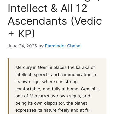
Intellect & All 12
Ascendants (Vedic
+ KP)
June 24, 2026
by
Parminder Chahal
Mercury in Gemini places the karaka of
intellect, speech, and communication in
its own sign, where it is strong,
comfortable, and fully at home. Gemini is
one of Mercury’s two own signs, and
being its own dispositor, the planet
expresses its nature freely and at full