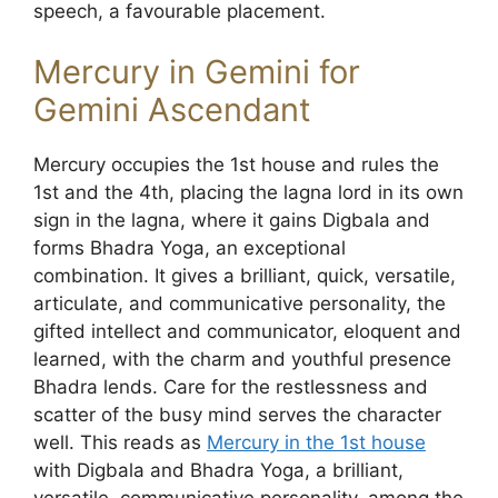
speech, a favourable placement.
Mercury in Gemini for
Gemini Ascendant
Mercury occupies the 1st house and rules the
1st and the 4th, placing the lagna lord in its own
sign in the lagna, where it gains Digbala and
forms Bhadra Yoga, an exceptional
combination. It gives a brilliant, quick, versatile,
articulate, and communicative personality, the
gifted intellect and communicator, eloquent and
learned, with the charm and youthful presence
Bhadra lends. Care for the restlessness and
scatter of the busy mind serves the character
well. This reads as
Mercury in the 1st house
with Digbala and Bhadra Yoga, a brilliant,