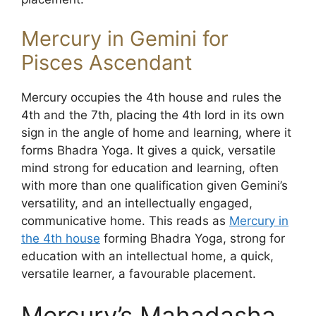
Mercury in Gemini for
Pisces Ascendant
Mercury occupies the 4th house and rules the
4th and the 7th, placing the 4th lord in its own
sign in the angle of home and learning, where it
forms Bhadra Yoga. It gives a quick, versatile
mind strong for education and learning, often
with more than one qualification given Gemini’s
versatility, and an intellectually engaged,
communicative home. This reads as
Mercury in
the 4th house
forming Bhadra Yoga, strong for
education with an intellectual home, a quick,
versatile learner, a favourable placement.
Mercury’s Mahadasha