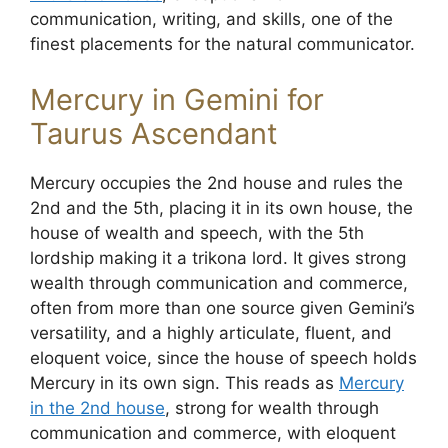
communication, writing, and skills, one of the
finest placements for the natural communicator.
Mercury in Gemini for
Taurus Ascendant
Mercury occupies the 2nd house and rules the
2nd and the 5th, placing it in its own house, the
house of wealth and speech, with the 5th
lordship making it a trikona lord. It gives strong
wealth through communication and commerce,
often from more than one source given Gemini’s
versatility, and a highly articulate, fluent, and
eloquent voice, since the house of speech holds
Mercury in its own sign. This reads as
Mercury
in the 2nd house
, strong for wealth through
communication and commerce, with eloquent