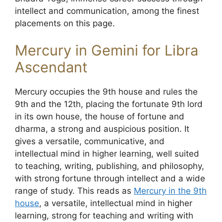
intellect and communication, among the finest
placements on this page.
Mercury in Gemini for Libra
Ascendant
Mercury occupies the 9th house and rules the
9th and the 12th, placing the fortunate 9th lord
in its own house, the house of fortune and
dharma, a strong and auspicious position. It
gives a versatile, communicative, and
intellectual mind in higher learning, well suited
to teaching, writing, publishing, and philosophy,
with strong fortune through intellect and a wide
range of study. This reads as
Mercury in the 9th
house
, a versatile, intellectual mind in higher
learning, strong for teaching and writing with