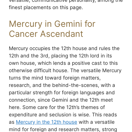
versatile, communicative personality, among the
finest placements on this page.
Mercury in Gemini for
Cancer Ascendant
Mercury occupies the 12th house and rules the
12th and the 3rd, placing the 12th lord in its
own house, which lends a positive cast to this
otherwise difficult house. The versatile Mercury
turns the mind toward foreign matters,
research, and the behind-the-scenes, with a
particular strength for foreign languages and
connection, since Gemini and the 12th meet
here. Some care for the 12th’s themes of
expenditure and seclusion is wise. This reads
as
Mercury in the 12th house
with a versatile
mind for foreign and research matters, strong