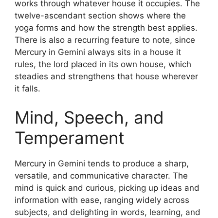
works through whatever house it occupies. The
twelve-ascendant section shows where the
yoga forms and how the strength best applies.
There is also a recurring feature to note, since
Mercury in Gemini always sits in a house it
rules, the lord placed in its own house, which
steadies and strengthens that house wherever
it falls.
Mind, Speech, and
Temperament
Mercury in Gemini tends to produce a sharp,
versatile, and communicative character. The
mind is quick and curious, picking up ideas and
information with ease, ranging widely across
subjects, and delighting in words, learning, and