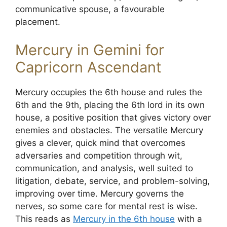
communicative spouse, a favourable
placement.
Mercury in Gemini for
Capricorn Ascendant
Mercury occupies the 6th house and rules the
6th and the 9th, placing the 6th lord in its own
house, a positive position that gives victory over
enemies and obstacles. The versatile Mercury
gives a clever, quick mind that overcomes
adversaries and competition through wit,
communication, and analysis, well suited to
litigation, debate, service, and problem-solving,
improving over time. Mercury governs the
nerves, so some care for mental rest is wise.
This reads as
Mercury in the 6th house
with a