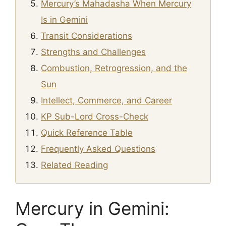
Mercury’s Mahadasha When Mercury
Is in Gemini
Transit Considerations
Strengths and Challenges
Combustion, Retrogression, and the
Sun
Intellect, Commerce, and Career
KP Sub-Lord Cross-Check
Quick Reference Table
Frequently Asked Questions
Related Reading
Mercury in Gemini: