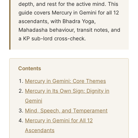
depth, and rest for the active mind. This
guide covers Mercury in Gemini for all 12
ascendants, with Bhadra Yoga,
Mahadasha behaviour, transit notes, and
a KP sub-lord cross-check.
Contents
Mercury in Gemini: Core Themes
Mercury in Its Own Sign: Dignity in
Gemini
Mind, Speech, and Temperament
Mercury in Gemini for All 12
Ascendants