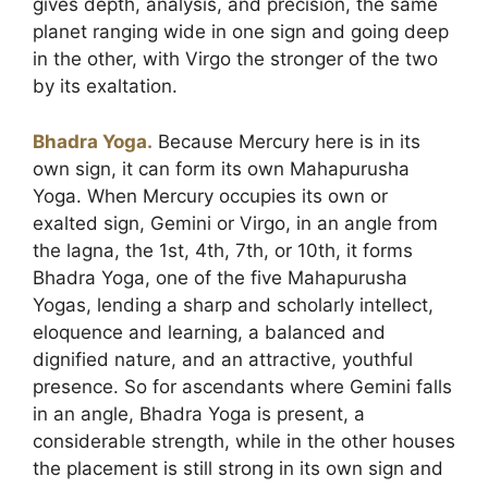
gives depth, analysis, and precision, the same
planet ranging wide in one sign and going deep
in the other, with Virgo the stronger of the two
by its exaltation.
Bhadra Yoga.
Because Mercury here is in its
own sign, it can form its own Mahapurusha
Yoga. When Mercury occupies its own or
exalted sign, Gemini or Virgo, in an angle from
the lagna, the 1st, 4th, 7th, or 10th, it forms
Bhadra Yoga, one of the five Mahapurusha
Yogas, lending a sharp and scholarly intellect,
eloquence and learning, a balanced and
dignified nature, and an attractive, youthful
presence. So for ascendants where Gemini falls
in an angle, Bhadra Yoga is present, a
considerable strength, while in the other houses
the placement is still strong in its own sign and