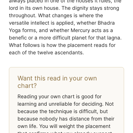
always placed in one of the houses it rules, the
lord in its own house. The dignity stays strong
throughout. What changes is where the
versatile intellect is applied, whether Bhadra
Yoga forms, and whether Mercury acts as a
benefic or a more difficult planet for that lagna.
What follows is how the placement reads for
each of the twelve ascendants.
Want this read in your own
chart?
Reading your own chart is good for
learning and unreliable for deciding. Not
because the technique is difficult, but
because nobody has distance from their
own life. You will weight the placement