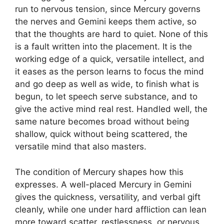
run to nervous tension, since Mercury governs
the nerves and Gemini keeps them active, so
that the thoughts are hard to quiet. None of this
is a fault written into the placement. It is the
working edge of a quick, versatile intellect, and
it eases as the person learns to focus the mind
and go deep as well as wide, to finish what is
begun, to let speech serve substance, and to
give the active mind real rest. Handled well, the
same nature becomes broad without being
shallow, quick without being scattered, the
versatile mind that also masters.
The condition of Mercury shapes how this
expresses. A well-placed Mercury in Gemini
gives the quickness, versatility, and verbal gift
cleanly, while one under hard affliction can lean
more toward scatter, restlessness, or nervous