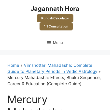
Skip
Jagannath Hora
to
content
Kundali Calculator
1:1 Consultation
Menu
Home
»
Vimshottari Mahadasha: Complete
Guide to Planetary Periods in Vedic Astrology
»
Mercury Mahadasha: Effects, Bhukti Sequence,
Career & Education (Complete Guide)
Mercury