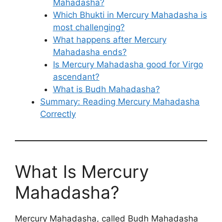
Mahadasha?
Which Bhukti in Mercury Mahadasha is
most challenging?
What happens after Mercury
Mahadasha ends?
Is Mercury Mahadasha good for Virgo
ascendant?
What is Budh Mahadasha?
Summary: Reading Mercury Mahadasha
Correctly
What Is Mercury
Mahadasha?
Mercury Mahadasha, called Budh Mahadasha