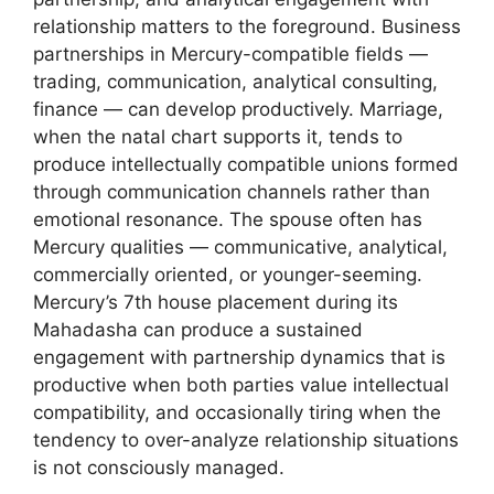
relationship matters to the foreground. Business
partnerships in Mercury-compatible fields —
trading, communication, analytical consulting,
finance — can develop productively. Marriage,
when the natal chart supports it, tends to
produce intellectually compatible unions formed
through communication channels rather than
emotional resonance. The spouse often has
Mercury qualities — communicative, analytical,
commercially oriented, or younger-seeming.
Mercury’s 7th house placement during its
Mahadasha can produce a sustained
engagement with partnership dynamics that is
productive when both parties value intellectual
compatibility, and occasionally tiring when the
tendency to over-analyze relationship situations
is not consciously managed.