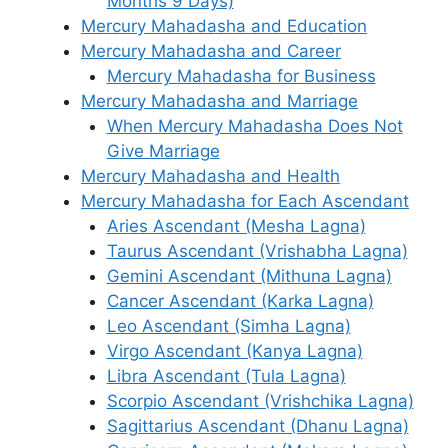
Months 9 Days)
Mercury Mahadasha and Education
Mercury Mahadasha and Career
Mercury Mahadasha for Business
Mercury Mahadasha and Marriage
When Mercury Mahadasha Does Not
Give Marriage
Mercury Mahadasha and Health
Mercury Mahadasha for Each Ascendant
Aries Ascendant (Mesha Lagna)
Taurus Ascendant (Vrishabha Lagna)
Gemini Ascendant (Mithuna Lagna)
Cancer Ascendant (Karka Lagna)
Leo Ascendant (Simha Lagna)
Virgo Ascendant (Kanya Lagna)
Libra Ascendant (Tula Lagna)
Scorpio Ascendant (Vrishchika Lagna)
Sagittarius Ascendant (Dhanu Lagna)