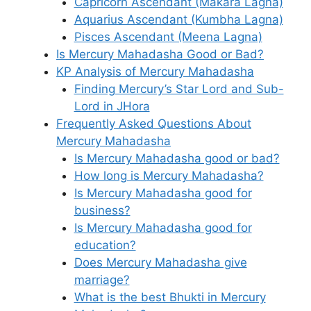
Capricorn Ascendant (Makara Lagna)
Aquarius Ascendant (Kumbha Lagna)
Pisces Ascendant (Meena Lagna)
Is Mercury Mahadasha Good or Bad?
KP Analysis of Mercury Mahadasha
Finding Mercury’s Star Lord and Sub-
Lord in JHora
Frequently Asked Questions About
Mercury Mahadasha
Is Mercury Mahadasha good or bad?
How long is Mercury Mahadasha?
Is Mercury Mahadasha good for
business?
Is Mercury Mahadasha good for
education?
Does Mercury Mahadasha give
marriage?
What is the best Bhukti in Mercury