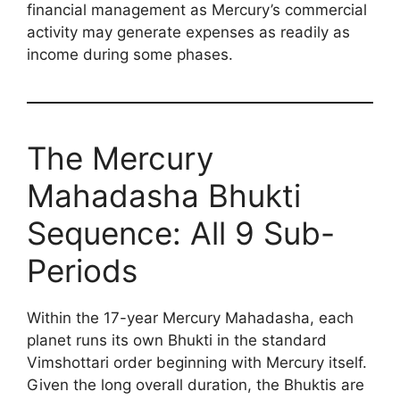
financial management as Mercury’s commercial
activity may generate expenses as readily as
income during some phases.
The Mercury
Mahadasha Bhukti
Sequence: All 9 Sub-
Periods
Within the 17-year Mercury Mahadasha, each
planet runs its own Bhukti in the standard
Vimshottari order beginning with Mercury itself.
Given the long overall duration, the Bhuktis are