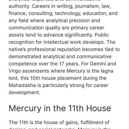
authority. Careers in writing, journalism, law,
finance, consulting, technology, education, and
any field where analytical precision and
communication quality are primary career
assets tend to advance significantly. Public
recognition for intellectual work develops. The
native’s professional reputation becomes tied to
demonstrated analytical and communicative
competence over the 17 years. For Gemini and
Virgo ascendants where Mercury is the lagna
lord, this 10th house placement during the
Mahadasha is particularly strong for career
development.
Mercury in the 11th House
The 11th is the house of gains, fulfillment of