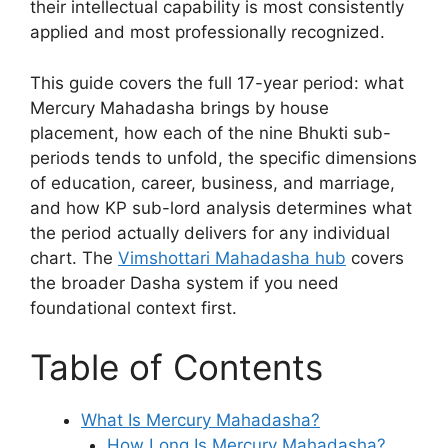
their intellectual capability is most consistently
applied and most professionally recognized.
This guide covers the full 17-year period: what
Mercury Mahadasha brings by house
placement, how each of the nine Bhukti sub-
periods tends to unfold, the specific dimensions
of education, career, business, and marriage,
and how KP sub-lord analysis determines what
the period actually delivers for any individual
chart. The
Vimshottari Mahadasha hub
covers
the broader Dasha system if you need
foundational context first.
Table of Contents
What Is Mercury Mahadasha?
How Long Is Mercury Mahadasha?