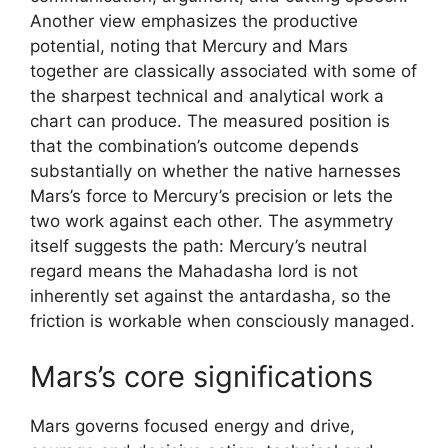
Another view emphasizes the productive
potential, noting that Mercury and Mars
together are classically associated with some of
the sharpest technical and analytical work a
chart can produce. The measured position is
that the combination’s outcome depends
substantially on whether the native harnesses
Mars’s force to Mercury’s precision or lets the
two work against each other. The asymmetry
itself suggests the path: Mercury’s neutral
regard means the Mahadasha lord is not
inherently set against the antardasha, so the
friction is workable when consciously managed.
Mars’s core significations
Mars governs focused energy and drive,