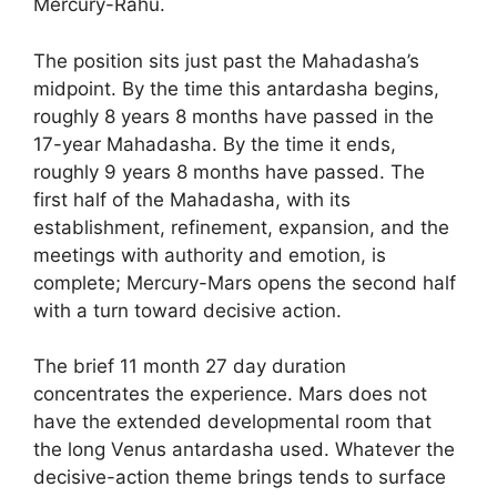
Mercury-Rahu.
The position sits just past the Mahadasha’s
midpoint. By the time this antardasha begins,
roughly 8 years 8 months have passed in the
17-year Mahadasha. By the time it ends,
roughly 9 years 8 months have passed. The
first half of the Mahadasha, with its
establishment, refinement, expansion, and the
meetings with authority and emotion, is
complete; Mercury-Mars opens the second half
with a turn toward decisive action.
The brief 11 month 27 day duration
concentrates the experience. Mars does not
have the extended developmental room that
the long Venus antardasha used. Whatever the
decisive-action theme brings tends to surface