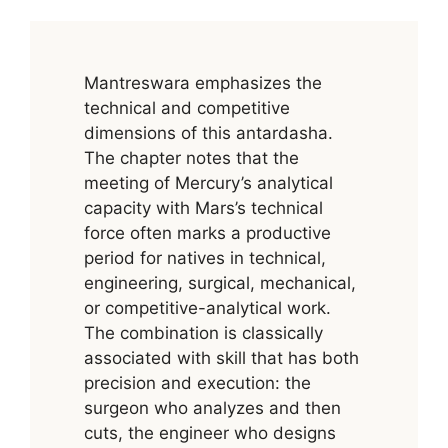
Mantreswara emphasizes the
technical and competitive
dimensions of this antardasha.
The chapter notes that the
meeting of Mercury’s analytical
capacity with Mars’s technical
force often marks a productive
period for natives in technical,
engineering, surgical, mechanical,
or competitive-analytical work.
The combination is classically
associated with skill that has both
precision and execution: the
surgeon who analyzes and then
cuts, the engineer who designs