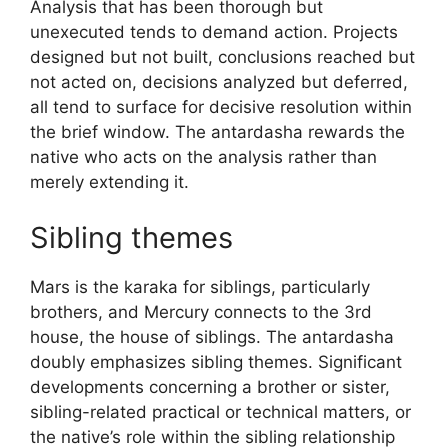
Analysis that has been thorough but
unexecuted tends to demand action. Projects
designed but not built, conclusions reached but
not acted on, decisions analyzed but deferred,
all tend to surface for decisive resolution within
the brief window. The antardasha rewards the
native who acts on the analysis rather than
merely extending it.
Sibling themes
Mars is the karaka for siblings, particularly
brothers, and Mercury connects to the 3rd
house, the house of siblings. The antardasha
doubly emphasizes sibling themes. Significant
developments concerning a brother or sister,
sibling-related practical or technical matters, or
the native’s role within the sibling relationship