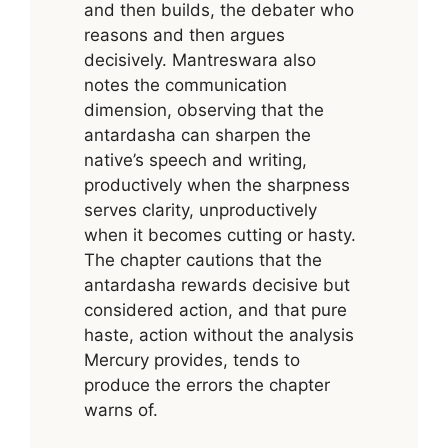
and then builds, the debater who
reasons and then argues
decisively. Mantreswara also
notes the communication
dimension, observing that the
antardasha can sharpen the
native’s speech and writing,
productively when the sharpness
serves clarity, unproductively
when it becomes cutting or hasty.
The chapter cautions that the
antardasha rewards decisive but
considered action, and that pure
haste, action without the analysis
Mercury provides, tends to
produce the errors the chapter
warns of.