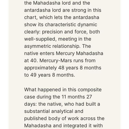
the Mahadasha lord and the
antardasha lord are strong in this
chart, which lets the antardasha
show its characteristic dynamic
clearly: precision and force, both
well-supplied, meeting in the
asymmetric relationship. The
native enters Mercury Mahadasha
at 40. Mercury-Mars runs from
approximately 48 years 8 months
to 49 years 8 months.
What happened in this composite
case during the 11 months 27
days: the native, who had built a
substantial analytical and
published body of work across the
Mahadasha and integrated it with