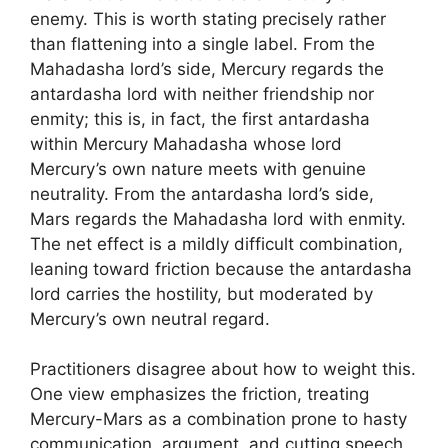
enemy. This is worth stating precisely rather
than flattening into a single label. From the
Mahadasha lord’s side, Mercury regards the
antardasha lord with neither friendship nor
enmity; this is, in fact, the first antardasha
within Mercury Mahadasha whose lord
Mercury’s own nature meets with genuine
neutrality. From the antardasha lord’s side,
Mars regards the Mahadasha lord with enmity.
The net effect is a mildly difficult combination,
leaning toward friction because the antardasha
lord carries the hostility, but moderated by
Mercury’s own neutral regard.
Practitioners disagree about how to weight this.
One view emphasizes the friction, treating
Mercury-Mars as a combination prone to hasty
communication, argument, and cutting speech.