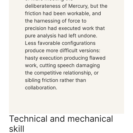
deliberateness of Mercury, but the
friction had been workable, and
the harnessing of force to
precision had executed work that
pure analysis had left undone.
Less favorable configurations
produce more difficult versions:
hasty execution producing flawed
work, cutting speech damaging
the competitive relationship, or
sibling friction rather than
collaboration.
Technical and mechanical
skill