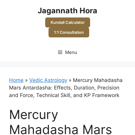
Skip
Jagannath Hora
to
content
Kundali Calculator
1:1 Consultation
Menu
Home
»
Vedic Astrology
»
Mercury Mahadasha
Mars Antardasha: Effects, Duration, Precision
and Force, Technical Skill, and KP Framework
Mercury
Mahadasha Mars