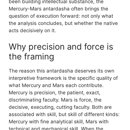
been building intellectual substance, the
Mercury-Mars antardasha often brings the
question of execution forward: not only what
the analysis concludes, but whether the native
acts decisively on it.
Why precision and force is
the framing
The reason this antardasha deserves its own
interpretive framework is the specific quality of
what Mercury and Mars each contribute.
Mercury is precision, the patient, exact,
discriminating faculty. Mars is force, the
decisive, executing, cutting faculty. Both are
associated with skill, but skill of different kinds:
Mercury with fine analytical skill, Mars with
technical and mechanical skill. When the