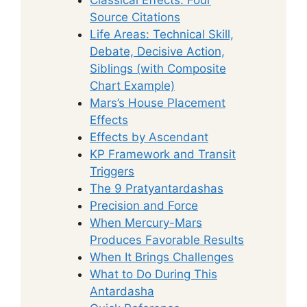
Source Citations
Life Areas: Technical Skill,
Debate, Decisive Action,
Siblings (with Composite
Chart Example)
Mars’s House Placement
Effects
Effects by Ascendant
KP Framework and Transit
Triggers
The 9 Pratyantardashas
Precision and Force
When Mercury-Mars
Produces Favorable Results
When It Brings Challenges
What to Do During This
Antardasha