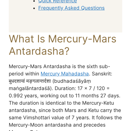
Quick Reference
Frequently Asked Questions
What Is Mercury-Mars
Antardasha?
Mercury-Mars Antardasha is the sixth sub-
period within
Mercury Mahadasha
. Sanskrit:
बुधदशायां मङ्गलान्तर्दशा (budhadaśāyāṃ
maṅgalāntardaśā). Duration: 17 × 7 / 120 =
0.992 years, working out to 11 months 27 days.
The duration is identical to the Mercury-Ketu
antardasha, since both Mars and Ketu carry the
same Vimshottari value of 7 years. It follows the
Mercury-Moon antardasha and precedes