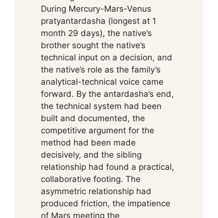
During Mercury-Mars-Venus
pratyantardasha (longest at 1
month 29 days), the native’s
brother sought the native’s
technical input on a decision, and
the native’s role as the family’s
analytical-technical voice came
forward. By the antardasha’s end,
the technical system had been
built and documented, the
competitive argument for the
method had been made
decisively, and the sibling
relationship had found a practical,
collaborative footing. The
asymmetric relationship had
produced friction, the impatience
of Mars meeting the