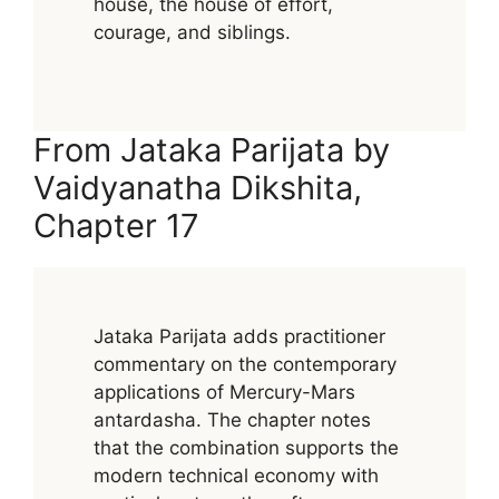
house, the house of effort,
courage, and siblings.
From Jataka Parijata by
Vaidyanatha Dikshita,
Chapter 17
Jataka Parijata adds practitioner
commentary on the contemporary
applications of Mercury-Mars
antardasha. The chapter notes
that the combination supports the
modern technical economy with