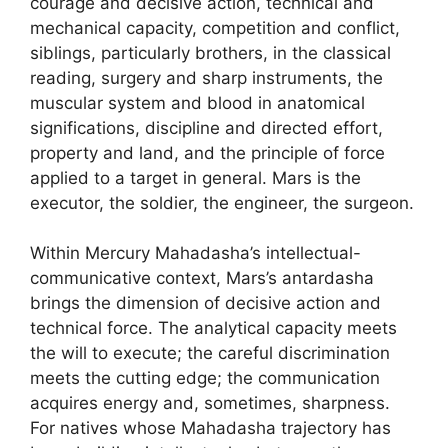
courage and decisive action, technical and
mechanical capacity, competition and conflict,
siblings, particularly brothers, in the classical
reading, surgery and sharp instruments, the
muscular system and blood in anatomical
significations, discipline and directed effort,
property and land, and the principle of force
applied to a target in general. Mars is the
executor, the soldier, the engineer, the surgeon.
Within Mercury Mahadasha’s intellectual-
communicative context, Mars’s antardasha
brings the dimension of decisive action and
technical force. The analytical capacity meets
the will to execute; the careful discrimination
meets the cutting edge; the communication
acquires energy and, sometimes, sharpness.
For natives whose Mahadasha trajectory has