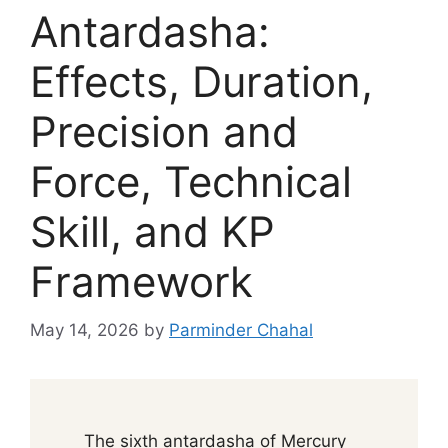
Antardasha:
Effects, Duration,
Precision and
Force, Technical
Skill, and KP
Framework
May 14, 2026
by
Parminder Chahal
The sixth antardasha of Mercury