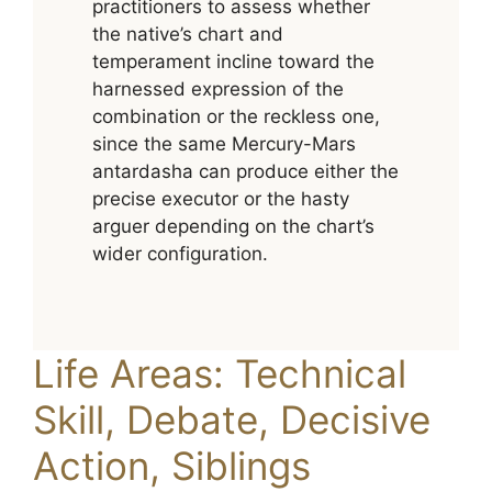
practitioners to assess whether
the native’s chart and
temperament incline toward the
harnessed expression of the
combination or the reckless one,
since the same Mercury-Mars
antardasha can produce either the
precise executor or the hasty
arguer depending on the chart’s
wider configuration.
Life Areas: Technical
Skill, Debate, Decisive
Action, Siblings