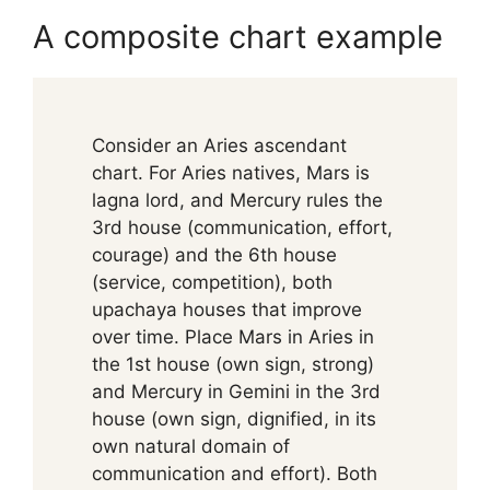
A composite chart example
Consider an Aries ascendant
chart. For Aries natives, Mars is
lagna lord, and Mercury rules the
3rd house (communication, effort,
courage) and the 6th house
(service, competition), both
upachaya houses that improve
over time. Place Mars in Aries in
the 1st house (own sign, strong)
and Mercury in Gemini in the 3rd
house (own sign, dignified, in its
own natural domain of
communication and effort). Both