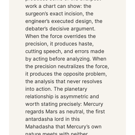
work a chart can show: the
surgeon’s exact incision, the
engineer’s executed design, the
debater’s decisive argument.
When the force overrides the
precision, it produces haste,
cutting speech, and errors made
by acting before analyzing. When
the precision neutralizes the force,
it produces the opposite problem,
the analysis that never resolves
into action. The planetary
relationship is asymmetric and
worth stating precisely: Mercury
regards Mars as neutral, the first
antardasha lord in this
Mahadasha that Mercury’s own
nature meets with neither