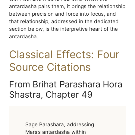
antardasha pairs them, it brings the relationship
between precision and force into focus, and
that relationship, addressed in the dedicated
section below, is the interpretive heart of the
antardasha.
Classical Effects: Four
Source Citations
From Brihat Parashara Hora
Shastra, Chapter 49
Sage Parashara, addressing
Mars’s antardasha within