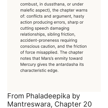
combust, in dussthana, or under
malefic aspect), the chapter warns
of: conflicts and argument, hasty
action producing errors, sharp or
cutting speech damaging
relationships, sibling friction,
accident-proneness requiring
conscious caution, and the friction
of force misapplied. The chapter
notes that Mars’s enmity toward
Mercury gives the antardasha its
characteristic edge.
From Phaladeepika by
Mantreswara, Chapter 20