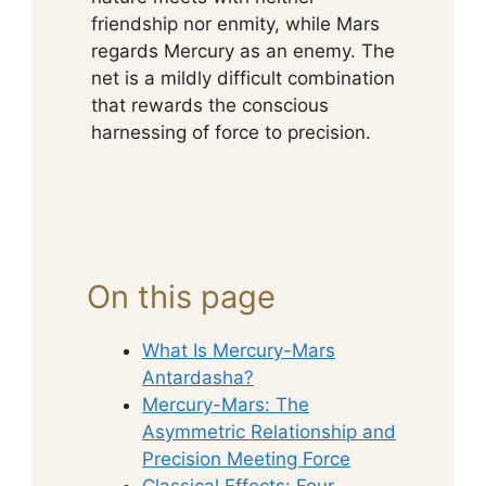
friendship nor enmity, while Mars
regards Mercury as an enemy. The
net is a mildly difficult combination
that rewards the conscious
harnessing of force to precision.
On this page
What Is Mercury-Mars
Antardasha?
Mercury-Mars: The
Asymmetric Relationship and
Precision Meeting Force
Classical Effects: Four