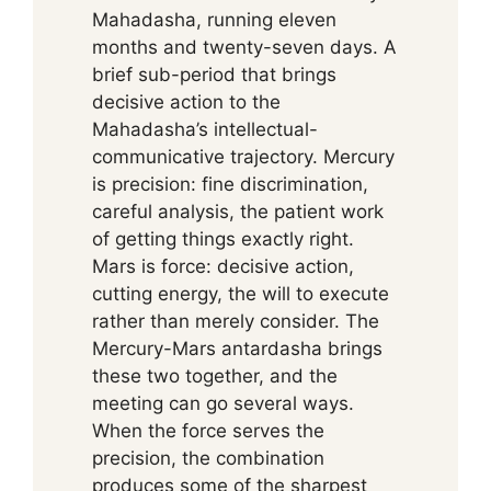
Mahadasha, running eleven
months and twenty-seven days. A
brief sub-period that brings
decisive action to the
Mahadasha’s intellectual-
communicative trajectory. Mercury
is precision: fine discrimination,
careful analysis, the patient work
of getting things exactly right.
Mars is force: decisive action,
cutting energy, the will to execute
rather than merely consider. The
Mercury-Mars antardasha brings
these two together, and the
meeting can go several ways.
When the force serves the
precision, the combination
produces some of the sharpest