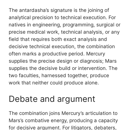
The antardasha’s signature is the joining of
analytical precision to technical execution. For
natives in engineering, programming, surgical or
precise medical work, technical analysis, or any
field that requires both exact analysis and
decisive technical execution, the combination
often marks a productive period. Mercury
supplies the precise design or diagnosis; Mars
supplies the decisive build or intervention. The
two faculties, harnessed together, produce
work that neither could produce alone.
Debate and argument
The combination joins Mercury’s articulation to
Mars’s combative energy, producing a capacity
for decisive argument. For litigators, debaters,