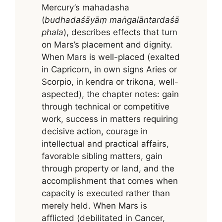
Mercury’s mahadasha
(
budhadaśāyāṃ maṅgalāntardaśā
phala
), describes effects that turn
on Mars’s placement and dignity.
When Mars is well-placed (exalted
in Capricorn, in own signs Aries or
Scorpio, in kendra or trikona, well-
aspected), the chapter notes: gain
through technical or competitive
work, success in matters requiring
decisive action, courage in
intellectual and practical affairs,
favorable sibling matters, gain
through property or land, and the
accomplishment that comes when
capacity is executed rather than
merely held. When Mars is
afflicted (debilitated in Cancer,