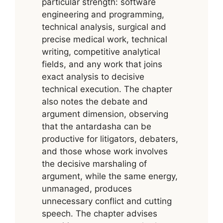
particular strength: software
engineering and programming,
technical analysis, surgical and
precise medical work, technical
writing, competitive analytical
fields, and any work that joins
exact analysis to decisive
technical execution. The chapter
also notes the debate and
argument dimension, observing
that the antardasha can be
productive for litigators, debaters,
and those whose work involves
the decisive marshaling of
argument, while the same energy,
unmanaged, produces
unnecessary conflict and cutting
speech. The chapter advises