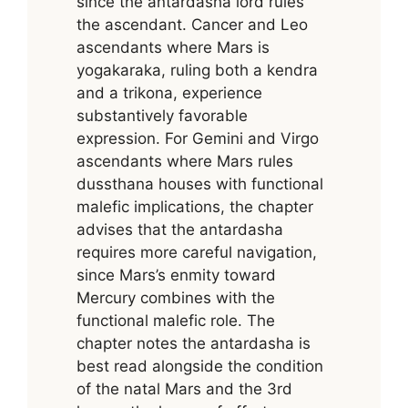
since the antardasha lord rules
the ascendant. Cancer and Leo
ascendants where Mars is
yogakaraka, ruling both a kendra
and a trikona, experience
substantively favorable
expression. For Gemini and Virgo
ascendants where Mars rules
dussthana houses with functional
malefic implications, the chapter
advises that the antardasha
requires more careful navigation,
since Mars’s enmity toward
Mercury combines with the
functional malefic role. The
chapter notes the antardasha is
best read alongside the condition
of the natal Mars and the 3rd