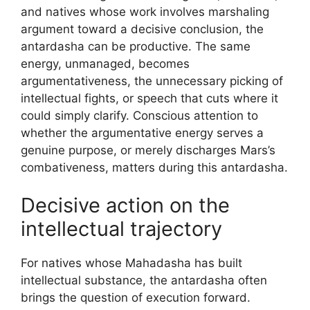
and natives whose work involves marshaling
argument toward a decisive conclusion, the
antardasha can be productive. The same
energy, unmanaged, becomes
argumentativeness, the unnecessary picking of
intellectual fights, or speech that cuts where it
could simply clarify. Conscious attention to
whether the argumentative energy serves a
genuine purpose, or merely discharges Mars’s
combativeness, matters during this antardasha.
Decisive action on the
intellectual trajectory
For natives whose Mahadasha has built
intellectual substance, the antardasha often
brings the question of execution forward.