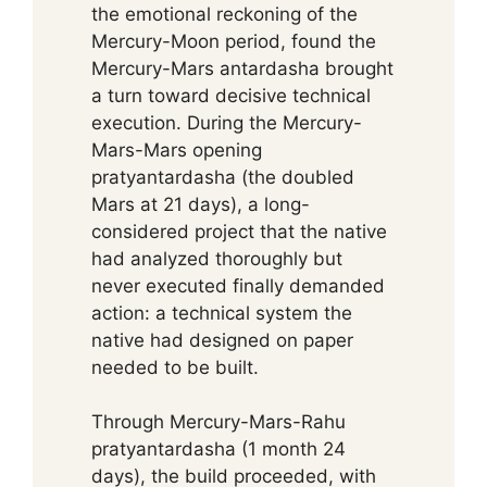
the emotional reckoning of the
Mercury-Moon period, found the
Mercury-Mars antardasha brought
a turn toward decisive technical
execution. During the Mercury-
Mars-Mars opening
pratyantardasha (the doubled
Mars at 21 days), a long-
considered project that the native
had analyzed thoroughly but
never executed finally demanded
action: a technical system the
native had designed on paper
needed to be built.
Through Mercury-Mars-Rahu
pratyantardasha (1 month 24
days), the build proceeded, with