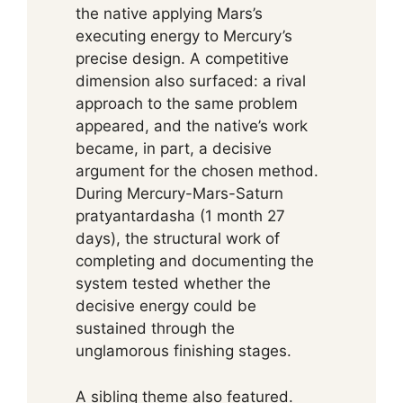
the native applying Mars’s
executing energy to Mercury’s
precise design. A competitive
dimension also surfaced: a rival
approach to the same problem
appeared, and the native’s work
became, in part, a decisive
argument for the chosen method.
During Mercury-Mars-Saturn
pratyantardasha (1 month 27
days), the structural work of
completing and documenting the
system tested whether the
decisive energy could be
sustained through the
unglamorous finishing stages.
A sibling theme also featured.