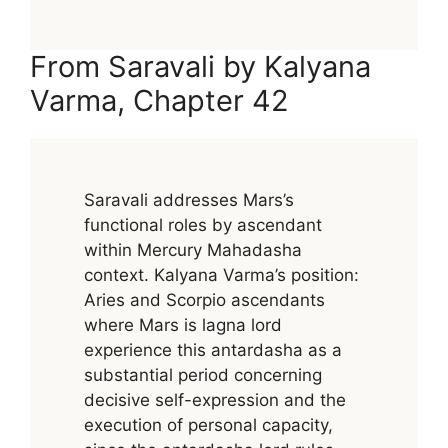
From Saravali by Kalyana
Varma, Chapter 42
Saravali addresses Mars’s
functional roles by ascendant
within Mercury Mahadasha
context. Kalyana Varma’s position:
Aries and Scorpio ascendants
where Mars is lagna lord
experience this antardasha as a
substantial period concerning
decisive self-expression and the
execution of personal capacity,