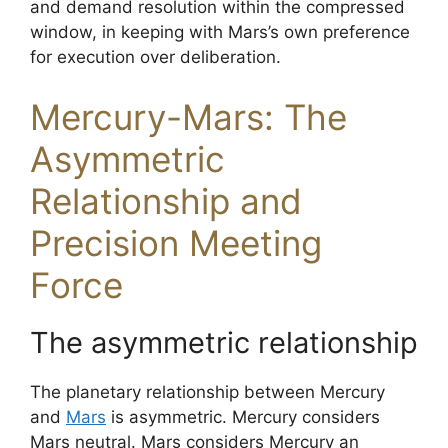
and demand resolution within the compressed
window, in keeping with Mars’s own preference
for execution over deliberation.
Mercury-Mars: The
Asymmetric
Relationship and
Precision Meeting
Force
The asymmetric relationship
The planetary relationship between Mercury
and
Mars
is asymmetric. Mercury considers
Mars neutral. Mars considers Mercury an