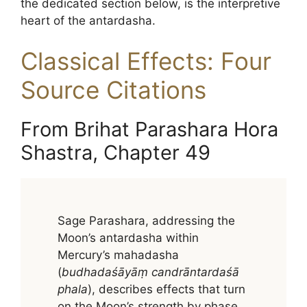
the dedicated section below, is the interpretive
heart of the antardasha.
Classical Effects: Four
Source Citations
From Brihat Parashara Hora
Shastra, Chapter 49
Sage Parashara, addressing the
Moon’s antardasha within
Mercury’s mahadasha
(
budhadaśāyāṃ candrāntardaśā
phala
), describes effects that turn
on the Moon’s strength by phase