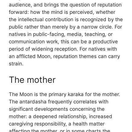
audience, and brings the question of reputation
forward: how the mind is perceived, whether
the intellectual contribution is recognized by the
public rather than merely by a narrow circle. For
natives in public-facing, media, teaching, or
communication work, this can be a productive
period of widening reception. For natives with
an afflicted Moon, reputation themes can carry
strain.
The mother
The Moon is the primary karaka for the mother.
The antardasha frequently correlates with
significant developments concerning the
mother: a deepened relationship, increased
caregiving responsibility, a health matter
affecting the mother, or in some charts the