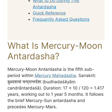
What to Do During This
Antardasha
Quick Reference
Frequently Asked Questions
What Is Mercury-Moon
Antardasha?
Mercury-Moon Antardasha is the fifth sub-
period within
Mercury Mahadasha
. Sanskrit:
बुधदशायां चन्द्रान्तर्दशा (budhadaśāyāṃ
candrāntardaśā). Duration: 17 × 10 / 120 = 1.417
years, working out to 1 year 5 months. It follows
the brief Mercury-Sun antardasha and
precedes Mercury-Mars.