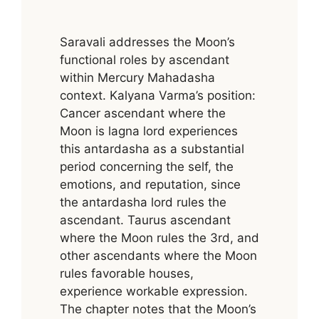
Saravali addresses the Moon’s
functional roles by ascendant
within Mercury Mahadasha
context. Kalyana Varma’s position:
Cancer ascendant where the
Moon is lagna lord experiences
this antardasha as a substantial
period concerning the self, the
emotions, and reputation, since
the antardasha lord rules the
ascendant. Taurus ascendant
where the Moon rules the 3rd, and
other ascendants where the Moon
rules favorable houses,
experience workable expression.
The chapter notes that the Moon’s