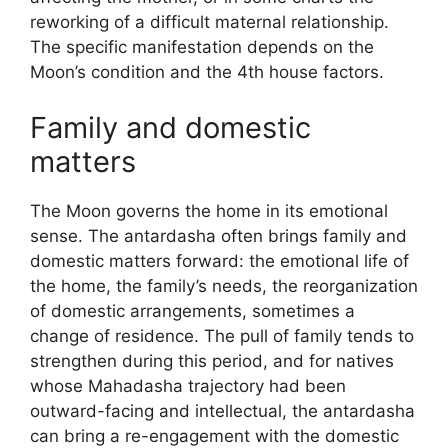
reworking of a difficult maternal relationship.
The specific manifestation depends on the
Moon’s condition and the 4th house factors.
Family and domestic
matters
The Moon governs the home in its emotional
sense. The antardasha often brings family and
domestic matters forward: the emotional life of
the home, the family’s needs, the reorganization
of domestic arrangements, sometimes a
change of residence. The pull of family tends to
strengthen during this period, and for natives
whose Mahadasha trajectory had been
outward-facing and intellectual, the antardasha
can bring a re-engagement with the domestic