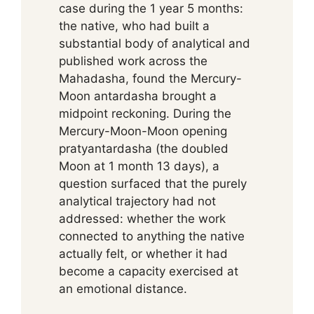
case during the 1 year 5 months:
the native, who had built a
substantial body of analytical and
published work across the
Mahadasha, found the Mercury-
Moon antardasha brought a
midpoint reckoning. During the
Mercury-Moon-Moon opening
pratyantardasha (the doubled
Moon at 1 month 13 days), a
question surfaced that the purely
analytical trajectory had not
addressed: whether the work
connected to anything the native
actually felt, or whether it had
become a capacity exercised at
an emotional distance.