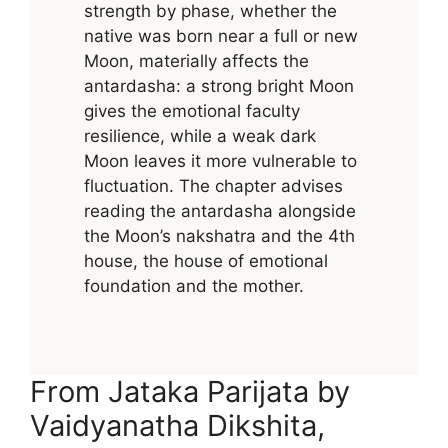
strength by phase, whether the
native was born near a full or new
Moon, materially affects the
antardasha: a strong bright Moon
gives the emotional faculty
resilience, while a weak dark
Moon leaves it more vulnerable to
fluctuation. The chapter advises
reading the antardasha alongside
the Moon’s nakshatra and the 4th
house, the house of emotional
foundation and the mother.
From Jataka Parijata by
Vaidyanatha Dikshita,