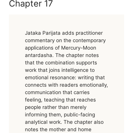
Chapter 17
Jataka Parijata adds practitioner
commentary on the contemporary
applications of Mercury-Moon
antardasha. The chapter notes
that the combination supports
work that joins intelligence to
emotional resonance: writing that
connects with readers emotionally,
communication that carries
feeling, teaching that reaches
people rather than merely
informing them, public-facing
analytical work. The chapter also
notes the mother and home