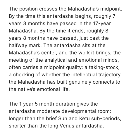
The position crosses the Mahadasha’s midpoint.
By the time this antardasha begins, roughly 7
years 3 months have passed in the 17-year
Mahadasha. By the time it ends, roughly 8
years 8 months have passed, just past the
halfway mark. The antardasha sits at the
Mahadasha’s center, and the work it brings, the
meeting of the analytical and emotional minds,
often carries a midpoint quality: a taking-stock,
a checking of whether the intellectual trajectory
the Mahadasha has built genuinely connects to
the native’s emotional life.
The 1 year 5 month duration gives the
antardasha moderate developmental room:
longer than the brief Sun and Ketu sub-periods,
shorter than the long Venus antardasha.