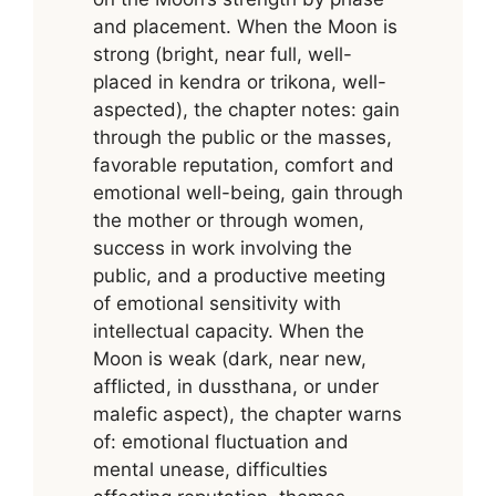
and placement. When the Moon is
strong (bright, near full, well-
placed in kendra or trikona, well-
aspected), the chapter notes: gain
through the public or the masses,
favorable reputation, comfort and
emotional well-being, gain through
the mother or through women,
success in work involving the
public, and a productive meeting
of emotional sensitivity with
intellectual capacity. When the
Moon is weak (dark, near new,
afflicted, in dussthana, or under
malefic aspect), the chapter warns
of: emotional fluctuation and
mental unease, difficulties