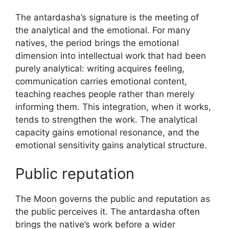
The antardasha’s signature is the meeting of
the analytical and the emotional. For many
natives, the period brings the emotional
dimension into intellectual work that had been
purely analytical: writing acquires feeling,
communication carries emotional content,
teaching reaches people rather than merely
informing them. This integration, when it works,
tends to strengthen the work. The analytical
capacity gains emotional resonance, and the
emotional sensitivity gains analytical structure.
Public reputation
The Moon governs the public and reputation as
the public perceives it. The antardasha often
brings the native’s work before a wider