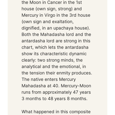
the Moon in Cancer in the 1st
house (own sign, strong) and
Mercury in Virgo in the 3rd house
(own sign and exaltation,
dignified, in an upachaya house).
Both the Mahadasha lord and the
antardasha lord are strong in this
chart, which lets the antardasha
show its characteristic dynamic
clearly: two strong minds, the
analytical and the emotional, in
the tension their enmity produces.
The native enters Mercury
Mahadasha at 40. Mercury-Moon
runs from approximately 47 years
3 months to 48 years 8 months.
What happened in this composite