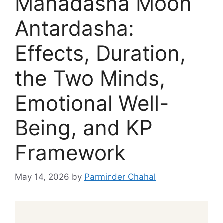
Mahadasha Moon
Antardasha:
Effects, Duration,
the Two Minds,
Emotional Well-
Being, and KP
Framework
May 14, 2026
by
Parminder Chahal