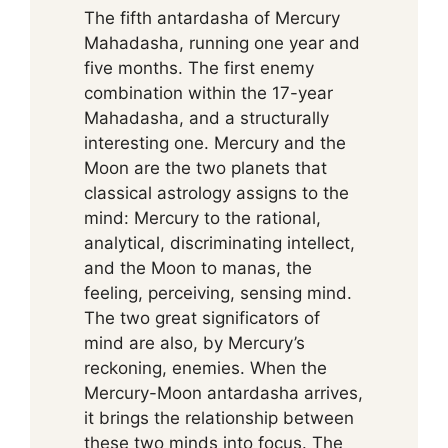
The fifth antardasha of Mercury
Mahadasha, running one year and
five months. The first enemy
combination within the 17-year
Mahadasha, and a structurally
interesting one. Mercury and the
Moon are the two planets that
classical astrology assigns to the
mind: Mercury to the rational,
analytical, discriminating intellect,
and the Moon to manas, the
feeling, perceiving, sensing mind.
The two great significators of
mind are also, by Mercury’s
reckoning, enemies. When the
Mercury-Moon antardasha arrives,
it brings the relationship between
these two minds into focus. The