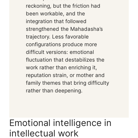
reckoning, but the friction had
been workable, and the
integration that followed
strengthened the Mahadasha’s
trajectory. Less favorable
configurations produce more
difficult versions: emotional
fluctuation that destabilizes the
work rather than enriching it,
reputation strain, or mother and
family themes that bring difficulty
rather than deepening.
Emotional intelligence in
intellectual work