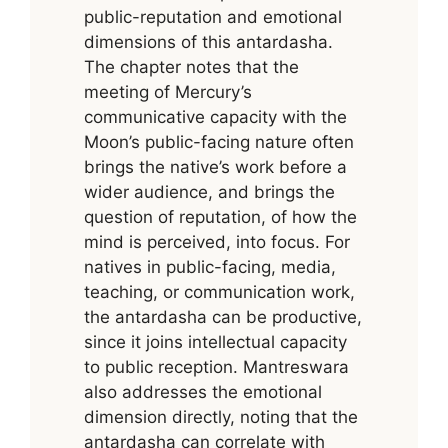
public-reputation and emotional
dimensions of this antardasha.
The chapter notes that the
meeting of Mercury’s
communicative capacity with the
Moon’s public-facing nature often
brings the native’s work before a
wider audience, and brings the
question of reputation, of how the
mind is perceived, into focus. For
natives in public-facing, media,
teaching, or communication work,
the antardasha can be productive,
since it joins intellectual capacity
to public reception. Mantreswara
also addresses the emotional
dimension directly, noting that the
antardasha can correlate with