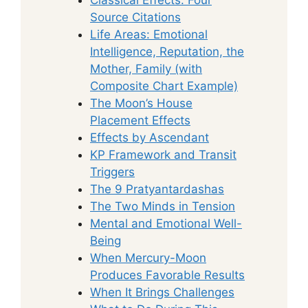
Source Citations
Life Areas: Emotional
Intelligence, Reputation, the
Mother, Family (with
Composite Chart Example)
The Moon’s House
Placement Effects
Effects by Ascendant
KP Framework and Transit
Triggers
The 9 Pratyantardashas
The Two Minds in Tension
Mental and Emotional Well-
Being
When Mercury-Moon
Produces Favorable Results
When It Brings Challenges