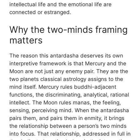
intellectual life and the emotional life are
connected or estranged.
Why the two-minds framing
matters
The reason this antardasha deserves its own
interpretive framework is that Mercury and the
Moon are not just any enemy pair. They are the
two planets classical astrology assigns to the
mind itself. Mercury rules buddhi-adjacent
functions, the discriminating, analytical, rational
intellect. The Moon rules manas, the feeling,
sensing, perceiving mind. When the antardasha
pairs them, and pairs them in enmity, it brings
the relationship between a person’s two minds
into focus. That relationship, addressed in full in