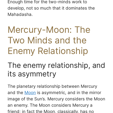
Enough time for the two-minds work to
develop, not so much that it dominates the
Mahadasha.
Mercury-Moon: The
Two Minds and the
Enemy Relationship
The enemy relationship, and
its asymmetry
The planetary relationship between Mercury
and the
Moon
is asymmetric, and in the mirror
image of the Sun’s. Mercury considers the Moon
an enemy. The Moon considers Mercury a
friend; in fact the Moon, classically, has no