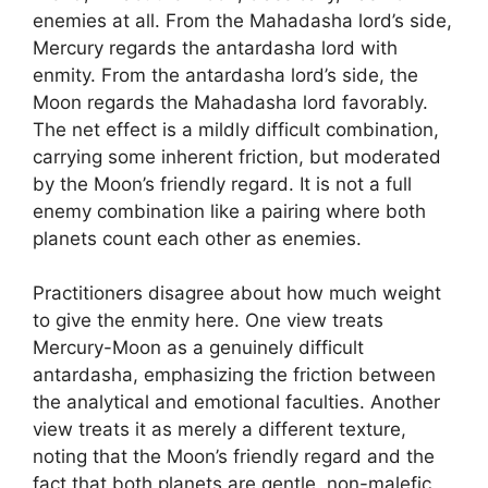
enemies at all. From the Mahadasha lord’s side,
Mercury regards the antardasha lord with
enmity. From the antardasha lord’s side, the
Moon regards the Mahadasha lord favorably.
The net effect is a mildly difficult combination,
carrying some inherent friction, but moderated
by the Moon’s friendly regard. It is not a full
enemy combination like a pairing where both
planets count each other as enemies.
Practitioners disagree about how much weight
to give the enmity here. One view treats
Mercury-Moon as a genuinely difficult
antardasha, emphasizing the friction between
the analytical and emotional faculties. Another
view treats it as merely a different texture,
noting that the Moon’s friendly regard and the
fact that both planets are gentle, non-malefic