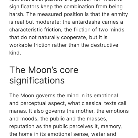
significators keep the combination from being
harsh. The measured position is that the enmity
is real but moderate: the antardasha carries a
characteristic friction, the friction of two minds
that do not naturally cooperate, but it is
workable friction rather than the destructive
kind.
The Moon’s core
significations
The Moon governs the mind in its emotional
and perceptual aspect, what classical texts call
manas. It also governs the mother, the emotions
and moods, the public and the masses,
reputation as the public perceives it, memory,
the home in its emotional sense, water and