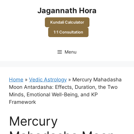
Skip
Jagannath Hora
to
content
Kundali Calculator
1:1 Consultation
Menu
Home
»
Vedic Astrology
»
Mercury Mahadasha
Moon Antardasha: Effects, Duration, the Two
Minds, Emotional Well-Being, and KP
Framework
Mercury