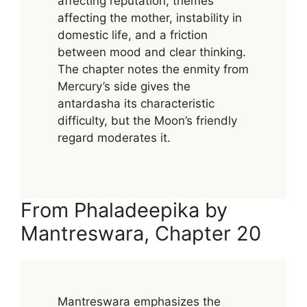
affecting reputation, themes
affecting the mother, instability in
domestic life, and a friction
between mood and clear thinking.
The chapter notes the enmity from
Mercury’s side gives the
antardasha its characteristic
difficulty, but the Moon’s friendly
regard moderates it.
From Phaladeepika by
Mantreswara, Chapter 20
Mantreswara emphasizes the