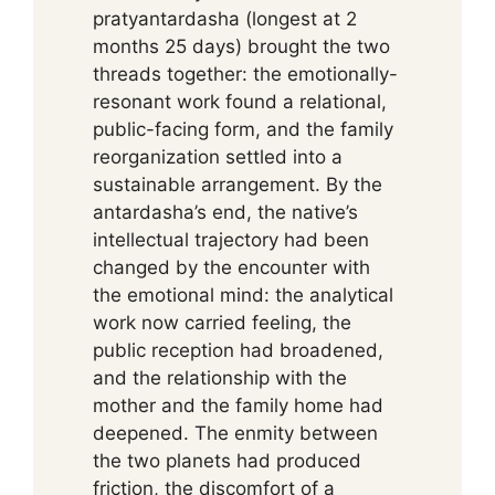
pratyantardasha (longest at 2
months 25 days) brought the two
threads together: the emotionally-
resonant work found a relational,
public-facing form, and the family
reorganization settled into a
sustainable arrangement. By the
antardasha’s end, the native’s
intellectual trajectory had been
changed by the encounter with
the emotional mind: the analytical
work now carried feeling, the
public reception had broadened,
and the relationship with the
mother and the family home had
deepened. The enmity between
the two planets had produced
friction, the discomfort of a