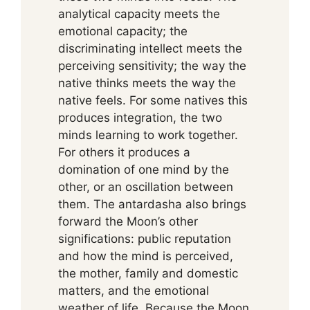
analytical capacity meets the
emotional capacity; the
discriminating intellect meets the
perceiving sensitivity; the way the
native thinks meets the way the
native feels. For some natives this
produces integration, the two
minds learning to work together.
For others it produces a
domination of one mind by the
other, or an oscillation between
them. The antardasha also brings
forward the Moon’s other
significations: public reputation
and how the mind is perceived,
the mother, family and domestic
matters, and the emotional
weather of life. Because the Moon