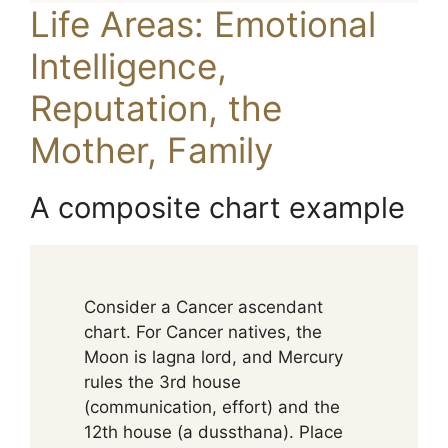
Life Areas: Emotional
Intelligence,
Reputation, the
Mother, Family
A composite chart example
Consider a Cancer ascendant
chart. For Cancer natives, the
Moon is lagna lord, and Mercury
rules the 3rd house
(communication, effort) and the
12th house (a dussthana). Place