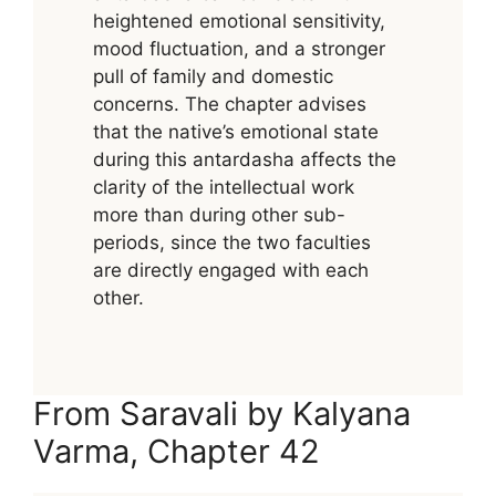
heightened emotional sensitivity,
mood fluctuation, and a stronger
pull of family and domestic
concerns. The chapter advises
that the native’s emotional state
during this antardasha affects the
clarity of the intellectual work
more than during other sub-
periods, since the two faculties
are directly engaged with each
other.
From Saravali by Kalyana
Varma, Chapter 42