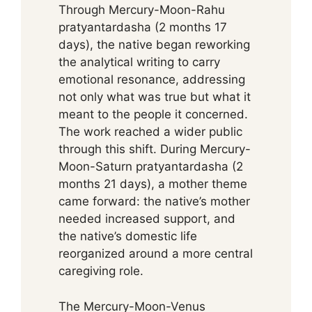
Through Mercury-Moon-Rahu
pratyantardasha (2 months 17
days), the native began reworking
the analytical writing to carry
emotional resonance, addressing
not only what was true but what it
meant to the people it concerned.
The work reached a wider public
through this shift. During Mercury-
Moon-Saturn pratyantardasha (2
months 21 days), a mother theme
came forward: the native’s mother
needed increased support, and
the native’s domestic life
reorganized around a more central
caregiving role.
The Mercury-Moon-Venus