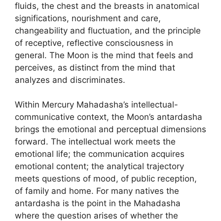
fluids, the chest and the breasts in anatomical
significations, nourishment and care,
changeability and fluctuation, and the principle
of receptive, reflective consciousness in
general. The Moon is the mind that feels and
perceives, as distinct from the mind that
analyzes and discriminates.
Within Mercury Mahadasha’s intellectual-
communicative context, the Moon’s antardasha
brings the emotional and perceptual dimensions
forward. The intellectual work meets the
emotional life; the communication acquires
emotional content; the analytical trajectory
meets questions of mood, of public reception,
of family and home. For many natives the
antardasha is the point in the Mahadasha
where the question arises of whether the