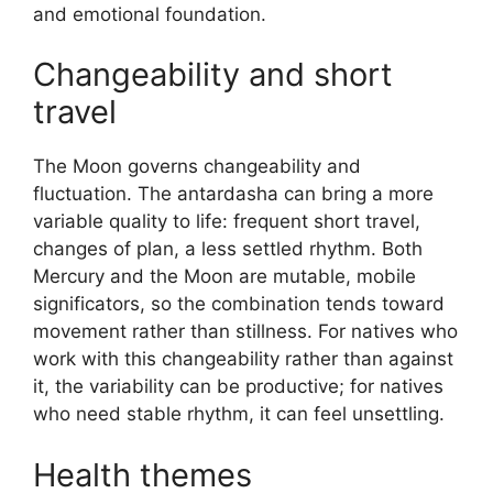
and emotional foundation.
Changeability and short
travel
The Moon governs changeability and
fluctuation. The antardasha can bring a more
variable quality to life: frequent short travel,
changes of plan, a less settled rhythm. Both
Mercury and the Moon are mutable, mobile
significators, so the combination tends toward
movement rather than stillness. For natives who
work with this changeability rather than against
it, the variability can be productive; for natives
who need stable rhythm, it can feel unsettling.
Health themes