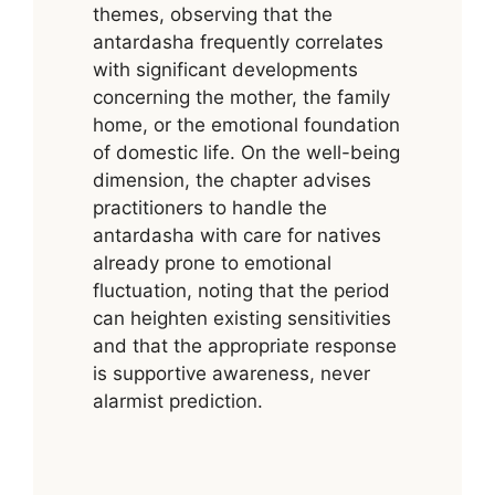
themes, observing that the
antardasha frequently correlates
with significant developments
concerning the mother, the family
home, or the emotional foundation
of domestic life. On the well-being
dimension, the chapter advises
practitioners to handle the
antardasha with care for natives
already prone to emotional
fluctuation, noting that the period
can heighten existing sensitivities
and that the appropriate response
is supportive awareness, never
alarmist prediction.