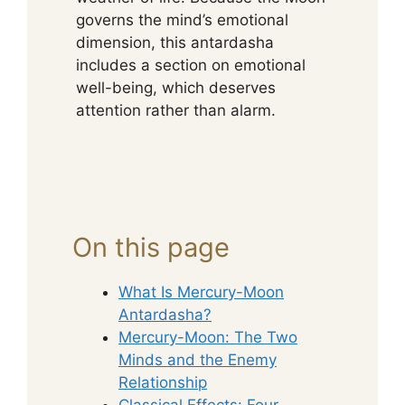
governs the mind’s emotional
dimension, this antardasha
includes a section on emotional
well-being, which deserves
attention rather than alarm.
On this page
What Is Mercury-Moon
Antardasha?
Mercury-Moon: The Two
Minds and the Enemy
Relationship
Classical Effects: Four