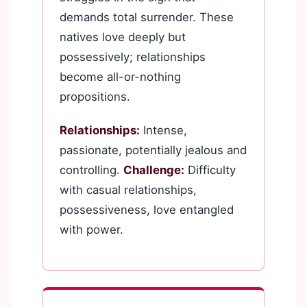
demands total surrender. These
natives love deeply but
possessively; relationships
become all-or-nothing
propositions.
Relationships:
Intense,
passionate, potentially jealous and
controlling.
Challenge:
Difficulty
with casual relationships,
possessiveness, love entangled
with power.