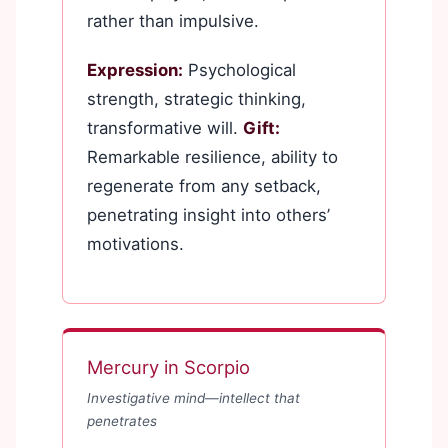
rather than impulsive.
Expression:
Psychological
strength, strategic thinking,
transformative will.
Gift:
Remarkable resilience, ability to
regenerate from any setback,
penetrating insight into others’
motivations.
Mercury in Scorpio
Investigative mind—intellect that
penetrates