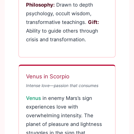
Philosophy:
Drawn to depth
psychology, occult wisdom,
transformative teachings.
Gift:
Ability to guide others through
crisis and transformation.
Venus in Scorpio
Intense love—passion that consumes
Venus
in enemy Mars’s sign
experiences love with
overwhelming intensity. The
planet of pleasure and lightness
struggles in the sign that