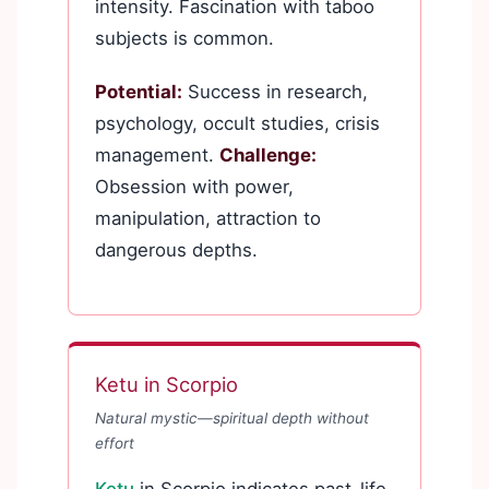
intensity. Fascination with taboo
subjects is common.
Potential:
Success in research,
psychology, occult studies, crisis
management.
Challenge:
Obsession with power,
manipulation, attraction to
dangerous depths.
Ketu in Scorpio
Natural mystic—spiritual depth without
effort