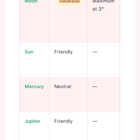
Moon
Maximum
Emotio
Debilitated
at 3°
disrup
intens
strugg
depth
Sun
Friendly
—
Identi
and tr
power
Mercury
Neutral
—
Intell
penetr
invest
Jupiter
Friendly
—
Wisdo
throug
hidden