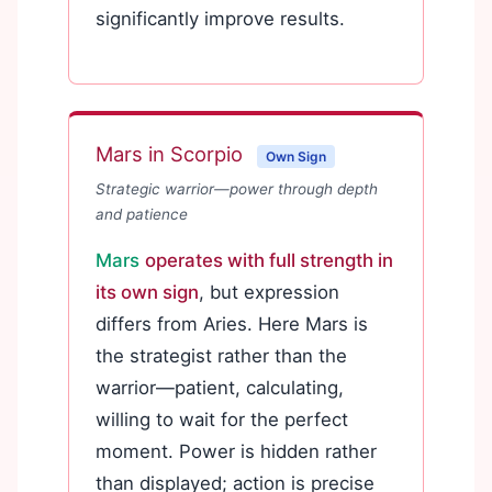
significantly improve results.
Mars in Scorpio
Own Sign
Strategic warrior—power through depth
and patience
Mars
operates with full strength in
its own sign
, but expression
differs from Aries. Here Mars is
the strategist rather than the
warrior—patient, calculating,
willing to wait for the perfect
moment. Power is hidden rather
than displayed; action is precise