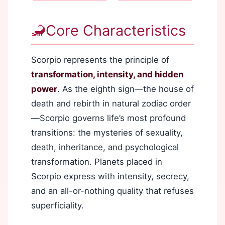
🦂
Core Characteristics
Scorpio represents the principle of
transformation, intensity, and hidden
power
. As the eighth sign—the house of
death and rebirth in natural zodiac order
—Scorpio governs life’s most profound
transitions: the mysteries of sexuality,
death, inheritance, and psychological
transformation. Planets placed in
Scorpio express with intensity, secrecy,
and an all-or-nothing quality that refuses
superficiality.