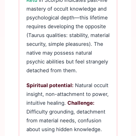
Ketu
in Scorpio indicates past-life
mastery of occult knowledge and
psychological depth—this lifetime
requires developing the opposite
(Taurus qualities: stability, material
security, simple pleasures). The
native may possess natural
psychic abilities but feel strangely
detached from them.
Spiritual potential:
Natural occult
insight, non-attachment to power,
intuitive healing.
Challenge:
Difficulty grounding, detachment
from material needs, confusion
about using hidden knowledge.