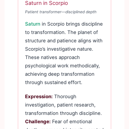
Saturn in Scorpio
Patient transformer—disciplined depth
Saturn
in Scorpio brings discipline
to transformation. The planet of
structure and patience aligns with
Scorpio’s investigative nature.
These natives approach
psychological work methodically,
achieving deep transformation
through sustained effort.
Expression:
Thorough
investigation, patient research,
transformation through discipline.
Challenge:
Fear of emotional