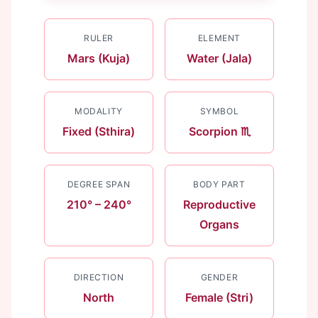
RULER
ELEMENT
Mars (Kuja)
Water (Jala)
MODALITY
SYMBOL
Fixed (Sthira)
Scorpion ♏
DEGREE SPAN
BODY PART
210° – 240°
Reproductive
Organs
DIRECTION
GENDER
North
Female (Stri)