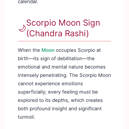
calendar.
Scorpio Moon Sign
🌙
(Chandra Rashi)
When the
Moon
occupies Scorpio at
birth—its sign of debilitation—the
emotional and mental nature becomes
intensely penetrating. The Scorpio Moon
cannot experience emotions
superficially; every feeling must be
explored to its depths, which creates
both profound insight and significant
turmoil.