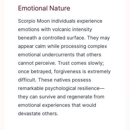
Emotional Nature
Scorpio Moon individuals experience
emotions with volcanic intensity
beneath a controlled surface. They may
appear calm while processing complex
emotional undercurrents that others
cannot perceive. Trust comes slowly;
once betrayed, forgiveness is extremely
difficult. These natives possess
remarkable psychological resilience—
they can survive and regenerate from
emotional experiences that would
devastate others.