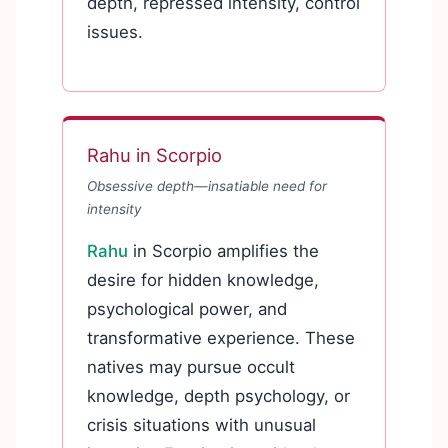
depth, repressed intensity, control
issues.
Rahu in Scorpio
Obsessive depth—insatiable need for
intensity
Rahu
in Scorpio amplifies the
desire for hidden knowledge,
psychological power, and
transformative experience. These
natives may pursue occult
knowledge, depth psychology, or
crisis situations with unusual