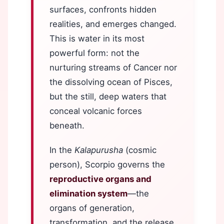
surfaces, confronts hidden
realities, and emerges changed.
This is water in its most
powerful form: not the
nurturing streams of Cancer nor
the dissolving ocean of Pisces,
but the still, deep waters that
conceal volcanic forces
beneath.
In the
Kalapurusha
(cosmic
person), Scorpio governs the
reproductive organs and
elimination system
—the
organs of generation,
transformation, and the release