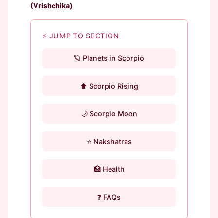
(Vrishchika)
⚡ JUMP TO SECTION
🪐 Planets in Scorpio
⬆️ Scorpio Rising
🌙 Scorpio Moon
⭐ Nakshatras
🏥 Health
❓ FAQs