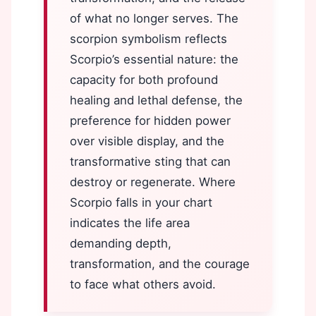
of what no longer serves. The
scorpion symbolism reflects
Scorpio’s essential nature: the
capacity for both profound
healing and lethal defense, the
preference for hidden power
over visible display, and the
transformative sting that can
destroy or regenerate. Where
Scorpio falls in your chart
indicates the life area
demanding depth,
transformation, and the courage
to face what others avoid.