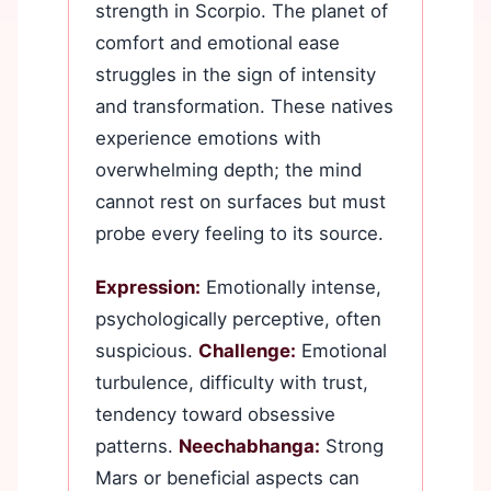
strength in Scorpio. The planet of
comfort and emotional ease
struggles in the sign of intensity
and transformation. These natives
experience emotions with
overwhelming depth; the mind
cannot rest on surfaces but must
probe every feeling to its source.
Expression:
Emotionally intense,
psychologically perceptive, often
suspicious.
Challenge:
Emotional
turbulence, difficulty with trust,
tendency toward obsessive
patterns.
Neechabhanga:
Strong
Mars or beneficial aspects can