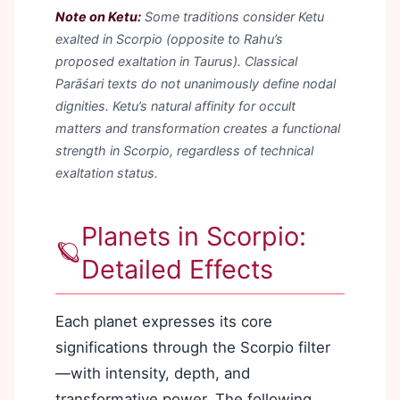
Note on Ketu:
Some traditions consider Ketu
exalted in Scorpio (opposite to Rahu’s
proposed exaltation in Taurus). Classical
Parāśari texts do not unanimously define nodal
dignities. Ketu’s natural affinity for occult
matters and transformation creates a functional
strength in Scorpio, regardless of technical
exaltation status.
Planets in Scorpio:
🪐
Detailed Effects
Each planet expresses its core
significations through the Scorpio filter
—with intensity, depth, and
transformative power. The following