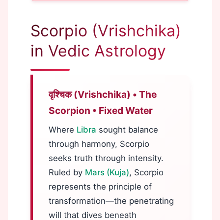
Scorpio (Vrishchika)
in Vedic Astrology
वृश्चिक (Vrishchika) • The
Scorpion • Fixed Water
Where
Libra
sought balance
through harmony, Scorpio
seeks truth through intensity.
Ruled by
Mars (Kuja)
, Scorpio
represents the principle of
transformation—the penetrating
will that dives beneath