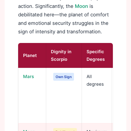
action. Significantly, the
Moon
is
debilitated here—the planet of comfort
and emotional security struggles in the
sign of intensity and transformation.
Dignity in
Specific
Planet
Signif
Scorpio
Degrees
Mars
All
Mars i
Own Sign
degrees
psycho
expre
power,
transf
force