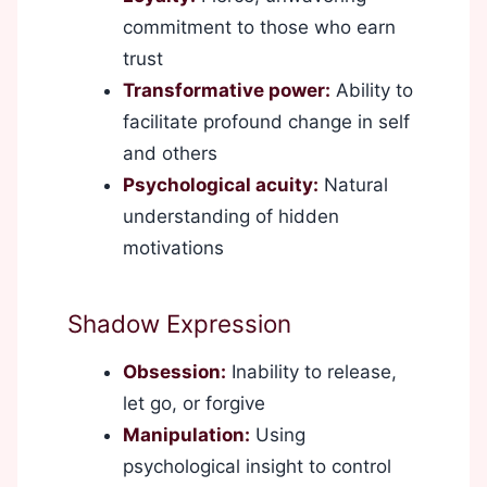
commitment to those who earn
trust
Transformative power:
Ability to
facilitate profound change in self
and others
Psychological acuity:
Natural
understanding of hidden
motivations
Shadow Expression
Obsession:
Inability to release,
let go, or forgive
Manipulation:
Using
psychological insight to control