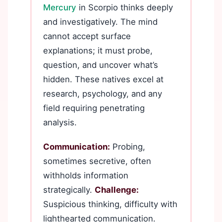
Mercury
in Scorpio thinks deeply
and investigatively. The mind
cannot accept surface
explanations; it must probe,
question, and uncover what’s
hidden. These natives excel at
research, psychology, and any
field requiring penetrating
analysis.
Communication:
Probing,
sometimes secretive, often
withholds information
strategically.
Challenge:
Suspicious thinking, difficulty with
lighthearted communication.