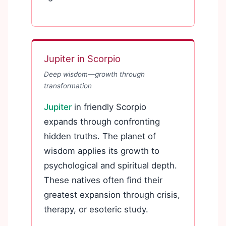
Jupiter in Scorpio
Deep wisdom—growth through
transformation
Jupiter
in friendly Scorpio
expands through confronting
hidden truths. The planet of
wisdom applies its growth to
psychological and spiritual depth.
These natives often find their
greatest expansion through crisis,
therapy, or esoteric study.