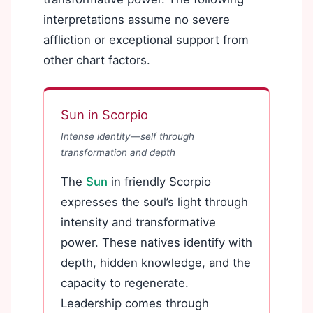
interpretations assume no severe
affliction or exceptional support from
other chart factors.
Sun in Scorpio
Intense identity—self through
transformation and depth
The
Sun
in friendly Scorpio
expresses the soul’s light through
intensity and transformative
power. These natives identify with
depth, hidden knowledge, and the
capacity to regenerate.
Leadership comes through