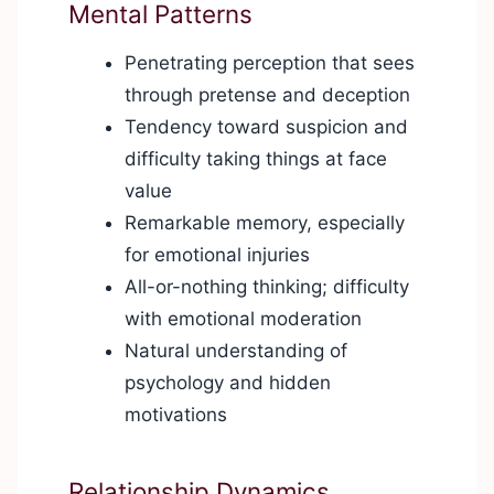
Mental Patterns
Penetrating perception that sees
through pretense and deception
Tendency toward suspicion and
difficulty taking things at face
value
Remarkable memory, especially
for emotional injuries
All-or-nothing thinking; difficulty
with emotional moderation
Natural understanding of
psychology and hidden
motivations
Relationship Dynamics