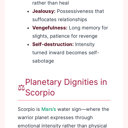
rather than heal
Jealousy:
Possessiveness that
suffocates relationships
Vengefulness:
Long memory for
slights, patience for revenge
Self-destruction:
Intensity
turned inward becomes self-
sabotage
Planetary Dignities in
⚖️
Scorpio
Scorpio is
Mars’s
water sign—where the
warrior planet expresses through
emotional intensity rather than physical