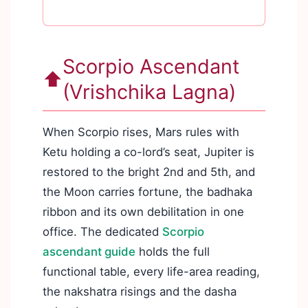
Scorpio Ascendant
⬆️
(Vrishchika Lagna)
When Scorpio rises, Mars rules with
Ketu holding a co-lord’s seat, Jupiter is
restored to the bright 2nd and 5th, and
the Moon carries fortune, the badhaka
ribbon and its own debilitation in one
office. The dedicated
Scorpio
ascendant guide
holds the full
functional table, every life-area reading,
the nakshatra risings and the dasha