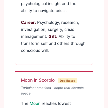
psychological insight and the
ability to navigate crisis.
Career:
Psychology, research,
investigation, surgery, crisis
management.
Gift:
Ability to
transform self and others through
conscious will.
Moon in Scorpio
Debilitated
Turbulent emotions—depth that disrupts
peace
The
Moon
reaches lowest