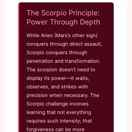
The Scorpio Principle:
Power Through Depth
While Aries (Mars’s other sign)
conquers through direct assault,
Scorpio conquers through
penetration and transformation.
The scorpion doesn’t need to
display its power—it waits,
observes, and strikes with
precision when necessary. The
Scorpio challenge involves
learning that not everything
requires such intensity; that
forgiveness can be more