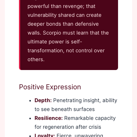
powerful than revenge; that
vulnerability shared can create
deeper bonds than defensive
walls. Scorpio must learn that the
ultimate power is self-
transformation, not control over
others.
Positive Expression
Depth:
Penetrating insight, ability
to see beneath surfaces
Resilience:
Remarkable capacity
for regeneration after crisis
Loyalty:
Fierce, unwavering