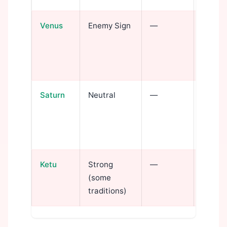
Venus
Enemy Sign
—
Love 
intens
pleasu
depth
Saturn
Neutral
—
Discipl
transf
patien
invest
Ketu
Strong
—
Spiritu
(some
occult 
traditions)
life w