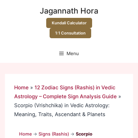
Skip
Jagannath Hora
to
content
Kundali Calculator
1:1 Consultation
Menu
Home
»
12 Zodiac Signs (Rashis) in Vedic
Astrology – Complete Sign Analysis Guide
»
Scorpio (Vrishchika) in Vedic Astrology:
Meaning, Traits, Ascendant & Planets
Home
→
Signs (Rashis)
→
Scorpio