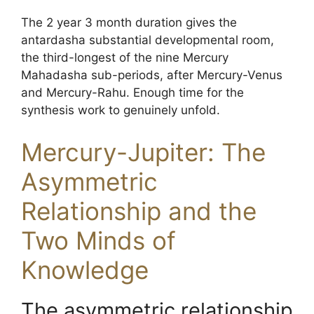
The 2 year 3 month duration gives the
antardasha substantial developmental room,
the third-longest of the nine Mercury
Mahadasha sub-periods, after Mercury-Venus
and Mercury-Rahu. Enough time for the
synthesis work to genuinely unfold.
Mercury-Jupiter: The
Asymmetric
Relationship and the
Two Minds of
Knowledge
The asymmetric relationship