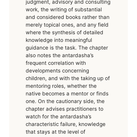
judgment, advisory and consulting
work, the writing of substantial
and considered books rather than
merely topical ones, and any field
where the synthesis of detailed
knowledge into meaningful
guidance is the task. The chapter
also notes the antardasha’s
frequent correlation with
developments concerning
children, and with the taking up of
mentoring roles, whether the
native becomes a mentor or finds
one. On the cautionary side, the
chapter advises practitioners to
watch for the antardasha’s
characteristic failure, knowledge
that stays at the level of