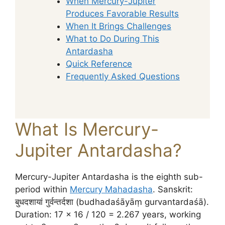
When Mercury-Jupiter
Produces Favorable Results
When It Brings Challenges
What to Do During This
Antardasha
Quick Reference
Frequently Asked Questions
What Is Mercury-
Jupiter Antardasha?
Mercury-Jupiter Antardasha is the eighth sub-
period within
Mercury Mahadasha
. Sanskrit:
बुधदशायां गुर्वन्तर्दशा (budhadaśāyāṃ gurvantardaśā).
Duration: 17 × 16 / 120 = 2.267 years, working