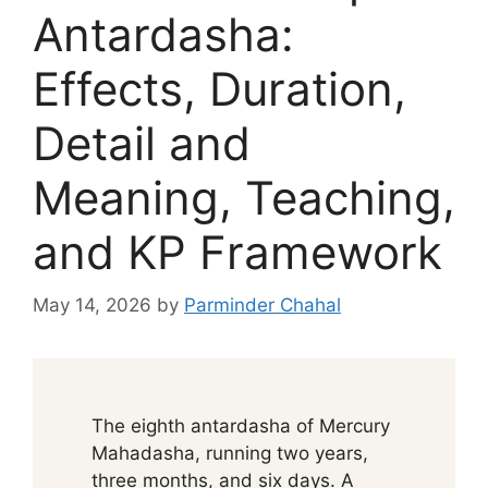
Antardasha:
Effects, Duration,
Detail and
Meaning, Teaching,
and KP Framework
May 14, 2026
by
Parminder Chahal
The eighth antardasha of Mercury
Mahadasha, running two years,
three months, and six days. A