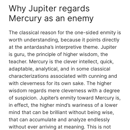
Why Jupiter regards
Mercury as an enemy
The classical reason for the one-sided enmity is
worth understanding, because it points directly
at the antardasha’s interpretive theme. Jupiter
is guru, the principle of higher wisdom, the
teacher. Mercury is the clever intellect, quick,
adaptable, analytical, and in some classical
characterizations associated with cunning and
with cleverness for its own sake. The higher
wisdom regards mere cleverness with a degree
of suspicion. Jupiter’s enmity toward Mercury is,
in effect, the higher mind’s wariness of a lower
mind that can be brilliant without being wise,
that can accumulate and analyze endlessly
without ever arriving at meaning. This is not