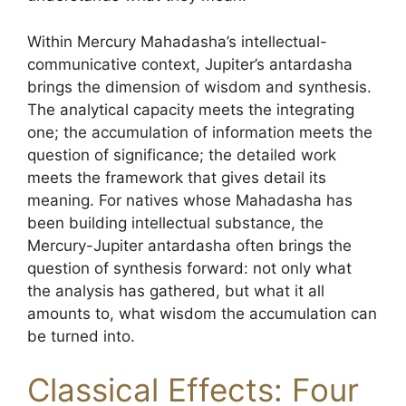
Within Mercury Mahadasha’s intellectual-
communicative context, Jupiter’s antardasha
brings the dimension of wisdom and synthesis.
The analytical capacity meets the integrating
one; the accumulation of information meets the
question of significance; the detailed work
meets the framework that gives detail its
meaning. For natives whose Mahadasha has
been building intellectual substance, the
Mercury-Jupiter antardasha often brings the
question of synthesis forward: not only what
the analysis has gathered, but what it all
amounts to, what wisdom the accumulation can
be turned into.
Classical Effects: Four