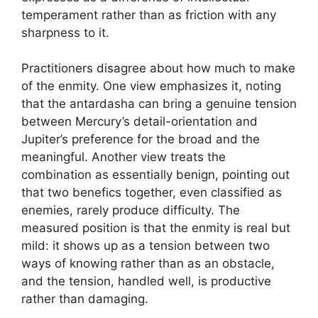
temperament rather than as friction with any
sharpness to it.
Practitioners disagree about how much to make
of the enmity. One view emphasizes it, noting
that the antardasha can bring a genuine tension
between Mercury’s detail-orientation and
Jupiter’s preference for the broad and the
meaningful. Another view treats the
combination as essentially benign, pointing out
that two benefics together, even classified as
enemies, rarely produce difficulty. The
measured position is that the enmity is real but
mild: it shows up as a tension between two
ways of knowing rather than as an obstacle,
and the tension, handled well, is productive
rather than damaging.