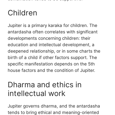
Children
Jupiter is a primary karaka for children. The
antardasha often correlates with significant
developments concerning children: their
education and intellectual development, a
deepened relationship, or in some charts the
birth of a child if other factors support. The
specific manifestation depends on the 5th
house factors and the condition of Jupiter.
Dharma and ethics in
intellectual work
Jupiter governs dharma, and the antardasha
tends to bring ethical and meaning-oriented