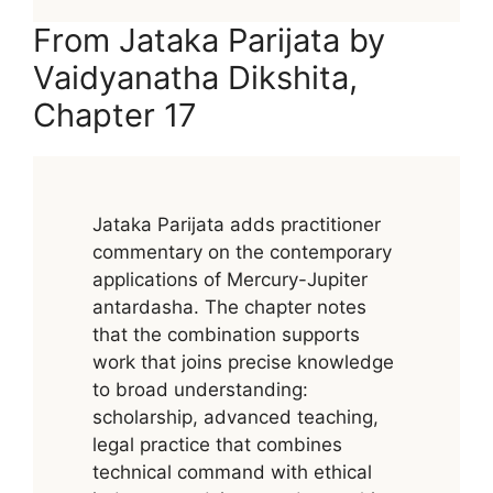
From Jataka Parijata by
Vaidyanatha Dikshita,
Chapter 17
Jataka Parijata adds practitioner
commentary on the contemporary
applications of Mercury-Jupiter
antardasha. The chapter notes
that the combination supports
work that joins precise knowledge
to broad understanding:
scholarship, advanced teaching,
legal practice that combines
technical command with ethical