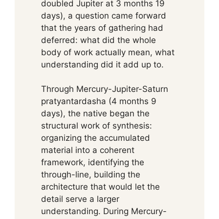
doubled Jupiter at 3 months 19
days), a question came forward
that the years of gathering had
deferred: what did the whole
body of work actually mean, what
understanding did it add up to.
Through Mercury-Jupiter-Saturn
pratyantardasha (4 months 9
days), the native began the
structural work of synthesis:
organizing the accumulated
material into a coherent
framework, identifying the
through-line, building the
architecture that would let the
detail serve a larger
understanding. During Mercury-