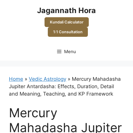
Skip
Jagannath Hora
to
content
Kundali Calculator
1:1 Consultation
Menu
Home
»
Vedic Astrology
»
Mercury Mahadasha
Jupiter Antardasha: Effects, Duration, Detail
and Meaning, Teaching, and KP Framework
Mercury
Mahadasha Jupiter