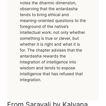
notes the dharmic dimension,
observing that the antardasha
tends to bring ethical and
meaning-oriented questions to the
foreground of the native’s
intellectual work: not only whether
something is true or clever, but
whether it is right and what it is
for. The chapter advises that the
antardasha rewards the
integration of intelligence into
wisdom and tends to expose
intelligence that has refused that
integration.
From Saravali by Kalyana