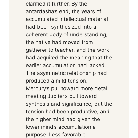
clarified it further. By the
antardasha’s end, the years of
accumulated intellectual material
had been synthesized into a
coherent body of understanding,
the native had moved from
gatherer to teacher, and the work
had acquired the meaning that the
earlier accumulation had lacked.
The asymmetric relationship had
produced a mild tension,
Mercury’s pull toward more detail
meeting Jupiter’s pull toward
synthesis and significance, but the
tension had been productive, and
the higher mind had given the
lower mind’s accumulation a
purpose. Less favorable