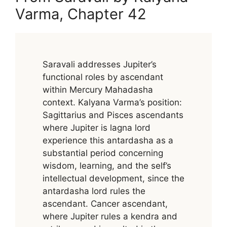
Varma, Chapter 42
Saravali addresses Jupiter’s
functional roles by ascendant
within Mercury Mahadasha
context. Kalyana Varma’s position:
Sagittarius and Pisces ascendants
where Jupiter is lagna lord
experience this antardasha as a
substantial period concerning
wisdom, learning, and the self’s
intellectual development, since the
antardasha lord rules the
ascendant. Cancer ascendant,
where Jupiter rules a kendra and