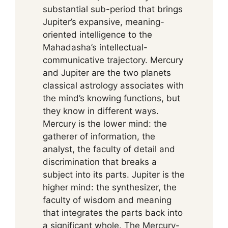
substantial sub-period that brings
Jupiter’s expansive, meaning-
oriented intelligence to the
Mahadasha’s intellectual-
communicative trajectory. Mercury
and Jupiter are the two planets
classical astrology associates with
the mind’s knowing functions, but
they know in different ways.
Mercury is the lower mind: the
gatherer of information, the
analyst, the faculty of detail and
discrimination that breaks a
subject into its parts. Jupiter is the
higher mind: the synthesizer, the
faculty of wisdom and meaning
that integrates the parts back into
a significant whole. The Mercury-