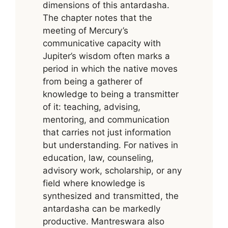
dimensions of this antardasha.
The chapter notes that the
meeting of Mercury’s
communicative capacity with
Jupiter’s wisdom often marks a
period in which the native moves
from being a gatherer of
knowledge to being a transmitter
of it: teaching, advising,
mentoring, and communication
that carries not just information
but understanding. For natives in
education, law, counseling,
advisory work, scholarship, or any
field where knowledge is
synthesized and transmitted, the
antardasha can be markedly
productive. Mantreswara also