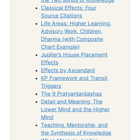
Classical Effects: Four
Source Citations
Life Areas: Higher Learning,
Advisory Work, Children,
Dharma (with Composite
Chart Example)
Jupiter’s House Placement
Effects
Effects by Ascendant
KP Framework and Transit
Triggers
The 9 Pratyantardashas
Detail and Meaning: The
Lower Mind and the Higher
Mind
Teaching, Mentorship, and
the Synthesis of Knowledge