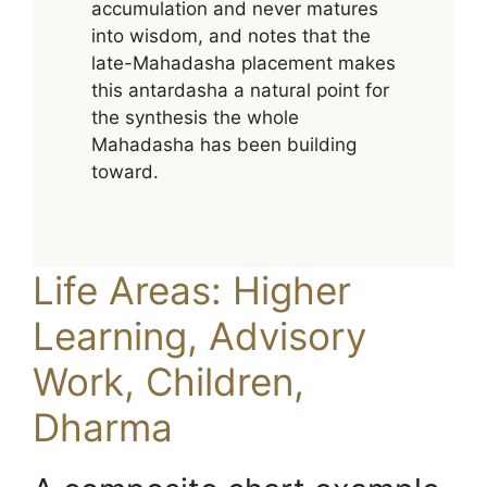
accumulation and never matures
into wisdom, and notes that the
late-Mahadasha placement makes
this antardasha a natural point for
the synthesis the whole
Mahadasha has been building
toward.
Life Areas: Higher
Learning, Advisory
Work, Children,
Dharma