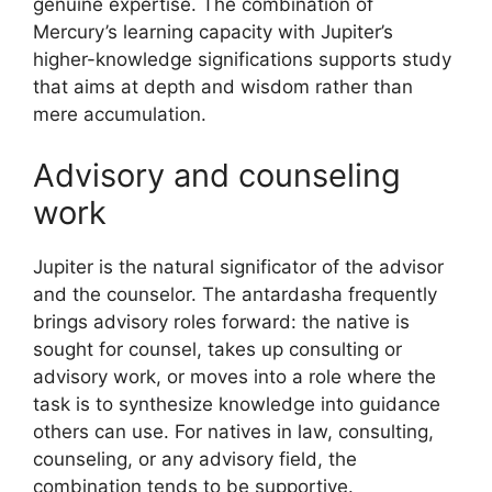
genuine expertise. The combination of
Mercury’s learning capacity with Jupiter’s
higher-knowledge significations supports study
that aims at depth and wisdom rather than
mere accumulation.
Advisory and counseling
work
Jupiter is the natural significator of the advisor
and the counselor. The antardasha frequently
brings advisory roles forward: the native is
sought for counsel, takes up consulting or
advisory work, or moves into a role where the
task is to synthesize knowledge into guidance
others can use. For natives in law, consulting,
counseling, or any advisory field, the
combination tends to be supportive.