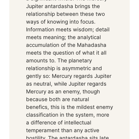
Jupiter antardasha brings the
relationship between these two
ways of knowing into focus.
Information meets wisdom; detail
meets meaning; the analytical
accumulation of the Mahadasha
meets the question of what it all
amounts to. The planetary
relationship is asymmetric and
gently so: Mercury regards Jupiter
as neutral, while Jupiter regards
Mercury as an enemy, though
because both are natural
benefics, this is the mildest enemy
classification in the system, more
a difference of intellectual
temperament than any active
hostility. The antardasha sits late