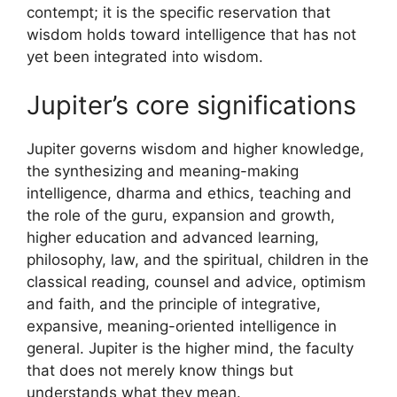
contempt; it is the specific reservation that
wisdom holds toward intelligence that has not
yet been integrated into wisdom.
Jupiter’s core significations
Jupiter governs wisdom and higher knowledge,
the synthesizing and meaning-making
intelligence, dharma and ethics, teaching and
the role of the guru, expansion and growth,
higher education and advanced learning,
philosophy, law, and the spiritual, children in the
classical reading, counsel and advice, optimism
and faith, and the principle of integrative,
expansive, meaning-oriented intelligence in
general. Jupiter is the higher mind, the faculty
that does not merely know things but
understands what they mean.