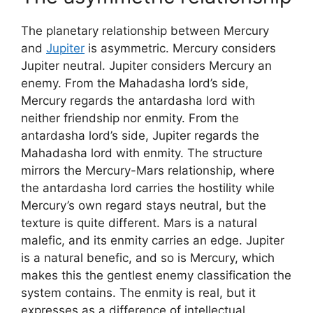
The planetary relationship between Mercury
and
Jupiter
is asymmetric. Mercury considers
Jupiter neutral. Jupiter considers Mercury an
enemy. From the Mahadasha lord’s side,
Mercury regards the antardasha lord with
neither friendship nor enmity. From the
antardasha lord’s side, Jupiter regards the
Mahadasha lord with enmity. The structure
mirrors the Mercury-Mars relationship, where
the antardasha lord carries the hostility while
Mercury’s own regard stays neutral, but the
texture is quite different. Mars is a natural
malefic, and its enmity carries an edge. Jupiter
is a natural benefic, and so is Mercury, which
makes this the gentlest enemy classification the
system contains. The enmity is real, but it
expresses as a difference of intellectual