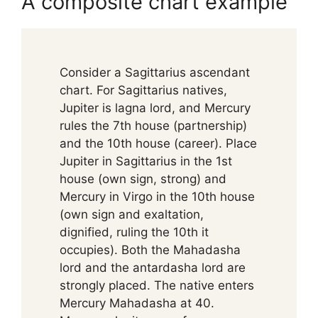
A composite chart example
Consider a Sagittarius ascendant
chart. For Sagittarius natives,
Jupiter is lagna lord, and Mercury
rules the 7th house (partnership)
and the 10th house (career). Place
Jupiter in Sagittarius in the 1st
house (own sign, strong) and
Mercury in Virgo in the 10th house
(own sign and exaltation,
dignified, ruling the 10th it
occupies). Both the Mahadasha
lord and the antardasha lord are
strongly placed. The native enters
Mercury Mahadasha at 40.