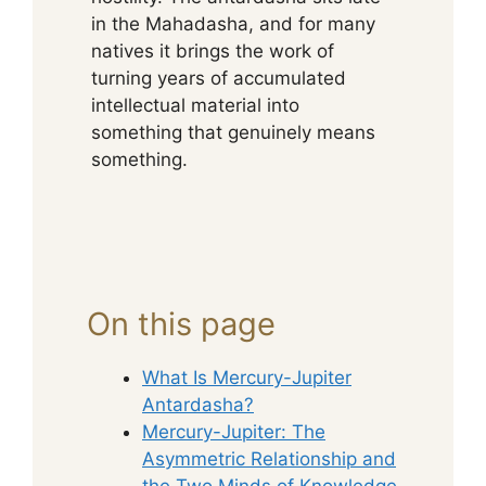
in the Mahadasha, and for many
natives it brings the work of
turning years of accumulated
intellectual material into
something that genuinely means
something.
On this page
What Is Mercury-Jupiter
Antardasha?
Mercury-Jupiter: The
Asymmetric Relationship and
the Two Minds of Knowledge