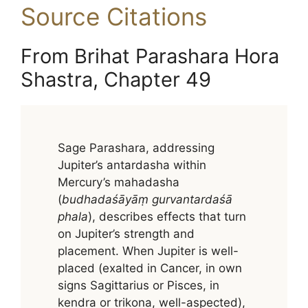
Source Citations
From Brihat Parashara Hora
Shastra, Chapter 49
Sage Parashara, addressing
Jupiter’s antardasha within
Mercury’s mahadasha
(
budhadaśāyāṃ gurvantardaśā
phala
), describes effects that turn
on Jupiter’s strength and
placement. When Jupiter is well-
placed (exalted in Cancer, in own
signs Sagittarius or Pisces, in
kendra or trikona, well-aspected),