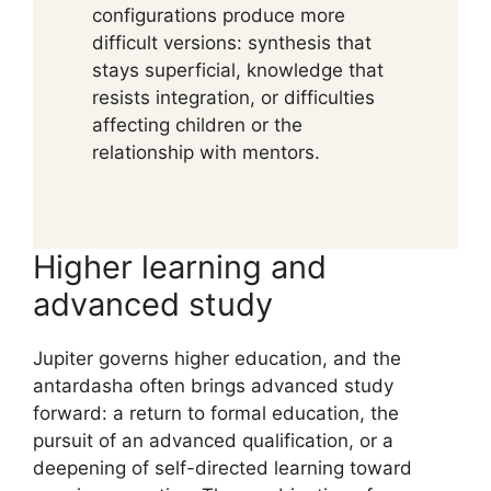
configurations produce more
difficult versions: synthesis that
stays superficial, knowledge that
resists integration, or difficulties
affecting children or the
relationship with mentors.
Higher learning and
advanced study
Jupiter governs higher education, and the
antardasha often brings advanced study
forward: a return to formal education, the
pursuit of an advanced qualification, or a
deepening of self-directed learning toward