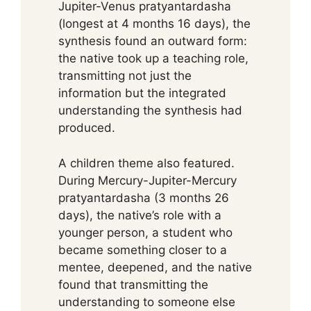
Jupiter-Venus pratyantardasha
(longest at 4 months 16 days), the
synthesis found an outward form:
the native took up a teaching role,
transmitting not just the
information but the integrated
understanding the synthesis had
produced.
A children theme also featured.
During Mercury-Jupiter-Mercury
pratyantardasha (3 months 26
days), the native’s role with a
younger person, a student who
became something closer to a
mentee, deepened, and the native
found that transmitting the
understanding to someone else