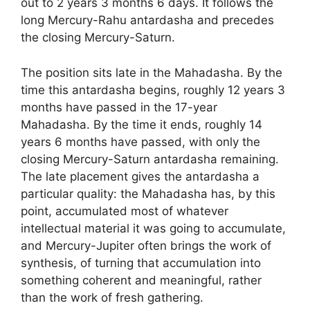
out to 2 years 3 months 6 days. It follows the
long Mercury-Rahu antardasha and precedes
the closing Mercury-Saturn.
The position sits late in the Mahadasha. By the
time this antardasha begins, roughly 12 years 3
months have passed in the 17-year
Mahadasha. By the time it ends, roughly 14
years 6 months have passed, with only the
closing Mercury-Saturn antardasha remaining.
The late placement gives the antardasha a
particular quality: the Mahadasha has, by this
point, accumulated most of whatever
intellectual material it was going to accumulate,
and Mercury-Jupiter often brings the work of
synthesis, of turning that accumulation into
something coherent and meaningful, rather
than the work of fresh gathering.