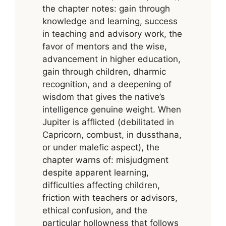
the chapter notes: gain through
knowledge and learning, success
in teaching and advisory work, the
favor of mentors and the wise,
advancement in higher education,
gain through children, dharmic
recognition, and a deepening of
wisdom that gives the native’s
intelligence genuine weight. When
Jupiter is afflicted (debilitated in
Capricorn, combust, in dussthana,
or under malefic aspect), the
chapter warns of: misjudgment
despite apparent learning,
difficulties affecting children,
friction with teachers or advisors,
ethical confusion, and the
particular hollowness that follows