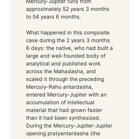
Mercury-Jupiter runs from
approximately 52 years 3 months
to 54 years 6 months.
What happened in this composite
case during the 2 years 3 months
6 days: the native, who had built a
large and well-founded body of
analytical and published work
across the Mahadasha, and
scaled it through the preceding
Mercury-Rahu antardasha,
entered Mercury-Jupiter with an
accumulation of intellectual
material that had grown faster
than it had been synthesized.
During the Mercury-Jupiter-Jupiter
opening pratyantardasha (the