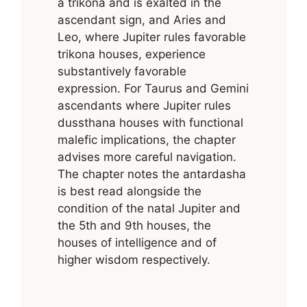
a trikona and is exalted in the
ascendant sign, and Aries and
Leo, where Jupiter rules favorable
trikona houses, experience
substantively favorable
expression. For Taurus and Gemini
ascendants where Jupiter rules
dussthana houses with functional
malefic implications, the chapter
advises more careful navigation.
The chapter notes the antardasha
is best read alongside the
condition of the natal Jupiter and
the 5th and 9th houses, the
houses of intelligence and of
higher wisdom respectively.