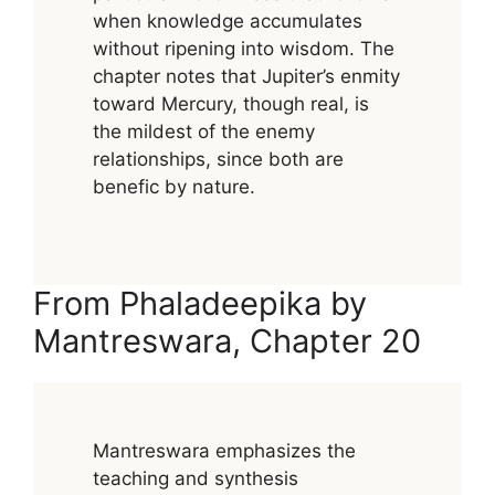
when knowledge accumulates
without ripening into wisdom. The
chapter notes that Jupiter’s enmity
toward Mercury, though real, is
the mildest of the enemy
relationships, since both are
benefic by nature.
From Phaladeepika by
Mantreswara, Chapter 20
Mantreswara emphasizes the
teaching and synthesis