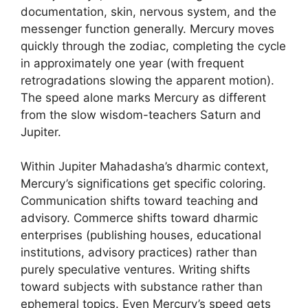
documentation, skin, nervous system, and the
messenger function generally. Mercury moves
quickly through the zodiac, completing the cycle
in approximately one year (with frequent
retrogradations slowing the apparent motion).
The speed alone marks Mercury as different
from the slow wisdom-teachers Saturn and
Jupiter.
Within Jupiter Mahadasha’s dharmic context,
Mercury’s significations get specific coloring.
Communication shifts toward teaching and
advisory. Commerce shifts toward dharmic
enterprises (publishing houses, educational
institutions, advisory practices) rather than
purely speculative ventures. Writing shifts
toward subjects with substance rather than
ephemeral topics. Even Mercury’s speed gets