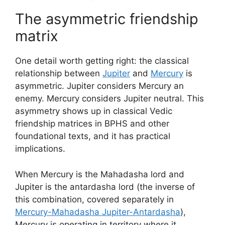
The asymmetric friendship
matrix
One detail worth getting right: the classical
relationship between
Jupiter
and
Mercury
is
asymmetric. Jupiter considers Mercury an
enemy. Mercury considers Jupiter neutral. This
asymmetry shows up in classical Vedic
friendship matrices in BPHS and other
foundational texts, and it has practical
implications.
When Mercury is the Mahadasha lord and
Jupiter is the antardasha lord (the inverse of
this combination, covered separately in
Mercury-Mahadasha Jupiter-Antardasha
),
Mercury is operating in territory where it