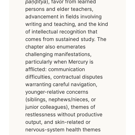
paṇḍitya
), favor from learned
persons and elder teachers,
advancement in fields involving
writing and teaching, and the kind
of intellectual recognition that
comes from sustained study. The
chapter also enumerates
challenging manifestations,
particularly when Mercury is
afflicted: communication
difficulties, contractual disputes
warranting careful navigation,
younger-relative concerns
(siblings, nephews/nieces, or
junior colleagues), themes of
restlessness without productive
output, and skin-related or
nervous-system health themes