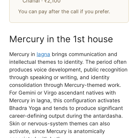
Chahal · ₹2,100
You can pay after the call if you prefer.
Mercury in the 1st house
Mercury in
lagna
brings communication and
intellectual themes to identity. The period often
produces voice development, public recognition
through speaking or writing, and identity
consolidation through Mercury-themed work.
For Gemini or Virgo ascendant natives with
Mercury in lagna, this configuration activates
Bhadra Yoga and tends to produce significant
career-defining output during the antardasha.
Skin or nervous-system themes can also
activate, since Mercury is anatomically