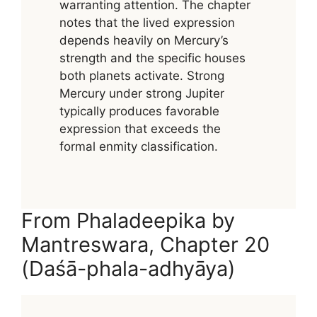
warranting attention. The chapter
notes that the lived expression
depends heavily on Mercury’s
strength and the specific houses
both planets activate. Strong
Mercury under strong Jupiter
typically produces favorable
expression that exceeds the
formal enmity classification.
From Phaladeepika by
Mantreswara, Chapter 20
(Daśā-phala-adhyāya)