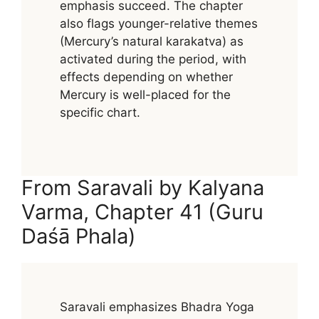
emphasis succeed. The chapter
also flags younger-relative themes
(Mercury’s natural karakatva) as
activated during the period, with
effects depending on whether
Mercury is well-placed for the
specific chart.
From Saravali by Kalyana
Varma, Chapter 41 (Guru
Daśā Phala)
Saravali emphasizes Bhadra Yoga