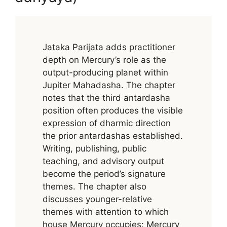
Jataka Parijata adds practitioner
depth on Mercury’s role as the
output-producing planet within
Jupiter Mahadasha. The chapter
notes that the third antardasha
position often produces the visible
expression of dharmic direction
the prior antardashas established.
Writing, publishing, public
teaching, and advisory output
become the period’s signature
themes. The chapter also
discusses younger-relative
themes with attention to which
house Mercury occupies: Mercury