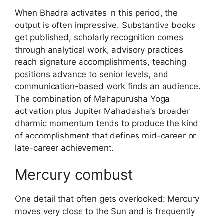
When Bhadra activates in this period, the
output is often impressive. Substantive books
get published, scholarly recognition comes
through analytical work, advisory practices
reach signature accomplishments, teaching
positions advance to senior levels, and
communication-based work finds an audience.
The combination of Mahapurusha Yoga
activation plus Jupiter Mahadasha’s broader
dharmic momentum tends to produce the kind
of accomplishment that defines mid-career or
late-career achievement.
Mercury combust
One detail that often gets overlooked: Mercury
moves very close to the Sun and is frequently