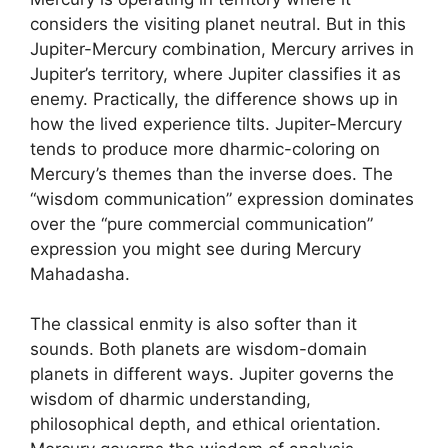
considers the visiting planet neutral. But in this
Jupiter-Mercury combination, Mercury arrives in
Jupiter’s territory, where Jupiter classifies it as
enemy. Practically, the difference shows up in
how the lived experience tilts. Jupiter-Mercury
tends to produce more dharmic-coloring on
Mercury’s themes than the inverse does. The
“wisdom communication” expression dominates
over the “pure commercial communication”
expression you might see during Mercury
Mahadasha.
The classical enmity is also softer than it
sounds. Both planets are wisdom-domain
planets in different ways. Jupiter governs the
wisdom of dharmic understanding,
philosophical depth, and ethical orientation.