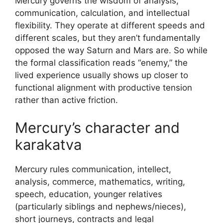
Mercury governs the wisdom of analysis,
communication, calculation, and intellectual
flexibility. They operate at different speeds and
different scales, but they aren’t fundamentally
opposed the way Saturn and Mars are. So while
the formal classification reads “enemy,” the
lived experience usually shows up closer to
functional alignment with productive tension
rather than active friction.
Mercury’s character and
karakatva
Mercury rules communication, intellect,
analysis, commerce, mathematics, writing,
speech, education, younger relatives
(particularly siblings and nephews/nieces),
short journeys, contracts and legal