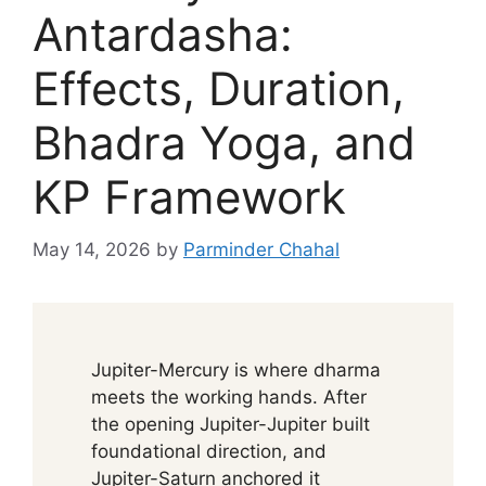
Antardasha:
Effects, Duration,
Bhadra Yoga, and
KP Framework
May 14, 2026
by
Parminder Chahal
Jupiter-Mercury is where dharma
meets the working hands. After
the opening Jupiter-Jupiter built
foundational direction, and
Jupiter-Saturn anchored it