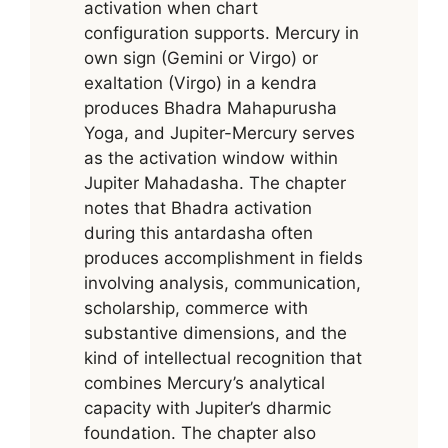
activation when chart
configuration supports. Mercury in
own sign (Gemini or Virgo) or
exaltation (Virgo) in a kendra
produces Bhadra Mahapurusha
Yoga, and Jupiter-Mercury serves
as the activation window within
Jupiter Mahadasha. The chapter
notes that Bhadra activation
during this antardasha often
produces accomplishment in fields
involving analysis, communication,
scholarship, commerce with
substantive dimensions, and the
kind of intellectual recognition that
combines Mercury’s analytical
capacity with Jupiter’s dharmic
foundation. The chapter also