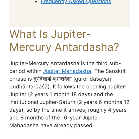
Frequently Asked Questions
What Is Jupiter-
Mercury Antardasha?
Jupiter-Mercury Antardasha is the third sub-
period within
Jupiter Mahadasha
. The Sanskrit
phrase is गुरोर्दशायां बुधान्तर्दशा (guror daśāyāṃ
budhāntardaśā). It follows the opening Jupiter-
Jupiter (2 years 1 month 18 days) and the
institutional Jupiter-Saturn (2 years 6 months 12
days), so by the time it arrives, roughly 4 years
and 8 months of the 16-year Jupiter
Mahadasha have already passed.