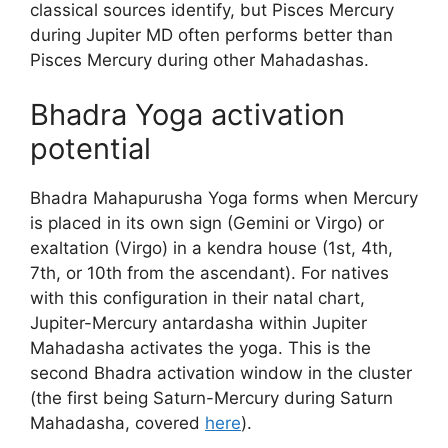
classical sources identify, but Pisces Mercury
during Jupiter MD often performs better than
Pisces Mercury during other Mahadashas.
Bhadra Yoga activation
potential
Bhadra Mahapurusha Yoga forms when Mercury
is placed in its own sign (Gemini or Virgo) or
exaltation (Virgo) in a kendra house (1st, 4th,
7th, or 10th from the ascendant). For natives
with this configuration in their natal chart,
Jupiter-Mercury antardasha within Jupiter
Mahadasha activates the yoga. This is the
second Bhadra activation window in the cluster
(the first being Saturn-Mercury during Saturn
Mahadasha, covered
here
).