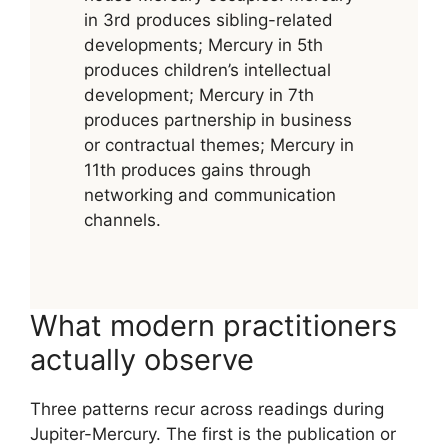
in 3rd produces sibling-related
developments; Mercury in 5th
produces children’s intellectual
development; Mercury in 7th
produces partnership in business
or contractual themes; Mercury in
11th produces gains through
networking and communication
channels.
What modern practitioners
actually observe
Three patterns recur across readings during
Jupiter-Mercury. The first is the publication or