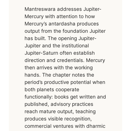
Mantreswara addresses Jupiter-
Mercury with attention to how
Mercury’s antardasha produces
output from the foundation Jupiter
has built. The opening Jupiter-
Jupiter and the institutional
Jupiter-Saturn often establish
direction and credentials. Mercury
then arrives with the working
hands. The chapter notes the
period’s productive potential when
both planets cooperate
functionally: books get written and
published, advisory practices
reach mature output, teaching
produces visible recognition,
commercial ventures with dharmic