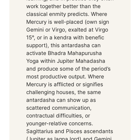
work together better than the
classical enmity predicts. Where
Mercury is well-placed (own sign
Gemini or Virgo, exalted at Virgo
15°, or in a kendra with benefic
support), this antardasha can
activate Bhadra Mahapurusha
Yoga within Jupiter Mahadasha
and produce some of the period’s
most productive output. Where
Mercury is afflicted or signifies
challenging houses, the same
antardasha can show up as
scattered communication,
contractual difficulties, or
younger-relative concerns.
Sagittarius and Pisces ascendants
(Jupiter as lagna lord) and Gemini