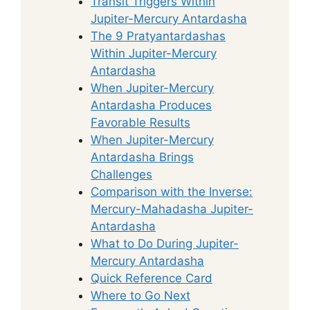
Transit Triggers Within
Jupiter-Mercury Antardasha
The 9 Pratyantardashas
Within Jupiter-Mercury
Antardasha
When Jupiter-Mercury
Antardasha Produces
Favorable Results
When Jupiter-Mercury
Antardasha Brings
Challenges
Comparison with the Inverse:
Mercury-Mahadasha Jupiter-
Antardasha
What to Do During Jupiter-
Mercury Antardasha
Quick Reference Card
Where to Go Next