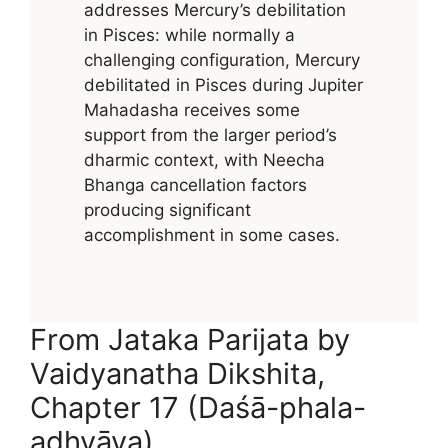
addresses Mercury’s debilitation
in Pisces: while normally a
challenging configuration, Mercury
debilitated in Pisces during Jupiter
Mahadasha receives some
support from the larger period’s
dharmic context, with Neecha
Bhanga cancellation factors
producing significant
accomplishment in some cases.
From Jataka Parijata by
Vaidyanatha Dikshita,
Chapter 17 (Daśā-phala-
adhyāya)