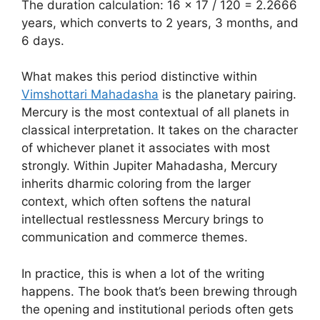
The duration calculation: 16 × 17 / 120 = 2.2666
years, which converts to 2 years, 3 months, and
6 days.
What makes this period distinctive within
Vimshottari Mahadasha
is the planetary pairing.
Mercury is the most contextual of all planets in
classical interpretation. It takes on the character
of whichever planet it associates with most
strongly. Within Jupiter Mahadasha, Mercury
inherits dharmic coloring from the larger
context, which often softens the natural
intellectual restlessness Mercury brings to
communication and commerce themes.
In practice, this is when a lot of the writing
happens. The book that’s been brewing through
the opening and institutional periods often gets