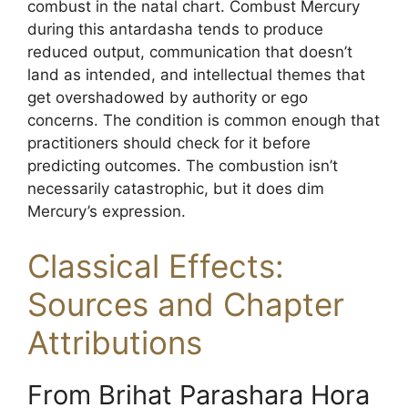
combust in the natal chart. Combust Mercury
during this antardasha tends to produce
reduced output, communication that doesn’t
land as intended, and intellectual themes that
get overshadowed by authority or ego
concerns. The condition is common enough that
practitioners should check for it before
predicting outcomes. The combustion isn’t
necessarily catastrophic, but it does dim
Mercury’s expression.
Classical Effects:
Sources and Chapter
Attributions
From Brihat Parashara Hora