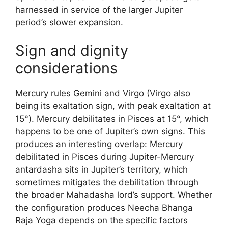
harnessed in service of the larger Jupiter
period’s slower expansion.
Sign and dignity
considerations
Mercury rules Gemini and Virgo (Virgo also
being its exaltation sign, with peak exaltation at
15°). Mercury debilitates in Pisces at 15°, which
happens to be one of Jupiter’s own signs. This
produces an interesting overlap: Mercury
debilitated in Pisces during Jupiter-Mercury
antardasha sits in Jupiter’s territory, which
sometimes mitigates the debilitation through
the broader Mahadasha lord’s support. Whether
the configuration produces Neecha Bhanga
Raja Yoga depends on the specific factors