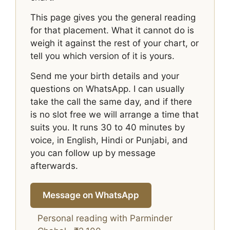
This page gives you the general reading
for that placement. What it cannot do is
weigh it against the rest of your chart, or
tell you which version of it is yours.
Send me your birth details and your
questions on WhatsApp. I can usually
take the call the same day, and if there
is no slot free we will arrange a time that
suits you. It runs 30 to 40 minutes by
voice, in English, Hindi or Punjabi, and
you can follow up by message
afterwards.
Message on WhatsApp
Personal reading with Parminder