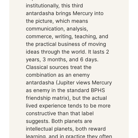
institutionally, this third
antardasha brings Mercury into
the picture, which means
communication, analysis,
commerce, writing, teaching, and
the practical business of moving
ideas through the world. It lasts 2
years, 3 months, and 6 days.
Classical sources treat the
combination as an enemy
antardasha (Jupiter views Mercury
as enemy in the standard BPHS
friendship matrix), but the actual
lived experience tends to be more
constructive than that label
suggests. Both planets are
intellectual planets, both reward
learning, and in practice they often