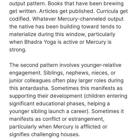
output pattern. Books that have been brewing
get written. Articles get published. Curricula get
codified. Whatever Mercury-channeled output
the native has been building toward tends to
materialize during this window, particularly
when Bhadra Yoga is active or Mercury is
strong.
The second pattern involves younger-relative
engagement. Siblings, nephews, nieces, or
junior colleagues often play larger roles during
this antardasha. Sometimes this manifests as
supporting their development (children entering
significant educational phases, helping a
younger sibling launch a career). Sometimes it
manifests as conflict or estrangement,
particularly when Mercury is afflicted or
signifies challenging houses.