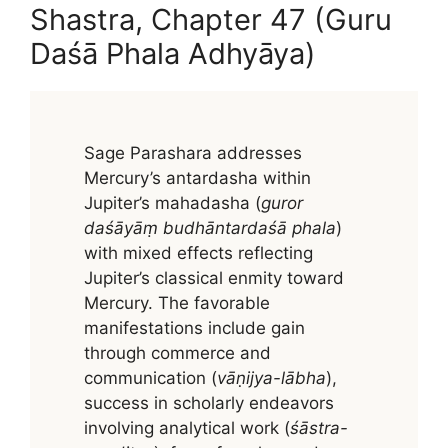
Shastra, Chapter 47 (Guru
Daśā Phala Adhyāya)
Sage Parashara addresses
Mercury’s antardasha within
Jupiter’s mahadasha (
guror
daśāyāṃ budhāntardaśā phala
)
with mixed effects reflecting
Jupiter’s classical enmity toward
Mercury. The favorable
manifestations include gain
through commerce and
communication (
vāṇijya-lābha
),
success in scholarly endeavors
involving analytical work (
śāstra-