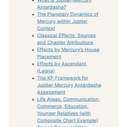
Antardasha?
The Planetary Dynamics of
Mercury within Jupiter
Context
Classical Effects: Sources
and Chapter Attributions
Effects by Mercury’s House
Placement
Effects by Ascendant
(Lagna)
The KP Framework for
Jupiter-Mercury Antardasha
Assessment
Life Areas: Communication,
Commerce, Education,
Younger Relatives (with
Composite Chart Example)