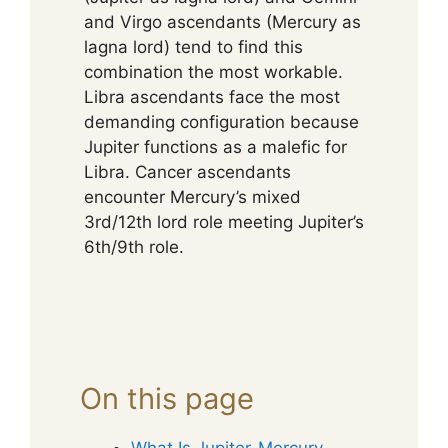
and Virgo ascendants (Mercury as
lagna lord) tend to find this
combination the most workable.
Libra ascendants face the most
demanding configuration because
Jupiter functions as a malefic for
Libra. Cancer ascendants
encounter Mercury’s mixed
3rd/12th lord role meeting Jupiter’s
6th/9th role.
On this page
What Is Jupiter-Mercury