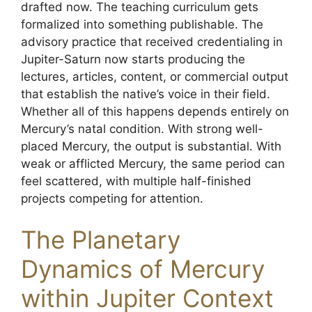
drafted now. The teaching curriculum gets
formalized into something publishable. The
advisory practice that received credentialing in
Jupiter-Saturn now starts producing the
lectures, articles, content, or commercial output
that establish the native’s voice in their field.
Whether all of this happens depends entirely on
Mercury’s natal condition. With strong well-
placed Mercury, the output is substantial. With
weak or afflicted Mercury, the same period can
feel scattered, with multiple half-finished
projects competing for attention.
The Planetary
Dynamics of Mercury
within Jupiter Context