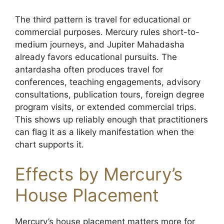
The third pattern is travel for educational or
commercial purposes. Mercury rules short-to-
medium journeys, and Jupiter Mahadasha
already favors educational pursuits. The
antardasha often produces travel for
conferences, teaching engagements, advisory
consultations, publication tours, foreign degree
program visits, or extended commercial trips.
This shows up reliably enough that practitioners
can flag it as a likely manifestation when the
chart supports it.
Effects by Mercury’s
House Placement
Mercury’s house placement matters more for