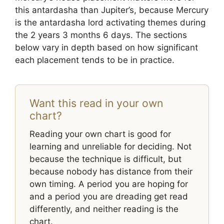
this antardasha than Jupiter’s, because Mercury
is the antardasha lord activating themes during
the 2 years 3 months 6 days. The sections
below vary in depth based on how significant
each placement tends to be in practice.
Want this read in your own
chart?
Reading your own chart is good for
learning and unreliable for deciding. Not
because the technique is difficult, but
because nobody has distance from their
own timing. A period you are hoping for
and a period you are dreading get read
differently, and neither reading is the
chart.