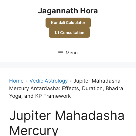
Skip
Jagannath Hora
to
content
Kundali Calculator
1:1 Consultation
Menu
Home
»
Vedic Astrology
»
Jupiter Mahadasha
Mercury Antardasha: Effects, Duration, Bhadra
Yoga, and KP Framework
Jupiter Mahadasha
Mercury