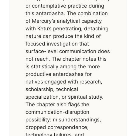
or contemplative practice during
this antardasha. The combination
of Mercury’s analytical capacity
with Ketu’s penetrating, detaching
nature can produce the kind of
focused investigation that
surface-level communication does
not reach. The chapter notes this
is statistically among the more
productive antardashas for
natives engaged with research,
scholarship, technical
specialization, or spiritual study.
The chapter also flags the
communication-disruption
possibility: misunderstandings,
dropped correspondence,
technology failures, and