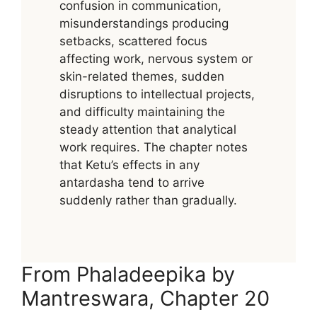
confusion in communication,
misunderstandings producing
setbacks, scattered focus
affecting work, nervous system or
skin-related themes, sudden
disruptions to intellectual projects,
and difficulty maintaining the
steady attention that analytical
work requires. The chapter notes
that Ketu’s effects in any
antardasha tend to arrive
suddenly rather than gradually.
From Phaladeepika by
Mantreswara, Chapter 20