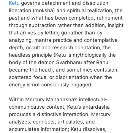
Ketu
governs detachment and dissolution,
liberation (moksha) and spiritual realization, the
past and what has been completed, refinement
through subtraction rather than addition, insight
that arrives by letting go rather than by
analyzing, mantra practice and contemplative
depth, occult and research orientation, the
headless principle (Ketu is mythologically the
body of the demon Svarbhanu after Rahu
became the head), and sometimes confusion,
scattered focus, or disorientation when the
energy is not consciously engaged.
Within Mercury Mahadasha’s intellectual-
communicative context, Ketu’s antardasha
produces a distinctive interaction. Mercury
analyzes, connects, articulates, and
accumulates information; Ketu dissolves,