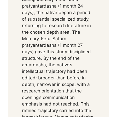
pratyantardasha (1 month 24
days), the native began a period
of substantial specialized study,
returning to research literature in
the chosen depth area. The
Mercury-Ketu-Saturn
pratyantardasha (1 month 27
days) gave this study disciplined
structure. By the end of the
antardasha, the native’s
intellectual trajectory had been
edited: broader than before in
depth, narrower in scope, with a
research orientation that the
opening’s communication
emphasis had not reached. This
refined trajectory carried into the