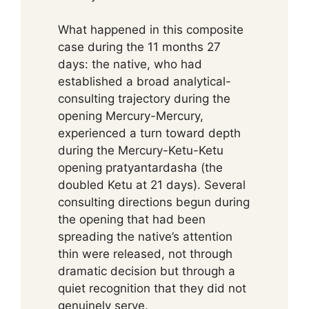
What happened in this composite
case during the 11 months 27
days: the native, who had
established a broad analytical-
consulting trajectory during the
opening Mercury-Mercury,
experienced a turn toward depth
during the Mercury-Ketu-Ketu
opening pratyantardasha (the
doubled Ketu at 21 days). Several
consulting directions begun during
the opening that had been
spreading the native’s attention
thin were released, not through
dramatic decision but through a
quiet recognition that they did not
genuinely serve.