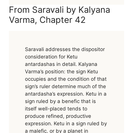
From Saravali by Kalyana
Varma, Chapter 42
Saravali addresses the dispositor
consideration for Ketu
antardashas in detail. Kalyana
Varma’s position: the sign Ketu
occupies and the condition of that
sign’s ruler determine much of the
antardasha’s expression. Ketu in a
sign ruled by a benefic that is
itself well-placed tends to
produce refined, productive
expression. Ketu in a sign ruled by
a malefic, or by a planet in