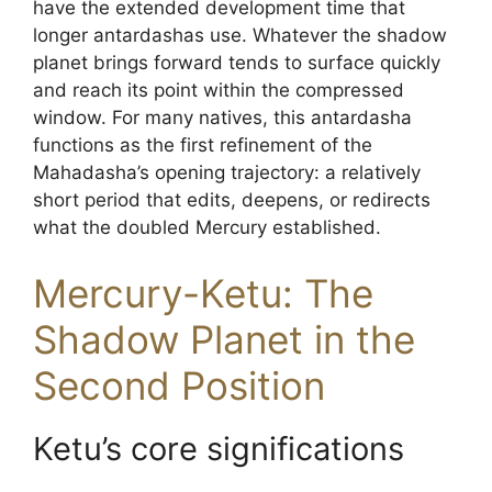
have the extended development time that
longer antardashas use. Whatever the shadow
planet brings forward tends to surface quickly
and reach its point within the compressed
window. For many natives, this antardasha
functions as the first refinement of the
Mahadasha’s opening trajectory: a relatively
short period that edits, deepens, or redirects
what the doubled Mercury established.
Mercury-Ketu: The
Shadow Planet in the
Second Position
Ketu’s core significations