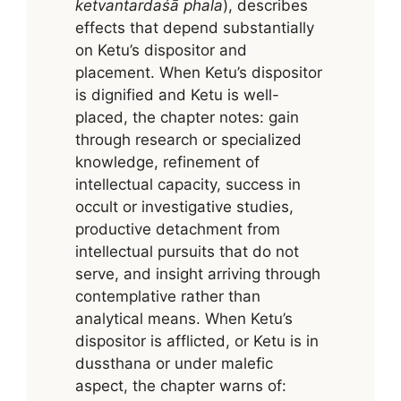
ketvantardaśā phala
), describes
effects that depend substantially
on Ketu’s dispositor and
placement. When Ketu’s dispositor
is dignified and Ketu is well-
placed, the chapter notes: gain
through research or specialized
knowledge, refinement of
intellectual capacity, success in
occult or investigative studies,
productive detachment from
intellectual pursuits that do not
serve, and insight arriving through
contemplative rather than
analytical means. When Ketu’s
dispositor is afflicted, or Ketu is in
dussthana or under malefic
aspect, the chapter warns of: