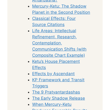
Mercury-Ketu: The Shadow
Planet in the Second Position
Classical Effects: Four
Source Citations
Life Areas: Intellectual
Refinement, Research,
Contemplation,
Communication Shifts (with
Composite Chart Example)
Ketu’s House Placement
Effects
Effects by Ascendant
KP Framework and Transit
Triggers
The 9 Pratyantardashas
The Early Shadow Release
When Mercury-Ketu