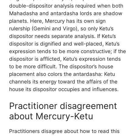
double-dispositor analysis required when both
Mahadasha and antardasha lords are shadow
planets. Here, Mercury has its own sign
rulership (Gemini and Virgo), so only Ketu’s
dispositor needs separate analysis. If Ketu’s
dispositor is dignified and well-placed, Ketu’s
expression tends to be more constructive; if the
dispositor is afflicted, Ketu’s expression tends
to be more difficult. The dispositor’s house
placement also colors the antardasha: Ketu
channels its energy toward the affairs of the
house its dispositor occupies and influences.
Practitioner disagreement
about Mercury-Ketu
Practitioners disagree about how to read this