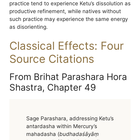
practice tend to experience Ketu’s dissolution as
productive refinement, while natives without
such practice may experience the same energy
as disorienting.
Classical Effects: Four
Source Citations
From Brihat Parashara Hora
Shastra, Chapter 49
Sage Parashara, addressing Ketu’s
antardasha within Mercury’s
mahadasha (
budhadaśāyāṃ