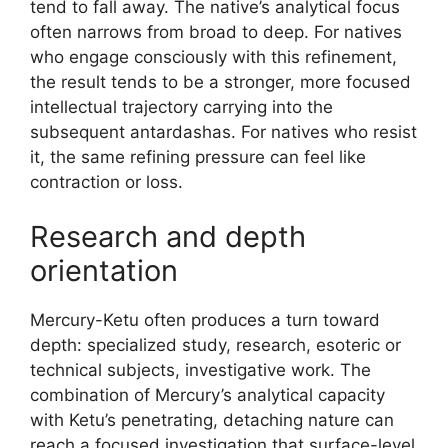
tend to fall away. The native’s analytical focus
often narrows from broad to deep. For natives
who engage consciously with this refinement,
the result tends to be a stronger, more focused
intellectual trajectory carrying into the
subsequent antardashas. For natives who resist
it, the same refining pressure can feel like
contraction or loss.
Research and depth
orientation
Mercury-Ketu often produces a turn toward
depth: specialized study, research, esoteric or
technical subjects, investigative work. The
combination of Mercury’s analytical capacity
with Ketu’s penetrating, detaching nature can
reach a focused investigation that surface-level