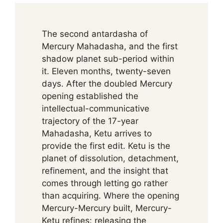
The second antardasha of
Mercury Mahadasha, and the first
shadow planet sub-period within
it. Eleven months, twenty-seven
days. After the doubled Mercury
opening established the
intellectual-communicative
trajectory of the 17-year
Mahadasha, Ketu arrives to
provide the first edit. Ketu is the
planet of dissolution, detachment,
refinement, and the insight that
comes through letting go rather
than acquiring. Where the opening
Mercury-Mercury built, Mercury-
Ketu refines: releasing the