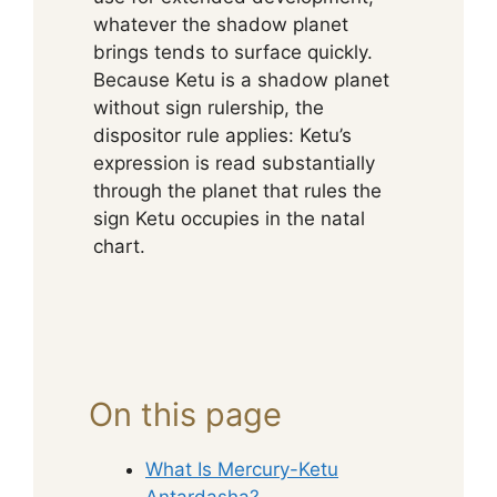
whatever the shadow planet
brings tends to surface quickly.
Because Ketu is a shadow planet
without sign rulership, the
dispositor rule applies: Ketu’s
expression is read substantially
through the planet that rules the
sign Ketu occupies in the natal
chart.
On this page
What Is Mercury-Ketu
Antardasha?