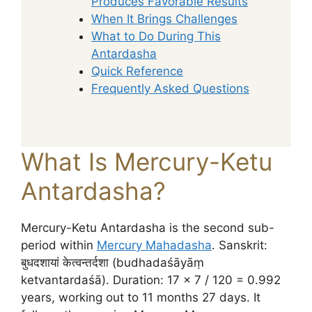
Produces Favorable Results
When It Brings Challenges
What to Do During This
Antardasha
Quick Reference
Frequently Asked Questions
What Is Mercury-Ketu
Antardasha?
Mercury-Ketu Antardasha is the second sub-
period within
Mercury Mahadasha
. Sanskrit:
बुधदशायां केत्वन्तर्दशा (budhadaśāyāṃ
ketvantardaśā). Duration: 17 × 7 / 120 = 0.992
years, working out to 11 months 27 days. It