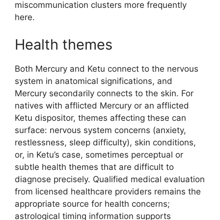
miscommunication clusters more frequently
here.
Health themes
Both Mercury and Ketu connect to the nervous
system in anatomical significations, and
Mercury secondarily connects to the skin. For
natives with afflicted Mercury or an afflicted
Ketu dispositor, themes affecting these can
surface: nervous system concerns (anxiety,
restlessness, sleep difficulty), skin conditions,
or, in Ketu’s case, sometimes perceptual or
subtle health themes that are difficult to
diagnose precisely. Qualified medical evaluation
from licensed healthcare providers remains the
appropriate source for health concerns;
astrological timing information supports