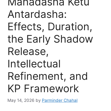
Mahadasha Ketu
Antardasha:
Effects, Duration,
the Early Shadow
Release,
Intellectual
Refinement, and
KP Framework
May 14, 2026
by
Parminder Chahal