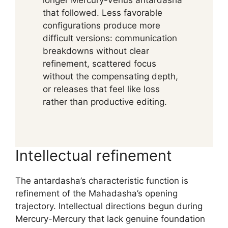
longer Mercury-Venus antardasha
that followed. Less favorable
configurations produce more
difficult versions: communication
breakdowns without clear
refinement, scattered focus
without the compensating depth,
or releases that feel like loss
rather than productive editing.
Intellectual refinement
The antardasha’s characteristic function is
refinement of the Mahadasha’s opening
trajectory. Intellectual directions begun during
Mercury-Mercury that lack genuine foundation