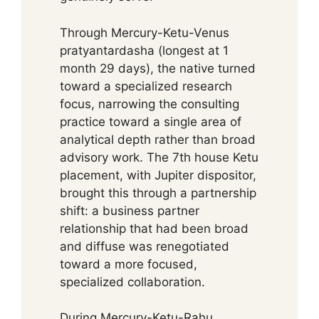
Through Mercury-Ketu-Venus
pratyantardasha (longest at 1
month 29 days), the native turned
toward a specialized research
focus, narrowing the consulting
practice toward a single area of
analytical depth rather than broad
advisory work. The 7th house Ketu
placement, with Jupiter dispositor,
brought this through a partnership
shift: a business partner
relationship that had been broad
and diffuse was renegotiated
toward a more focused,
specialized collaboration.
During Mercury-Ketu-Rahu