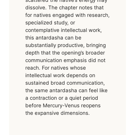
scattered the native’s energy may
dissolve. The chapter notes that
for natives engaged with research,
specialized study, or
contemplative intellectual work,
this antardasha can be
substantially productive, bringing
depth that the opening’s broader
communication emphasis did not
reach. For natives whose
intellectual work depends on
sustained broad communication,
the same antardasha can feel like
a contraction or a quiet period
before Mercury-Venus reopens
the expansive dimensions.