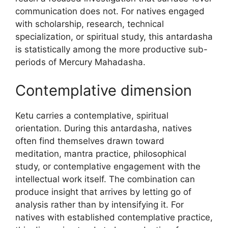
communication does not. For natives engaged
with scholarship, research, technical
specialization, or spiritual study, this antardasha
is statistically among the more productive sub-
periods of Mercury Mahadasha.
Contemplative dimension
Ketu carries a contemplative, spiritual
orientation. During this antardasha, natives
often find themselves drawn toward
meditation, mantra practice, philosophical
study, or contemplative engagement with the
intellectual work itself. The combination can
produce insight that arrives by letting go of
analysis rather than by intensifying it. For
natives with established contemplative practice,