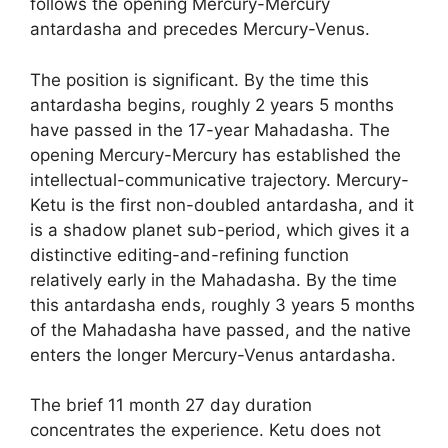
follows the opening Mercury-Mercury
antardasha and precedes Mercury-Venus.
The position is significant. By the time this
antardasha begins, roughly 2 years 5 months
have passed in the 17-year Mahadasha. The
opening Mercury-Mercury has established the
intellectual-communicative trajectory. Mercury-
Ketu is the first non-doubled antardasha, and it
is a shadow planet sub-period, which gives it a
distinctive editing-and-refining function
relatively early in the Mahadasha. By the time
this antardasha ends, roughly 3 years 5 months
of the Mahadasha have passed, and the native
enters the longer Mercury-Venus antardasha.
The brief 11 month 27 day duration
concentrates the experience. Ketu does not