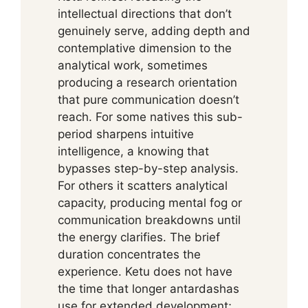
intellectual directions that don’t
genuinely serve, adding depth and
contemplative dimension to the
analytical work, sometimes
producing a research orientation
that pure communication doesn’t
reach. For some natives this sub-
period sharpens intuitive
intelligence, a knowing that
bypasses step-by-step analysis.
For others it scatters analytical
capacity, producing mental fog or
communication breakdowns until
the energy clarifies. The brief
duration concentrates the
experience. Ketu does not have
the time that longer antardashas
use for extended development;