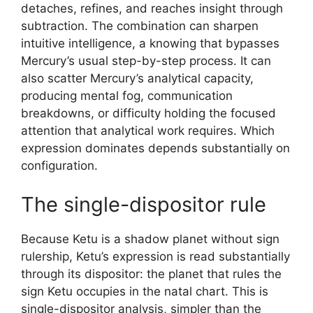
detaches, refines, and reaches insight through
subtraction. The combination can sharpen
intuitive intelligence, a knowing that bypasses
Mercury’s usual step-by-step process. It can
also scatter Mercury’s analytical capacity,
producing mental fog, communication
breakdowns, or difficulty holding the focused
attention that analytical work requires. Which
expression dominates depends substantially on
configuration.
The single-dispositor rule
Because Ketu is a shadow planet without sign
rulership, Ketu’s expression is read substantially
through its dispositor: the planet that rules the
sign Ketu occupies in the natal chart. This is
single-dispositor analysis, simpler than the