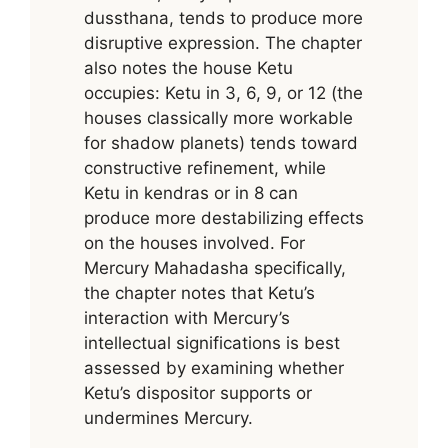
dussthana, tends to produce more
disruptive expression. The chapter
also notes the house Ketu
occupies: Ketu in 3, 6, 9, or 12 (the
houses classically more workable
for shadow planets) tends toward
constructive refinement, while
Ketu in kendras or in 8 can
produce more destabilizing effects
on the houses involved. For
Mercury Mahadasha specifically,
the chapter notes that Ketu’s
interaction with Mercury’s
intellectual significations is best
assessed by examining whether
Ketu’s dispositor supports or
undermines Mercury.