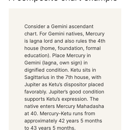
Consider a Gemini ascendant
chart. For Gemini natives, Mercury
is lagna lord and also rules the 4th
house (home, foundation, formal
education). Place Mercury in
Gemini (lagna, own sign) in
dignified condition. Ketu sits in
Sagittarius in the 7th house, with
Jupiter as Ketu’s dispositor placed
favorably. Jupiter’s good condition
supports Ketu’s expression. The
native enters Mercury Mahadasha
at 40. Mercury-Ketu runs from
approximately 42 years 5 months
to 43 years 5 months.