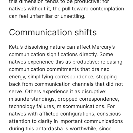
this dimension tends to be productive; for
natives without it, the pull toward contemplation
can feel unfamiliar or unsettling.
Communication shifts
Ketu’s dissolving nature can affect Mercury’s
communication significations directly. Some
natives experience this as productive: releasing
communication commitments that drained
energy, simplifying correspondence, stepping
back from communication channels that did not
serve. Others experience it as disruptive:
misunderstandings, dropped correspondence,
technology failures, miscommunications. For
natives with afflicted configurations, conscious
attention to clarity in important communications
during this antardasha is worthwhile, since