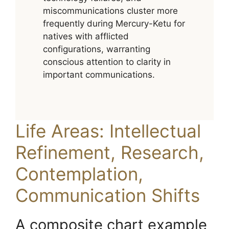
miscommunications cluster more
frequently during Mercury-Ketu for
natives with afflicted
configurations, warranting
conscious attention to clarity in
important communications.
Life Areas: Intellectual
Refinement, Research,
Contemplation,
Communication Shifts
A composite chart example