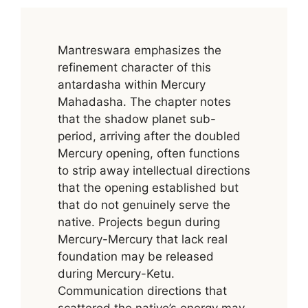
Mantreswara emphasizes the
refinement character of this
antardasha within Mercury
Mahadasha. The chapter notes
that the shadow planet sub-
period, arriving after the doubled
Mercury opening, often functions
to strip away intellectual directions
that the opening established but
that do not genuinely serve the
native. Projects begun during
Mercury-Mercury that lack real
foundation may be released
during Mercury-Ketu.
Communication directions that