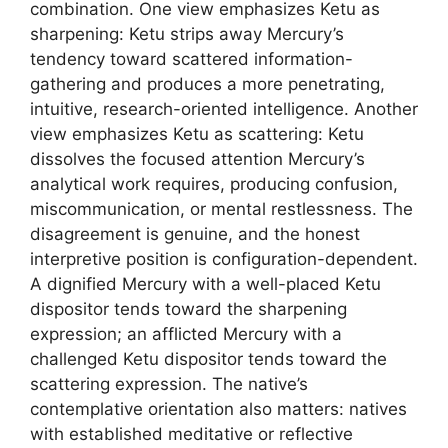
combination. One view emphasizes Ketu as
sharpening: Ketu strips away Mercury’s
tendency toward scattered information-
gathering and produces a more penetrating,
intuitive, research-oriented intelligence. Another
view emphasizes Ketu as scattering: Ketu
dissolves the focused attention Mercury’s
analytical work requires, producing confusion,
miscommunication, or mental restlessness. The
disagreement is genuine, and the honest
interpretive position is configuration-dependent.
A dignified Mercury with a well-placed Ketu
dispositor tends toward the sharpening
expression; an afflicted Mercury with a
challenged Ketu dispositor tends toward the
scattering expression. The native’s
contemplative orientation also matters: natives
with established meditative or reflective