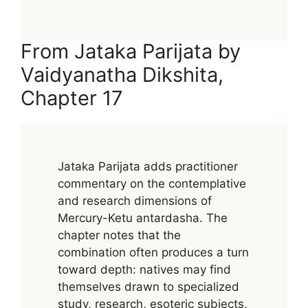
From Jataka Parijata by
Vaidyanatha Dikshita,
Chapter 17
Jataka Parijata adds practitioner
commentary on the contemplative
and research dimensions of
Mercury-Ketu antardasha. The
chapter notes that the
combination often produces a turn
toward depth: natives may find
themselves drawn to specialized
study, research, esoteric subjects,