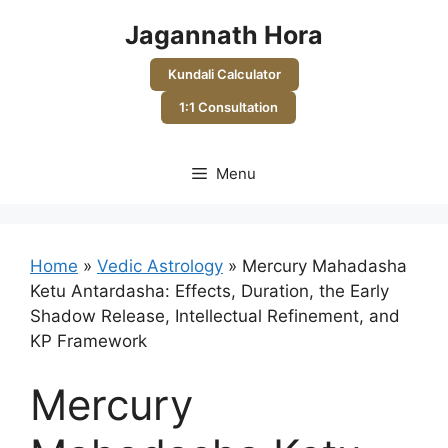
Skip
Jagannath Hora
to
content
Kundali Calculator
1:1 Consultation
Menu
Home
»
Vedic Astrology
»
Mercury Mahadasha
Ketu Antardasha: Effects, Duration, the Early
Shadow Release, Intellectual Refinement, and
KP Framework
Mercury