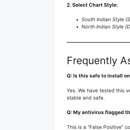
2. Select Chart Style:
South Indian Style (
North Indian Style (
Frequently A
Q: Is this safe to install 
Yes. We have tested this v
stable and safe.
Q: My antivirus flagged t
This is a “False Positive” 