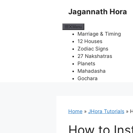
Skip
Jagannath Hora
to
content
Menu
Marriage & Timing
12 Houses
Zodiac Signs
27 Nakshatras
Planets
Mahadasha
Gochara
Home
»
JHora Tutorials
»
H
How to Ins