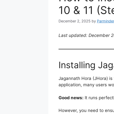
10 & 11 (S
December 2, 2025
by
Parminder
Last updated: December 20
Installing J
Jagannath Hora (JHora) is 
application, many users wo
Good news:
It runs perfec
However, you need to ens