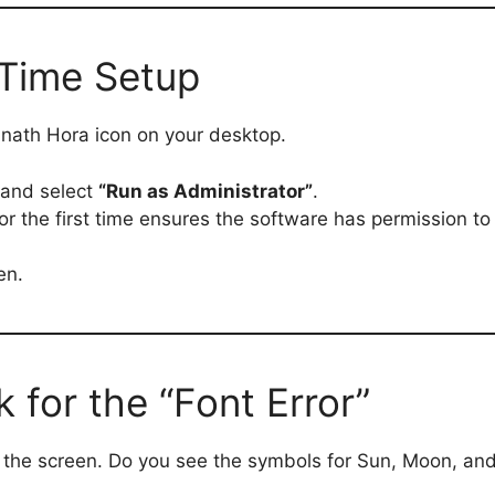
-Time Setup
nath Hora icon on your desktop.
 and select
“Run as Administrator”
.
or the first time ensures the software has permission t
en.
 for the “Font Error”
n the screen. Do you see the symbols for Sun, Moon, and