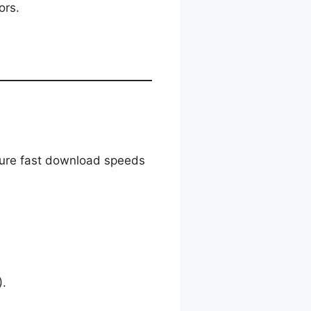
ors.
nsure fast download speeds
.