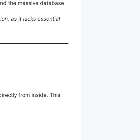
and the massive database
on, as it lacks essential
directly from inside. This