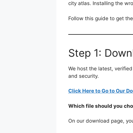
city atlas. Installing the w
Follow this guide to get th
Step 1: Down
We host the latest, verifi
and security.
Click Here to Go to Our 
Which file should you ch
On our download page, you