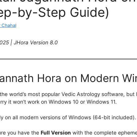
tep-by-Step Guide)
 Chahal
25 | JHora Version 8.0
agannath Hora on Modern W
the world’s most popular Vedic Astrology software, but b
rry it won’t work on Windows 10 or Windows 11.
tly on all modern versions of Windows (64-bit included).
ure you have the
Full Version
with the complete ephemer