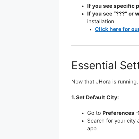
If you see specific 
If you see “???” or 
installation.
Click here for ou
Essential Set
Now that JHora is running, 
1. Set Default City:
Go to
Preferences →
Search for your city 
app.