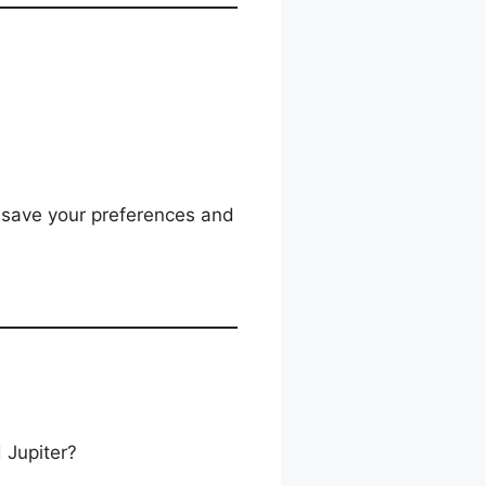
o save your preferences and
 Jupiter?