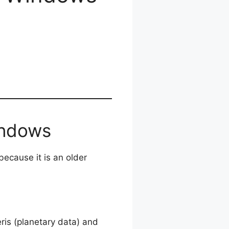
indows
ecause it is an older
is (planetary data) and