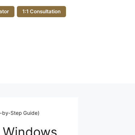
ator
1:1 Consultation
p-by-Step Guide)
n Windows