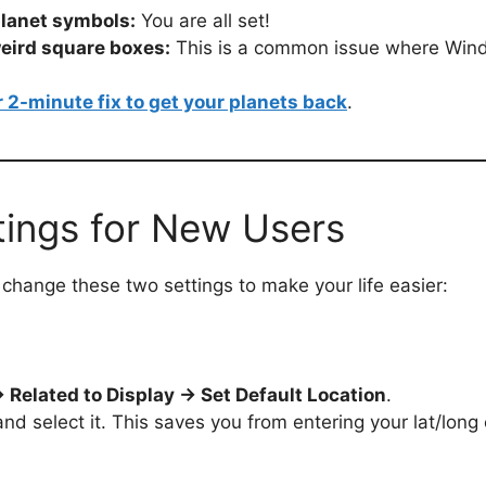
planet symbols:
You are all set!
weird square boxes:
This is a common issue where Wind
r 2-minute fix to get your planets back
.
tings for New Users
change these two settings to make your life easier:
 Related to Display → Set Default Location
.
and select it. This saves you from entering your lat/lon