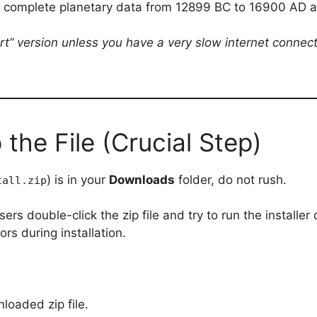
he complete planetary data from 12899 BC to 16900 AD 
t” version unless you have a very slow internet connecti
 the File (Crucial Step)
) is in your
Downloads
folder, do not rush.
tall.zip
rs double-click the zip file and try to run the installer 
rs during installation.
loaded zip file.