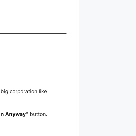
big corporation like
un Anyway”
button.