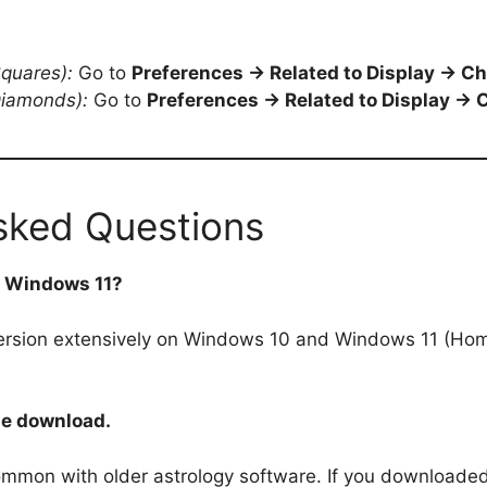
Squares):
Go to
Preferences → Related to Display → Ch
Diamonds):
Go to
Preferences → Related to Display → C
sked Questions
on Windows 11?
ersion extensively on Windows 10 and Windows 11 (Home 
he download.
common with older astrology software. If you downloaded