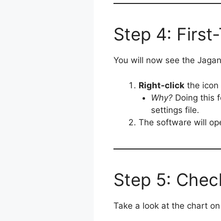
Step 4: First
You will now see the Jagan
Right-click
the icon
Why?
Doing this f
settings file.
The software will op
Step 5: Check
Take a look at the chart o