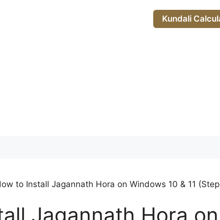
Kundali Calcul
ow to Install Jagannath Hora on Windows 10 & 11 (Ste
tall Jagannath Hora o