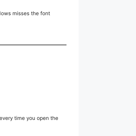
ows misses the font
g every time you open the