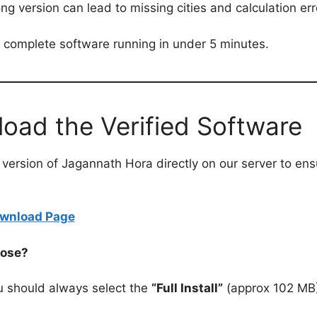
rong version can lead to missing cities and calculation err
e complete software running in under 5 minutes.
load the Verified Software
ed version of Jagannath Hora directly on our server to e
Download Page
oose?
 should always select the
“Full Install”
(approx 102 MB)