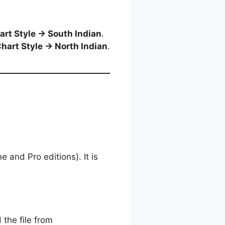
art Style → South Indian
.
hart Style → North Indian
.
and Pro editions). It is
 the file from