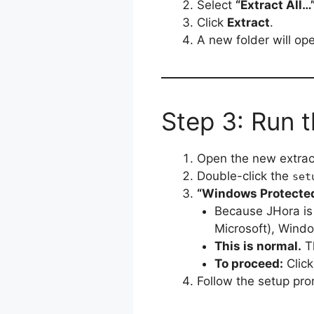
Select
“Extract All…
Click
Extract
.
A new folder will ope
Step 3: Run t
Open the new extract
Double-click the
set
“Windows Protected
Because JHora is 
Microsoft), Windo
This is normal.
Th
To proceed:
Clic
Follow the setup pro