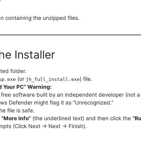
”
n containing the unzipped files.
he Installer
ed folder.
(or
) file.
up.exe
jh_full_install.exe
 Your PC” Warning:
free software built by an independent developer (not a 
ws Defender might flag it as “Unrecognized.”
e file is safe.
k
“More Info”
(the underlined text) and then click the
“R
mpts (Click Next → Next → Finish).