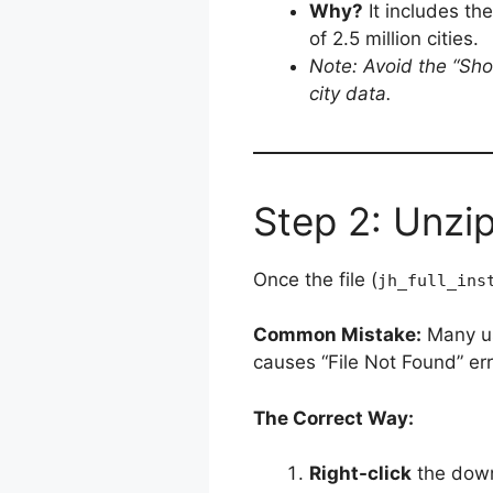
Why?
It includes t
of 2.5 million cities.
Note: Avoid the “Shor
city data.
Step 2: Unzip
Once the file (
jh_full_ins
Common Mistake:
Many use
causes “File Not Found” erro
The Correct Way:
Right-click
the down