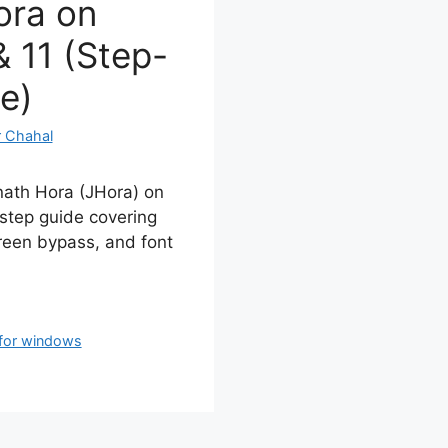
ora on
 11 (Step-
e)
 Chahal
nath Hora (JHora) on
step guide covering
een bypass, and font
 for windows