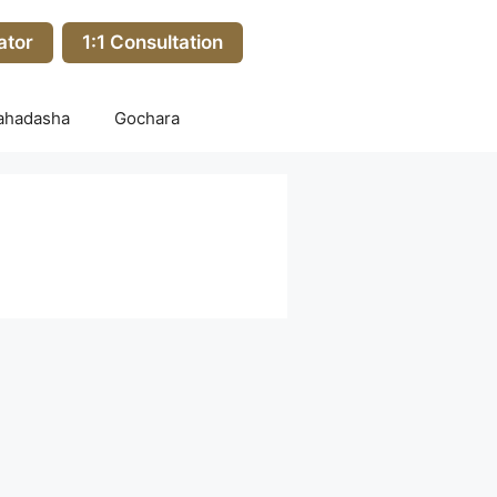
ator
1:1 Consultation
ahadasha
Gochara