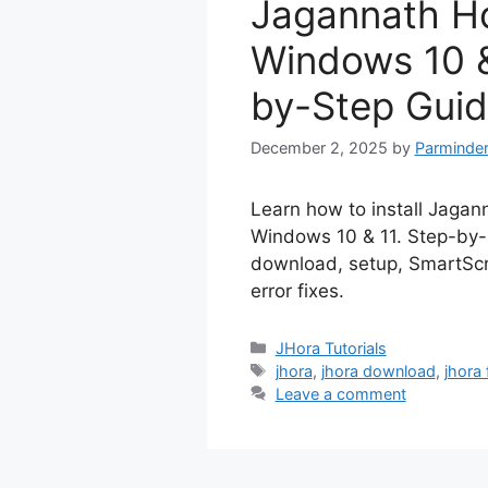
Jagannath H
Windows 10 &
by-Step Guid
December 2, 2025
by
Parminder
Learn how to install Jagan
Windows 10 & 11. Step-by-
download, setup, SmartScr
error fixes.
Categories
JHora Tutorials
Tags
jhora
,
jhora download
,
jhora
Leave a comment