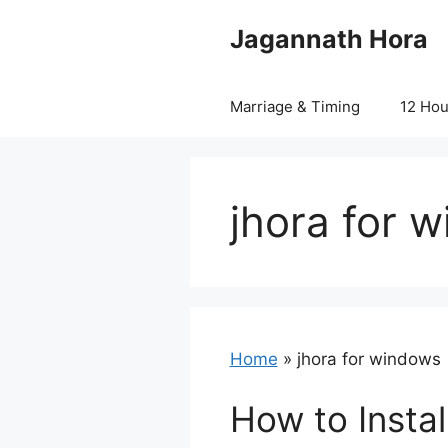
Skip
Jagannath Hora
to
content
Marriage & Timing
12 Ho
jhora for 
Home
»
jhora for windows
How to Instal