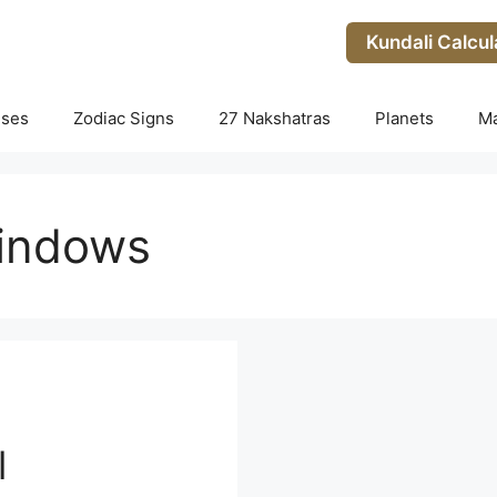
Kundali Calcul
uses
Zodiac Signs
27 Nakshatras
Planets
M
windows
l