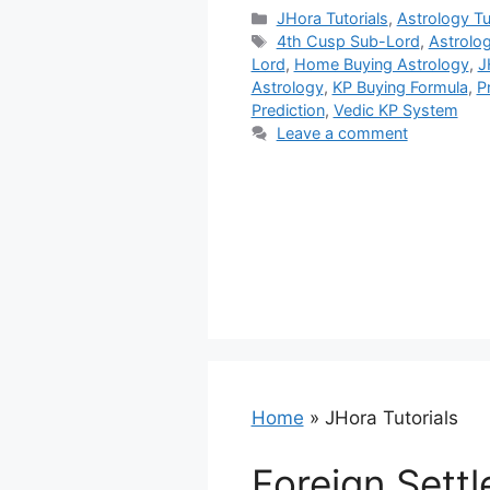
Categories
JHora Tutorials
,
Astrology Tu
Tags
4th Cusp Sub-Lord
,
Astrolo
Lord
,
Home Buying Astrology
,
J
Astrology
,
KP Buying Formula
,
P
Prediction
,
Vedic KP System
Leave a comment
Home
»
JHora Tutorials
Foreign Settl