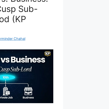
Cusp Sub-
od (KP
rminder Chahal