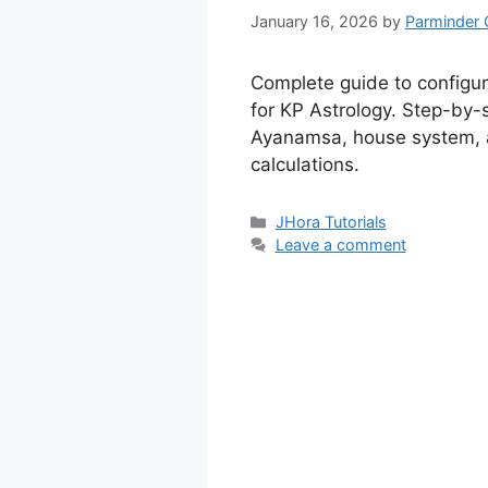
January 16, 2026
by
Parminder 
Complete guide to configu
for KP Astrology. Step-by-s
Ayanamsa, house system, 
calculations.
Categories
JHora Tutorials
Leave a comment