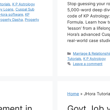
Stop guessing your rom
torials
,
K P Astrology
gy Loans
,
Cuspal Sub
5,000-word deep dive
Hora software
,
KP
code of KP Astrology
roperty Dasha
,
Property
Formula. Learn how t
‘lesson’ from a lifel
Hora’s advanced Cusp
real-world case studi
Categories
Marriage & Relationsh
Tutorials
,
K P Astrology
Leave a comment
Home
»
JHora Tutoria
ement in
Govt Job v