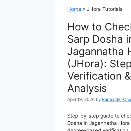
Home
»
JHora Tutorials
How to Chec
Sarp Dosha i
Jagannatha 
(JHora): Ste
Verification 
Analysis
April 19, 2026
by
Parminder Cha
Step-by-step guide to che
Dosha in Jagannatha Hora 
degree-based verification,