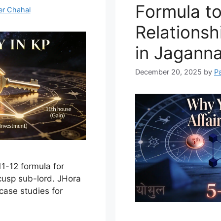
Formula to
er Chahal
Relationsh
in Jagann
December 20, 2025
by
P
11-12 formula for
cusp sub-lord. JHora
 case studies for