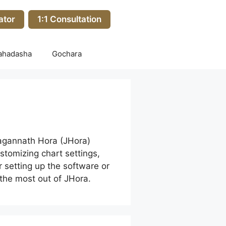
ator
1:1 Consultation
ahadasha
Gochara
Jagannath Hora (JHora)
stomizing chart settings,
r setting up the software or
 the most out of JHora.