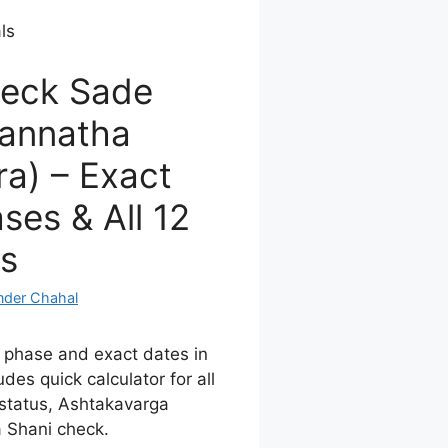
ls
eck Sade
gannatha
a) – Exact
ses & All 12
s
nder Chahal
 phase and exact dates in
udes quick calculator for all
status, Ashtakavarga
 Shani check.