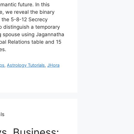
antic future. In this
, we reveal the binary
: the 5-8-12 Secrecy
o distinguish a temporary
ong spouse using Jagannatha
al Relations table and 15
es.
ips
,
Astrology Tutorials
,
JHora
ls
s. Business: