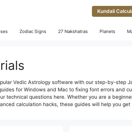
Kundali Calcul
uses
Zodiac Signs
27 Nakshatras
Planets
M
rials
pular Vedic Astrology software with our step-by-step 
n guides for Windows and Mac to fixing font errors and cu
your technical questions here. Whether you are a beginne
anced calculation hacks, these guides will help you get