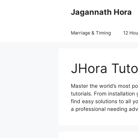
Skip
Jagannath Hora
to
content
Marriage & Timing
12 Ho
JHora Tuto
Master the world’s most po
tutorials. From installatio
find easy solutions to all 
a professional needing adv