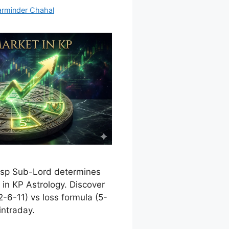
arminder Chahal
usp Sub-Lord determines
in KP Astrology. Discover
2-6-11) vs loss formula (5-
intraday.