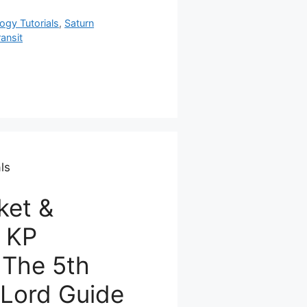
ogy Tutorials
,
Saturn
ransit
ls
ket &
n KP
 The 5th
Lord Guide