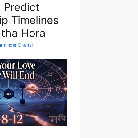
 Predict
ip Timelines
atha Hora
arminder Chahal