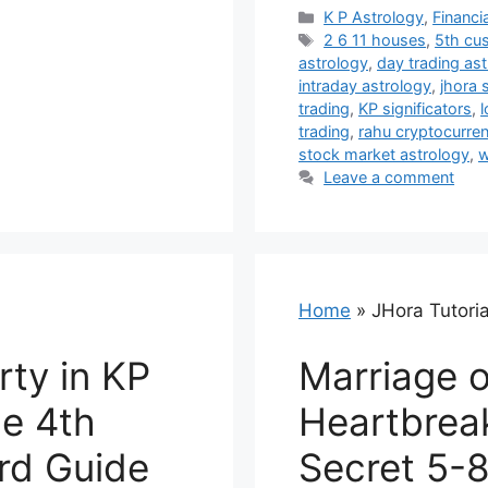
Categories
K P Astrology
,
Financi
Tags
2 6 11 houses
,
5th cu
astrology
,
day trading as
intraday astrology
,
jhora 
trading
,
KP significators
,
l
trading
,
rahu cryptocurre
stock market astrology
,
w
Leave a comment
Home
»
JHora Tutoria
rty in KP
Marriage o
he 4th
Heartbrea
rd Guide
Secret 5-