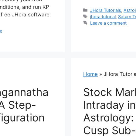
nditions, and run KP
Categories
JHora Tutorials
,
Astrol
g free JHora software.
Tags
jhora tutorial
,
Saturn T
Leave a comment
y
Home
»
JHora Tutoria
agannatha
Stock Mar
 A Step-
Intraday i
iguration
Astrology:
Cusp Sub-