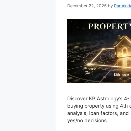
December 22, 2025
by
Parmind
Discover KP Astrology’s 4-
buying property using 4th 
analysis, loan factors, and
yes/no decisions.