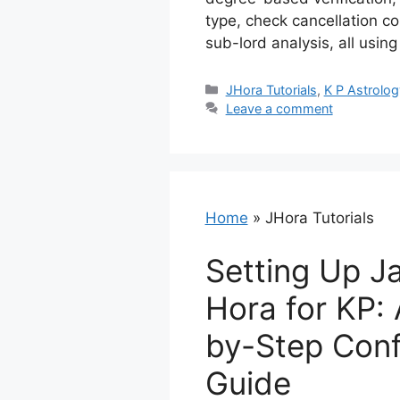
type, check cancellation co
sub-lord analysis, all usin
Categories
JHora Tutorials
,
K P Astrolog
Leave a comment
Home
»
JHora Tutorials
Setting Up J
Hora for KP:
by-Step Conf
Guide