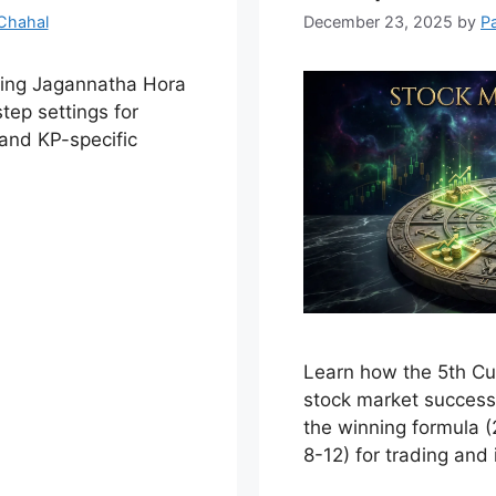
Chahal
December 23, 2025
by
P
ring Jagannatha Hora
tep settings for
and KP-specific
Learn how the 5th C
stock market success 
the winning formula (
8-12) for trading and 