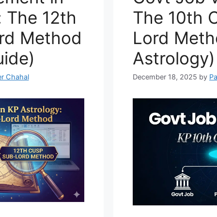
: The 12th
The 10th 
rd Method
Lord Meth
ide)
Astrology)
r Chahal
December 18, 2025
by
Pa