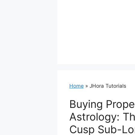
Home
»
JHora Tutorials
Buying Prope
Astrology: T
Cusp Sub-Lo