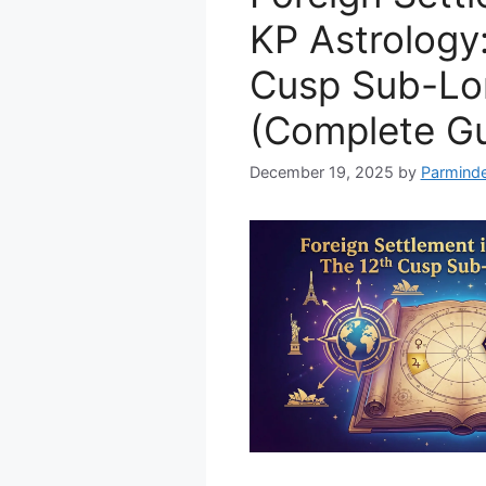
KP Astrology
Cusp Sub-Lo
(Complete Gu
December 19, 2025
by
Parminde