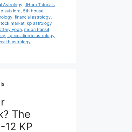
al Astrology
,
JHora Tutorials
sp sub lord
,
5th house
trology
,
financial astrology
,
stock market
,
kp astrology
ottery yoga
,
moon transit
ncy
,
speculation in astrology
,
ealth astrology
ls
r
k? The
8-12 KP