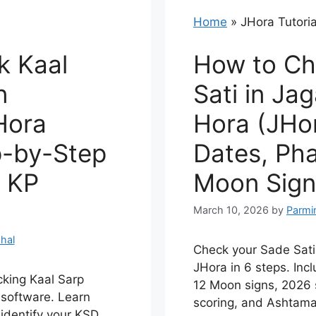
Home
»
JHora Tutoria
k Kaal
How to Ch
n
Sati in Ja
Hora
Hora (JHor
p-by-Step
Dates, Pha
& KP
Moon Sign
March 10, 2026
by
Parmi
hal
Check your Sade Sati
JHora in 6 steps. Incl
cking Kaal Sarp
12 Moon signs, 2026 
software. Learn
scoring, and Ashtama
 identify your KSD