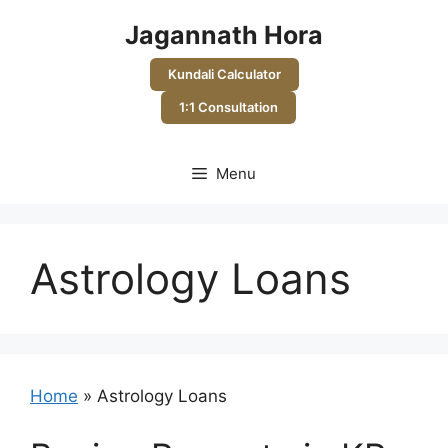
Skip
Jagannath Hora
to
content
Kundali Calculator
1:1 Consultation
Menu
Astrology Loans
Home
»
Astrology Loans