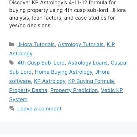
Discover KP Astrology’s 4-11-12 formula for
buying property using 4th cusp sub-lord. JHora
analysis, loan factors, and case studies for
yes/no decisions.
Categories
JHora Tutorials
,
Astrology Tutorials
,
K P
Astrology
Tags
4th Cusp Sub-Lord
,
Astrology Loans
,
Cuspal
Sub Lord
,
Home Buying Astrology
,
JHora
software
,
KP Astrology
,
KP Buying Formula
,
Property Dasha
,
Property Prediction
,
Vedic KP
System
Leave a comment