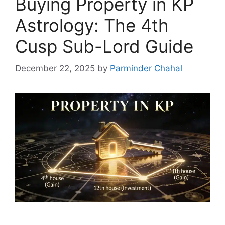
Buying Property in KP
Astrology: The 4th
Cusp Sub-Lord Guide
December 22, 2025
by
Parminder Chahal