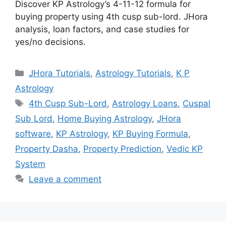
Discover KP Astrology’s 4-11-12 formula for
buying property using 4th cusp sub-lord. JHora
analysis, loan factors, and case studies for
yes/no decisions.
Categories
JHora Tutorials
,
Astrology Tutorials
,
K P
Astrology
Tags
4th Cusp Sub-Lord
,
Astrology Loans
,
Cuspal
Sub Lord
,
Home Buying Astrology
,
JHora
software
,
KP Astrology
,
KP Buying Formula
,
Property Dasha
,
Property Prediction
,
Vedic KP
System
Leave a comment