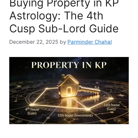
Buying Property in KP
Astrology: The 4th
Cusp Sub-Lord Guide
December 22, 2025
by
Parminder Chahal