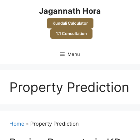
Skip
Jagannath Hora
to
content
Kundali Calculator
1:1 Consultation
Menu
Property Prediction
Home
»
Property Prediction