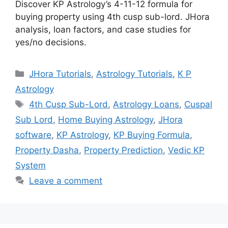
Discover KP Astrology’s 4-11-12 formula for
buying property using 4th cusp sub-lord. JHora
analysis, loan factors, and case studies for
yes/no decisions.
Categories
JHora Tutorials
,
Astrology Tutorials
,
K P
Astrology
Tags
4th Cusp Sub-Lord
,
Astrology Loans
,
Cuspal
Sub Lord
,
Home Buying Astrology
,
JHora
software
,
KP Astrology
,
KP Buying Formula
,
Property Dasha
,
Property Prediction
,
Vedic KP
System
Leave a comment