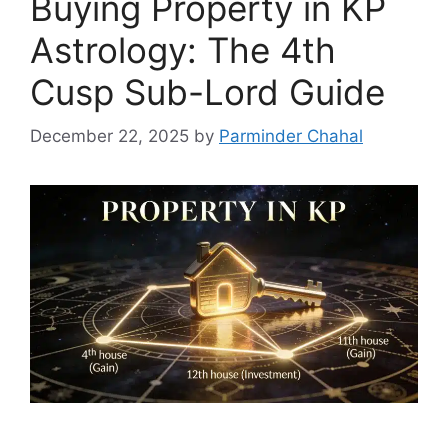
Buying Property in KP
Astrology: The 4th
Cusp Sub-Lord Guide
December 22, 2025
by
Parminder Chahal