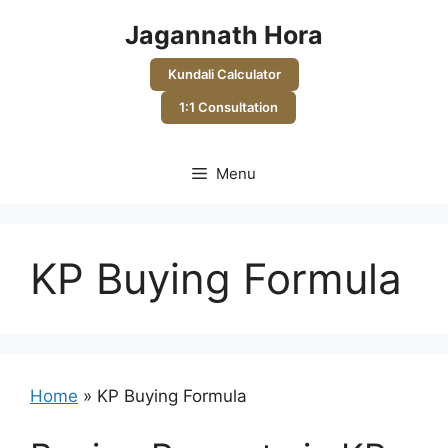
Skip
Jagannath Hora
to
content
Kundali Calculator
1:1 Consultation
Menu
KP Buying Formula
Home
»
KP Buying Formula