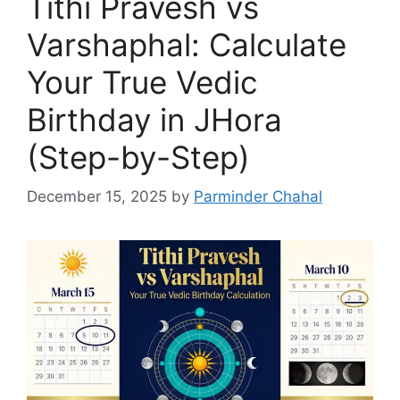
Tithi Pravesh vs
Varshaphal: Calculate
Your True Vedic
Birthday in JHora
(Step-by-Step)
December 15, 2025
by
Parminder Chahal