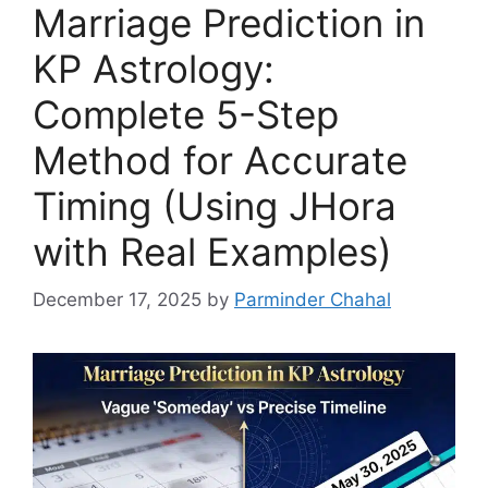
Marriage Prediction in
KP Astrology:
Complete 5-Step
Method for Accurate
Timing (Using JHora
with Real Examples)
December 17, 2025
by
Parminder Chahal