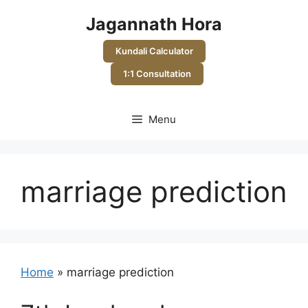
Skip
Jagannath Hora
to
content
Kundali Calculator
1:1 Consultation
Menu
marriage prediction
Home
»
marriage prediction