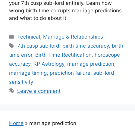
your 7th cusp sub-lord entirely. Learn how
wrong birth time corrupts marriage predictions
and what to do about it.
Categories
Technical
,
Marriage & Relationships
Tags
7th cusp sub lord
,
birth time accuracy
,
birth
time error
,
Birth Time Rectification
,
horoscope
accuracy
,
KP Astrology
,
marriage prediction
,
marriage timing
,
prediction failure
,
sub-lord
sensitivity
Leave a comment
Home
»
marriage prediction