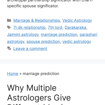
archetypal partnership significator with chart-
specific spouse significator.
Categories
Marriage & Relationships
,
Vedic Astrology
Tags
7l dk relationship
,
7th lord
,
Darakaraka
,
Jaimini astrology
,
marriage prediction
,
parashari
astrology
,
spouse prediction
,
vedic astrology
Leave a comment
Home
»
marriage prediction
Why Multiple
Astrologers Give