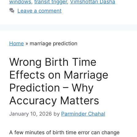
windows
,
transit trigger
,
Vimshottari Dasha
Leave a comment
Home
»
marriage prediction
Wrong Birth Time
Effects on Marriage
Prediction – Why
Accuracy Matters
January 10, 2026
by
Parminder Chahal
A few minutes of birth time error can change