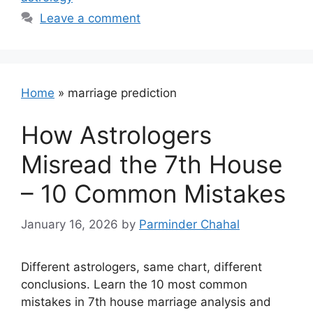
Leave a comment
Home
»
marriage prediction
How Astrologers
Misread the 7th House
– 10 Common Mistakes
January 16, 2026
by
Parminder Chahal
Different astrologers, same chart, different
conclusions. Learn the 10 most common
mistakes in 7th house marriage analysis and