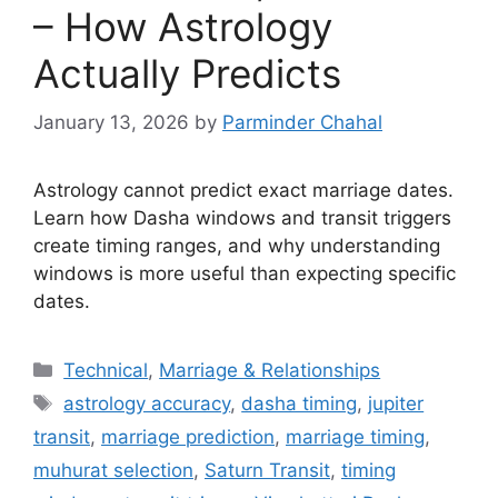
– How Astrology
Actually Predicts
January 13, 2026
by
Parminder Chahal
Astrology cannot predict exact marriage dates.
Learn how Dasha windows and transit triggers
create timing ranges, and why understanding
windows is more useful than expecting specific
dates.
Categories
Technical
,
Marriage & Relationships
Tags
astrology accuracy
,
dasha timing
,
jupiter
transit
,
marriage prediction
,
marriage timing
,
muhurat selection
,
Saturn Transit
,
timing