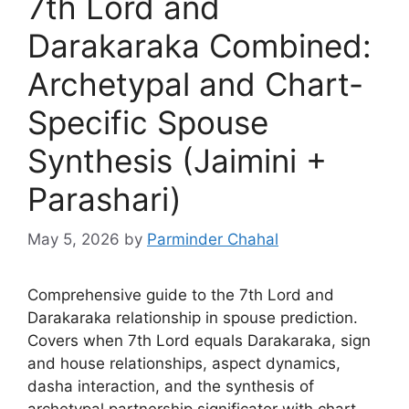
7th Lord and
Darakaraka Combined:
Archetypal and Chart-
Specific Spouse
Synthesis (Jaimini +
Parashari)
May 5, 2026
by
Parminder Chahal
Comprehensive guide to the 7th Lord and
Darakaraka relationship in spouse prediction.
Covers when 7th Lord equals Darakaraka, sign
and house relationships, aspect dynamics,
dasha interaction, and the synthesis of