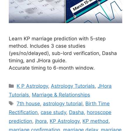
Learn KP marriage prediction with 5-step
method. Includes 3 case studies
(yes/no/delayed), sub-lord verification, Dasha
timing, and JHora guide.
Accurate timing to 6-month window.
Categories
K P Astrology
,
Astrology Tutorials
,
JHora
Tutorials
,
Marriage & Relationships
Tags
7th house
,
astrology tutorial
,
Birth Time
Rectification
,
case study
,
Dasha
,
horoscope
prediction
,
jhora
,
KP Astrology
,
KP method
,
marriage confirmation
,
marriage delay
,
marriage