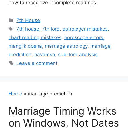
how to recognize incomplete readings.
Categories
7th House
Tags
7th house
,
7th lord
,
astrologer mistakes
,
chart reading mistakes
,
horoscope errors
,
manglik dosha
,
marriage astrology
,
marriage
prediction
,
navamsa
,
sub-lord analysis
Leave a comment
Home
»
marriage prediction
Marriage Timing Works
on Windows, Not Dates