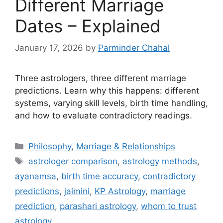
Different Marriage
Dates – Explained
January 17, 2026
by
Parminder Chahal
Three astrologers, three different marriage
predictions. Learn why this happens: different
systems, varying skill levels, birth time handling,
and how to evaluate contradictory readings.
Categories
Philosophy
,
Marriage & Relationships
Tags
astrologer comparison
,
astrology methods
,
ayanamsa
,
birth time accuracy
,
contradictory
predictions
,
jaimini
,
KP Astrology
,
marriage
prediction
,
parashari astrology
,
whom to trust
astrology