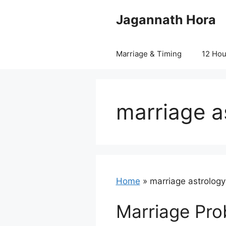
Skip
Jagannath Hora
to
content
Marriage & Timing
12 Ho
marriage a
Home
»
marriage astrology
Marriage Pro