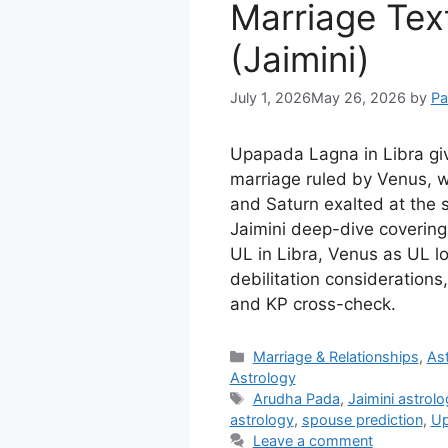
Marriage Tex
(Jaimini)
July 1, 2026
May 26, 2026
by
Pa
Upapada Lagna in Libra giv
marriage ruled by Venus, w
and Saturn exalted at the
Jaimini deep-dive covering 
UL in Libra, Venus as UL l
debilitation consideration
and KP cross-check.
Categories
Marriage & Relationships
,
Ast
Astrology
Tags
Arudha Pada
,
Jaimini astrol
astrology
,
spouse prediction
,
Up
Leave a comment