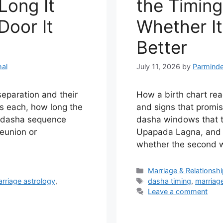
Long It
the Timing
Door It
Whether It
Better
al
July 11, 2026
by
Parminde
separation and their
How a birth chart re
ts each, how long the
and signs that promi
e dasha sequence
dasha windows that ti
reunion or
Upapada Lagna, and 
whether the second wil
Categories
Marriage & Relationsh
Tags
rriage astrology
,
dasha timing
,
marriag
Leave a comment