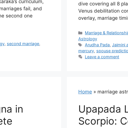
karaka’s curriculum,
dive covering all 8 pl
arriages fail, and
Venus debilitation c
the second one
overlay, marriage tim
Categories
Marriage & Relationsh
Astrology
ogy
,
second marriage
,
Tags
Arudha Pada
,
Jaimini 
mercury
,
spouse predicti
Leave a comment
Home
»
marriage ast
na in
Upapada L
ete
Scorpio: 