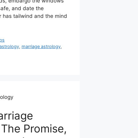
oads, embargo the windows
safe, and date the
 has tailwind and the mind
ips
astrology
,
marriage astrology
,
rology
rriage
 The Promise,