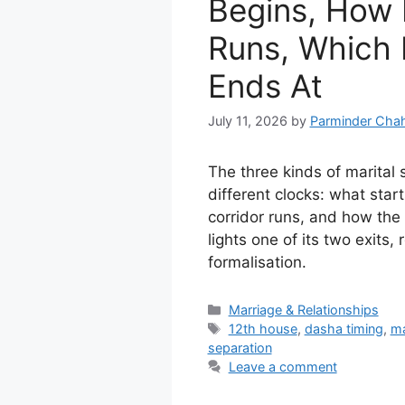
Begins, How 
Runs, Which 
Ends At
July 11, 2026
by
Parminder Chah
The three kinds of marital 
different clocks: what star
corridor runs, and how th
lights one of its two exits, 
formalisation.
Categories
Marriage & Relationships
Tags
12th house
,
dasha timing
,
ma
separation
Leave a comment