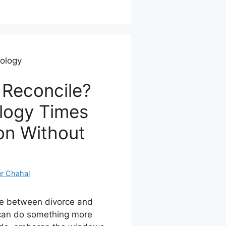
rology
 Reconcile?
logy Times
on Without
r Chahal
se between divorce and
t can do something more