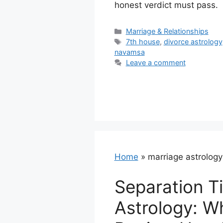
honest verdict must pass.
Categories
Marriage & Relationships
Tags
7th house
,
divorce astrology
navamsa
Leave a comment
Home
»
marriage astrology
Separation Ti
Astrology: W