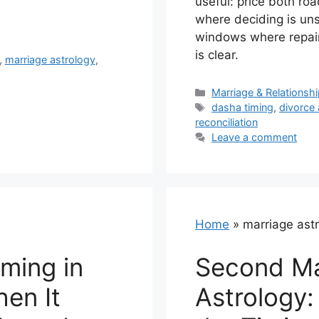
useful: price both r
where deciding is un
windows where repair
is clear.
,
marriage astrology
,
Categories
Marriage & Relationsh
Tags
dasha timing
,
divorce 
reconciliation
Leave a comment
Home
»
marriage ast
ming in
Second Ma
hen It
Astrology: