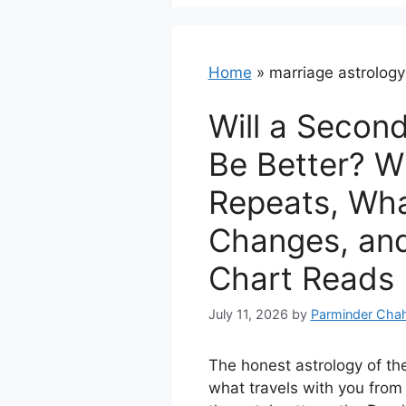
Home
»
marriage astrology
Will a Secon
Be Better? W
Repeats, Wh
Changes, an
Chart Reads
July 11, 2026
by
Parminder Chah
The honest astrology of th
what travels with you from 