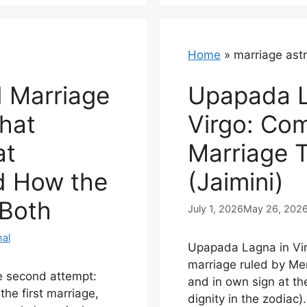
Home
»
marriage ast
d Marriage
Upapada L
hat
Virgo: Co
at
Marriage 
d How the
(Jaimini)
 Both
July 1, 2026
May 26, 202
al
Upapada Lagna in Vir
marriage ruled by Me
e second attempt:
and in own sign at th
the first marriage,
dignity in the zodiac