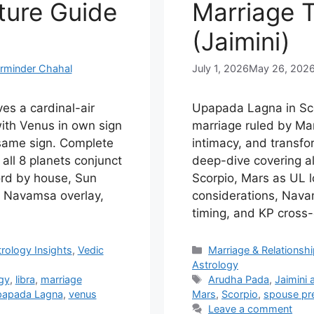
ture Guide
Marriage 
(Jaimini)
rminder Chahal
July 1, 2026
May 26, 202
es a cardinal-air
Upapada Lagna in Sco
ith Venus in own sign
marriage ruled by Mar
 same sign. Complete
intimacy, and transfo
all 8 planets conjunct
deep-dive covering al
ord by house, Sun
Scorpio, Mars as UL l
s, Navamsa overlay,
considerations, Nava
timing, and KP cross
Categories
rology Insights
,
Vedic
Marriage & Relationsh
Astrology
Tags
ogy
,
libra
,
marriage
Arudha Pada
,
Jaimini 
apada Lagna
,
venus
Mars
,
Scorpio
,
spouse pre
Leave a comment