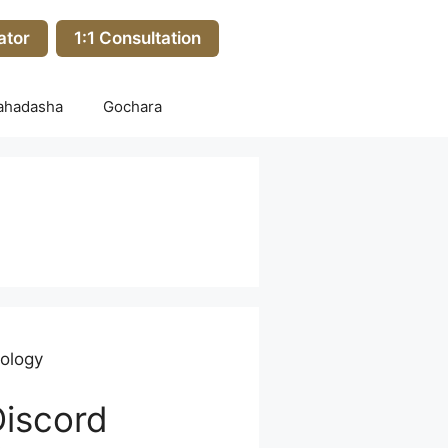
ator
1:1 Consultation
ahadasha
Gochara
rology
Discord