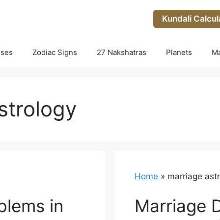
Kundali Calcul
uses
Zodiac Signs
27 Nakshatras
Planets
M
strology
Home
»
marriage ast
blems in
Marriage 