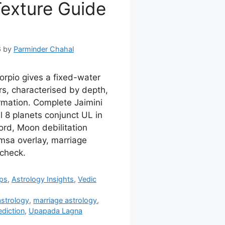
Texture Guide
6
by
Parminder Chahal
rpio gives a fixed-water
s, characterised by depth,
rmation. Complete Jaimini
l 8 planets conjunct UL in
ord, Moon debilitation
msa overlay, marriage
-check.
ips
,
Astrology Insights
,
Vedic
astrology
,
marriage astrology
,
diction
,
Upapada Lagna