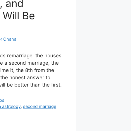
, and
 Will Be
r Chahal
ads remarriage: the houses
se a second marriage, the
me it, the 8th from the
the honest answer to
l be better than the first.
ips
e astrology
,
second marriage