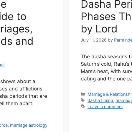
he
Dasha Per
de to
Phases Th
riages,
by Lord
ods and
July 11, 2026
by
Parminde
The dasha seasons th
Saturn’s cold, Rahu’s
al
Mars’s heat, with sur
dating and the one pa
y shows about a
es and afflictions
Categories
Marriage & Relationsh
sha periods that are
Tags
dasha timing
,
marriag
ell them apart.
Leave a comment
orce
,
marriage astrology