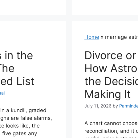
Home
»
marriage ast
 in the
Divorce or
The
How Astro
ed List
the Decisi
Making It
al
July 11, 2026
by
Parminde
 in a kundli, graded
gns are false alarms,
A chart cannot choo
 looks like, the
reconciliation, and i
e five gates any