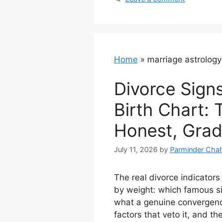
Home
»
marriage astrology
Divorce Signs
Birth Chart: 
Honest, Grad
July 11, 2026
by
Parminder Chah
The real divorce indicators
by weight: which famous si
what a genuine convergence
factors that veto it, and th