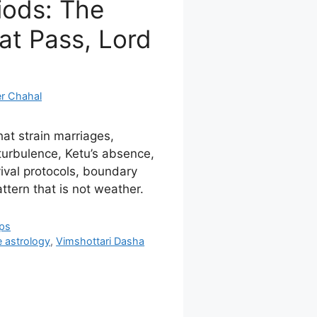
iods: The
at Pass, Lord
r Chahal
at strain marriages,
 turbulence, Ketu’s absence,
vival protocols, boundary
ttern that is not weather.
ips
e astrology
,
Vimshottari Dasha