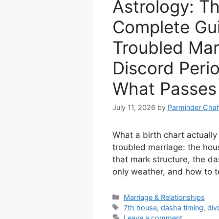
Astrology: T
Complete Gui
Troubled Mar
Discord Peri
What Passes
July 11, 2026
by
Parminder Chah
What a birth chart actuall
troubled marriage: the hous
that mark structure, the da
only weather, and how to t
Categories
Marriage & Relationships
Tags
7th house
,
dasha timing
,
div
Leave a comment