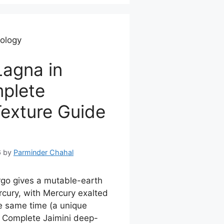
rology
agna in
mplete
Texture Guide
6
by
Parminder Chahal
go gives a mutable-earth
rcury, with Mercury exalted
e same time (a unique
). Complete Jaimini deep-