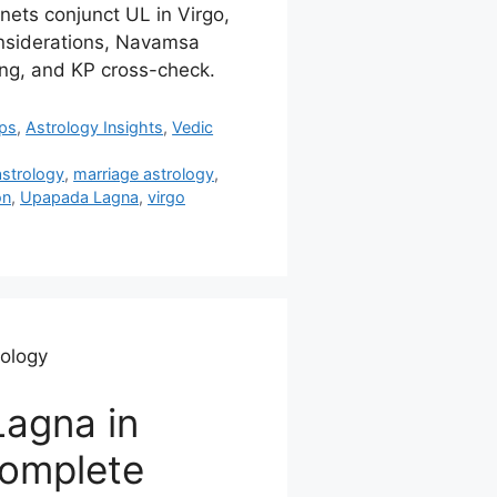
anets conjunct UL in Virgo,
onsiderations, Navamsa
ing, and KP cross-check.
ips
,
Astrology Insights
,
Vedic
astrology
,
marriage astrology
,
on
,
Upapada Lagna
,
virgo
rology
agna in
Complete