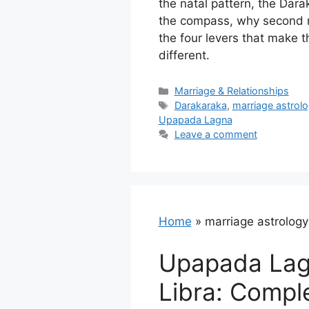
the natal pattern, the Dara
the compass, why second m
the four levers that make 
different.
Categories
Marriage & Relationships
Tags
Darakaraka
,
marriage astrol
Upapada Lagna
Leave a comment
Home
»
marriage astrology
Upapada Lag
Libra: Compl