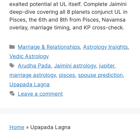
exalted potential at UL itself. Complete Jaimini
deep-dive covering all 8 planets conjunct UL in
Pisces, the 6th and 8th from Pisces, Navamsa
overlay, marriage timing, and KP cross-check.
Categories
Marriage & Relationships
,
Astrology Insights
,
Vedic Astrology
Tags
Arudha Pada
,
Jaimini astrology
,
jupiter
,
marriage astrology
,
pisces
,
spouse prediction
,
Upapada Lagna
Leave a comment
Home
»
Upapada Lagna