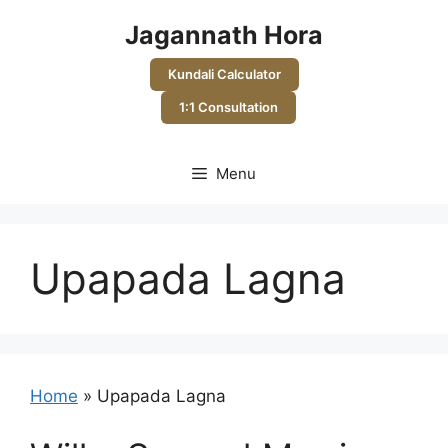
Skip
Jagannath Hora
to
content
Kundali Calculator
1:1 Consultation
Menu
Upapada Lagna
Home
»
Upapada Lagna