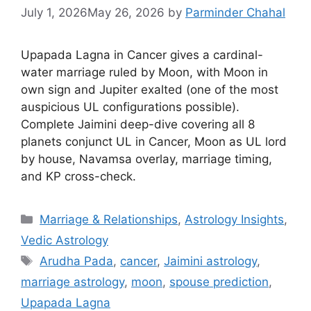
July 1, 2026
May 26, 2026
by
Parminder Chahal
Upapada Lagna in Cancer gives a cardinal-
water marriage ruled by Moon, with Moon in
own sign and Jupiter exalted (one of the most
auspicious UL configurations possible).
Complete Jaimini deep-dive covering all 8
planets conjunct UL in Cancer, Moon as UL lord
by house, Navamsa overlay, marriage timing,
and KP cross-check.
Categories
Marriage & Relationships
,
Astrology Insights
,
Vedic Astrology
Tags
Arudha Pada
,
cancer
,
Jaimini astrology
,
marriage astrology
,
moon
,
spouse prediction
,
Upapada Lagna