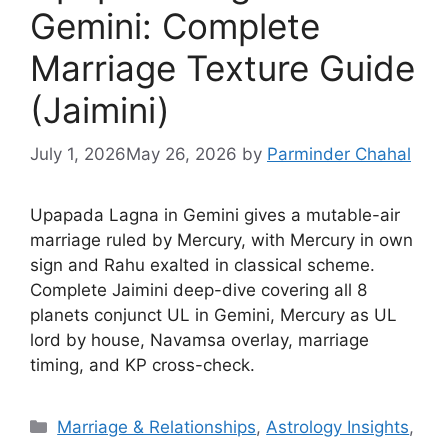
Gemini: Complete
Marriage Texture Guide
(Jaimini)
July 1, 2026
May 26, 2026
by
Parminder Chahal
Upapada Lagna in Gemini gives a mutable-air
marriage ruled by Mercury, with Mercury in own
sign and Rahu exalted in classical scheme.
Complete Jaimini deep-dive covering all 8
planets conjunct UL in Gemini, Mercury as UL
lord by house, Navamsa overlay, marriage
timing, and KP cross-check.
Categories
Marriage & Relationships
,
Astrology Insights
,