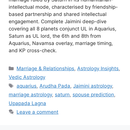
intellectual mode, characterised by friendship-
based partnership and shared intellectual
engagement. Complete Jaimini deep-dive
covering all 8 planets conjunct UL in Aquarius,
Saturn as UL lord, the 6th and 8th from
Aquarius, Navamsa overlay, marriage timing,
and KP cross-check.
Categories
Marriage & Relationships
,
Astrology Insights
,
Vedic Astrology
Tags
aquarius
,
Arudha Pada
,
Jaimini astrology
,
marriage astrology
,
saturn
,
spouse prediction
,
Upapada Lagna
Leave a comment