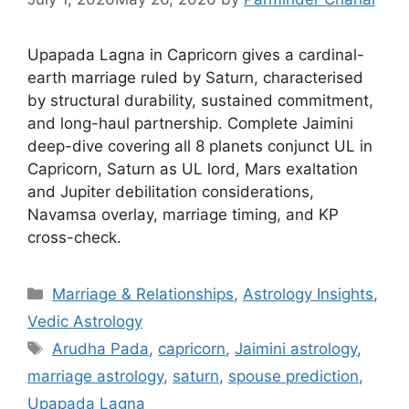
Upapada Lagna in Capricorn gives a cardinal-
earth marriage ruled by Saturn, characterised
by structural durability, sustained commitment,
and long-haul partnership. Complete Jaimini
deep-dive covering all 8 planets conjunct UL in
Capricorn, Saturn as UL lord, Mars exaltation
and Jupiter debilitation considerations,
Navamsa overlay, marriage timing, and KP
cross-check.
Categories
Marriage & Relationships
,
Astrology Insights
,
Vedic Astrology
Tags
Arudha Pada
,
capricorn
,
Jaimini astrology
,
marriage astrology
,
saturn
,
spouse prediction
,
Upapada Lagna