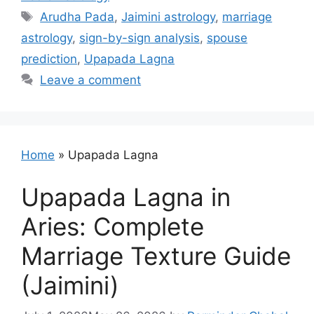
Tags
Arudha Pada
,
Jaimini astrology
,
marriage
astrology
,
sign-by-sign analysis
,
spouse
prediction
,
Upapada Lagna
Leave a comment
Home
»
Upapada Lagna
Upapada Lagna in
Aries: Complete
Marriage Texture Guide
(Jaimini)