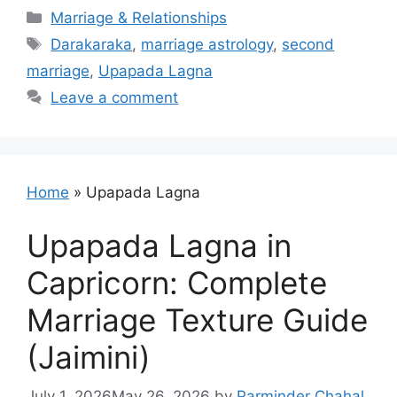
Categories
Marriage & Relationships
Tags
Darakaraka
,
marriage astrology
,
second
marriage
,
Upapada Lagna
Leave a comment
Home
»
Upapada Lagna
Upapada Lagna in
Capricorn: Complete
Marriage Texture Guide
(Jaimini)
July 1, 2026
May 26, 2026
by
Parminder Chahal