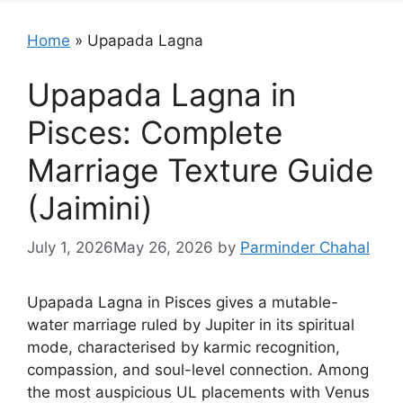
Home
»
Upapada Lagna
Upapada Lagna in
Pisces: Complete
Marriage Texture Guide
(Jaimini)
July 1, 2026
May 26, 2026
by
Parminder Chahal
Upapada Lagna in Pisces gives a mutable-
water marriage ruled by Jupiter in its spiritual
mode, characterised by karmic recognition,
compassion, and soul-level connection. Among
the most auspicious UL placements with Venus