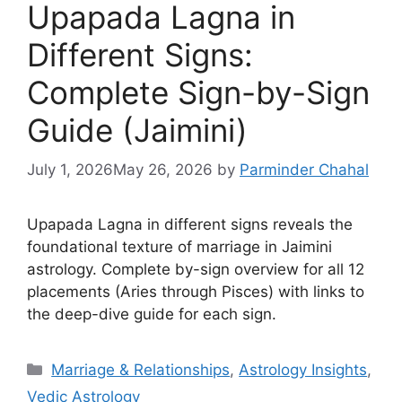
Upapada Lagna in
Different Signs:
Complete Sign-by-Sign
Guide (Jaimini)
July 1, 2026
May 26, 2026
by
Parminder Chahal
Upapada Lagna in different signs reveals the
foundational texture of marriage in Jaimini
astrology. Complete by-sign overview for all 12
placements (Aries through Pisces) with links to
the deep-dive guide for each sign.
Categories
Marriage & Relationships
,
Astrology Insights
,
Vedic Astrology