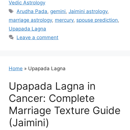
Vedic Astrology
Tags
Arudha Pada
,
gemini
,
Jaimini astrology
,
marriage astrology
,
mercury
,
spouse prediction
,
Upapada Lagna
Leave a comment
Home
»
Upapada Lagna
Upapada Lagna in
Cancer: Complete
Marriage Texture Guide
(Jaimini)