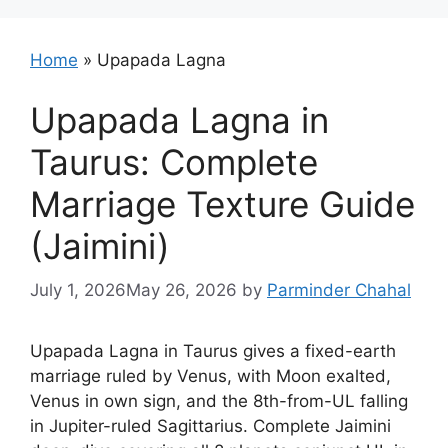
Home
»
Upapada Lagna
Upapada Lagna in
Taurus: Complete
Marriage Texture Guide
(Jaimini)
July 1, 2026
May 26, 2026
by
Parminder Chahal
Upapada Lagna in Taurus gives a fixed-earth
marriage ruled by Venus, with Moon exalted,
Venus in own sign, and the 8th-from-UL falling
in Jupiter-ruled Sagittarius. Complete Jaimini