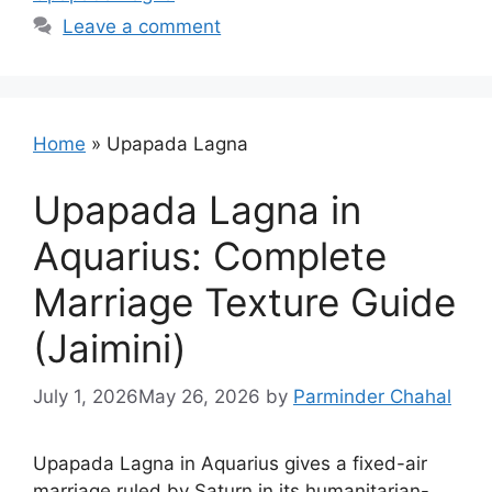
Leave a comment
Home
»
Upapada Lagna
Upapada Lagna in
Aquarius: Complete
Marriage Texture Guide
(Jaimini)
July 1, 2026
May 26, 2026
by
Parminder Chahal
Upapada Lagna in Aquarius gives a fixed-air
marriage ruled by Saturn in its humanitarian-