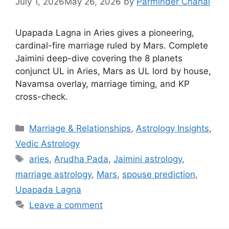
July 1, 2026
May 26, 2026
by
Parminder Chahal
Upapada Lagna in Aries gives a pioneering,
cardinal-fire marriage ruled by Mars. Complete
Jaimini deep-dive covering the 8 planets
conjunct UL in Aries, Mars as UL lord by house,
Navamsa overlay, marriage timing, and KP
cross-check.
Categories
Marriage & Relationships
,
Astrology Insights
,
Vedic Astrology
Tags
aries
,
Arudha Pada
,
Jaimini astrology
,
marriage astrology
,
Mars
,
spouse prediction
,
Upapada Lagna
Leave a comment