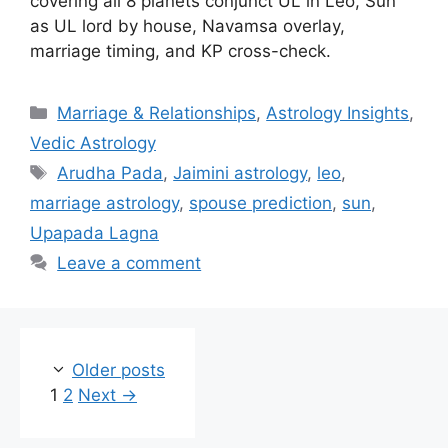
covering all 8 planets conjunct UL in Leo, Sun
as UL lord by house, Navamsa overlay,
marriage timing, and KP cross-check.
Categories
Marriage & Relationships
,
Astrology Insights
,
Vedic Astrology
Tags
Arudha Pada
,
Jaimini astrology
,
leo
,
marriage astrology
,
spouse prediction
,
sun
,
Upapada Lagna
Leave a comment
Older posts
Page
Page
1
2
Next
→