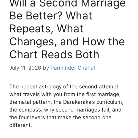
Will a Second Marriage
Be Better? What
Repeats, What
Changes, and How the
Chart Reads Both
July 11, 2026
by
Parminder Chahal
The honest astrology of the second attempt:
what travels with you from the first marriage,
the natal pattern, the Darakaraka’s curriculum,
the compass, why second marriages fail, and
the four levers that make the second one
different.