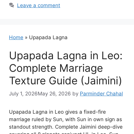
Leave a comment
Home
»
Upapada Lagna
Upapada Lagna in Leo:
Complete Marriage
Texture Guide (Jaimini)
July 1, 2026
May 26, 2026
by
Parminder Chahal
Upapada Lagna in Leo gives a fixed-fire
marriage ruled by Sun, with Sun in own sign as
standout strength. Complete Jaimini deep-dive