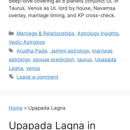
deep-dive covering all 8 planets conjunct UL in
Taurus, Venus as UL lord by house, Navamsa
overlay, marriage timing, and KP cross-check.
Categories
Marriage & Relationships
,
Astrology Insights
,
Vedic Astrology
Tags
Arudha Pada
,
Jaimini astrology
,
marriage
astrology
,
spouse prediction
,
taurus
,
Upapada
Lagna
,
venus
Leave a comment
Home
»
Upapada Lagna
Upapada Lagna in