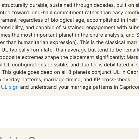
 structurally durable, sustained through decades, built on 
iented toward long-haul commitment rather than easy emotio
rament regardless of biological age, accomplished in their p
sponsibility, and capable of sustained engagement with substa
mes the most important planet in the entire analysis, and Sa
ther than humanitarian expression). This is the classical ma
 UL typically form later than average but tend to be remar
opposite extremes shape the placement significantly: Mars 
 UL configurations possible) and Jupiter is debilitated in 
). This guide goes deep on all 8 planets conjunct UL in Capr
overlay patterns, marriage timing, and KP cross-check.
 UL sign
and understand your marriage patterns in Capricor