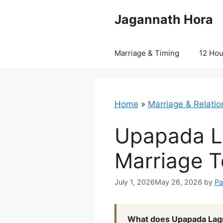
Skip
Jagannath Hora
to
content
Marriage & Timing
12 Ho
Home
»
Marriage & Relatio
Upapada L
Marriage T
July 1, 2026
May 26, 2026
by
Pa
What does Upapada Lagn