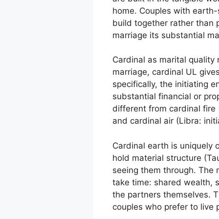
home. Couples with earth-s
build together rather than p
marriage its substantial ma
Cardinal as marital quality 
marriage, cardinal UL gives
specifically, the initiating
substantial financial or pr
different from cardinal fire
and cardinal air (Libra: init
Cardinal earth is uniquely o
hold material structure (Ta
seeing them through. The m
take time: shared wealth, s
the partners themselves. Th
couples who prefer to live 