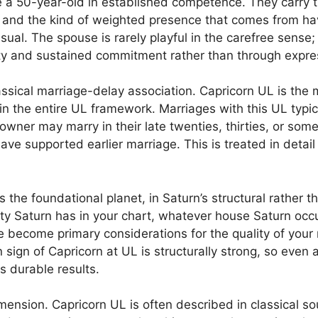
ke a 50-year-old in established competence. They carry
, and the kind of weighted presence that comes from hav
asual. The spouse is rarely playful in the carefree sense;
ity and sustained commitment rather than through expre
assical marriage-delay association. Capricorn UL is the 
 the entire UL framework. Marriages with this UL typica
 owner may marry in their late twenties, thirties, or so
ave supported earlier marriage. This is treated in detail
as the foundational planet, in Saturn’s structural rather 
ty Saturn has in your chart, whatever house Saturn occ
se become primary considerations for the quality of your
n sign of Capricorn at UL is structurally strong, so even
s durable results.
ension. Capricorn UL is often described in classical so