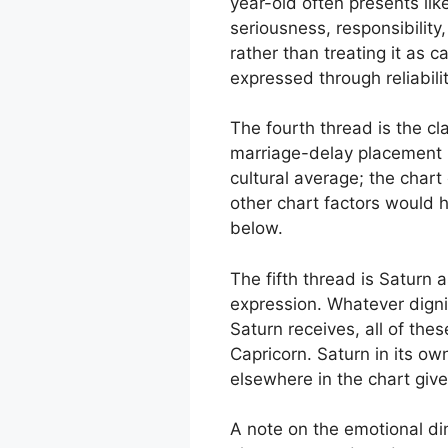
year-old often presents li
seriousness, responsibility
rather than treating it as c
expressed through reliabil
The fourth thread is the cl
marriage-delay placement in
cultural average; the chart
other chart factors would h
below.
The fifth thread is Saturn 
expression. Whatever digni
Saturn receives, all of the
Capricorn. Saturn in its ow
elsewhere in the chart give
A note on the emotional dim