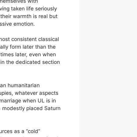
 themselves with
ing taken life seriously
 their warmth is real but
ssive emotion.
most consistent classical
lly form later than the
metimes later, even when
 in the dedicated section
than humanitarian
upies, whatever aspects
 marriage when UL is in
 a modestly placed Saturn
urces as a “cold”