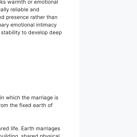
cks warmth or emotional
lly reliable and
ed presence rather than
nary emotional intimacy
stability to develop deep
in which the marriage is
rom the fixed earth of
red life. Earth marriages
building, shared physical