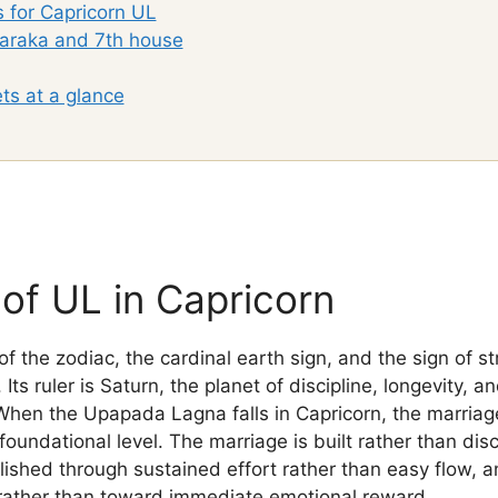
s for Capricorn UL
araka and 7th house
ts at a glance
of UL in Capricorn
of the zodiac, the cardinal earth sign, and the sign of s
ts ruler is Saturn, the planet of discipline, longevity, 
When the Upapada Lagna falls in Capricorn, the marriag
 foundational level. The marriage is built rather than dis
shed through sustained effort rather than easy flow, a
rather than toward immediate emotional reward.