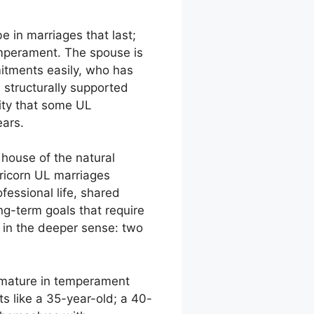
e in marriages that last;
temperament. The spouse is
mitments easily, who has
 structurally supported
ity that some UL
ears.
 house of the natural
pricorn UL marriages
fessional life, shared
g-term goals that require
p in the deeper sense: two
y mature in temperament
s like a 35-year-old; a 40-