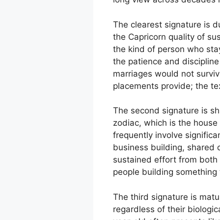
The clearest signature is d
the Capricorn quality of s
the kind of person who sta
the patience and discipline
marriages would not surviv
placements provide; the tex
The second signature is sha
zodiac, which is the house
frequently involve signific
business building, shared 
sustained effort from both
people building something t
The third signature is mat
regardless of their biologi