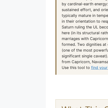
by cardinal-earth energy:
sustained effort, and or
typically mature in tempe
in their orientation to re
Saturn ruling the UL beco
here (in its structural ra
marriages with Capricorn
formed. Two dignities at 
(one of the most powerful
significant single caveat
from Capricorn, Navamsa 
Use this tool to
find your