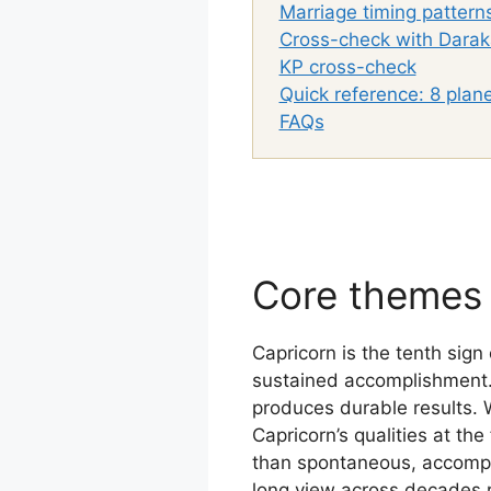
Marriage timing pattern
Cross-check with Darak
KP cross-check
Quick reference: 8 plane
FAQs
Core themes 
Capricorn is the tenth sign 
sustained accomplishment. I
produces durable results. 
Capricorn’s qualities at the
than spontaneous, accompli
long view across decades 