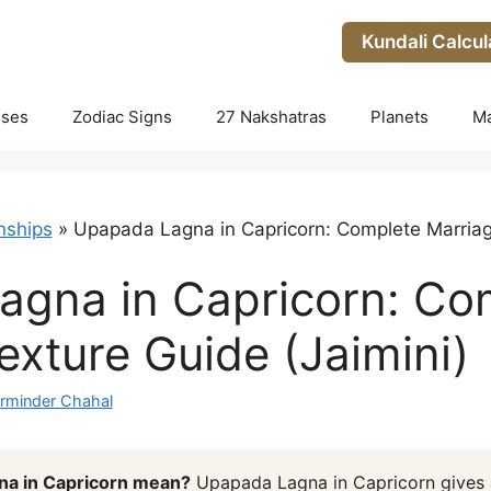
Kundali Calcul
uses
Zodiac Signs
27 Nakshatras
Planets
M
nships
»
Upapada Lagna in Capricorn: Complete Marriag
agna in Capricorn: Co
exture Guide (Jaimini)
rminder Chahal
a in Capricorn mean?
Upapada Lagna in Capricorn gives 