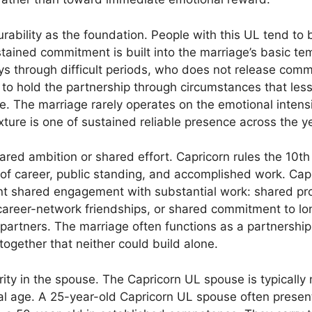
urability as the foundation. People with this UL tend to b
ustained commitment is built into the marriage’s basic 
ys through difficult periods, who does not release com
 to hold the partnership through circumstances that less
e. The marriage rarely operates on the emotional intens
ture is one of sustained reliable presence across the y
red ambition or shared effort. Capricorn rules the 10th
 of career, public standing, and accomplished work. Ca
ant shared engagement with substantial work: shared pro
career-network friendships, or shared commitment to lon
 partners. The marriage often functions as a partnershi
ogether that neither could build alone.
urity in the spouse. The Capricorn UL spouse is typicall
cal age. A 25-year-old Capricorn UL spouse often present