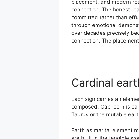
placement, and modern rea
connection. The honest rea
committed rather than effu
through emotional demonstr
over decades precisely bec
connection. The placement is
Cardinal ear
Each sign carries an elemen
composed. Capricorn is card
Taurus or the mutable earth
Earth as marital element me
are built in the tangible w