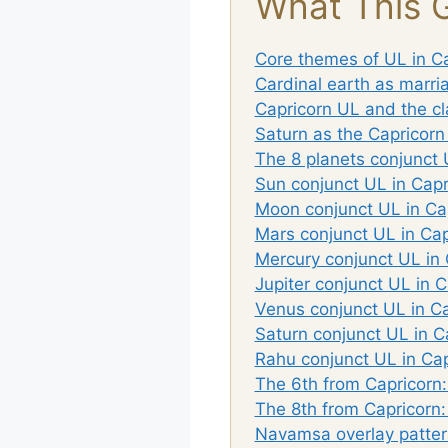
What This 
Core themes of UL in C
Cardinal earth as marri
Capricorn UL and the cl
Saturn as the Capricorn
The 8 planets conjunct 
Sun conjunct UL in Capr
Moon conjunct UL in Ca
Mars conjunct UL in Cap
Mercury conjunct UL in 
Jupiter conjunct UL in C
Venus conjunct UL in Ca
Saturn conjunct UL in C
Rahu conjunct UL in Cap
The 6th from Capricorn
The 8th from Capricorn:
Navamsa overlay patter