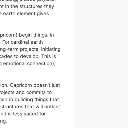
 in the structures they
he earth element gives
pricorn) begin things. In
 For cardinal earth
ng-term projects, initiating
cades to develop. This is
ing emotional connection),
tion. Capricorn doesn’t just
 projects and commits to
d in building things that
tructures that will outlast
d is less suited for
ing.