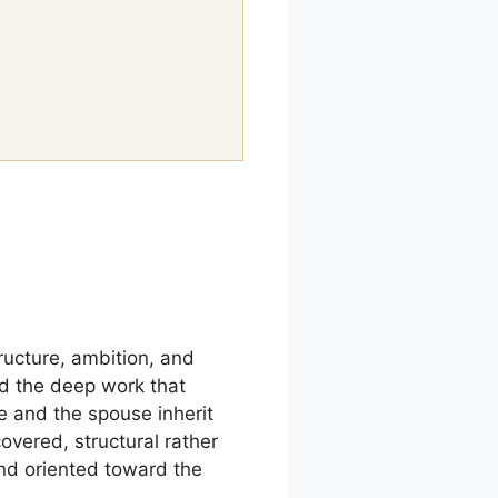
tructure, ambition, and
and the deep work that
e and the spouse inherit
covered, structural rather
nd oriented toward the