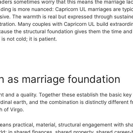
ders sometimes worry that this means the marriage la
ding is more nuanced: Capricorn UL marriages are typica
sive. The warmth is real but expressed through sustain
ation. Many couples with Capricorn UL build extraordi
ause the structural foundation gives them the time and 
 not cold; it is patient.
th as marriage foundation
t and a quality. Together these establish the basic key 
inal earth, and the combination is distinctly different f
 of Virgo.
ans practical, material, structural engagement with sha
orld: in shared finances, shared property, shared career-