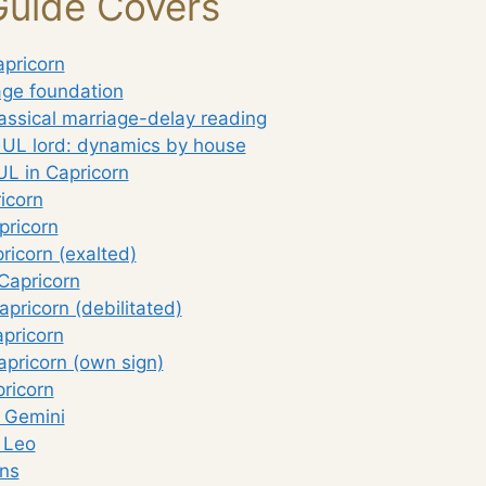
Guide Covers
apricorn
age foundation
assical marriage-delay reading
 UL lord: dynamics by house
UL in Capricorn
icorn
pricorn
ricorn (exalted)
Capricorn
apricorn (debilitated)
pricorn
apricorn (own sign)
ricorn
: Gemini
 Leo
ns