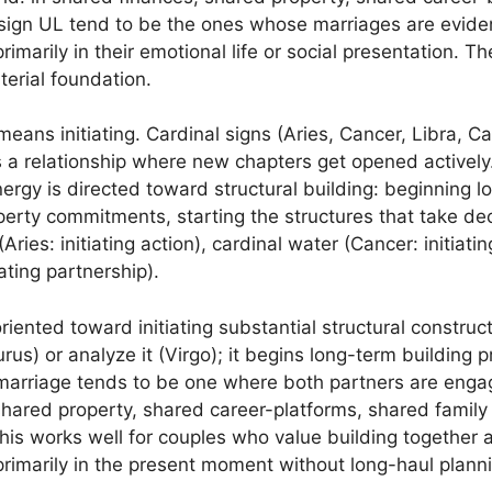
ign UL tend to be the ones whose marriages are evident
rimarily in their emotional life or social presentation. T
terial foundation.
means initiating. Cardinal signs (Aries, Cancer, Libra, Ca
 a relationship where new chapters get opened actively.
 energy is directed toward structural building: beginning lo
operty commitments, starting the structures that take de
 (Aries: initiating action), cardinal water (Cancer: initiat
iating partnership).
riented toward initiating substantial structural construc
urus) or analyze it (Virgo); it begins long-term building
arriage tends to be one where both partners are engage
hared property, shared career-platforms, shared family s
is works well for couples who value building together an
primarily in the present moment without long-haul plann