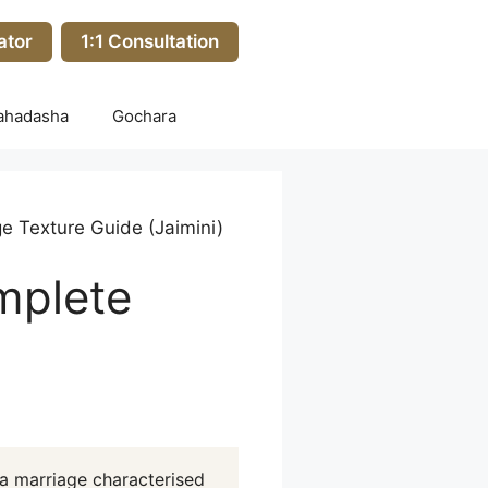
ator
1:1 Consultation
ahadasha
Gochara
e Texture Guide (Jaimini)
mplete
a marriage characterised