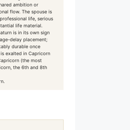
shared ambition or
nal flow. The spouse is
rofessional life, serious
ntial life material.
turn is in its own sign
rriage-delay placement;
kably durable once
is exalted in Capricorn
Capricorn (the most
icorn, the 6th and 8th
n.