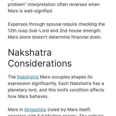
problem” interpretation often reverses when
Mars is well-signified.
Expenses through spouse require checking the
12th cusp Sub-Lord and 2nd house strength.
Mars alone doesn’t determine financial drain.
Nakshatra
Considerations
The
Nakshatra
Mars occupies shapes its
expression significantly. Each Nakshatra has a
planetary lord, and this lord’s condition affects
how Mars behaves.
Mars in
Mrigashira
(ruled by Mars itself)
operates with full Martian energy. The native’s