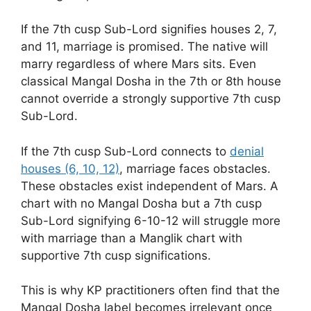
If the 7th cusp Sub-Lord signifies houses 2, 7,
and 11, marriage is promised. The native will
marry regardless of where Mars sits. Even
classical Mangal Dosha in the 7th or 8th house
cannot override a strongly supportive 7th cusp
Sub-Lord.
If the 7th cusp Sub-Lord connects to
denial
houses (6, 10, 12)
, marriage faces obstacles.
These obstacles exist independent of Mars. A
chart with no Mangal Dosha but a 7th cusp
Sub-Lord signifying 6-10-12 will struggle more
with marriage than a Manglik chart with
supportive 7th cusp significations.
This is why KP practitioners often find that the
Mangal Dosha label becomes irrelevant once