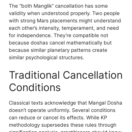
The “both Manglik” cancellation has some
validity when understood properly. Two people
with strong Mars placements might understand
each other’s intensity, temperament, and need
for independence. They’re compatible not
because doshas cancel mathematically but
because similar planetary patterns create
similar psychological structures.
Traditional Cancellation
Conditions
Classical texts acknowledge that Mangal Dosha
doesn’t operate uniformly. Several conditions
can reduce or cancel its effects. While KP
methodology supersedes these rules through