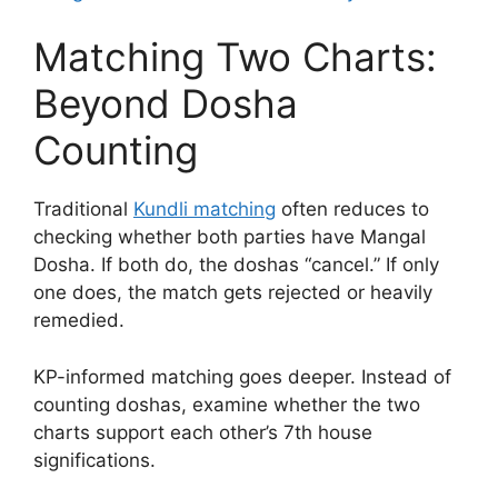
Matching Two Charts:
Beyond Dosha
Counting
Traditional
Kundli matching
often reduces to
checking whether both parties have Mangal
Dosha. If both do, the doshas “cancel.” If only
one does, the match gets rejected or heavily
remedied.
KP-informed matching goes deeper. Instead of
counting doshas, examine whether the two
charts support each other’s 7th house
significations.