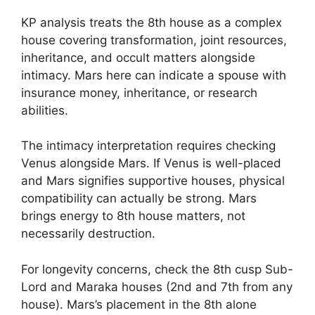
KP analysis treats the 8th house as a complex
house covering transformation, joint resources,
inheritance, and occult matters alongside
intimacy. Mars here can indicate a spouse with
insurance money, inheritance, or research
abilities.
The intimacy interpretation requires checking
Venus alongside Mars. If Venus is well-placed
and Mars signifies supportive houses, physical
compatibility can actually be strong. Mars
brings energy to 8th house matters, not
necessarily destruction.
For longevity concerns, check the 8th cusp Sub-
Lord and Maraka houses (2nd and 7th from any
house). Mars’s placement in the 8th alone