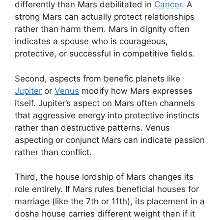
differently than Mars debilitated in
Cancer
. A
strong Mars can actually protect relationships
rather than harm them. Mars in dignity often
indicates a spouse who is courageous,
protective, or successful in competitive fields.
Second, aspects from benefic planets like
Jupiter
or
Venus
modify how Mars expresses
itself. Jupiter’s aspect on Mars often channels
that aggressive energy into protective instincts
rather than destructive patterns. Venus
aspecting or conjunct Mars can indicate passion
rather than conflict.
Third, the house lordship of Mars changes its
role entirely. If Mars rules beneficial houses for
marriage (like the 7th or 11th), its placement in a
dosha house carries different weight than if it