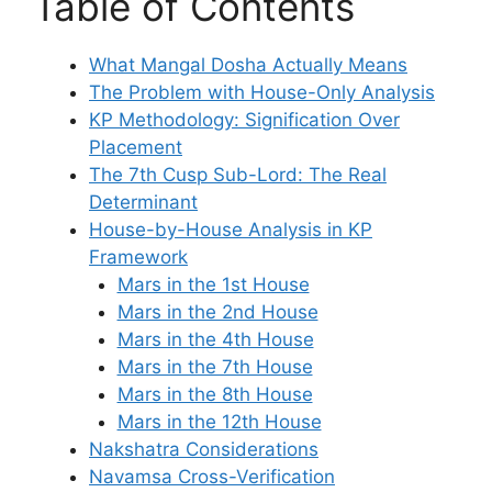
Table of Contents
What Mangal Dosha Actually Means
The Problem with House-Only Analysis
KP Methodology: Signification Over
Placement
The 7th Cusp Sub-Lord: The Real
Determinant
House-by-House Analysis in KP
Framework
Mars in the 1st House
Mars in the 2nd House
Mars in the 4th House
Mars in the 7th House
Mars in the 8th House
Mars in the 12th House
Nakshatra Considerations
Navamsa Cross-Verification