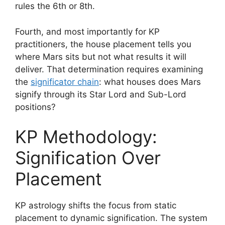
rules the 6th or 8th.
Fourth, and most importantly for KP
practitioners, the house placement tells you
where Mars sits but not what results it will
deliver. That determination requires examining
the
significator chain
: what houses does Mars
signify through its Star Lord and Sub-Lord
positions?
KP Methodology:
Signification Over
Placement
KP astrology shifts the focus from static
placement to dynamic signification. The system