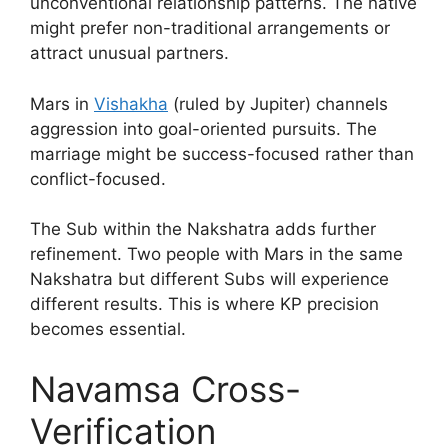
unconventional relationship patterns. The native
might prefer non-traditional arrangements or
attract unusual partners.
Mars in
Vishakha
(ruled by Jupiter) channels
aggression into goal-oriented pursuits. The
marriage might be success-focused rather than
conflict-focused.
The Sub within the Nakshatra adds further
refinement. Two people with Mars in the same
Nakshatra but different Subs will experience
different results. This is where KP precision
becomes essential.
Navamsa Cross-
Verification