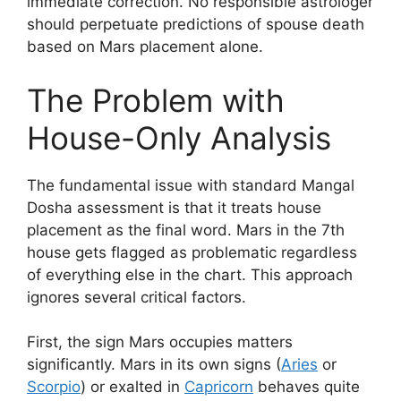
immediate correction. No responsible astrologer
should perpetuate predictions of spouse death
based on Mars placement alone.
The Problem with
House-Only Analysis
The fundamental issue with standard Mangal
Dosha assessment is that it treats house
placement as the final word. Mars in the 7th
house gets flagged as problematic regardless
of everything else in the chart. This approach
ignores several critical factors.
First, the sign Mars occupies matters
significantly. Mars in its own signs (
Aries
or
Scorpio
) or exalted in
Capricorn
behaves quite