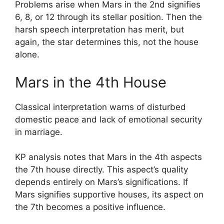
Problems arise when Mars in the 2nd signifies
6, 8, or 12 through its stellar position. Then the
harsh speech interpretation has merit, but
again, the star determines this, not the house
alone.
Mars in the 4th House
Classical interpretation warns of disturbed
domestic peace and lack of emotional security
in marriage.
KP analysis notes that Mars in the 4th aspects
the 7th house directly. This aspect’s quality
depends entirely on Mars’s significations. If
Mars signifies supportive houses, its aspect on
the 7th becomes a positive influence.