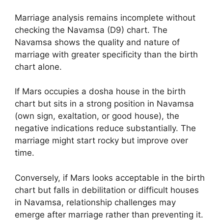
Marriage analysis remains incomplete without
checking the Navamsa (D9) chart. The
Navamsa shows the quality and nature of
marriage with greater specificity than the birth
chart alone.
If Mars occupies a dosha house in the birth
chart but sits in a strong position in Navamsa
(own sign, exaltation, or good house), the
negative indications reduce substantially. The
marriage might start rocky but improve over
time.
Conversely, if Mars looks acceptable in the birth
chart but falls in debilitation or difficult houses
in Navamsa, relationship challenges may
emerge after marriage rather than preventing it.