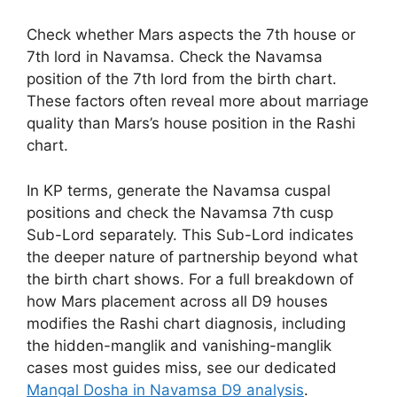
Check whether Mars aspects the 7th house or
7th lord in Navamsa. Check the Navamsa
position of the 7th lord from the birth chart.
These factors often reveal more about marriage
quality than Mars’s house position in the Rashi
chart.
In KP terms, generate the Navamsa cuspal
positions and check the Navamsa 7th cusp
Sub-Lord separately. This Sub-Lord indicates
the deeper nature of partnership beyond what
the birth chart shows. For a full breakdown of
how Mars placement across all D9 houses
modifies the Rashi chart diagnosis, including
the hidden-manglik and vanishing-manglik
cases most guides miss, see our dedicated
Mangal Dosha in Navamsa D9 analysis
.