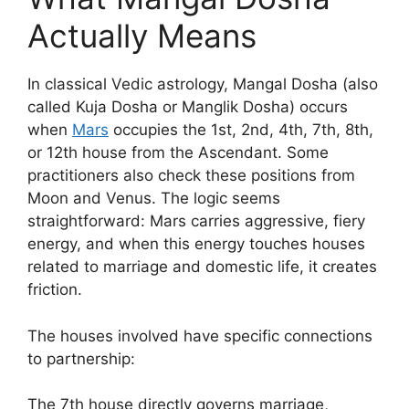
Actually Means
In classical Vedic astrology, Mangal Dosha (also
called Kuja Dosha or Manglik Dosha) occurs
when
Mars
occupies the 1st, 2nd, 4th, 7th, 8th,
or 12th house from the Ascendant. Some
practitioners also check these positions from
Moon and Venus. The logic seems
straightforward: Mars carries aggressive, fiery
energy, and when this energy touches houses
related to marriage and domestic life, it creates
friction.
The houses involved have specific connections
to partnership:
The 7th house directly governs marriage,