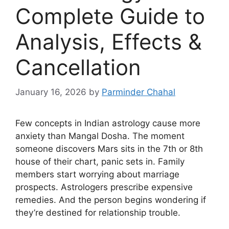
Complete Guide to
Analysis, Effects &
Cancellation
January 16, 2026
by
Parminder Chahal
Few concepts in Indian astrology cause more
anxiety than Mangal Dosha. The moment
someone discovers Mars sits in the 7th or 8th
house of their chart, panic sets in. Family
members start worrying about marriage
prospects. Astrologers prescribe expensive
remedies. And the person begins wondering if
they’re destined for relationship trouble.