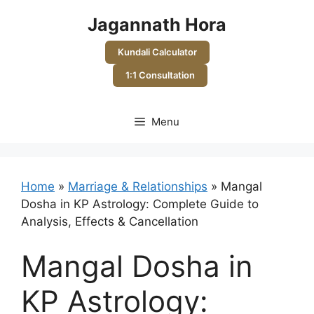
Skip
Jagannath Hora
to
content
Kundali Calculator
1:1 Consultation
Menu
Home
»
Marriage & Relationships
»
Mangal
Dosha in KP Astrology: Complete Guide to
Analysis, Effects & Cancellation
Mangal Dosha in
KP Astrology: