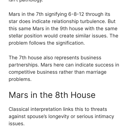
Mars in the 7th signifying 6-8-12 through its
star does indicate relationship turbulence. But
this same Mars in the 9th house with the same
stellar position would create similar issues. The
problem follows the signification.
The 7th house also represents business
partnerships. Mars here can indicate success in
competitive business rather than marriage
problems.
Mars in the 8th House
Classical interpretation links this to threats
against spouse’s longevity or serious intimacy
issues.