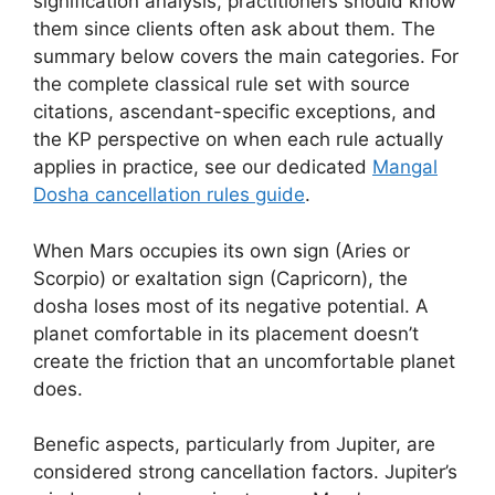
signification analysis, practitioners should know
them since clients often ask about them. The
summary below covers the main categories. For
the complete classical rule set with source
citations, ascendant-specific exceptions, and
the KP perspective on when each rule actually
applies in practice, see our dedicated
Mangal
Dosha cancellation rules guide
.
When Mars occupies its own sign (Aries or
Scorpio) or exaltation sign (Capricorn), the
dosha loses most of its negative potential. A
planet comfortable in its placement doesn’t
create the friction that an uncomfortable planet
does.
Benefic aspects, particularly from Jupiter, are
considered strong cancellation factors. Jupiter’s