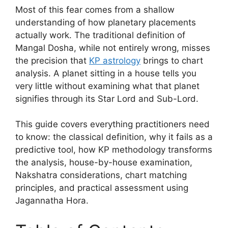
Most of this fear comes from a shallow
understanding of how planetary placements
actually work. The traditional definition of
Mangal Dosha, while not entirely wrong, misses
the precision that
KP astrology
brings to chart
analysis. A planet sitting in a house tells you
very little without examining what that planet
signifies through its Star Lord and Sub-Lord.
This guide covers everything practitioners need
to know: the classical definition, why it fails as a
predictive tool, how KP methodology transforms
the analysis, house-by-house examination,
Nakshatra considerations, chart matching
principles, and practical assessment using
Jagannatha Hora.