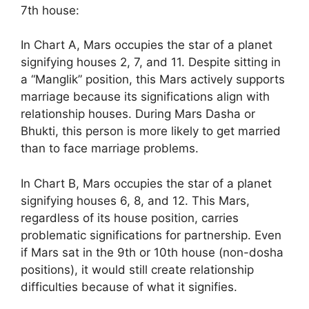
7th house:
In Chart A, Mars occupies the star of a planet
signifying houses 2, 7, and 11. Despite sitting in
a “Manglik” position, this Mars actively supports
marriage because its significations align with
relationship houses. During Mars Dasha or
Bhukti, this person is more likely to get married
than to face marriage problems.
In Chart B, Mars occupies the star of a planet
signifying houses 6, 8, and 12. This Mars,
regardless of its house position, carries
problematic significations for partnership. Even
if Mars sat in the 9th or 10th house (non-dosha
positions), it would still create relationship
difficulties because of what it signifies.