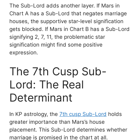
The Sub-Lord adds another layer. If Mars in
Chart A has a Sub-Lord that negates marriage
houses, the supportive star-level signification
gets blocked. If Mars in Chart B has a Sub-Lord
signifying 2, 7, 11, the problematic star
signification might find some positive
expression.
The 7th Cusp Sub-
Lord: The Real
Determinant
In KP astrology, the
7th cusp Sub-Lord
holds
greater importance than Mars’s house
placement. This Sub-Lord determines whether
marriage is promised in the chart at all.