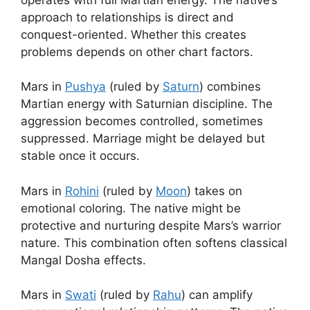
approach to relationships is direct and
conquest-oriented. Whether this creates
problems depends on other chart factors.
Mars in
Pushya
(ruled by
Saturn
) combines
Martian energy with Saturnian discipline. The
aggression becomes controlled, sometimes
suppressed. Marriage might be delayed but
stable once it occurs.
Mars in
Rohini
(ruled by
Moon
) takes on
emotional coloring. The native might be
protective and nurturing despite Mars’s warrior
nature. This combination often softens classical
Mangal Dosha effects.
Mars in
Swati
(ruled by
Rahu
) can amplify