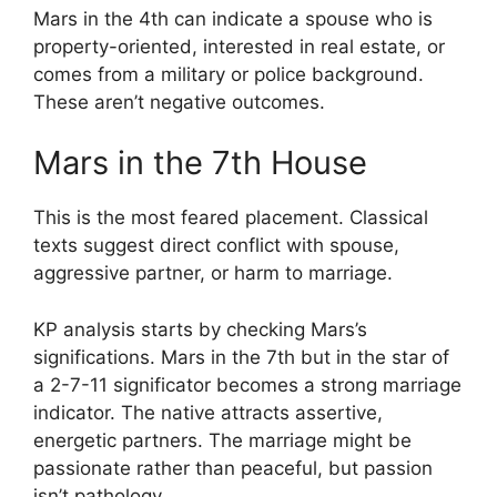
Mars in the 4th can indicate a spouse who is
property-oriented, interested in real estate, or
comes from a military or police background.
These aren’t negative outcomes.
Mars in the 7th House
This is the most feared placement. Classical
texts suggest direct conflict with spouse,
aggressive partner, or harm to marriage.
KP analysis starts by checking Mars’s
significations. Mars in the 7th but in the star of
a 2-7-11 significator becomes a strong marriage
indicator. The native attracts assertive,
energetic partners. The marriage might be
passionate rather than peaceful, but passion
isn’t pathology.