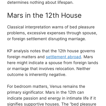
determines nothing about lifespan.
Mars in the 12th House
Classical interpretation warns of bed pleasure
problems, excessive expenses through spouse,
or foreign settlement disrupting marriage.
KP analysis notes that the 12th house governs
foreign matters and
settlement abroad
. Mars
here might indicate a spouse from foreign lands
or marriage that involves relocation. Neither
outcome is inherently negative.
For bedroom matters, Venus remains the
primary significator. Mars in the 12th can
indicate passion and energy in intimate life if it
signifies supportive houses. The “bed pleasure