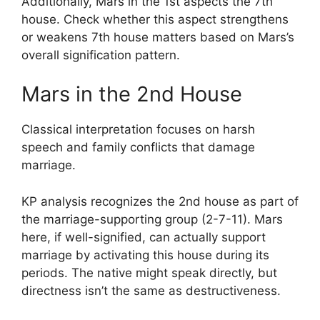
Additionally, Mars in the 1st aspects the 7th
house. Check whether this aspect strengthens
or weakens 7th house matters based on Mars’s
overall signification pattern.
Mars in the 2nd House
Classical interpretation focuses on harsh
speech and family conflicts that damage
marriage.
KP analysis recognizes the 2nd house as part of
the marriage-supporting group (2-7-11). Mars
here, if well-signified, can actually support
marriage by activating this house during its
periods. The native might speak directly, but
directness isn’t the same as destructiveness.