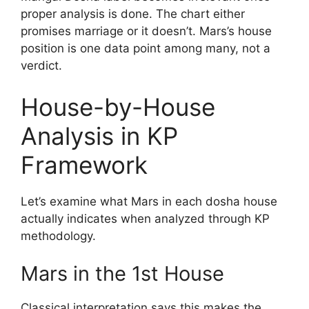
proper analysis is done. The chart either
promises marriage or it doesn’t. Mars’s house
position is one data point among many, not a
verdict.
House-by-House
Analysis in KP
Framework
Let’s examine what Mars in each dosha house
actually indicates when analyzed through KP
methodology.
Mars in the 1st House
Classical interpretation says this makes the