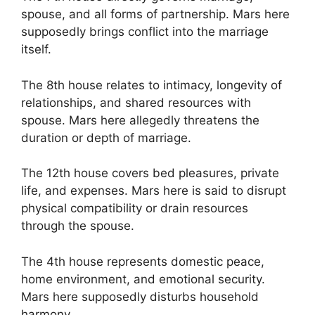
spouse, and all forms of partnership. Mars here
supposedly brings conflict into the marriage
itself.
The 8th house relates to intimacy, longevity of
relationships, and shared resources with
spouse. Mars here allegedly threatens the
duration or depth of marriage.
The 12th house covers bed pleasures, private
life, and expenses. Mars here is said to disrupt
physical compatibility or drain resources
through the spouse.
The 4th house represents domestic peace,
home environment, and emotional security.
Mars here supposedly disturbs household
harmony.