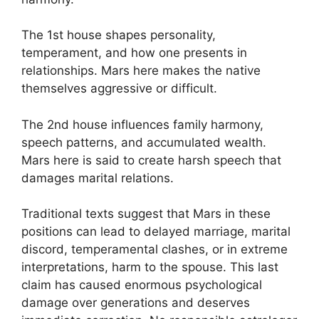
The 1st house shapes personality,
temperament, and how one presents in
relationships. Mars here makes the native
themselves aggressive or difficult.
The 2nd house influences family harmony,
speech patterns, and accumulated wealth.
Mars here is said to create harsh speech that
damages marital relations.
Traditional texts suggest that Mars in these
positions can lead to delayed marriage, marital
discord, temperamental clashes, or in extreme
interpretations, harm to the spouse. This last
claim has caused enormous psychological
damage over generations and deserves