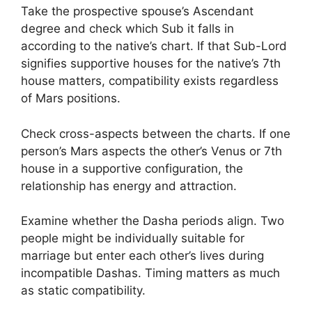
Take the prospective spouse’s Ascendant
degree and check which Sub it falls in
according to the native’s chart. If that Sub-Lord
signifies supportive houses for the native’s 7th
house matters, compatibility exists regardless
of Mars positions.
Check cross-aspects between the charts. If one
person’s Mars aspects the other’s Venus or 7th
house in a supportive configuration, the
relationship has energy and attraction.
Examine whether the Dasha periods align. Two
people might be individually suitable for
marriage but enter each other’s lives during
incompatible Dashas. Timing matters as much
as static compatibility.