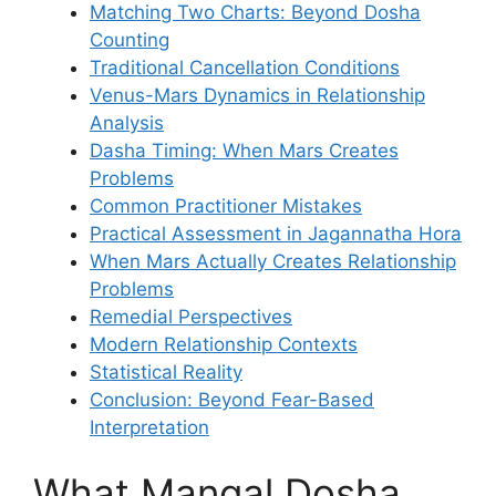
Matching Two Charts: Beyond Dosha
Counting
Traditional Cancellation Conditions
Venus-Mars Dynamics in Relationship
Analysis
Dasha Timing: When Mars Creates
Problems
Common Practitioner Mistakes
Practical Assessment in Jagannatha Hora
When Mars Actually Creates Relationship
Problems
Remedial Perspectives
Modern Relationship Contexts
Statistical Reality
Conclusion: Beyond Fear-Based
Interpretation
What Mangal Dosha