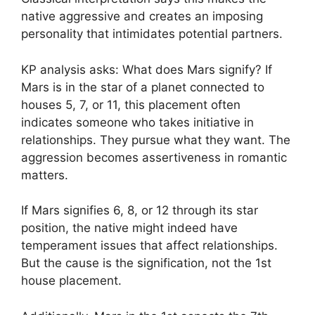
native aggressive and creates an imposing
personality that intimidates potential partners.
KP analysis asks: What does Mars signify? If
Mars is in the star of a planet connected to
houses 5, 7, or 11, this placement often
indicates someone who takes initiative in
relationships. They pursue what they want. The
aggression becomes assertiveness in romantic
matters.
If Mars signifies 6, 8, or 12 through its star
position, the native might indeed have
temperament issues that affect relationships.
But the cause is the signification, not the 1st
house placement.