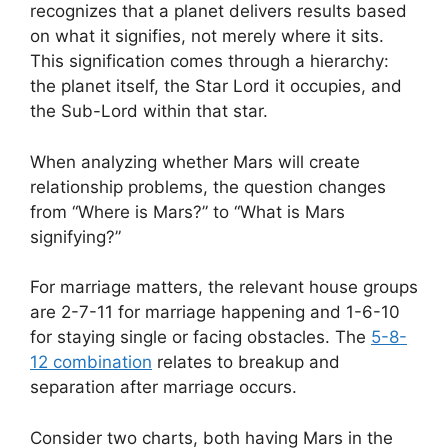
recognizes that a planet delivers results based
on what it signifies, not merely where it sits.
This signification comes through a hierarchy:
the planet itself, the Star Lord it occupies, and
the Sub-Lord within that star.
When analyzing whether Mars will create
relationship problems, the question changes
from “Where is Mars?” to “What is Mars
signifying?”
For marriage matters, the relevant house groups
are 2-7-11 for marriage happening and 1-6-10
for staying single or facing obstacles. The
5-8-
12 combination
relates to breakup and
separation after marriage occurs.
Consider two charts, both having Mars in the