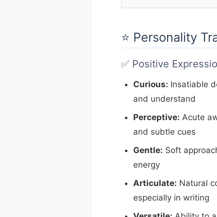
⭐ Personality Tr
✅ Positive Expressi
Curious:
Insatiable de
and understand
Perceptive:
Acute aw
and subtle cues
Gentle:
Soft approach
energy
Articulate:
Natural co
especially in writing
Versatile:
Ability to 