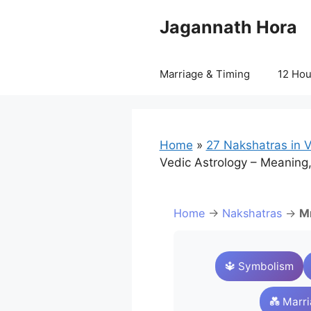
Skip
Jagannath Hora
to
content
Marriage & Timing
12 Ho
Home
»
27 Nakshatras in V
Vedic Astrology – Meaning,
Home
→
Nakshatras
→
Mr
🔱 Symbolism
💑 Marr