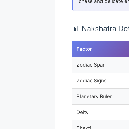
chase and delicate en
📊 Nakshatra Det
Factor
Zodiac Span
Zodiac Signs
Planetary Ruler
Deity
Shakti