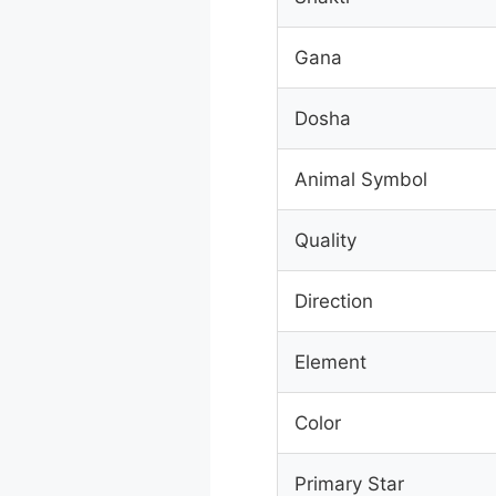
Gana
Dosha
Animal Symbol
Quality
Direction
Element
Color
Primary Star