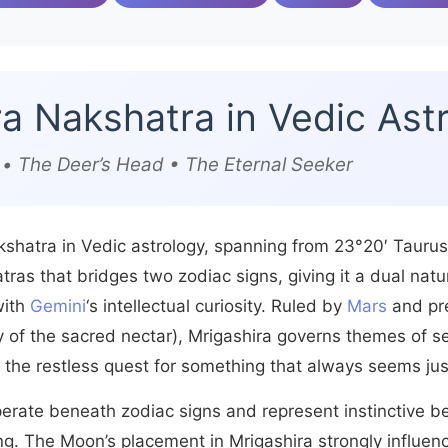
ra Nakshatra in Vedic Ast
a) • The Deer’s Head • The Eternal Seeker
akshatra in Vedic astrology, spanning from 23°20′ Taurus
tras that bridges two zodiac signs, giving it a dual nat
with
Gemini
‘s intellectual curiosity. Ruled by
Mars
and pr
of the sacred nectar), Mrigashira governs themes of se
 the restless quest for something that always seems ju
perate beneath zodiac signs and represent instinctive b
ng. The Moon’s placement in Mrigashira strongly influenc