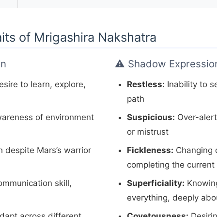
aits of Mrigashira Nakshatra
on
⚠️ Shadow Expressio
sire to learn, explore,
Restless:
Inability to s
path
areness of environment
Suspicious:
Over-aler
or mistrust
 despite Mars’s warrior
Fickleness:
Changing d
completing the current 
mmunication skill,
Superficiality:
Knowing 
everything, deeply abo
adapt across different
Covetousness:
Desiri