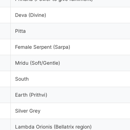
Deva (Divine)
Pitta
Female Serpent (Sarpa)
Mridu (Soft/Gentle)
South
Earth (Prithvi)
Silver Grey
Lambda Orionis (Bellatrix region)