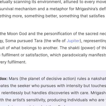
petually scanning its environment, attuned to every mov
 survival mechanism and a metaphor for Mrigashira’s defi
thing more, something better, something that satisfies
s the Moon God and the personification of the sacred ne
ogy, Soma pursued Tara (the wife of
Jupiter
), representin
it of what belongs to another. The shakti (power) of th
 fulfilment or satisfaction, which paradoxically manifest
ery fulfilment.
dox:
Mars (the planet of decisive action) rules a nakshat
creates the seeker who pursues with intensity but touche
relentlessly but handles discoveries with care. Mrigashir
h the artist’s sensitivity, producing individuals who ar