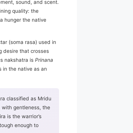
ement, sound, and scent.
ning quality: the
 a hunger the native
ctar (soma rasa) used in
g desire that crosses
is nakshatra is
Prinana
s in the native as an
ra classified as Mridu
s with gentleness, the
a is the warrior’s
e tough enough to