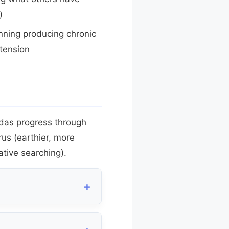
)
ning producing chronic
tension
adas progress through
urus (earthier, more
ative searching).