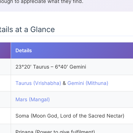
ough to appreciate what they find.
ails at a Glance
Details
23°20′ Taurus – 6°40′ Gemini
Taurus (Vrishabha)
&
Gemini (Mithuna)
Mars (Mangal)
Soma (Moon God, Lord of the Sacred Nectar)
Prinana (Power to give fulfilment)