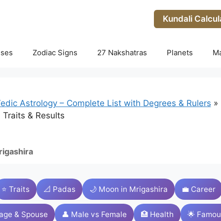
Kundali Calcul
uses
Zodiac Signs
27 Nakshatras
Planets
M
edic Astrology – Complete List with Degrees & Rulers
»
 Traits & Results
igashira
⭐ Traits
📐 Padas
🌙 Moon in Mrigashira
💼 Career
iage & Spouse
👤 Male vs Female
🏥 Health
🌟 Famou