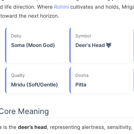
 life direction. Where
Rohini
cultivates and holds, Mrig
toward the next horizon.
Deity
Symbol
Soma (Moon God)
Deer’s Head 🦌
Quality
Dosha
Mridu (Soft/Gentle)
Pitta
 Core Meaning
a is the
deer’s head
, representing alertness, sensitivity,