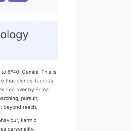
rology
 to 6°40′ Gemini. This is
ure that blends
Taurus
‘s
esided over by Soma
arching, pursuit,
st beyond reach.
ehaviour, karmic
es personality,