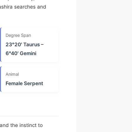
ashira searches and
Degree Span
23°20′ Taurus –
6°40′ Gemini
Animal
Female Serpent
 and the instinct to