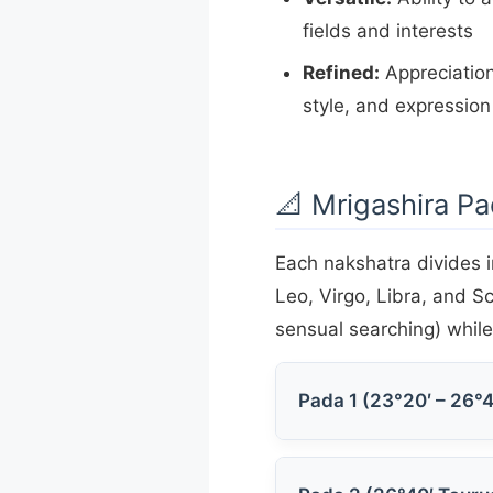
fields and interests
Refined:
Appreciation
style, and expression
📐 Mrigashira Pa
Each nakshatra divides i
Leo, Virgo, Libra, and S
sensual searching) while 
Pada 1 (23°20′ – 26°