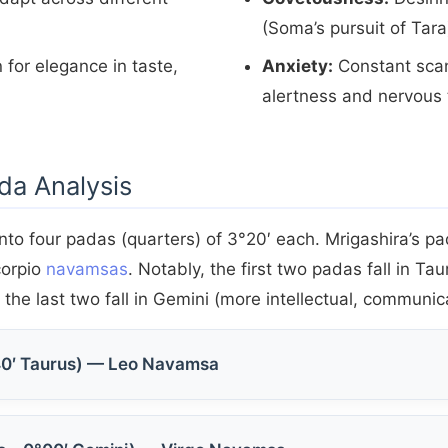
(Soma’s pursuit of Tara
 for elegance in taste,
Anxiety:
Constant scan
alertness and nervous 
da Analysis
nto four padas (quarters) of 3°20′ each. Mrigashira’s p
corpio
navamsas
. Notably, the first two padas fall in Ta
the last two fall in Gemini (more intellectual, communic
40′ Taurus) — Leo Navamsa