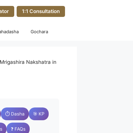
ator
1:1 Consultation
ahadasha
Gochara
Mrigashira Nakshatra in
⏱️ Dasha
🎯 KP
s
❓ FAQs