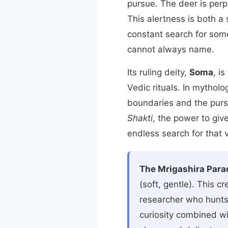
pursue. The deer is per
This alertness is both a
constant search for some
cannot always name.
Its ruling deity,
Soma
, i
Vedic rituals. In mythol
boundaries and the pursu
Shakti
, the power to give
endless search for that v
The Mrigashira Para
(soft, gentle). This 
researcher who hunts 
curiosity combined wit