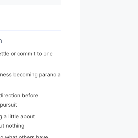
n
ettle or commit to one
tness becoming paranoia
irection before
pursuit
a little about
ut nothing
ng what others have