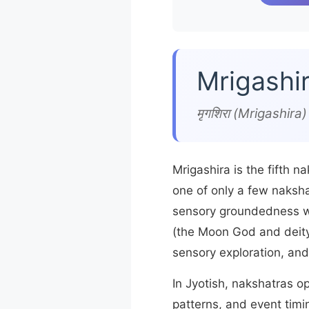
Mrigashi
मृगशिरा (Mrigashir
Mrigashira is the fifth n
one of only a few naksha
sensory groundedness 
(the Moon God and deity 
sensory exploration, and
In Jyotish, nakshatras o
patterns, and event timi