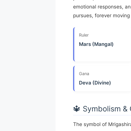
emotional responses, and
pursues, forever moving 
Ruler
Mars (Mangal)
Gana
Deva (Divine)
🔱 Symbolism &
The symbol of Mrigashir