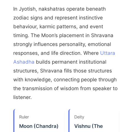
In Jyotish, nakshatras operate beneath
zodiac signs and represent instinctive
behaviour, karmic patterns, and event
timing. The Moon’s placement in Shravana
strongly influences personality, emotional
responses, and life direction. Where
Uttara
Ashadha
builds permanent institutional
structures, Shravana fills those structures
with knowledge, connecting people through
the transmission of wisdom from speaker to
listener.
Ruler
Deity
Moon (Chandra)
Vishnu (The