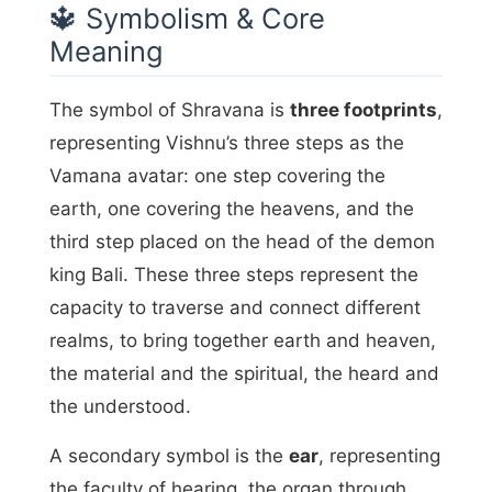
🔱 Symbolism & Core
Meaning
The symbol of Shravana is
three footprints
,
representing Vishnu’s three steps as the
Vamana avatar: one step covering the
earth, one covering the heavens, and the
third step placed on the head of the demon
king Bali. These three steps represent the
capacity to traverse and connect different
realms, to bring together earth and heaven,
the material and the spiritual, the heard and
the understood.
A secondary symbol is the
ear
, representing
the faculty of hearing, the organ through