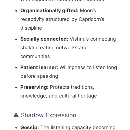
Organisationally gifted:
Moon’s
receptivity structured by Capricorn’s
discipline
Socially connected:
Vishnu’s connecting
shakti creating networks and
communities
Patient learner:
Willingness to listen long
before speaking
Preserving:
Protects traditions,
knowledge, and cultural heritage
⚠️ Shadow Expression
Gossip:
The listening capacity becoming