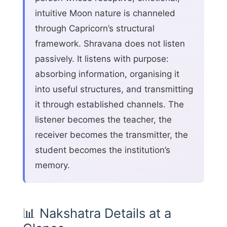
intuitive Moon nature is channeled
through Capricorn’s structural
framework. Shravana does not listen
passively. It listens with purpose:
absorbing information, organising it
into useful structures, and transmitting
it through established channels. The
listener becomes the teacher, the
receiver becomes the transmitter, the
student becomes the institution’s
memory.
📊 Nakshatra Details at a