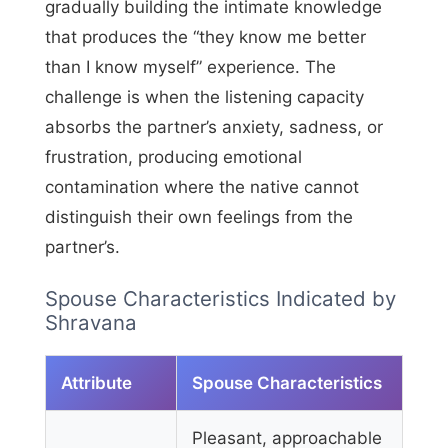
gradually building the intimate knowledge
that produces the “they know me better
than I know myself” experience. The
challenge is when the listening capacity
absorbs the partner’s anxiety, sadness, or
frustration, producing emotional
contamination where the native cannot
distinguish their own feelings from the
partner’s.
Spouse Characteristics Indicated by
Shravana
Attribute
Spouse Characteristics
Pleasant, approachable