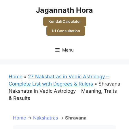
Skip
Jagannath Hora
to
content
Kundali Calculator
1:1 Consultation
Menu
Home
»
27 Nakshatras in Vedic Astrology –
Complete List with Degrees & Rulers
»
Shravana
Nakshatra in Vedic Astrology – Meaning, Traits
& Results
Home
→
Nakshatras
→
Shravana