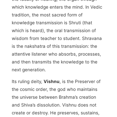
which knowledge enters the mind. In Vedic
tradition, the most sacred form of
knowledge transmission is Shruti (that
which is heard), the oral transmission of
wisdom from teacher to student. Shravana
is the nakshatra of this transmission: the
attentive listener who absorbs, processes,
and then transmits the knowledge to the
next generation.
Its ruling deity,
Vishnu
, is the Preserver of
the cosmic order, the god who maintains
the universe between Brahma’s creation
and Shiva’s dissolution. Vishnu does not
create or destroy. He preserves, sustains,