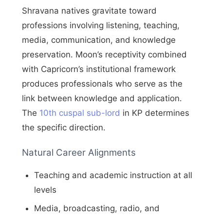
Shravana natives gravitate toward
professions involving listening, teaching,
media, communication, and knowledge
preservation. Moon’s receptivity combined
with Capricorn’s institutional framework
produces professionals who serve as the
link between knowledge and application.
The
10th cuspal sub-lord
in KP determines
the specific direction.
Natural Career Alignments
Teaching and academic instruction at all
levels
Media, broadcasting, radio, and