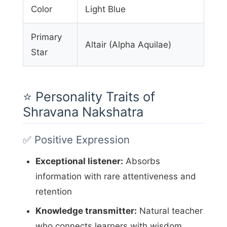
Color
Light Blue
Primary
Altair (Alpha Aquilae)
Star
⭐ Personality Traits of
Shravana Nakshatra
✅ Positive Expression
Exceptional listener:
Absorbs
information with rare attentiveness and
retention
Knowledge transmitter:
Natural teacher
who connects learners with wisdom