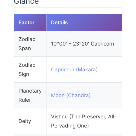
Glance
Factor
Details
Zodiac
10°00′ – 23°20′ Capricorn
Span
Zodiac
Capricorn (Makara)
Sign
Planetary
Moon (Chandra)
Ruler
Vishnu (The Preserver, All-
Deity
Pervading One)