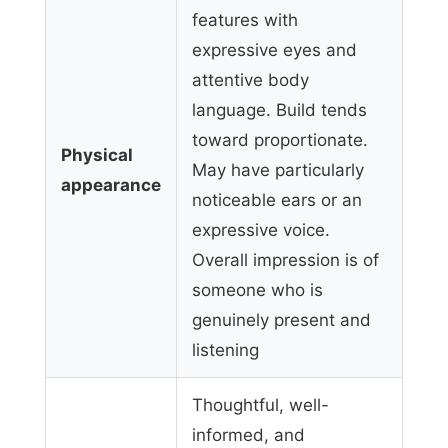
features with
expressive eyes and
attentive body
language. Build tends
toward proportionate.
Physical
May have particularly
appearance
noticeable ears or an
expressive voice.
Overall impression is of
someone who is
genuinely present and
listening
Thoughtful, well-
informed, and