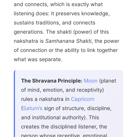
and connects, which is exactly what
listening does: it preserves knowledge,
sustains traditions, and connects
generations. The shakti (power) of this
nakshatra is
Samhanana Shakti
, the power
of connection or the ability to link together
what was separate.
The Shravana Principle:
Moon
(planet
of mind, emotion, and receptivity)
rules a nakshatra in
Capricorn
(
Saturn’s
sign of structure, discipline,
and institutional authority). This
creates the disciplined listener, the
person whose receptive, emotional,