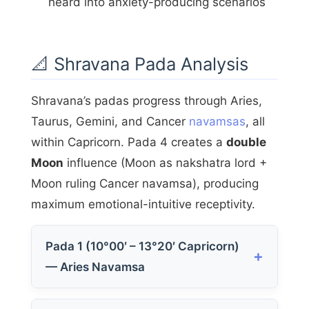
heard into anxiety-producing scenarios
📐 Shravana Pada Analysis
Shravana’s padas progress through Aries,
Taurus, Gemini, and Cancer
navamsas
, all
within Capricorn. Pada 4 creates a
double
Moon
influence (Moon as nakshatra lord +
Moon ruling Cancer navamsa), producing
maximum emotional-intuitive receptivity.
Pada 1 (10°00′ – 13°20′ Capricorn)
— Aries Navamsa