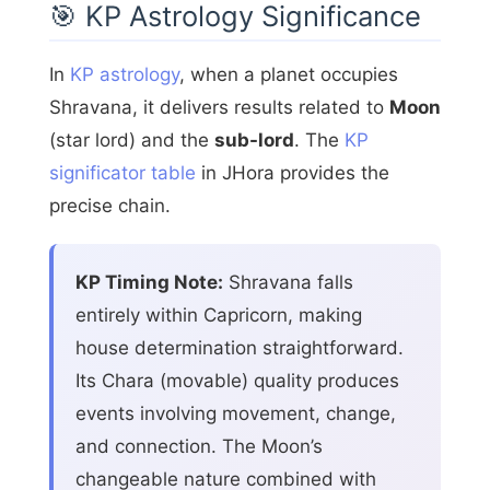
🎯 KP Astrology Significance
In
KP astrology
, when a planet occupies
Shravana, it delivers results related to
Moon
(star lord) and the
sub-lord
. The
KP
significator table
in JHora provides the
precise chain.
KP Timing Note:
Shravana falls
entirely within Capricorn, making
house determination straightforward.
Its Chara (movable) quality produces
events involving movement, change,
and connection. The Moon’s
changeable nature combined with