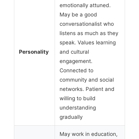
emotionally attuned.
May be a good
conversationalist who
listens as much as they
speak. Values learning
Personality
and cultural
engagement.
Connected to
community and social
networks. Patient and
willing to build
understanding
gradually
May work in education,