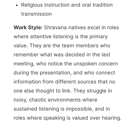
Religious instruction and oral tradition
transmission
Work Style:
Shravana natives excel in roles
where attentive listening is the primary
value. They are the team members who
remember what was decided in the last
meeting, who notice the unspoken concern
during the presentation, and who connect
information from different sources that no
one else thought to link. They struggle in
noisy, chaotic environments where
sustained listening is impossible, and in
roles where speaking is valued over hearing.