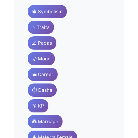
🔱 Symbolism
⭐ Traits
📐 Padas
🌙 Moon
💼 Career
⏱️ Dasha
🎯 KP
💑 Marriage
👤 Male vs Female