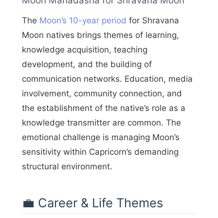
Moon Mahadasha for Shravana Moon
The
Moon’s 10-year period
for Shravana
Moon natives brings themes of learning,
knowledge acquisition, teaching
development, and the building of
communication networks. Education, media
involvement, community connection, and
the establishment of the native’s role as a
knowledge transmitter are common. The
emotional challenge is managing Moon’s
sensitivity within Capricorn’s demanding
structural environment.
💼 Career & Life Themes