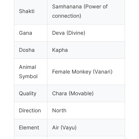
Samhanana (Power of
Shakti
connection)
Gana
Deva (Divine)
Dosha
Kapha
Animal
Female Monkey (Vanari)
Symbol
Quality
Chara (Movable)
Direction
North
Element
Air (Vayu)