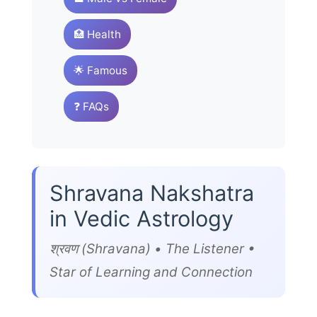
🏥 Health
🌟 Famous
❓ FAQs
Shravana Nakshatra
in Vedic Astrology
श्रवण (Shravana) • The Listener •
Star of Learning and Connection