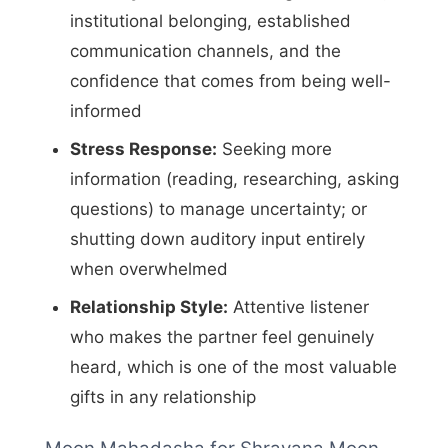
institutional belonging, established
communication channels, and the
confidence that comes from being well-
informed
Stress Response:
Seeking more
information (reading, researching, asking
questions) to manage uncertainty; or
shutting down auditory input entirely
when overwhelmed
Relationship Style:
Attentive listener
who makes the partner feel genuinely
heard, which is one of the most valuable
gifts in any relationship