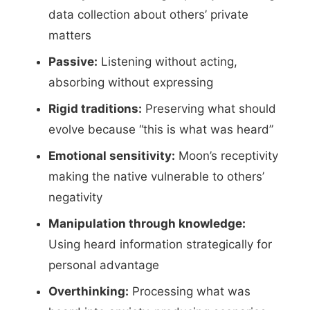
data collection about others’ private
matters
Passive:
Listening without acting,
absorbing without expressing
Rigid traditions:
Preserving what should
evolve because “this is what was heard”
Emotional sensitivity:
Moon’s receptivity
making the native vulnerable to others’
negativity
Manipulation through knowledge:
Using heard information strategically for
personal advantage
Overthinking:
Processing what was