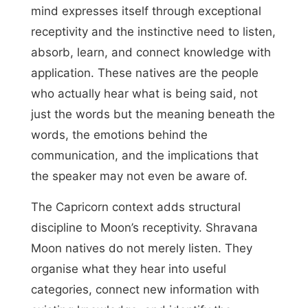
mind expresses itself through exceptional
receptivity and the instinctive need to listen,
absorb, learn, and connect knowledge with
application. These natives are the people
who actually hear what is being said, not
just the words but the meaning beneath the
words, the emotions behind the
communication, and the implications that
the speaker may not even be aware of.
The Capricorn context adds structural
discipline to Moon’s receptivity. Shravana
Moon natives do not merely listen. They
organise what they hear into useful
categories, connect new information with