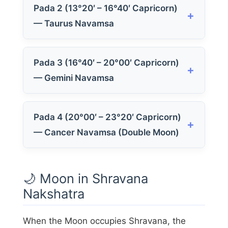
Pada 2 (13°20′ – 16°40′ Capricorn)
— Taurus Navamsa
Pada 3 (16°40′ – 20°00′ Capricorn)
— Gemini Navamsa
Pada 4 (20°00′ – 23°20′ Capricorn)
— Cancer Navamsa (Double Moon)
🌙 Moon in Shravana
Nakshatra
When the Moon occupies Shravana, the