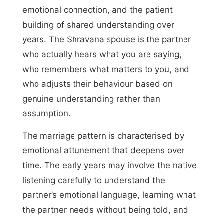
emotional connection, and the patient
building of shared understanding over
years. The Shravana spouse is the partner
who actually hears what you are saying,
who remembers what matters to you, and
who adjusts their behaviour based on
genuine understanding rather than
assumption.
The marriage pattern is characterised by
emotional attunement that deepens over
time. The early years may involve the native
listening carefully to understand the
partner’s emotional language, learning what
the partner needs without being told, and