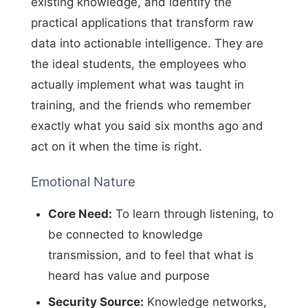
existing knowledge, and identify the
practical applications that transform raw
data into actionable intelligence. They are
the ideal students, the employees who
actually implement what was taught in
training, and the friends who remember
exactly what you said six months ago and
act on it when the time is right.
Emotional Nature
Core Need:
To learn through listening, to
be connected to knowledge
transmission, and to feel that what is
heard has value and purpose
Security Source:
Knowledge networks,