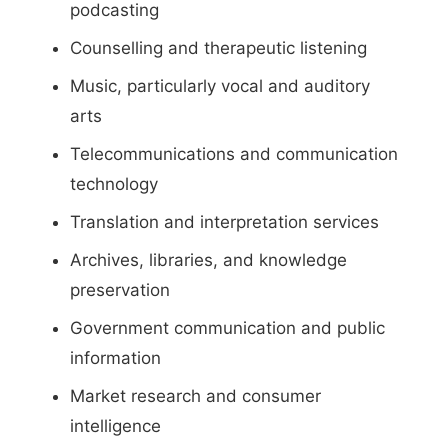
podcasting
Counselling and therapeutic listening
Music, particularly vocal and auditory
arts
Telecommunications and communication
technology
Translation and interpretation services
Archives, libraries, and knowledge
preservation
Government communication and public
information
Market research and consumer
intelligence