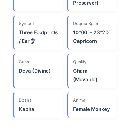
Preserver)
Symbol
Degree Span
Three Footprints
10°00′ – 23°20′
/ Ear 👂
Capricorn
Gana
Quality
Deva (Divine)
Chara
(Movable)
Dosha
Animal
Kapha
Female Monkey