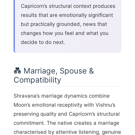
Capricorn’s structural context produces
results that are emotionally significant
but practically grounded, news that
changes how you feel and what you
decide to do next.
💑 Marriage, Spouse &
Compatibility
Shravana’s marriage dynamics combine
Moon’s emotional receptivity with Vishnu’s
preserving quality and Capricorn’s structural
commitment. The native creates a marriage
characterised by attentive listening, genuine