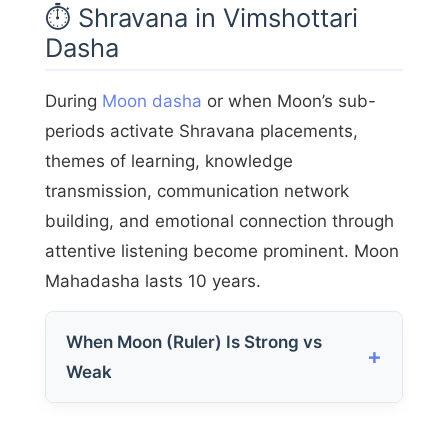
⏱️ Shravana in Vimshottari
Dasha
During
Moon dasha
or when Moon’s sub-
periods activate Shravana placements,
themes of learning, knowledge
transmission, communication network
building, and emotional connection through
attentive listening become prominent. Moon
Mahadasha lasts 10 years.
When Moon (Ruler) Is Strong vs
Weak