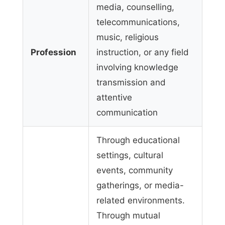
media, counselling,
telecommunications,
music, religious
Profession
instruction, or any field
involving knowledge
transmission and
attentive
communication
Through educational
settings, cultural
events, community
gatherings, or media-
related environments.
Through mutual