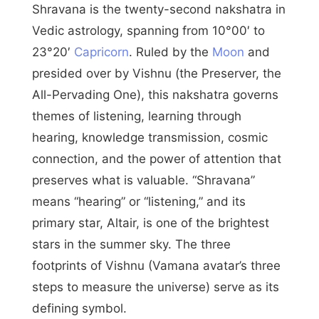
Shravana is the twenty-second nakshatra in
Vedic astrology, spanning from 10°00′ to
23°20′
Capricorn
. Ruled by the
Moon
and
presided over by Vishnu (the Preserver, the
All-Pervading One), this nakshatra governs
themes of listening, learning through
hearing, knowledge transmission, cosmic
connection, and the power of attention that
preserves what is valuable. “Shravana”
means “hearing” or “listening,” and its
primary star, Altair, is one of the brightest
stars in the summer sky. The three
footprints of Vishnu (Vamana avatar’s three
steps to measure the universe) serve as its
defining symbol.