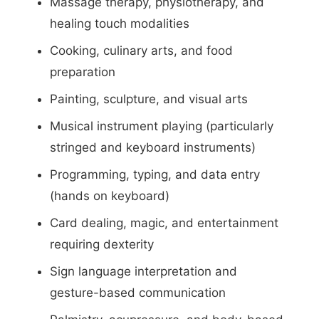
Massage therapy, physiotherapy, and
healing touch modalities
Cooking, culinary arts, and food
preparation
Painting, sculpture, and visual arts
Musical instrument playing (particularly
stringed and keyboard instruments)
Programming, typing, and data entry
(hands on keyboard)
Card dealing, magic, and entertainment
requiring dexterity
Sign language interpretation and
gesture-based communication