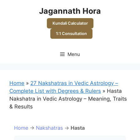
Skip
Jagannath Hora
to
content
Kundali Calculator
1:1 Consultation
Menu
Home
»
27 Nakshatras in Vedic Astrology –
Complete List with Degrees & Rulers
»
Hasta
Nakshatra in Vedic Astrology – Meaning, Traits
& Results
Home
→
Nakshatras
→
Hasta