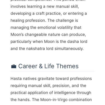
involves learning a new manual skill,
developing a craft practice, or entering a
healing profession. The challenge is
managing the emotional volatility that
Moon’s changeable nature can produce,
particularly when Moon is the dasha lord
and the nakshatra lord simultaneously.
💼 Career & Life Themes
Hasta natives gravitate toward professions
requiring manual skill, precision, and the
practical application of intelligence through
the hands. The Moon-in-Virgo combination