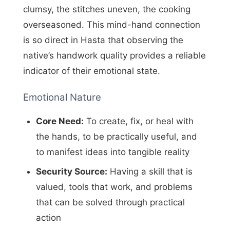
clumsy, the stitches uneven, the cooking
overseasoned. This mind-hand connection
is so direct in Hasta that observing the
native’s handwork quality provides a reliable
indicator of their emotional state.
Emotional Nature
Core Need:
To create, fix, or heal with
the hands, to be practically useful, and
to manifest ideas into tangible reality
Security Source:
Having a skill that is
valued, tools that work, and problems
that can be solved through practical
action