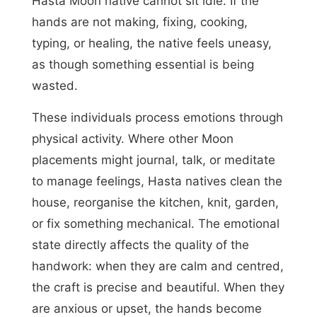
Hasta Moon native cannot sit idle. If the
hands are not making, fixing, cooking,
typing, or healing, the native feels uneasy,
as though something essential is being
wasted.
These individuals process emotions through
physical activity. Where other Moon
placements might journal, talk, or meditate
to manage feelings, Hasta natives clean the
house, reorganise the kitchen, knit, garden,
or fix something mechanical. The emotional
state directly affects the quality of the
handwork: when they are calm and centred,
the craft is precise and beautiful. When they
are anxious or upset, the hands become