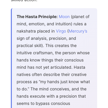
The Hasta Principle:
Moon
(planet of
mind, emotion, and intuition) rules a
nakshatra placed in
Virgo
(
Mercury’s
sign of analysis, precision, and
practical skill). This creates the
intuitive craftsman, the person whose
hands know things their conscious
mind has not yet articulated. Hasta
natives often describe their creative
process as “my hands just know what
to do.” The mind conceives, and the
hands execute with a precision that
seems to bypass conscious