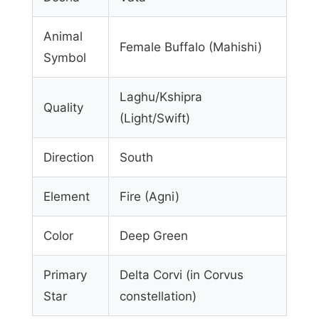
Animal
Female Buffalo (Mahishi)
Symbol
Laghu/Kshipra
Quality
(Light/Swift)
Direction
South
Element
Fire (Agni)
Color
Deep Green
Primary
Delta Corvi (in Corvus
Star
constellation)