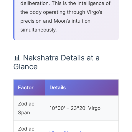
deliberation. This is the intelligence of
the body operating through Virgo’s
precision and Moon’s intuition
simultaneously.
📊 Nakshatra Details at a
Glance
Factor
Details
Zodiac
10°00′ – 23°20′ Virgo
Span
Zodiac