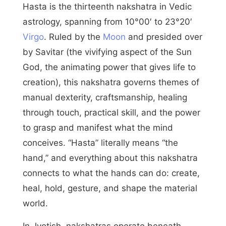
Hasta is the thirteenth nakshatra in Vedic
astrology, spanning from 10°00′ to 23°20′
Virgo
. Ruled by the
Moon
and presided over
by Savitar (the vivifying aspect of the Sun
God, the animating power that gives life to
creation), this nakshatra governs themes of
manual dexterity, craftsmanship, healing
through touch, practical skill, and the power
to grasp and manifest what the mind
conceives. “Hasta” literally means “the
hand,” and everything about this nakshatra
connects to what the hands can do: create,
heal, hold, gesture, and shape the material
world.
In Jyotish, nakshatras operate beneath