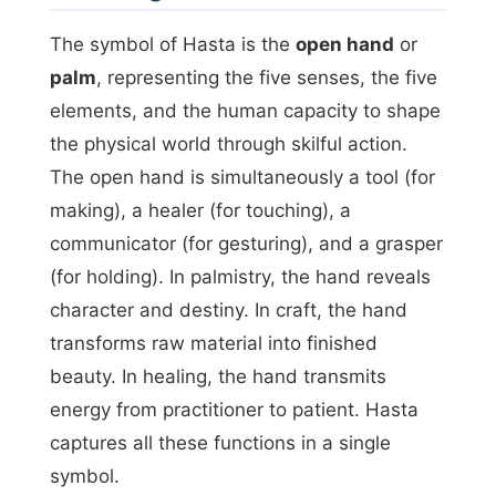
The symbol of Hasta is the
open hand
or
palm
, representing the five senses, the five
elements, and the human capacity to shape
the physical world through skilful action.
The open hand is simultaneously a tool (for
making), a healer (for touching), a
communicator (for gesturing), and a grasper
(for holding). In palmistry, the hand reveals
character and destiny. In craft, the hand
transforms raw material into finished
beauty. In healing, the hand transmits
energy from practitioner to patient. Hasta
captures all these functions in a single
symbol.