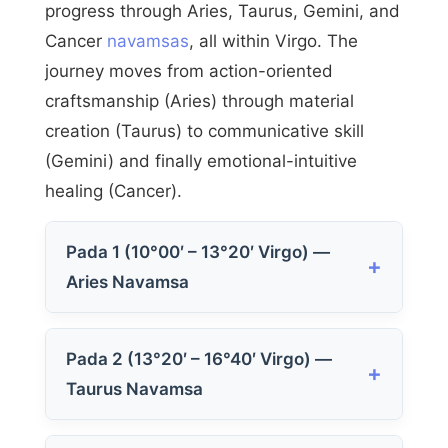
progress through Aries, Taurus, Gemini, and
Cancer
navamsas
, all within Virgo. The
journey moves from action-oriented
craftsmanship (Aries) through material
creation (Taurus) to communicative skill
(Gemini) and finally emotional-intuitive
healing (Cancer).
Pada 1 (10°00′ – 13°20′ Virgo) —
Aries Navamsa
Pada 2 (13°20′ – 16°40′ Virgo) —
Taurus Navamsa