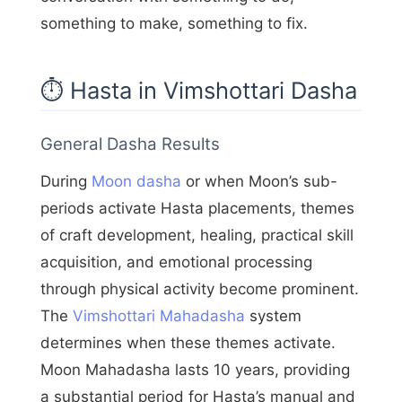
something to make, something to fix.
⏱️ Hasta in Vimshottari Dasha
General Dasha Results
During
Moon dasha
or when Moon’s sub-
periods activate Hasta placements, themes
of craft development, healing, practical skill
acquisition, and emotional processing
through physical activity become prominent.
The
Vimshottari Mahadasha
system
determines when these themes activate.
Moon Mahadasha lasts 10 years, providing
a substantial period for Hasta’s manual and