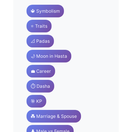
🔱 Symbolism
⭐ Traits
📐 Padas
🌙 Moon in Hasta
💼 Career
⏱️ Dasha
🎯 KP
💑 Marriage & Spouse
👤 Male vs Female