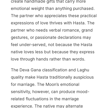
create handmade gifts that carry more
emotional weight than anything purchased.
The partner who appreciates these practical
expressions of love thrives with Hasta. The
partner who needs verbal romance, grand
gestures, or passionate declarations may
feel under-served, not because the Hasta
native loves less but because they express
love through hands rather than words.
The Deva Gana classification and Laghu
quality make Hasta traditionally auspicious
for marriage. The Moon’s emotional
sensitivity, however, can produce mood-
related fluctuations in the marriage
experience. The native may alternate