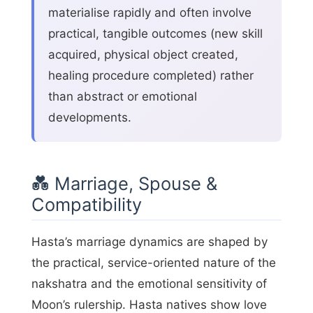
materialise rapidly and often involve
practical, tangible outcomes (new skill
acquired, physical object created,
healing procedure completed) rather
than abstract or emotional
developments.
💑 Marriage, Spouse &
Compatibility
Hasta’s marriage dynamics are shaped by
the practical, service-oriented nature of the
nakshatra and the emotional sensitivity of
Moon’s rulership. Hasta natives show love