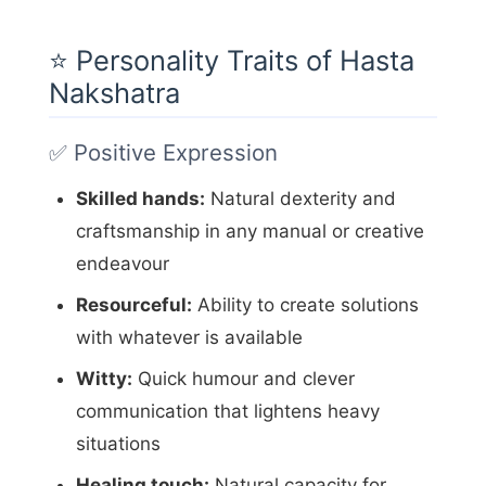
⭐ Personality Traits of Hasta
Nakshatra
✅ Positive Expression
Skilled hands:
Natural dexterity and
craftsmanship in any manual or creative
endeavour
Resourceful:
Ability to create solutions
with whatever is available
Witty:
Quick humour and clever
communication that lightens heavy
situations
Healing touch:
Natural capacity for