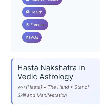
🏥 Health
🌟 Famous
❓ FAQs
Hasta Nakshatra in
Vedic Astrology
हस्त (Hasta) • The Hand • Star of
Skill and Manifestation