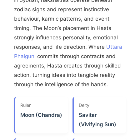
zodiac signs and represent instinctive
behaviour, karmic patterns, and event
timing. The Moon’s placement in Hasta
strongly influences personality, emotional
responses, and life direction. Where
Uttara
Phalguni
commits through contracts and
agreements, Hasta creates through skilled
action, turning ideas into tangible reality
through the intelligence of the hands.
Ruler
Deity
Moon (Chandra)
Savitar
(Vivifying Sun)