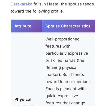
Darakaraka
falls in Hasta, the spouse tends
toward the following profile.
Attribute
Spouse Characteristics
Well-proportioned
features with
particularly expressive
or skilled hands (the
defining physical
marker). Build tends
toward lean or medium.
Face is pleasant with
quick, expressive
Physical
features that change