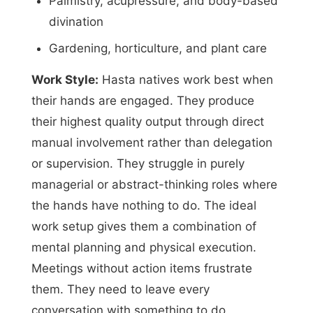
Palmistry, acupressure, and body-based
divination
Gardening, horticulture, and plant care
Work Style:
Hasta natives work best when
their hands are engaged. They produce
their highest quality output through direct
manual involvement rather than delegation
or supervision. They struggle in purely
managerial or abstract-thinking roles where
the hands have nothing to do. The ideal
work setup gives them a combination of
mental planning and physical execution.
Meetings without action items frustrate
them. They need to leave every
conversation with something to do,