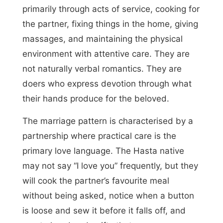
primarily through acts of service, cooking for
the partner, fixing things in the home, giving
massages, and maintaining the physical
environment with attentive care. They are
not naturally verbal romantics. They are
doers who express devotion through what
their hands produce for the beloved.
The marriage pattern is characterised by a
partnership where practical care is the
primary love language. The Hasta native
may not say “I love you” frequently, but they
will cook the partner’s favourite meal
without being asked, notice when a button
is loose and sew it before it falls off, and