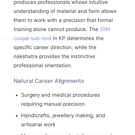
produces professionals whose intuitive
understanding of material and form allows
them to work with a precision that formal
training alone cannot produce. The
10th
cuspal sub-lord
in KP determines the
specific career direction, while the
nakshatra provides the instinctive
professional orientation.
Natural Career Alignments
Surgery and medical procedures
requiring manual precision
Handicrafts, jewellery making, and
artisanal work