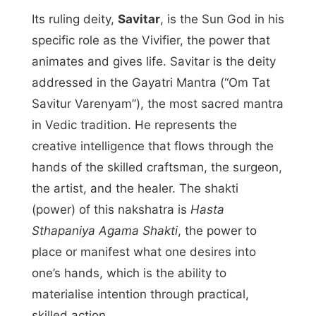
Its ruling deity,
Savitar
, is the Sun God in his
specific role as the Vivifier, the power that
animates and gives life. Savitar is the deity
addressed in the Gayatri Mantra (“Om Tat
Savitur Varenyam”), the most sacred mantra
in Vedic tradition. He represents the
creative intelligence that flows through the
hands of the skilled craftsman, the surgeon,
the artist, and the healer. The shakti
(power) of this nakshatra is
Hasta
Sthapaniya Agama Shakti
, the power to
place or manifest what one desires into
one’s hands, which is the ability to
materialise intention through practical,
skilled action.