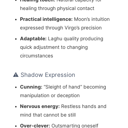
healing through physical contact
Practical intelligence:
Moon’s intuition
expressed through Virgo’s precision
Adaptable:
Laghu quality producing
quick adjustment to changing
circumstances
⚠️ Shadow Expression
Cunning:
“Sleight of hand” becoming
manipulation or deception
Nervous energy:
Restless hands and
mind that cannot be still
Over-clever:
Outsmarting oneself