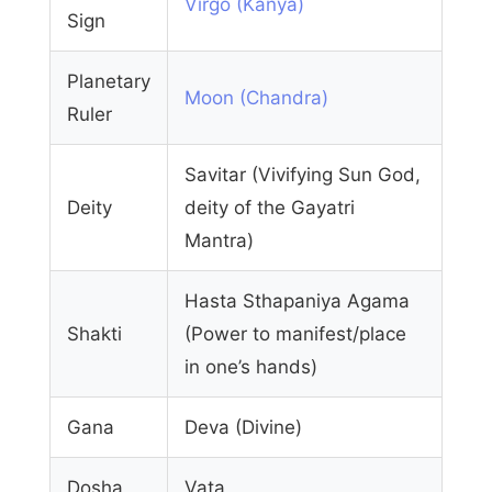
Virgo (Kanya)
Sign
Planetary
Moon (Chandra)
Ruler
Savitar (Vivifying Sun God,
Deity
deity of the Gayatri
Mantra)
Hasta Sthapaniya Agama
Shakti
(Power to manifest/place
in one’s hands)
Gana
Deva (Divine)
Dosha
Vata