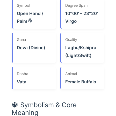
Symbol
Degree Span
Open Hand /
10°00′ – 23°20′
Palm ✋
Virgo
Gana
Quality
Deva (Divine)
Laghu/Kshipra
(Light/Swift)
Dosha
Animal
Vata
Female Buffalo
🔱 Symbolism & Core
Meaning