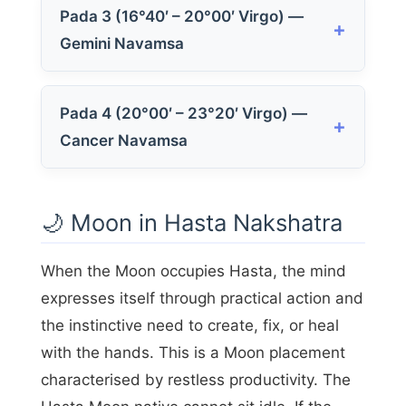
Pada 3 (16°40′ – 20°00′ Virgo) —
Gemini Navamsa
Pada 4 (20°00′ – 23°20′ Virgo) —
Cancer Navamsa
🌙 Moon in Hasta Nakshatra
When the Moon occupies Hasta, the mind
expresses itself through practical action and
the instinctive need to create, fix, or heal
with the hands. This is a Moon placement
characterised by restless productivity. The