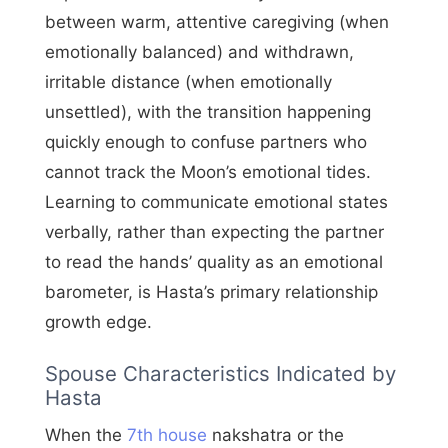
between warm, attentive caregiving (when
emotionally balanced) and withdrawn,
irritable distance (when emotionally
unsettled), with the transition happening
quickly enough to confuse partners who
cannot track the Moon’s emotional tides.
Learning to communicate emotional states
verbally, rather than expecting the partner
to read the hands’ quality as an emotional
barometer, is Hasta’s primary relationship
growth edge.
Spouse Characteristics Indicated by
Hasta
When the
7th house
nakshatra or the