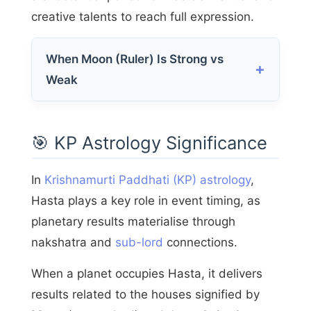
creative talents to reach full expression.
When Moon (Ruler) Is Strong vs
Weak
🎯 KP Astrology Significance
In
Krishnamurti Paddhati (KP) astrology
,
Hasta plays a key role in event timing, as
planetary results materialise through
nakshatra and
sub-lord
connections.
When a planet occupies Hasta, it delivers
results related to the houses signified by