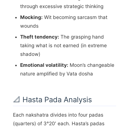
through excessive strategic thinking
Mocking:
Wit becoming sarcasm that
wounds
Theft tendency:
The grasping hand
taking what is not earned (in extreme
shadow)
Emotional volatility:
Moon’s changeable
nature amplified by Vata dosha
📐 Hasta Pada Analysis
Each nakshatra divides into four padas
(quarters) of 3°20′ each. Hasta’s padas