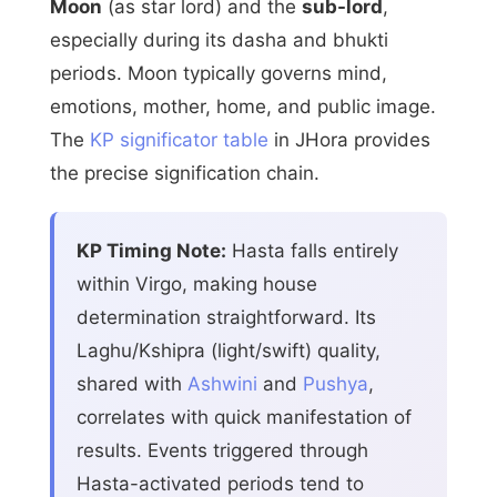
Moon
(as star lord) and the
sub-lord
,
especially during its dasha and bhukti
periods. Moon typically governs mind,
emotions, mother, home, and public image.
The
KP significator table
in JHora provides
the precise signification chain.
KP Timing Note:
Hasta falls entirely
within Virgo, making house
determination straightforward. Its
Laghu/Kshipra (light/swift) quality,
shared with
Ashwini
and
Pushya
,
correlates with quick manifestation of
results. Events triggered through
Hasta-activated periods tend to