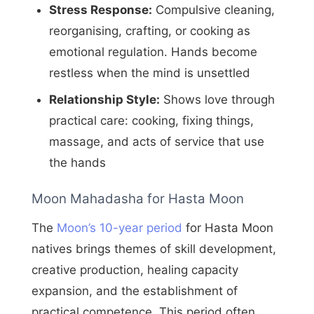
Stress Response:
Compulsive cleaning,
reorganising, crafting, or cooking as
emotional regulation. Hands become
restless when the mind is unsettled
Relationship Style:
Shows love through
practical care: cooking, fixing things,
massage, and acts of service that use
the hands
Moon Mahadasha for Hasta Moon
The
Moon’s 10-year period
for Hasta Moon
natives brings themes of skill development,
creative production, healing capacity
expansion, and the establishment of
practical competence. This period often