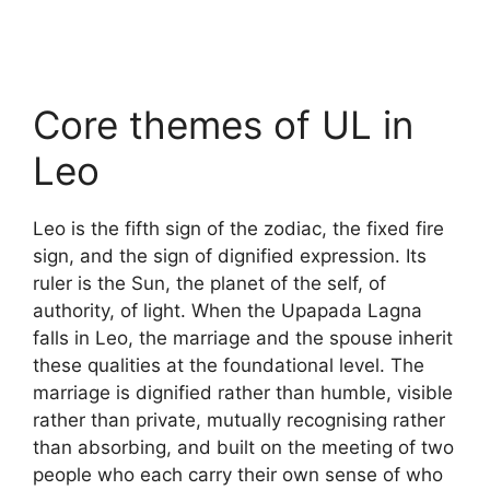
Core themes of UL in
Leo
Leo is the fifth sign of the zodiac, the fixed fire
sign, and the sign of dignified expression. Its
ruler is the Sun, the planet of the self, of
authority, of light. When the Upapada Lagna
falls in Leo, the marriage and the spouse inherit
these qualities at the foundational level. The
marriage is dignified rather than humble, visible
rather than private, mutually recognising rather
than absorbing, and built on the meeting of two
people who each carry their own sense of who