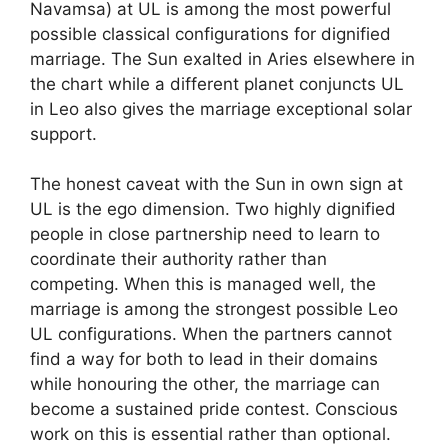
Navamsa) at UL is among the most powerful
possible classical configurations for dignified
marriage. The Sun exalted in Aries elsewhere in
the chart while a different planet conjuncts UL
in Leo also gives the marriage exceptional solar
support.
The honest caveat with the Sun in own sign at
UL is the ego dimension. Two highly dignified
people in close partnership need to learn to
coordinate their authority rather than
competing. When this is managed well, the
marriage is among the strongest possible Leo
UL configurations. When the partners cannot
find a way for both to lead in their domains
while honouring the other, the marriage can
become a sustained pride contest. Conscious
work on this is essential rather than optional.