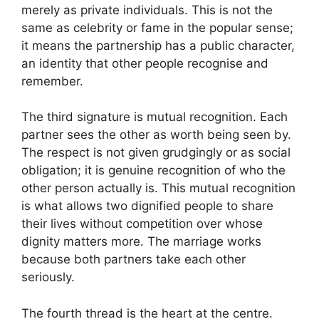
merely as private individuals. This is not the
same as celebrity or fame in the popular sense;
it means the partnership has a public character,
an identity that other people recognise and
remember.
The third signature is mutual recognition. Each
partner sees the other as worth being seen by.
The respect is not given grudgingly or as social
obligation; it is genuine recognition of who the
other person actually is. This mutual recognition
is what allows two dignified people to share
their lives without competition over whose
dignity matters more. The marriage works
because both partners take each other
seriously.
The fourth thread is the heart at the centre.