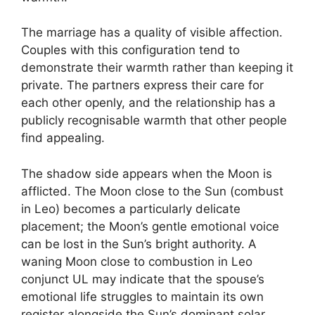
The marriage has a quality of visible affection.
Couples with this configuration tend to
demonstrate their warmth rather than keeping it
private. The partners express their care for
each other openly, and the relationship has a
publicly recognisable warmth that other people
find appealing.
The shadow side appears when the Moon is
afflicted. The Moon close to the Sun (combust
in Leo) becomes a particularly delicate
placement; the Moon’s gentle emotional voice
can be lost in the Sun’s bright authority. A
waning Moon close to combustion in Leo
conjunct UL may indicate that the spouse’s
emotional life struggles to maintain its own
register alongside the Sun’s dominant solar