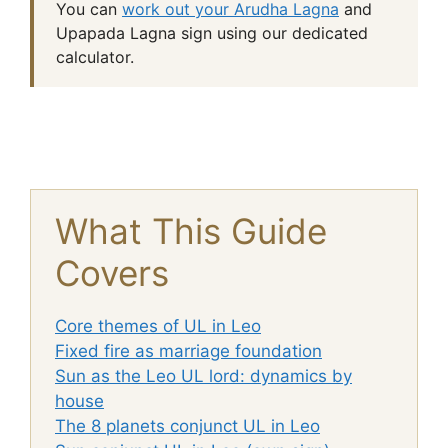
You can
work out your Arudha Lagna
and
Upapada Lagna sign using our dedicated
calculator.
What This Guide
Covers
Core themes of UL in Leo
Fixed fire as marriage foundation
Sun as the Leo UL lord: dynamics by
house
The 8 planets conjunct UL in Leo