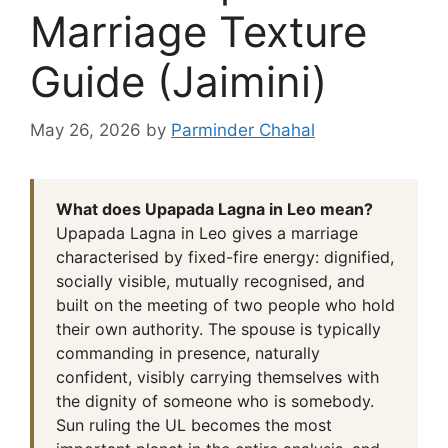
Marriage Texture
Guide (Jaimini)
May 26, 2026
by
Parminder Chahal
What does Upapada Lagna in Leo mean?
Upapada Lagna in Leo gives a marriage
characterised by fixed-fire energy: dignified,
socially visible, mutually recognised, and
built on the meeting of two people who hold
their own authority. The spouse is typically
commanding in presence, naturally
confident, visibly carrying themselves with
the dignity of someone who is somebody.
Sun ruling the UL becomes the most