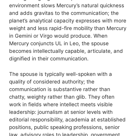
environment slows Mercury’s natural quickness
and adds gravitas to the communication; the
planet’s analytical capacity expresses with more
weight and less rapid-fire mobility than Mercury
in Gemini or Virgo would produce. When
Mercury conjuncts UL in Leo, the spouse
becomes intellectually capable, articulate, and
dignified in their communication.
The spouse is typically well-spoken with a
quality of considered authority; the
communication is substantive rather than
chatty, weighty rather than glib. They often
work in fields where intellect meets visible
leadership: journalism at senior levels with
editorial responsibility, academia at established
positions, public speaking professions, senior
law, advisory roles to leadership, government