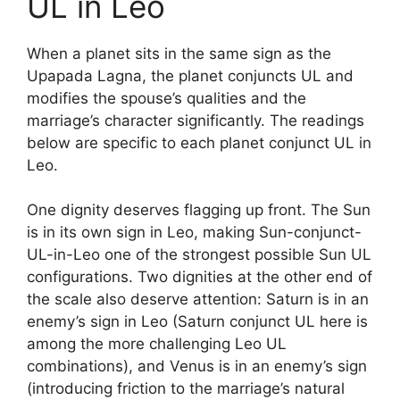
UL in Leo
When a planet sits in the same sign as the
Upapada Lagna, the planet conjuncts UL and
modifies the spouse’s qualities and the
marriage’s character significantly. The readings
below are specific to each planet conjunct UL in
Leo.
One dignity deserves flagging up front. The Sun
is in its own sign in Leo, making Sun-conjunct-
UL-in-Leo one of the strongest possible Sun UL
configurations. Two dignities at the other end of
the scale also deserve attention: Saturn is in an
enemy’s sign in Leo (Saturn conjunct UL here is
among the more challenging Leo UL
combinations), and Venus is in an enemy’s sign
(introducing friction to the marriage’s natural