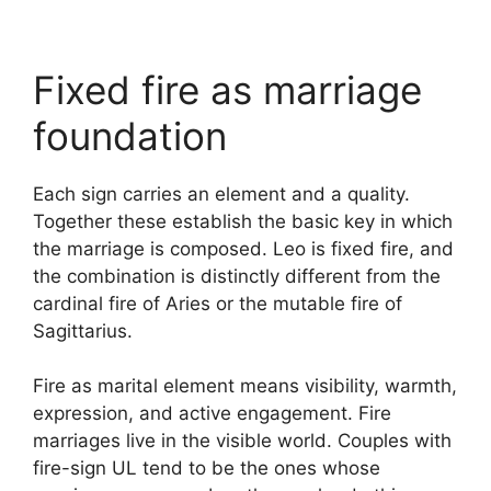
Fixed fire as marriage
foundation
Each sign carries an element and a quality.
Together these establish the basic key in which
the marriage is composed. Leo is fixed fire, and
the combination is distinctly different from the
cardinal fire of Aries or the mutable fire of
Sagittarius.
Fire as marital element means visibility, warmth,
expression, and active engagement. Fire
marriages live in the visible world. Couples with
fire-sign UL tend to be the ones whose