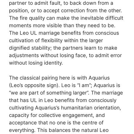
partner to admit fault, to back down from a
position, or to accept correction from the other.
The fire quality can make the inevitable difficult
moments more visible than they need to be.
The Leo UL marriage benefits from conscious
cultivation of flexibility within the larger
dignified stability; the partners learn to make
adjustments without losing face, to admit error
without losing identity.
The classical pairing here is with Aquarius
(Leo’s opposite sign). Leo is “I am”; Aquarius is
“we are part of something larger”. The marriage
that has UL in Leo benefits from consciously
cultivating Aquarius’s humanitarian orientation,
capacity for collective engagement, and
acceptance that no one is the centre of
everything. This balances the natural Leo