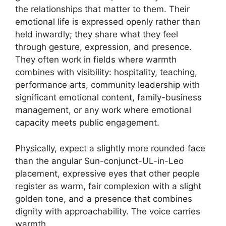
the relationships that matter to them. Their
emotional life is expressed openly rather than
held inwardly; they share what they feel
through gesture, expression, and presence.
They often work in fields where warmth
combines with visibility: hospitality, teaching,
performance arts, community leadership with
significant emotional content, family-business
management, or any work where emotional
capacity meets public engagement.
Physically, expect a slightly more rounded face
than the angular Sun-conjunct-UL-in-Leo
placement, expressive eyes that other people
register as warm, fair complexion with a slight
golden tone, and a presence that combines
dignity with approachability. The voice carries
warmth.