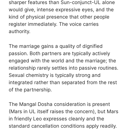
sharper features than Sun-conjunct-UL alone
would give, intense expressive eyes, and the
kind of physical presence that other people
register immediately. The voice carries
authority.
The marriage gains a quality of dignified
passion. Both partners are typically actively
engaged with the world and the marriage; the
relationship rarely settles into passive routines.
Sexual chemistry is typically strong and
integrated rather than separated from the rest
of the partnership.
The Mangal Dosha consideration is present
(Mars in UL itself raises the concern), but Mars
in friendly Leo expresses cleanly and the
standard cancellation conditions apply readily.