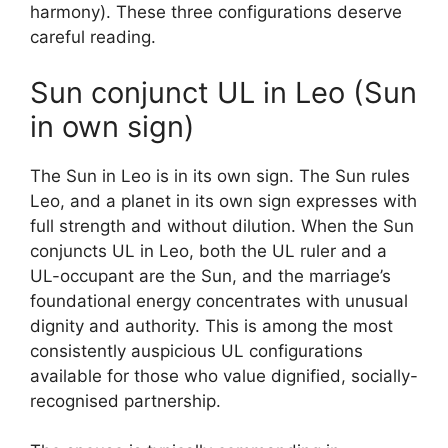
harmony). These three configurations deserve
careful reading.
Sun conjunct UL in Leo (Sun
in own sign)
The Sun in Leo is in its own sign. The Sun rules
Leo, and a planet in its own sign expresses with
full strength and without dilution. When the Sun
conjuncts UL in Leo, both the UL ruler and a
UL-occupant are the Sun, and the marriage’s
foundational energy concentrates with unusual
dignity and authority. This is among the most
consistently auspicious UL configurations
available for those who value dignified, socially-
recognised partnership.