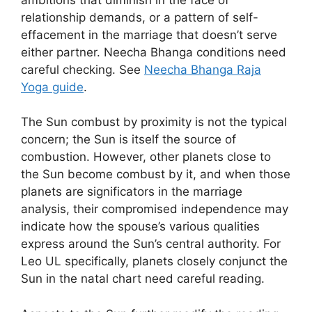
relationship demands, or a pattern of self-
effacement in the marriage that doesn’t serve
either partner. Neecha Bhanga conditions need
careful checking. See
Neecha Bhanga Raja
Yoga guide
.
The Sun combust by proximity is not the typical
concern; the Sun is itself the source of
combustion. However, other planets close to
the Sun become combust by it, and when those
planets are significators in the marriage
analysis, their compromised independence may
indicate how the spouse’s various qualities
express around the Sun’s central authority. For
Leo UL specifically, planets closely conjunct the
Sun in the natal chart need careful reading.