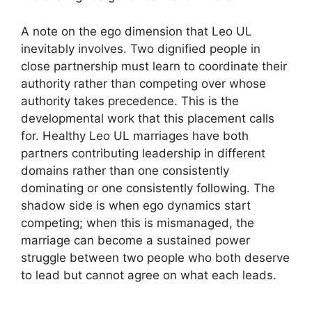
A note on the ego dimension that Leo UL
inevitably involves. Two dignified people in
close partnership must learn to coordinate their
authority rather than competing over whose
authority takes precedence. This is the
developmental work that this placement calls
for. Healthy Leo UL marriages have both
partners contributing leadership in different
domains rather than one consistently
dominating or one consistently following. The
shadow side is when ego dynamics start
competing; when this is mismanaged, the
marriage can become a sustained power
struggle between two people who both deserve
to lead but cannot agree on what each leads.