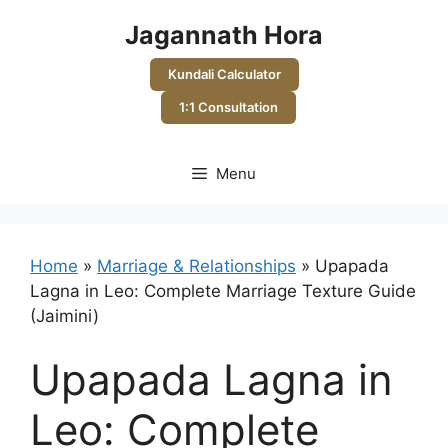
Skip
Jagannath Hora
to
content
Kundali Calculator
1:1 Consultation
Menu
Home
»
Marriage & Relationships
»
Upapada
Lagna in Leo: Complete Marriage Texture Guide
(Jaimini)
Upapada Lagna in
Leo: Complete