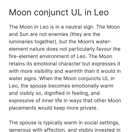
Moon conjunct UL in Leo
The Moon in Leo is in a neutral sign. The Moon
and Sun are not enemies (they are the
luminaries together), but the Moon’s water-
element nature does not particularly favour the
fire-element environment of Leo. The Moon
retains its emotional character but expresses it
with more visibility and warmth than it would in
water signs. When the Moon conjuncts UL in
Leo, the spouse becomes emotionally warm
and visibly so, dignified in feeling, and
expressive of inner life in ways that other Moon
placements would keep more private.
The spouse is typically warm in social settings,
generous with affection, and visibly invested in