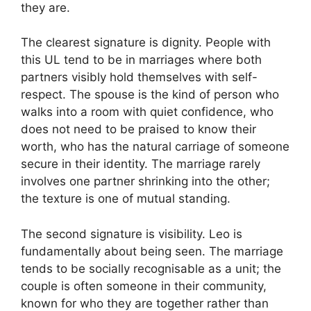
they are.
The clearest signature is dignity. People with
this UL tend to be in marriages where both
partners visibly hold themselves with self-
respect. The spouse is the kind of person who
walks into a room with quiet confidence, who
does not need to be praised to know their
worth, who has the natural carriage of someone
secure in their identity. The marriage rarely
involves one partner shrinking into the other;
the texture is one of mutual standing.
The second signature is visibility. Leo is
fundamentally about being seen. The marriage
tends to be socially recognisable as a unit; the
couple is often someone in their community,
known for who they are together rather than