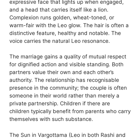
expressive face that lights up when engaged,
and a head that carries itself like a lion.
Complexion runs golden, wheat-toned, or
warm-fair with the Leo glow. The hair is often a
distinctive feature, healthy and notable. The
voice carries the natural Leo resonance.
The marriage gains a quality of mutual respect
for dignified action and visible standing. Both
partners value their own and each other’s
authority. The relationship has recognisable
presence in the community; the couple is often
someone in their world rather than merely a
private partnership. Children if there are
children typically benefit from parents who carry
themselves with such substance.
The Sun in Vargottama (Leo in both Rashi and