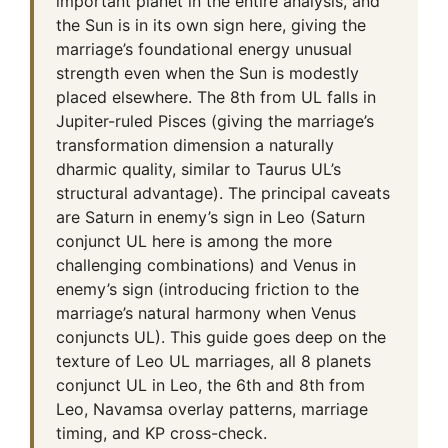
important planet in the entire analysis, and
the Sun is in its own sign here, giving the
marriage’s foundational energy unusual
strength even when the Sun is modestly
placed elsewhere. The 8th from UL falls in
Jupiter-ruled Pisces (giving the marriage’s
transformation dimension a naturally
dharmic quality, similar to Taurus UL’s
structural advantage). The principal caveats
are Saturn in enemy’s sign in Leo (Saturn
conjunct UL here is among the more
challenging combinations) and Venus in
enemy’s sign (introducing friction to the
marriage’s natural harmony when Venus
conjuncts UL). This guide goes deep on the
texture of Leo UL marriages, all 8 planets
conjunct UL in Leo, the 6th and 8th from
Leo, Navamsa overlay patterns, marriage
timing, and KP cross-check.