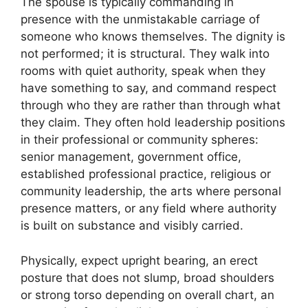
The spouse is typically commanding in
presence with the unmistakable carriage of
someone who knows themselves. The dignity is
not performed; it is structural. They walk into
rooms with quiet authority, speak when they
have something to say, and command respect
through who they are rather than through what
they claim. They often hold leadership positions
in their professional or community spheres:
senior management, government office,
established professional practice, religious or
community leadership, the arts where personal
presence matters, or any field where authority
is built on substance and visibly carried.
Physically, expect upright bearing, an erect
posture that does not slump, broad shoulders
or strong torso depending on overall chart, an