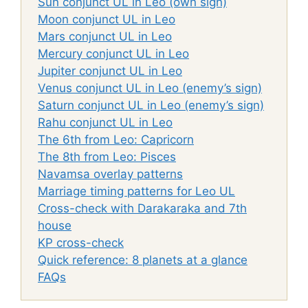
Sun conjunct UL in Leo (own sign)
Moon conjunct UL in Leo
Mars conjunct UL in Leo
Mercury conjunct UL in Leo
Jupiter conjunct UL in Leo
Venus conjunct UL in Leo (enemy’s sign)
Saturn conjunct UL in Leo (enemy’s sign)
Rahu conjunct UL in Leo
The 6th from Leo: Capricorn
The 8th from Leo: Pisces
Navamsa overlay patterns
Marriage timing patterns for Leo UL
Cross-check with Darakaraka and 7th
house
KP cross-check
Quick reference: 8 planets at a glance
FAQs