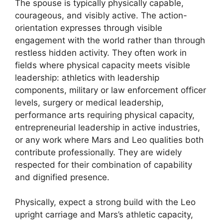
The spouse is typically physically capable,
courageous, and visibly active. The action-
orientation expresses through visible
engagement with the world rather than through
restless hidden activity. They often work in
fields where physical capacity meets visible
leadership: athletics with leadership
components, military or law enforcement officer
levels, surgery or medical leadership,
performance arts requiring physical capacity,
entrepreneurial leadership in active industries,
or any work where Mars and Leo qualities both
contribute professionally. They are widely
respected for their combination of capability
and dignified presence.
Physically, expect a strong build with the Leo
upright carriage and Mars’s athletic capacity,