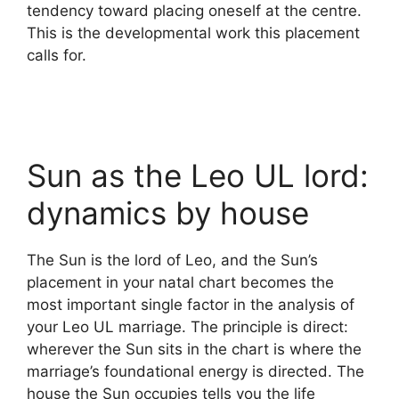
tendency toward placing oneself at the centre.
This is the developmental work this placement
calls for.
Sun as the Leo UL lord:
dynamics by house
The Sun is the lord of Leo, and the Sun’s
placement in your natal chart becomes the
most important single factor in the analysis of
your Leo UL marriage. The principle is direct:
wherever the Sun sits in the chart is where the
marriage’s foundational energy is directed. The
house the Sun occupies tells you the life