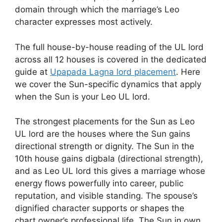
domain through which the marriage’s Leo
character expresses most actively.
The full house-by-house reading of the UL lord
across all 12 houses is covered in the dedicated
guide at
Upapada Lagna lord placement
. Here
we cover the Sun-specific dynamics that apply
when the Sun is your Leo UL lord.
The strongest placements for the Sun as Leo
UL lord are the houses where the Sun gains
directional strength or dignity. The Sun in the
10th house gains digbala (directional strength),
and as Leo UL lord this gives a marriage whose
energy flows powerfully into career, public
reputation, and visible standing. The spouse’s
dignified character supports or shapes the
chart owner’s professional life. The Sun in own