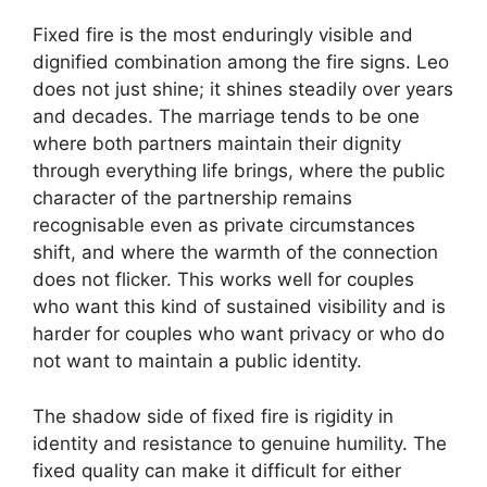
Fixed fire is the most enduringly visible and
dignified combination among the fire signs. Leo
does not just shine; it shines steadily over years
and decades. The marriage tends to be one
where both partners maintain their dignity
through everything life brings, where the public
character of the partnership remains
recognisable even as private circumstances
shift, and where the warmth of the connection
does not flicker. This works well for couples
who want this kind of sustained visibility and is
harder for couples who want privacy or who do
not want to maintain a public identity.
The shadow side of fixed fire is rigidity in
identity and resistance to genuine humility. The
fixed quality can make it difficult for either