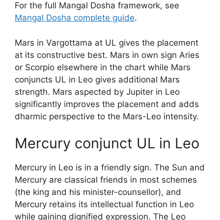
For the full Mangal Dosha framework, see
Mangal Dosha complete guide
.
Mars in Vargottama at UL gives the placement
at its constructive best. Mars in own sign Aries
or Scorpio elsewhere in the chart while Mars
conjuncts UL in Leo gives additional Mars
strength. Mars aspected by Jupiter in Leo
significantly improves the placement and adds
dharmic perspective to the Mars-Leo intensity.
Mercury conjunct UL in Leo
Mercury in Leo is in a friendly sign. The Sun and
Mercury are classical friends in most schemes
(the king and his minister-counsellor), and
Mercury retains its intellectual function in Leo
while gaining dignified expression. The Leo