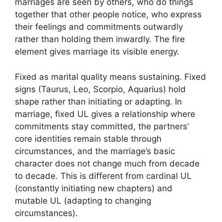
marriages are seen by others, who do things
together that other people notice, who express
their feelings and commitments outwardly
rather than holding them inwardly. The fire
element gives marriage its visible energy.
Fixed as marital quality means sustaining. Fixed
signs (Taurus, Leo, Scorpio, Aquarius) hold
shape rather than initiating or adapting. In
marriage, fixed UL gives a relationship where
commitments stay committed, the partners’
core identities remain stable through
circumstances, and the marriage’s basic
character does not change much from decade
to decade. This is different from cardinal UL
(constantly initiating new chapters) and
mutable UL (adapting to changing
circumstances).