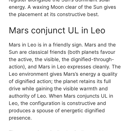
energy. A waxing Moon clear of the Sun gives
the placement at its constructive best.
Mars conjunct UL in Leo
Mars in Leo is in a friendly sign. Mars and the
Sun are classical friends (both planets favour
the active, the visible, the dignified-through-
action), and Mars in Leo expresses cleanly. The
Leo environment gives Mars’s energy a quality
of dignified action; the planet retains its full
drive while gaining the visible warmth and
authority of Leo. When Mars conjuncts UL in
Leo, the configuration is constructive and
produces a spouse of energetic dignified
presence.