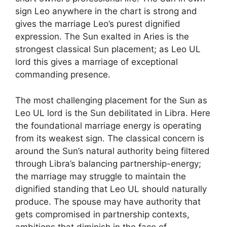
sign Leo anywhere in the chart is strong and
gives the marriage Leo’s purest dignified
expression. The Sun exalted in Aries is the
strongest classical Sun placement; as Leo UL
lord this gives a marriage of exceptional
commanding presence.
The most challenging placement for the Sun as
Leo UL lord is the Sun debilitated in Libra. Here
the foundational marriage energy is operating
from its weakest sign. The classical concern is
around the Sun’s natural authority being filtered
through Libra’s balancing partnership-energy;
the marriage may struggle to maintain the
dignified standing that Leo UL should naturally
produce. The spouse may have authority that
gets compromised in partnership contexts,
ambitions that diminish in the face of