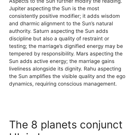
Aspects to the Sun further modify the reading.
Jupiter aspecting the Sun is the most
consistently positive modifier; it adds wisdom
and dharmic alignment to the Sun’s natural
authority. Saturn aspecting the Sun adds
discipline but also a quality of restraint or
testing; the marriage’s dignified energy may be
tempered by responsibility. Mars aspecting the
Sun adds active energy; the marriage gains
liveliness alongside its dignity. Rahu aspecting
the Sun amplifies the visible quality and the ego
dynamics, requiring conscious management.
The 8 planets conjunct