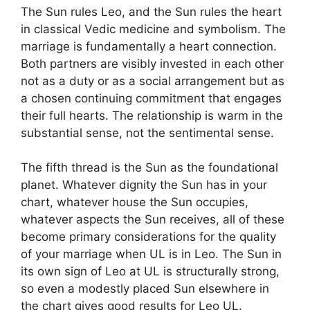
The Sun rules Leo, and the Sun rules the heart
in classical Vedic medicine and symbolism. The
marriage is fundamentally a heart connection.
Both partners are visibly invested in each other
not as a duty or as a social arrangement but as
a chosen continuing commitment that engages
their full hearts. The relationship is warm in the
substantial sense, not the sentimental sense.
The fifth thread is the Sun as the foundational
planet. Whatever dignity the Sun has in your
chart, whatever house the Sun occupies,
whatever aspects the Sun receives, all of these
become primary considerations for the quality
of your marriage when UL is in Leo. The Sun in
its own sign of Leo at UL is structurally strong,
so even a modestly placed Sun elsewhere in
the chart gives good results for Leo UL.