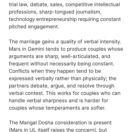
trial law, debate, sales, competitive intellectual
professions, sharp-tongued journalism,
technology entrepreneurship requiring constant
pitched engagement.
The marriage gains a quality of verbal intensity.
Mars in Gemini tends to produce couples whose
arguments are sharp, well-articulated, and
frequent without necessarily being constant.
Conflicts when they happen tend to be
expressed verbally rather than physically; the
partners debate, argue, and resolve through
verbal contest. This works for couples who can
handle verbal sharpness and is harder for
couples whose temperaments are softer.
The Mangal Dosha consideration is present
(Mars in UL itself raises the concern), but