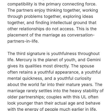
compatibility is the primary connecting force.
The partners enjoy thinking together, working
through problems together, exploring ideas
together, and finding intellectual ground that
other relationships do not access. This is the
placement of the marriage as conversation-
partners-in-life.
The third signature is youthfulness throughout
life. Mercury is the planet of youth, and Gemini
gives its qualities most directly. The spouse
often retains a youthful appearance, a youthful
mental quickness, and a youthful curiosity
about the world far into their mature years. The
marriage rarely settles into the heavy stability of
older partnerships; couples with this UL often
look younger than their actual age and behave
with the energy of people much earlier in life.