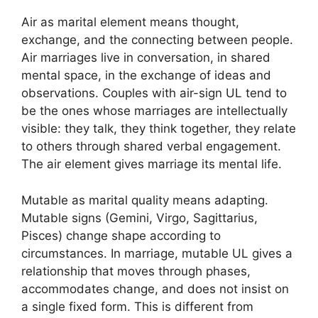
Air as marital element means thought,
exchange, and the connecting between people.
Air marriages live in conversation, in shared
mental space, in the exchange of ideas and
observations. Couples with air-sign UL tend to
be the ones whose marriages are intellectually
visible: they talk, they think together, they relate
to others through shared verbal engagement.
The air element gives marriage its mental life.
Mutable as marital quality means adapting.
Mutable signs (Gemini, Virgo, Sagittarius,
Pisces) change shape according to
circumstances. In marriage, mutable UL gives a
relationship that moves through phases,
accommodates change, and does not insist on
a single fixed form. This is different from