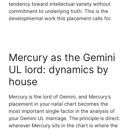
tendency toward intellectual variety without
commitment to underlying truth. This is the
developmental work this placement calls for.
Mercury as the Gemini
UL lord: dynamics by
house
Mercury is the lord of Gemini, and Mercury’s
placement in your natal chart becomes the
most important single factor in the analysis of
your Gemini UL marriage. The principle is direct:
wherever Mercury sits in the chart is where the