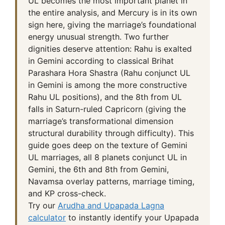
UL becomes the most important planet in
the entire analysis, and Mercury is in its own
sign here, giving the marriage’s foundational
energy unusual strength. Two further
dignities deserve attention: Rahu is exalted
in Gemini according to classical Brihat
Parashara Hora Shastra (Rahu conjunct UL
in Gemini is among the more constructive
Rahu UL positions), and the 8th from UL
falls in Saturn-ruled Capricorn (giving the
marriage’s transformational dimension
structural durability through difficulty). This
guide goes deep on the texture of Gemini
UL marriages, all 8 planets conjunct UL in
Gemini, the 6th and 8th from Gemini,
Navamsa overlay patterns, marriage timing,
and KP cross-check.
Try our
Arudha and Upapada Lagna
calculator
to instantly identify your Upapada