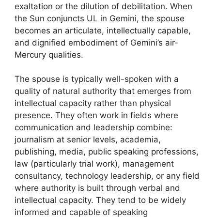
exaltation or the dilution of debilitation. When
the Sun conjuncts UL in Gemini, the spouse
becomes an articulate, intellectually capable,
and dignified embodiment of Gemini’s air-
Mercury qualities.
The spouse is typically well-spoken with a
quality of natural authority that emerges from
intellectual capacity rather than physical
presence. They often work in fields where
communication and leadership combine:
journalism at senior levels, academia,
publishing, media, public speaking professions,
law (particularly trial work), management
consultancy, technology leadership, or any field
where authority is built through verbal and
intellectual capacity. They tend to be widely
informed and capable of speaking