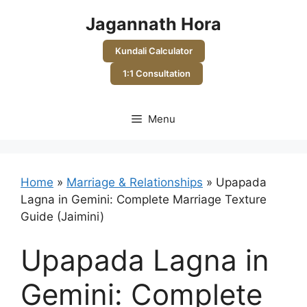
Skip
Jagannath Hora
to
content
Kundali Calculator
1:1 Consultation
Menu
Home
»
Marriage & Relationships
»
Upapada
Lagna in Gemini: Complete Marriage Texture
Guide (Jaimini)
Upapada Lagna in
Gemini: Complete