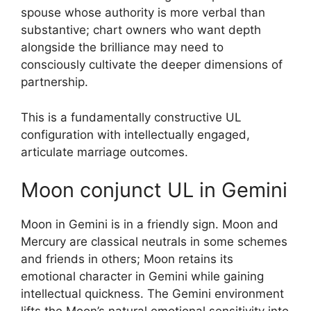
spouse whose authority is more verbal than
substantive; chart owners who want depth
alongside the brilliance may need to
consciously cultivate the deeper dimensions of
partnership.
This is a fundamentally constructive UL
configuration with intellectually engaged,
articulate marriage outcomes.
Moon conjunct UL in Gemini
Moon in Gemini is in a friendly sign. Moon and
Mercury are classical neutrals in some schemes
and friends in others; Moon retains its
emotional character in Gemini while gaining
intellectual quickness. The Gemini environment