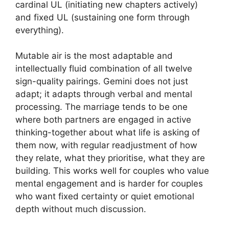
cardinal UL (initiating new chapters actively)
and fixed UL (sustaining one form through
everything).
Mutable air is the most adaptable and
intellectually fluid combination of all twelve
sign-quality pairings. Gemini does not just
adapt; it adapts through verbal and mental
processing. The marriage tends to be one
where both partners are engaged in active
thinking-together about what life is asking of
them now, with regular readjustment of how
they relate, what they prioritise, what they are
building. This works well for couples who value
mental engagement and is harder for couples
who want fixed certainty or quiet emotional
depth without much discussion.