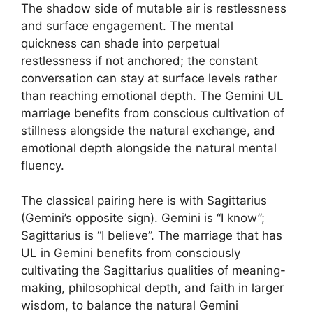
The shadow side of mutable air is restlessness
and surface engagement. The mental
quickness can shade into perpetual
restlessness if not anchored; the constant
conversation can stay at surface levels rather
than reaching emotional depth. The Gemini UL
marriage benefits from conscious cultivation of
stillness alongside the natural exchange, and
emotional depth alongside the natural mental
fluency.
The classical pairing here is with Sagittarius
(Gemini’s opposite sign). Gemini is “I know”;
Sagittarius is “I believe”. The marriage that has
UL in Gemini benefits from consciously
cultivating the Sagittarius qualities of meaning-
making, philosophical depth, and faith in larger
wisdom, to balance the natural Gemini