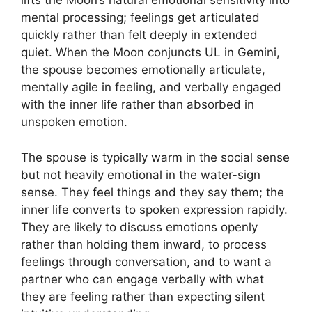
lifts the Moon’s natural emotional sensitivity into
mental processing; feelings get articulated
quickly rather than felt deeply in extended
quiet. When the Moon conjuncts UL in Gemini,
the spouse becomes emotionally articulate,
mentally agile in feeling, and verbally engaged
with the inner life rather than absorbed in
unspoken emotion.
The spouse is typically warm in the social sense
but not heavily emotional in the water-sign
sense. They feel things and they say them; the
inner life converts to spoken expression rapidly.
They are likely to discuss emotions openly
rather than holding them inward, to process
feelings through conversation, and to want a
partner who can engage verbally with what
they are feeling rather than expecting silent