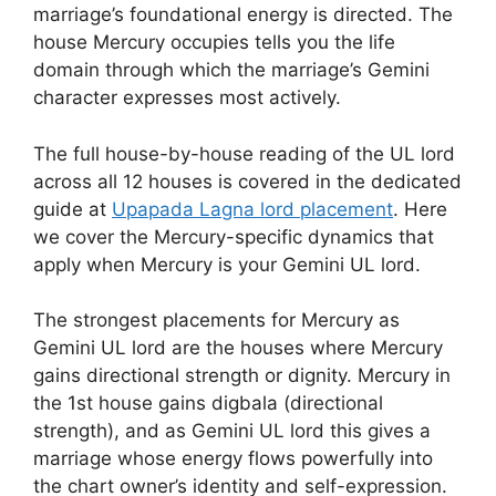
marriage’s foundational energy is directed. The
house Mercury occupies tells you the life
domain through which the marriage’s Gemini
character expresses most actively.
The full house-by-house reading of the UL lord
across all 12 houses is covered in the dedicated
guide at
Upapada Lagna lord placement
. Here
we cover the Mercury-specific dynamics that
apply when Mercury is your Gemini UL lord.
The strongest placements for Mercury as
Gemini UL lord are the houses where Mercury
gains directional strength or dignity. Mercury in
the 1st house gains digbala (directional
strength), and as Gemini UL lord this gives a
marriage whose energy flows powerfully into
the chart owner’s identity and self-expression.