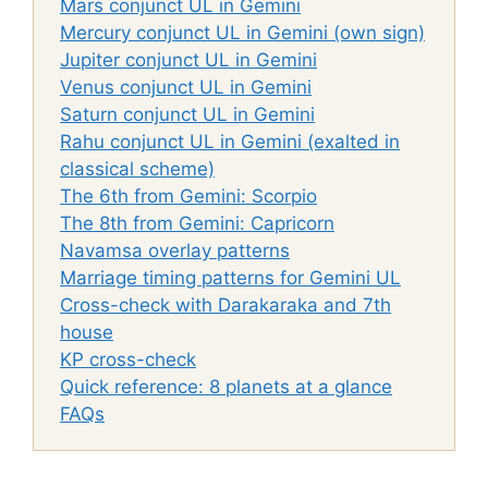
Mars conjunct UL in Gemini
Mercury conjunct UL in Gemini (own sign)
Jupiter conjunct UL in Gemini
Venus conjunct UL in Gemini
Saturn conjunct UL in Gemini
Rahu conjunct UL in Gemini (exalted in
classical scheme)
The 6th from Gemini: Scorpio
The 8th from Gemini: Capricorn
Navamsa overlay patterns
Marriage timing patterns for Gemini UL
Cross-check with Darakaraka and 7th
house
KP cross-check
Quick reference: 8 planets at a glance
FAQs