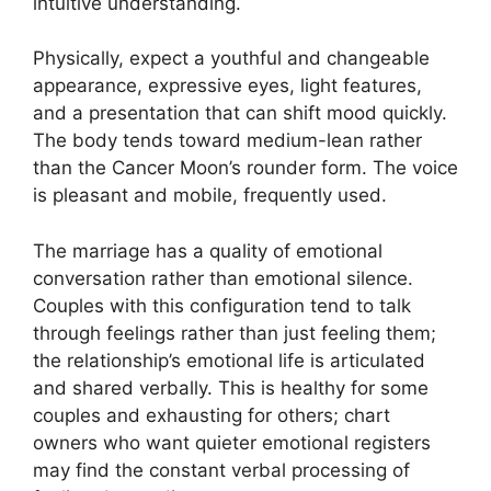
intuitive understanding.
Physically, expect a youthful and changeable
appearance, expressive eyes, light features,
and a presentation that can shift mood quickly.
The body tends toward medium-lean rather
than the Cancer Moon’s rounder form. The voice
is pleasant and mobile, frequently used.
The marriage has a quality of emotional
conversation rather than emotional silence.
Couples with this configuration tend to talk
through feelings rather than just feeling them;
the relationship’s emotional life is articulated
and shared verbally. This is healthy for some
couples and exhausting for others; chart
owners who want quieter emotional registers
may find the constant verbal processing of