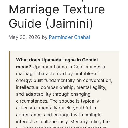
Marriage Texture
Guide (Jaimini)
May 26, 2026
by
Parminder Chahal
What does Upapada Lagna in Gemini
mean?
Upapada Lagna in Gemini gives a
marriage characterised by mutable-air
energy: built fundamentally on conversation,
intellectual companionship, mental agility,
and adaptability through changing
circumstances. The spouse is typically
articulate, mentally quick, youthful in
appearance, and engaged with multiple
interests simultaneously. Mercury ruling the