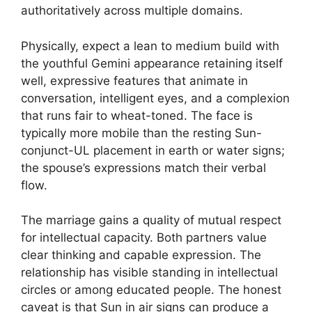
authoritatively across multiple domains.
Physically, expect a lean to medium build with
the youthful Gemini appearance retaining itself
well, expressive features that animate in
conversation, intelligent eyes, and a complexion
that runs fair to wheat-toned. The face is
typically more mobile than the resting Sun-
conjunct-UL placement in earth or water signs;
the spouse’s expressions match their verbal
flow.
The marriage gains a quality of mutual respect
for intellectual capacity. Both partners value
clear thinking and capable expression. The
relationship has visible standing in intellectual
circles or among educated people. The honest
caveat is that Sun in air signs can produce a