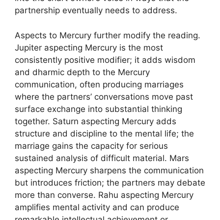
partnership eventually needs to address.
Aspects to Mercury further modify the reading.
Jupiter aspecting Mercury is the most
consistently positive modifier; it adds wisdom
and dharmic depth to the Mercury
communication, often producing marriages
where the partners’ conversations move past
surface exchange into substantial thinking
together. Saturn aspecting Mercury adds
structure and discipline to the mental life; the
marriage gains the capacity for serious
sustained analysis of difficult material. Mars
aspecting Mercury sharpens the communication
but introduces friction; the partners may debate
more than converse. Rahu aspecting Mercury
amplifies mental activity and can produce
remarkable intellectual achievement or