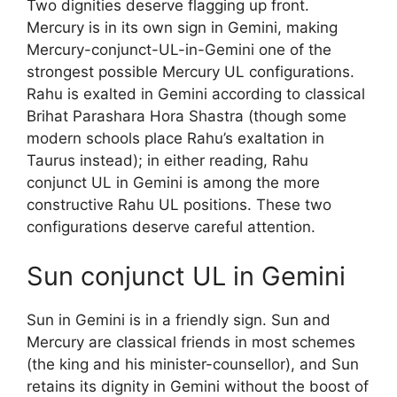
Two dignities deserve flagging up front.
Mercury is in its own sign in Gemini, making
Mercury-conjunct-UL-in-Gemini one of the
strongest possible Mercury UL configurations.
Rahu is exalted in Gemini according to classical
Brihat Parashara Hora Shastra (though some
modern schools place Rahu’s exaltation in
Taurus instead); in either reading, Rahu
conjunct UL in Gemini is among the more
constructive Rahu UL positions. These two
configurations deserve careful attention.
Sun conjunct UL in Gemini
Sun in Gemini is in a friendly sign. Sun and
Mercury are classical friends in most schemes
(the king and his minister-counsellor), and Sun
retains its dignity in Gemini without the boost of