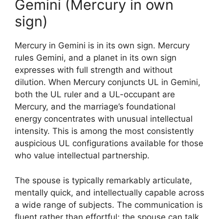
Gemini (Mercury in own
sign)
Mercury in Gemini is in its own sign. Mercury
rules Gemini, and a planet in its own sign
expresses with full strength and without
dilution. When Mercury conjuncts UL in Gemini,
both the UL ruler and a UL-occupant are
Mercury, and the marriage’s foundational
energy concentrates with unusual intellectual
intensity. This is among the most consistently
auspicious UL configurations available for those
who value intellectual partnership.
The spouse is typically remarkably articulate,
mentally quick, and intellectually capable across
a wide range of subjects. The communication is
fluent rather than effortful; the spouse can talk