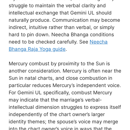
struggle to maintain the verbal clarity and
intellectual exchange that Gemini UL should
naturally produce. Communication may become
indirect, intuitive rather than verbal, or simply
hard to pin down. Neecha Bhanga conditions
need to be checked carefully. See
Neecha
Bhanga Raja Yoga guide
.
Mercury combust by proximity to the Sun is
another consideration. Mercury is often near the
Sun in natal charts, and close combustion in
particular reduces Mercury’s independent voice.
For Gemini UL specifically, combust Mercury
may indicate that the marriage’s verbal-
intellectual dimension struggles to express itself
independently of the chart owner’s larger
identity themes; the spouse’s voice may merge
into the chart owner’s voice in ways that the