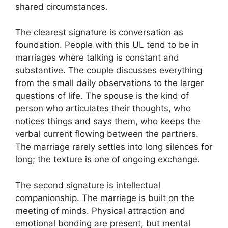
shared circumstances.
The clearest signature is conversation as
foundation. People with this UL tend to be in
marriages where talking is constant and
substantive. The couple discusses everything
from the small daily observations to the larger
questions of life. The spouse is the kind of
person who articulates their thoughts, who
notices things and says them, who keeps the
verbal current flowing between the partners.
The marriage rarely settles into long silences for
long; the texture is one of ongoing exchange.
The second signature is intellectual
companionship. The marriage is built on the
meeting of minds. Physical attraction and
emotional bonding are present, but mental