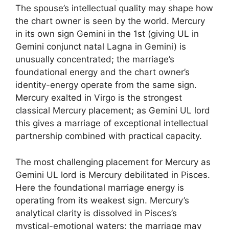
The spouse’s intellectual quality may shape how
the chart owner is seen by the world. Mercury
in its own sign Gemini in the 1st (giving UL in
Gemini conjunct natal Lagna in Gemini) is
unusually concentrated; the marriage’s
foundational energy and the chart owner’s
identity-energy operate from the same sign.
Mercury exalted in Virgo is the strongest
classical Mercury placement; as Gemini UL lord
this gives a marriage of exceptional intellectual
partnership combined with practical capacity.
The most challenging placement for Mercury as
Gemini UL lord is Mercury debilitated in Pisces.
Here the foundational marriage energy is
operating from its weakest sign. Mercury’s
analytical clarity is dissolved in Pisces’s
mystical-emotional waters; the marriage may