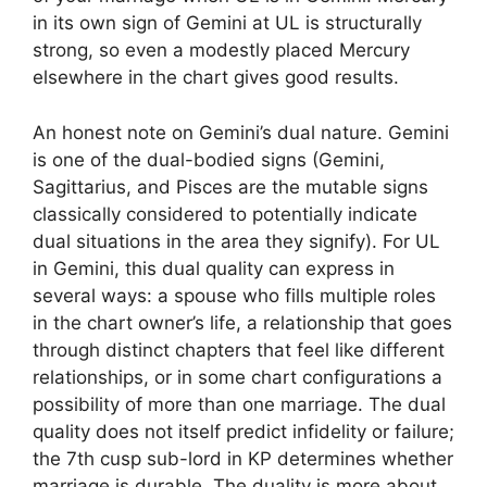
in its own sign of Gemini at UL is structurally
strong, so even a modestly placed Mercury
elsewhere in the chart gives good results.
An honest note on Gemini’s dual nature. Gemini
is one of the dual-bodied signs (Gemini,
Sagittarius, and Pisces are the mutable signs
classically considered to potentially indicate
dual situations in the area they signify). For UL
in Gemini, this dual quality can express in
several ways: a spouse who fills multiple roles
in the chart owner’s life, a relationship that goes
through distinct chapters that feel like different
relationships, or in some chart configurations a
possibility of more than one marriage. The dual
quality does not itself predict infidelity or failure;
the 7th cusp sub-lord in KP determines whether
marriage is durable. The duality is more about