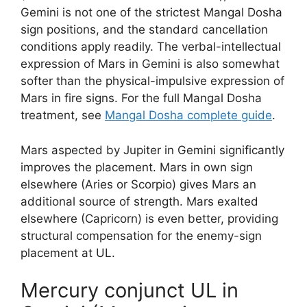
Gemini is not one of the strictest Mangal Dosha
sign positions, and the standard cancellation
conditions apply readily. The verbal-intellectual
expression of Mars in Gemini is also somewhat
softer than the physical-impulsive expression of
Mars in fire signs. For the full Mangal Dosha
treatment, see
Mangal Dosha complete guide
.
Mars aspected by Jupiter in Gemini significantly
improves the placement. Mars in own sign
elsewhere (Aries or Scorpio) gives Mars an
additional source of strength. Mars exalted
elsewhere (Capricorn) is even better, providing
structural compensation for the enemy-sign
placement at UL.
Mercury conjunct UL in