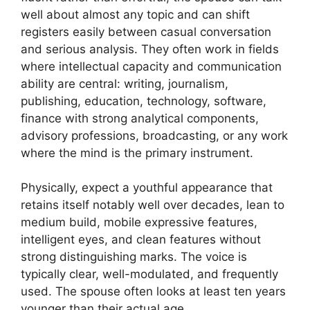
well about almost any topic and can shift
registers easily between casual conversation
and serious analysis. They often work in fields
where intellectual capacity and communication
ability are central: writing, journalism,
publishing, education, technology, software,
finance with strong analytical components,
advisory professions, broadcasting, or any work
where the mind is the primary instrument.
Physically, expect a youthful appearance that
retains itself notably well over decades, lean to
medium build, mobile expressive features,
intelligent eyes, and clean features without
strong distinguishing marks. The voice is
typically clear, well-modulated, and frequently
used. The spouse often looks at least ten years
younger than their actual age.