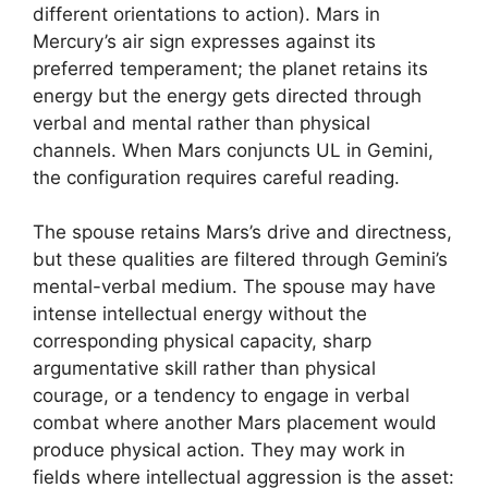
different orientations to action). Mars in
Mercury’s air sign expresses against its
preferred temperament; the planet retains its
energy but the energy gets directed through
verbal and mental rather than physical
channels. When Mars conjuncts UL in Gemini,
the configuration requires careful reading.
The spouse retains Mars’s drive and directness,
but these qualities are filtered through Gemini’s
mental-verbal medium. The spouse may have
intense intellectual energy without the
corresponding physical capacity, sharp
argumentative skill rather than physical
courage, or a tendency to engage in verbal
combat where another Mars placement would
produce physical action. They may work in
fields where intellectual aggression is the asset: