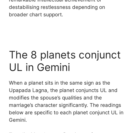
destabilising restlessness depending on
broader chart support.
The 8 planets conjunct
UL in Gemini
When a planet sits in the same sign as the
Upapada Lagna, the planet conjuncts UL and
modifies the spouse’s qualities and the
marriage’s character significantly. The readings
below are specific to each planet conjunct UL in
Gemini.