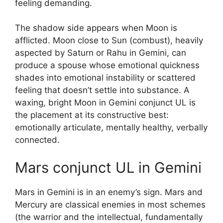
feeling demanding.
The shadow side appears when Moon is
afflicted. Moon close to Sun (combust), heavily
aspected by Saturn or Rahu in Gemini, can
produce a spouse whose emotional quickness
shades into emotional instability or scattered
feeling that doesn’t settle into substance. A
waxing, bright Moon in Gemini conjunct UL is
the placement at its constructive best:
emotionally articulate, mentally healthy, verbally
connected.
Mars conjunct UL in Gemini
Mars in Gemini is in an enemy’s sign. Mars and
Mercury are classical enemies in most schemes
(the warrior and the intellectual, fundamentally