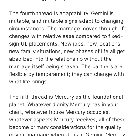
The fourth thread is adaptability. Gemini is
mutable, and mutable signs adapt to changing
circumstances. The marriage moves through life
changes with relative ease compared to fixed-
sign UL placements. New jobs, new locations,
new family situations, new phases of life all get
absorbed into the relationship without the
marriage itself being shaken. The partners are
flexible by temperament; they can change with
what life brings.
The fifth thread is Mercury as the foundational
planet. Whatever dignity Mercury has in your
chart, whatever house Mercury occupies,
whatever aspects Mercury receives, all of these
become primary considerations for the quality
of your marriage when UL is in Gemini. Mercury