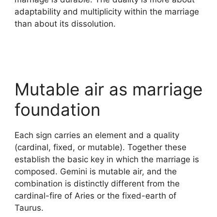
adaptability and multiplicity within the marriage
than about its dissolution.
Mutable air as marriage
foundation
Each sign carries an element and a quality
(cardinal, fixed, or mutable). Together these
establish the basic key in which the marriage is
composed. Gemini is mutable air, and the
combination is distinctly different from the
cardinal-fire of Aries or the fixed-earth of
Taurus.