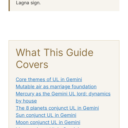
Lagna sign.
What This Guide
Covers
Core themes of UL in Gemini
Mutable air as marriage foundation
Mercury as the Gemini UL lord: dynamics
by house
The 8 planets conjunct UL in Gemini
Sun conjunct UL in Gemini
Moon conjunct UL in Gemini