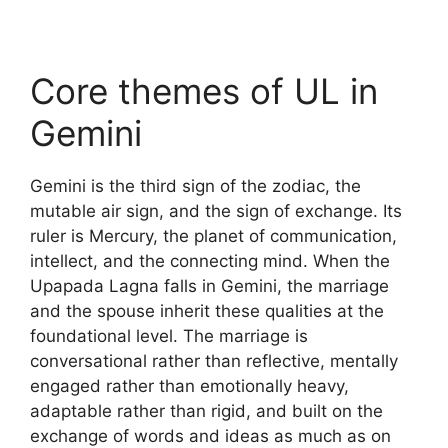
Core themes of UL in
Gemini
Gemini is the third sign of the zodiac, the
mutable air sign, and the sign of exchange. Its
ruler is Mercury, the planet of communication,
intellect, and the connecting mind. When the
Upapada Lagna falls in Gemini, the marriage
and the spouse inherit these qualities at the
foundational level. The marriage is
conversational rather than reflective, mentally
engaged rather than emotionally heavy,
adaptable rather than rigid, and built on the
exchange of words and ideas as much as on